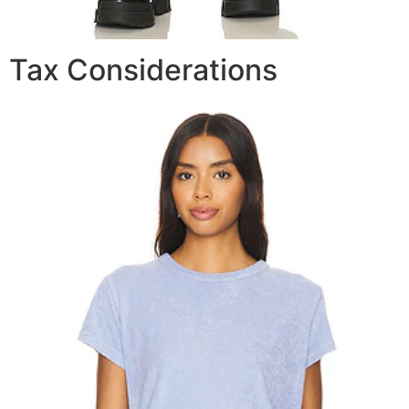
Tax Considerations