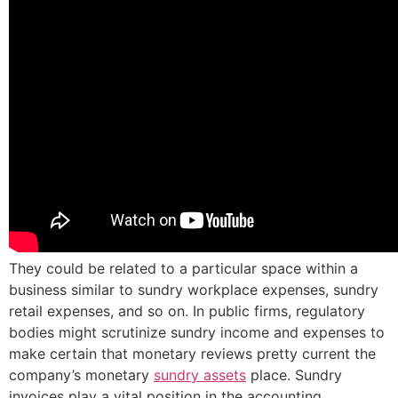
They could be related to a particular space within a
business similar to sundry workplace expenses, sundry
retail expenses, and so on. In public firms, regulatory
bodies might scrutinize sundry income and expenses to
make certain that monetary reviews pretty current the
company’s monetary
sundry assets
place. Sundry
invoices play a vital position in the accounting