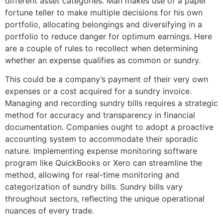
different asset categories. Man makes use of a paper
fortune teller to make multiple decisions for his own
portfolio, allocating belongings and diversifying in a
portfolio to reduce danger for optimum earnings. Here
are a couple of rules to recollect when determining
whether an expense qualifies as common or sundry.
This could be a company’s payment of their very own
expenses or a cost acquired for a sundry invoice.
Managing and recording sundry bills requires a strategic
method for accuracy and transparency in financial
documentation. Companies ought to adopt a proactive
accounting system to accommodate their sporadic
nature. Implementing expense monitoring software
program like QuickBooks or Xero can streamline the
method, allowing for real-time monitoring and
categorization of sundry bills. Sundry bills vary
throughout sectors, reflecting the unique operational
nuances of every trade.