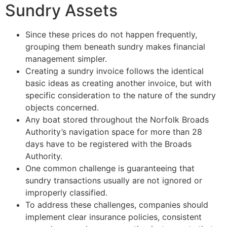
Sundry Assets
Since these prices do not happen frequently,
grouping them beneath sundry makes financial
management simpler.
Creating a sundry invoice follows the identical
basic ideas as creating another invoice, but with
specific consideration to the nature of the sundry
objects concerned.
Any boat stored throughout the Norfolk Broads
Authority’s navigation space for more than 28
days have to be registered with the Broads
Authority.
One common challenge is guaranteeing that
sundry transactions usually are not ignored or
improperly classified.
To address these challenges, companies should
implement clear insurance policies, consistent