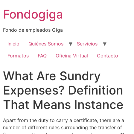
Ir
Fondogiga
al
contenido
Fondo de empleados Giga
Inicio
Quiénes Somos
Servicios
Formatos
FAQ
Oficina Virtual
Contacto
What Are Sundry
Expenses? Definition
That Means Instance
Apart from the duty to carry a certificate, there are a
number of different rules surrounding the transfer of