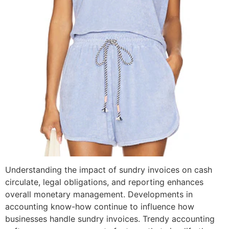
Understanding the impact of sundry invoices on cash
circulate, legal obligations, and reporting enhances
overall monetary management. Developments in
accounting know-how continue to influence how
businesses handle sundry invoices. Trendy accounting