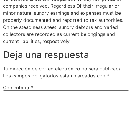
companies received. Regardless Of their irregular or
minor nature, sundry earnings and expenses must be
properly documented and reported to tax authorities.
On the steadiness sheet, sundry debtors and varied
collectors are recorded as current belongings and
current liabilities, respectively.
Deja una respuesta
Tu dirección de correo electrónico no será publicada.
Los campos obligatorios están marcados con
*
Comentario
*