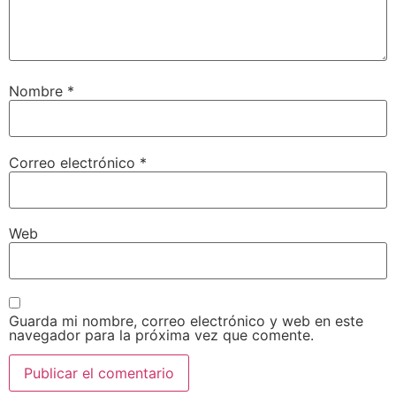
Nombre
*
Correo electrónico
*
Web
Guarda mi nombre, correo electrónico y web en este
navegador para la próxima vez que comente.