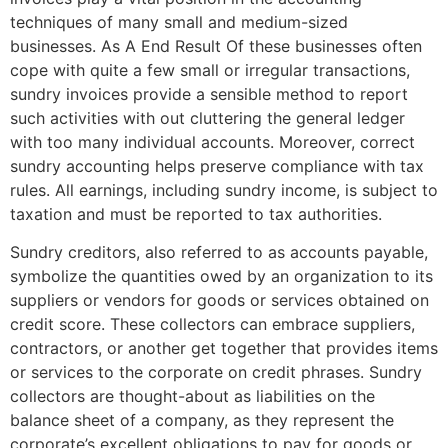
techniques of many small and medium-sized
businesses. As A End Result Of these businesses often
cope with quite a few small or irregular transactions,
sundry invoices provide a sensible method to report
such activities with out cluttering the general ledger
with too many individual accounts. Moreover, correct
sundry accounting helps preserve compliance with tax
rules. All earnings, including sundry income, is subject to
taxation and must be reported to tax authorities.
Sundry creditors, also referred to as accounts payable,
symbolize the quantities owed by an organization to its
suppliers or vendors for goods or services obtained on
credit score. These collectors can embrace suppliers,
contractors, or another get together that provides items
or services to the corporate on credit phrases. Sundry
collectors are thought-about as liabilities on the
balance sheet of a company, as they represent the
corporate’s excellent obligations to pay for goods or