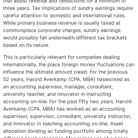
that assist revenue and deductions for a minimum of
three years. Tax implications of sundry earnings require
careful attention to domestic and international rules.
While primary business revenue is usually taxed at
commonplace corporate charges, sundry earnings
would possibly fall underneath different tax brackets
based on its nature.
This is particularly relevant for companies dealing
internationally, the place foreign money fluctuations can
influence the ultimate amount owed. For the previous
52 years, Harold Averkamp (CPA, MBA) hasworked as
an accounting supervisor, manager, consultant,
university teacher, and innovator in instructing
accounting on-line. For the past fifty two years, Harold
Averkamp (CPA, MBA) has worked as an accounting
supervisor, supervisor, consultant, university instructor,
and innovator in teaching accounting on-line. Asset
allocation dividing an funding portfolio among totally