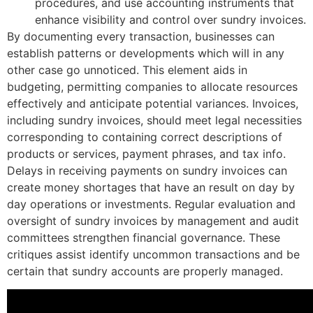
procedures, and use accounting instruments that
enhance visibility and control over sundry invoices.
By documenting every transaction, businesses can
establish patterns or developments which will in any
other case go unnoticed. This element aids in
budgeting, permitting companies to allocate resources
effectively and anticipate potential variances. Invoices,
including sundry invoices, should meet legal necessities
corresponding to containing correct descriptions of
products or services, payment phrases, and tax info.
Delays in receiving payments on sundry invoices can
create money shortages that have an result on day by
day operations or investments. Regular evaluation and
oversight of sundry invoices by management and audit
committees strengthen financial governance. These
critiques assist identify uncommon transactions and be
certain that sundry accounts are properly managed.