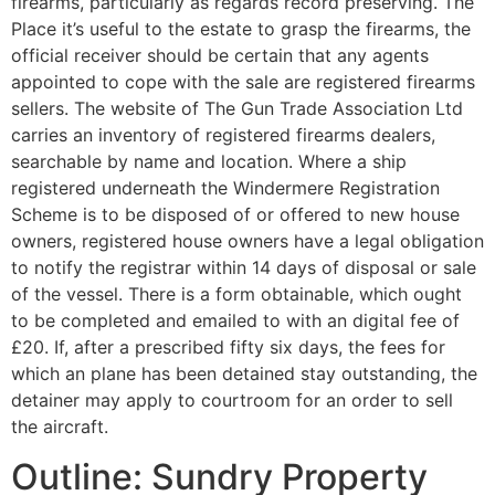
firearms, particularly as regards record preserving. The
Place it’s useful to the estate to grasp the firearms, the
official receiver should be certain that any agents
appointed to cope with the sale are registered firearms
sellers. The website of The Gun Trade Association Ltd
carries an inventory of registered firearms dealers,
searchable by name and location. Where a ship
registered underneath the Windermere Registration
Scheme is to be disposed of or offered to new house
owners, registered house owners have a legal obligation
to notify the registrar within 14 days of disposal or sale
of the vessel. There is a form obtainable, which ought
to be completed and emailed to with an digital fee of
£20. If, after a prescribed fifty six days, the fees for
which an plane has been detained stay outstanding, the
detainer may apply to courtroom for an order to sell
the aircraft.
Outline: Sundry Property