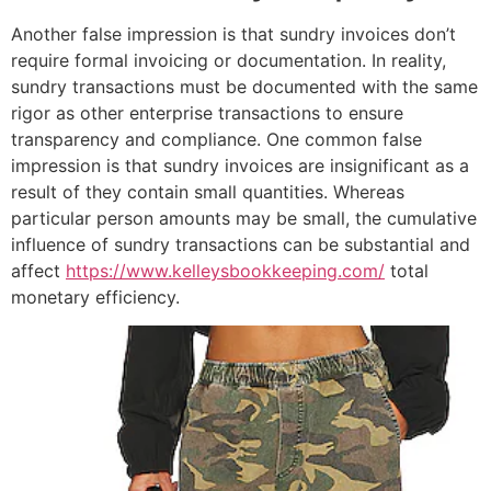
Another false impression is that sundry invoices don’t
require formal invoicing or documentation. In reality,
sundry transactions must be documented with the same
rigor as other enterprise transactions to ensure
transparency and compliance. One common false
impression is that sundry invoices are insignificant as a
result of they contain small quantities. Whereas
particular person amounts may be small, the cumulative
influence of sundry transactions can be substantial and
affect
https://www.kelleysbookkeeping.com/
total
monetary efficiency.