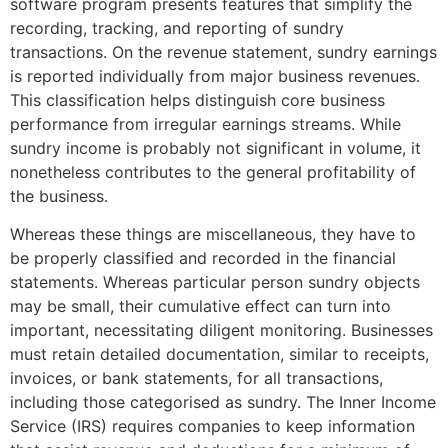
software program presents features that simplify the
recording, tracking, and reporting of sundry
transactions. On the revenue statement, sundry earnings
is reported individually from major business revenues.
This classification helps distinguish core business
performance from irregular earnings streams. While
sundry income is probably not significant in volume, it
nonetheless contributes to the general profitability of
the business.
Whereas these things are miscellaneous, they have to
be properly classified and recorded in the financial
statements. Whereas particular person sundry objects
may be small, their cumulative effect can turn into
important, necessitating diligent monitoring. Businesses
must retain detailed documentation, similar to receipts,
invoices, or bank statements, for all transactions,
including those categorised as sundry. The Inner Income
Service (IRS) requires companies to keep information