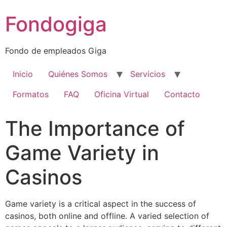
Ir
Fondogiga
al
contenido
Fondo de empleados Giga
Inicio
Quiénes Somos
Servicios
Formatos
FAQ
Oficina Virtual
Contacto
The Importance of
Game Variety in
Casinos
Game variety is a critical aspect in the success of
casinos, both online and offline. A varied selection of