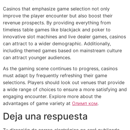
Casinos that emphasize game selection not only
improve the player encounter but also boost their
revenue prospects. By providing everything from
timeless table games like blackjack and poker to
innovative slot machines and live dealer games, casinos
can attract to a wider demographic. Additionally,
including themed games based on mainstream culture
can attract younger audiences.
As the gaming scene continues to progress, casinos
must adapt by frequently refreshing their game
selections. Players should look out venues that provide
a wide range of choices to ensure a more satisfying and
engaging encounter. Explore more about the
advantages of game variety at
Олимп ком
.
Deja una respuesta