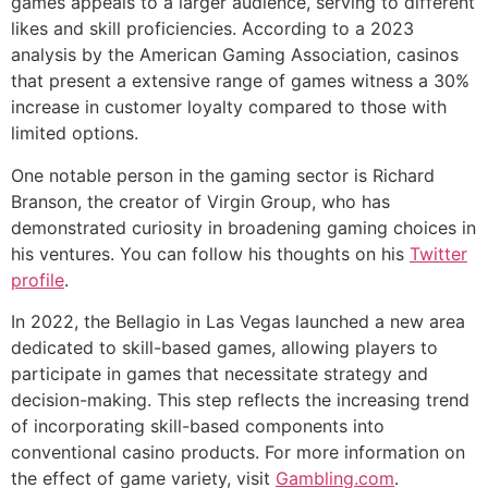
games appeals to a larger audience, serving to different
likes and skill proficiencies. According to a 2023
analysis by the American Gaming Association, casinos
that present a extensive range of games witness a 30%
increase in customer loyalty compared to those with
limited options.
One notable person in the gaming sector is Richard
Branson, the creator of Virgin Group, who has
demonstrated curiosity in broadening gaming choices in
his ventures. You can follow his thoughts on his
Twitter
profile
.
In 2022, the Bellagio in Las Vegas launched a new area
dedicated to skill-based games, allowing players to
participate in games that necessitate strategy and
decision-making. This step reflects the increasing trend
of incorporating skill-based components into
conventional casino products. For more information on
the effect of game variety, visit
Gambling.com
.