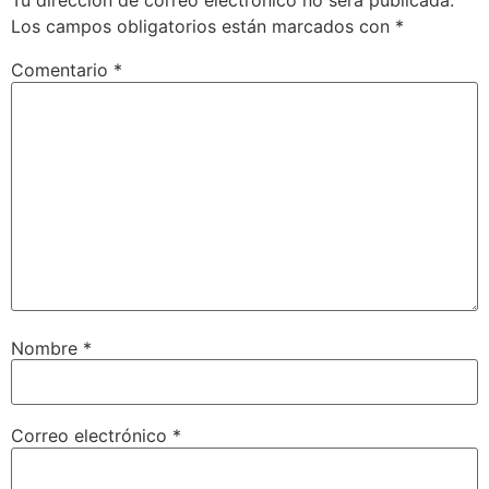
Tu dirección de correo electrónico no será publicada.
Los campos obligatorios están marcados con
*
Comentario
*
Nombre
*
Correo electrónico
*