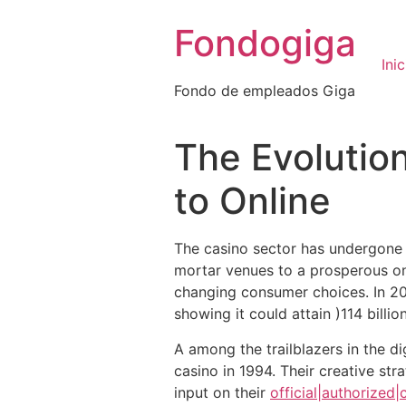
Ir
Fondogiga
al
contenido
Inic
Fondo de empleados Giga
The Evolution
to Online
The casino sector has undergone a
mortar venues to a prosperous on
changing consumer choices. In 2
showing it could attain )
114 billi
A among the trailblazers in the di
casino in 1994. Their creative str
input on their
official|authorized|