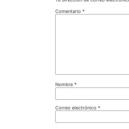
Comentario
*
Nombre
*
Correo electrónico
*