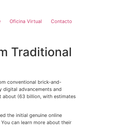
Q
Oficina Virtual
Contacto
m Traditional
rom conventional brick-and-
by digital advancements and
at about
(63 billion, with estimates
d the initial genuine online
. You can learn more about their