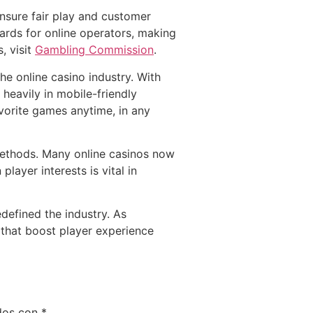
nsure fair play and customer
dards for online operators, making
, visit
Gambling Commission
.
he online casino industry. With
heavily in mobile-friendly
vorite games anytime, in any
methods. Many online casinos now
player interests is vital in
defined the industry. As
 that boost player experience
ados con
*