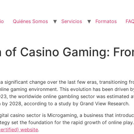
io
Quiénes Somos
Servicios
Formatos
FA
 of Casino Gaming: Fro
 significant change over the last few eras, transitioning f
line gaming environment. This evolution has been driven 
023, the worldwide online gambling sector was estimated 
on by 2028, according to a study by Grand View Research.
gital casino sector is Microgaming, a business that introduce
ategy set the foundation for the rapid growth of online play
certified} website
.