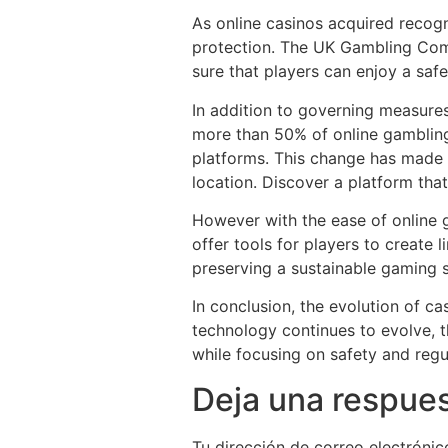
As online casinos acquired recog
protection. The UK Gambling Commi
sure that players can enjoy a saf
In addition to governing measures
more than 50% of online gambling 
platforms. This change has made g
location. Discover a platform th
However with the ease of online
offer tools for players to create l
preserving a sustainable gaming s
In conclusion, the evolution of c
technology continues to evolve, 
while focusing on safety and regu
Deja una respue
Tu dirección de correo electrónic