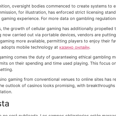
nition, oversight bodies commenced to create systems to e
ssion, for illustration, has enforced strict licensing stan
e gaming experience. For more data on gambling regulations
, the growth of cellular gaming has additionally propelled t
now carried out via portable devices, vendors are putting 
aming more available, permitting players to enjoy their fa
at adopts mobile technology at
казино онлайн
.
 gaming comes the duty of guaranteeing ethical gambling 
imits on their spending and time used playing. This focus on 
etting.
asino gaming from conventional venues to online sites has re
the outlook of casinos looks promising, with breakthroughs
lation.
sta
o no será publicada.
Los campos obligatorios están marc