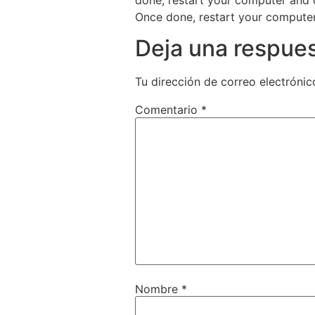
Once done, restart your computer 
Deja una respue
Tu dirección de correo electrónic
Comentario
*
Nombre
*