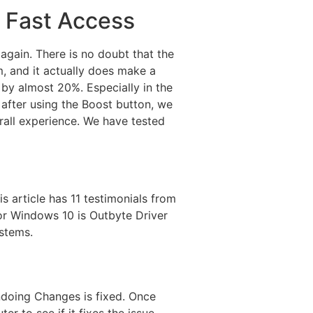
r Fast Access
gain. There is no doubt that the
, and it actually does make a
 by almost 20%. Especially in the
 after using the Boost button, we
erall experience. We have tested
 article has 11 testimonials from
for Windows 10 is Outbyte Driver
ystems.
ndoing Changes is fixed. Once
r to see if it fixes the issue.