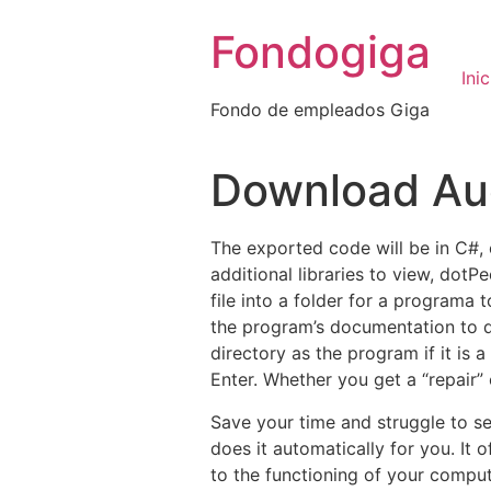
Ir
Fondogiga
al
contenido
Inic
Fondo de empleados Giga
Download Aud
The exported code will be in C#, ev
additional libraries to view, dot
file into a folder for a programa 
the program’s documentation to de
directory as the program if it i
Enter. Whether you get a “repair” 
Save your time and struggle to se
does it automatically for you. It
to the functioning of your comput