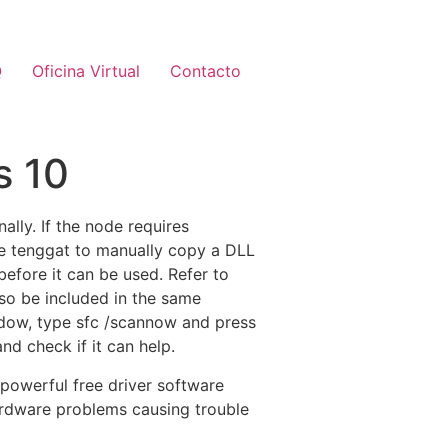
Q
Oficina Virtual
Contacto
s 10
nally. If the node requires
ave tenggat to manually copy a DLL
before it can be used. Refer to
lso be included in the same
ndow, type sfc /scannow and press
nd check if it can help.
 powerful free driver software
hardware problems causing trouble