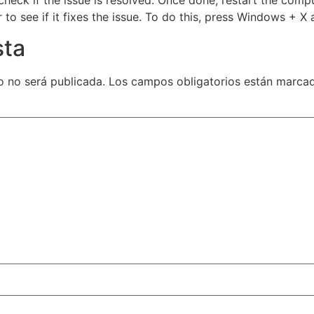
to see if it fixes the issue. To do this, press Windows +
sta
o no será publicada.
Los campos obligatorios están marc