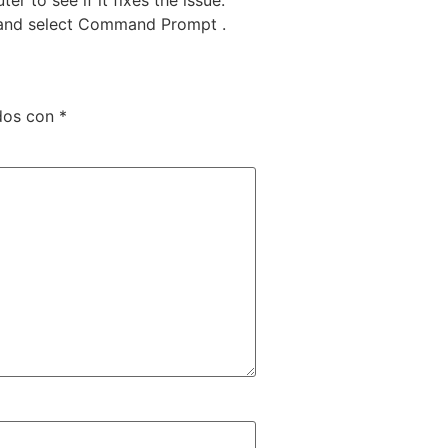
 X and select Command Prompt .
ados con
*