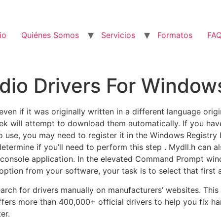
io
Quiénes Somos
Servicios
Formatos
FA
io Drivers For Window
en if it was originally written in a different language origi
Peek will attempt to download them automatically. If you h
to use, you may need to register it in the Windows Registry 
termine if you’ll need to perform this step . Mydll.h can a
s a console application. In the elevated Command Prompt wi
option from your software, your task is to select that first a
arch for drivers manually on manufacturers’ websites. This
 offers more than 400,000+ official drivers to help you fix 
er.