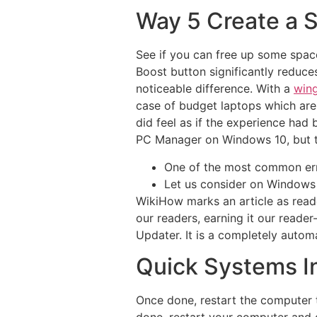
Way 5 Create a S
See if you can free up some spac
Boost button significantly reduc
noticeable difference. With a
wing
case of budget laptops which are 
did feel as if the experience had
PC Manager on Windows 10, but th
One of the most common erro
Let us consider on Windows
WikiHow marks an article as reade
our readers, earning it our reade
Updater. It is a completely autom
Quick Systems In
Once done, restart the computer 
done, restart your computer and ch