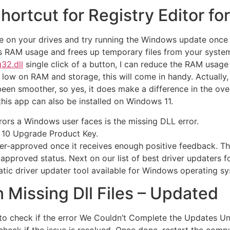
hortcut for Registry Editor fo
e on your drives and try running the Windows update once a
es RAM usage and frees up temporary files from your system
32.dll
single click of a button, I can reduce the RAM usage
low on RAM and storage, this will come in handy. Actually,
 been smoother, so yes, it does make a difference in the ov
is app can also be installed on Windows 11.
rs a Windows user faces is the missing DLL error.
 10 Upgrade Product Key.
r-approved once it receives enough positive feedback. This
r-approved status. Next on our list of best driver updaters 
atic driver updater tool available for Windows operating s
 Missing Dll Files – Updated
to check if the error We Couldn’t Complete the Updates U
eck if the issue is resolved. Once done, restart the compute