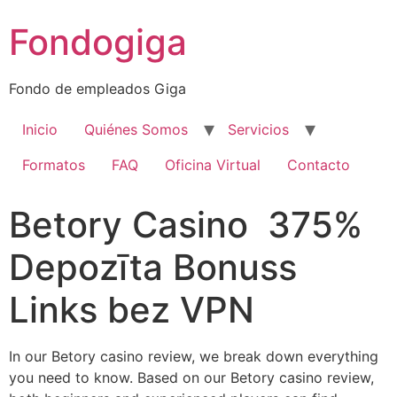
Ir
Fondogiga
al
contenido
Fondo de empleados Giga
Inicio
Quiénes Somos
Servicios
Formatos
FAQ
Oficina Virtual
Contacto
Betory Casino ️ 375%
Depozīta Bonuss
Links bez VPN ️
In our Betory casino review, we break down everything
you need to know. Based on our Betory casino review,