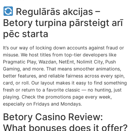
Regulārās akcijas –
Betory turpina pārsteigt arī
pēc starta
It’s our way of locking down accounts against fraud or
misuse. We host titles from top-tier developers like
Pragmatic Play, Wazdan, NetEnt, Nolimit City, Push
Gaming, and more. That means smoother animations,
better features, and reliable fairness across every spin,
card, or roll. Our layout makes it easy to find something
fresh or return to a favorite classic — no hunting, just
playing. Check the promotions page every week,
especially on Fridays and Mondays.
Betory Casino Review:
What bonuses does it offer?