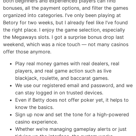
both beginners and experienced players can find
bonuses, all the payment options, and filter the games
organized into categories. I’ve only been playing at
Betory for two weeks, but I already feel like I’ve found
the right place. I enjoy the game selection, especially
the Megaways slots. I got a surprise bonus drop last
weekend, which was a nice touch — not many casinos
offer those anymore.
Play real money games with real dealers, real
players, and real game action such as live
blackjack, roulette, and baccarat games.
We use our registered email and password, and we
can stay logged in on trusted devices.
Even if Betty does not offer poker yet, it helps to
know the basics.
Sign up now and set the tone for a high-powered
casino experience.
Whether we’re managing gameplay alerts or just