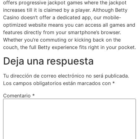
offers progressive jackpot games where the jackpot
increases till it is claimed by a player. Although Betty
Casino doesn’t offer a dedicated app, our mobile-
optimized website means you can access all games and
features directly from your smartphone’s browser.
Whether you’re commuting or kicking back on the
couch, the full Betty experience fits right in your pocket.
Deja una respuesta
Tu dirección de correo electrónico no será publicada.
Los campos obligatorios están marcados con
*
Comentario
*