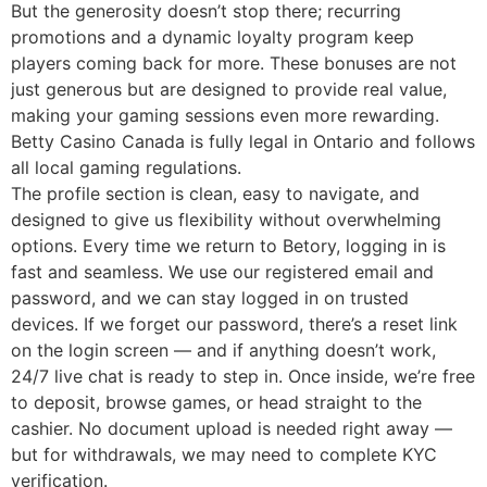
But the generosity doesn’t stop there; recurring
promotions and a dynamic loyalty program keep
players coming back for more. These bonuses are not
just generous but are designed to provide real value,
making your gaming sessions even more rewarding.
Betty Casino Canada is fully legal in Ontario and follows
all local gaming regulations.
The profile section is clean, easy to navigate, and
designed to give us flexibility without overwhelming
options. Every time we return to Betory, logging in is
fast and seamless. We use our registered email and
password, and we can stay logged in on trusted
devices. If we forget our password, there’s a reset link
on the login screen — and if anything doesn’t work,
24/7 live chat is ready to step in. Once inside, we’re free
to deposit, browse games, or head straight to the
cashier. No document upload is needed right away —
but for withdrawals, we may need to complete KYC
verification.