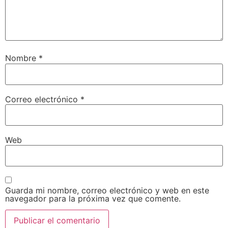
Nombre
*
Correo electrónico
*
Web
Guarda mi nombre, correo electrónico y web en este
navegador para la próxima vez que comente.