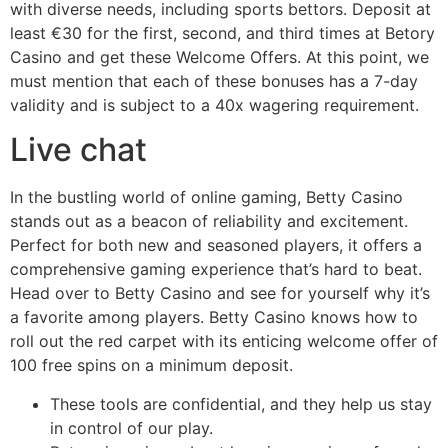
with diverse needs, including sports bettors. Deposit at
least €30 for the first, second, and third times at Betory
Casino and get these Welcome Offers. At this point, we
must mention that each of these bonuses has a 7-day
validity and is subject to a 40x wagering requirement.
Live chat
In the bustling world of online gaming, Betty Casino
stands out as a beacon of reliability and excitement.
Perfect for both new and seasoned players, it offers a
comprehensive gaming experience that’s hard to beat.
Head over to Betty Casino and see for yourself why it’s
a favorite among players. Betty Casino knows how to
roll out the red carpet with its enticing welcome offer of
100 free spins on a minimum deposit.
These tools are confidential, and they help us stay
in control of our play.