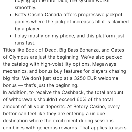
tidying up the interface, the system works
smoothly.
Betty Casino Canada offers progressive jackpot
games where the jackpot increases till it is claimed
by a player.
I play mostly on my phone, and this platform just
runs fast.
Titles like Book of Dead, Big Bass Bonanza, and Gates
of Olympus are just the beginning. We’ve also packed
the catalog with high-volatility options, Megaways
mechanics, and bonus buy features for players chasing
big hits. We don’t just stop at a 3250 EUR welcome
bonus — that’s just the beginning.
In addition, to receive the Cashback, the total amount
of withdrawals shouldn’t exceed 60% of the total
amount of all your deposits. At Betory Casino, every
bettor can feel like they are entering a unique
destination where the excitement during sessions
combines with generous rewards. That applies to users