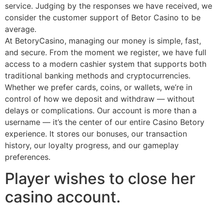
service. Judging by the responses we have received, we
consider the customer support of Betor Casino to be
average.
At BetoryCasino, managing our money is simple, fast,
and secure. From the moment we register, we have full
access to a modern cashier system that supports both
traditional banking methods and cryptocurrencies.
Whether we prefer cards, coins, or wallets, we’re in
control of how we deposit and withdraw — without
delays or complications. Our account is more than a
username — it’s the center of our entire Casino Betory
experience. It stores our bonuses, our transaction
history, our loyalty progress, and our gameplay
preferences.
Player wishes to close her
casino account.