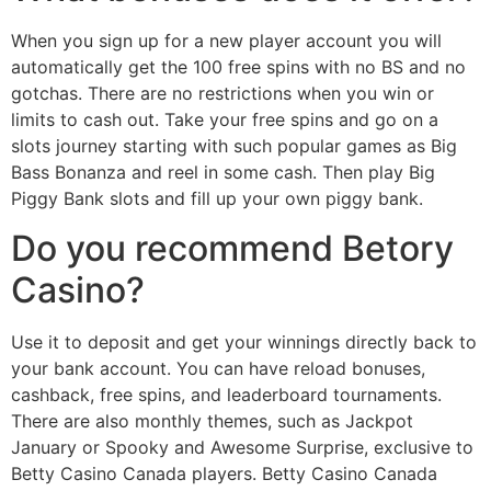
When you sign up for a new player account you will
automatically get the 100 free spins with no BS and no
gotchas. There are no restrictions when you win or
limits to cash out. Take your free spins and go on a
slots journey starting with such popular games as Big
Bass Bonanza and reel in some cash. Then play Big
Piggy Bank slots and fill up your own piggy bank.
Do you recommend Betory
Casino?
Use it to deposit and get your winnings directly back to
your bank account. You can have reload bonuses,
cashback, free spins, and leaderboard tournaments.
There are also monthly themes, such as Jackpot
January or Spooky and Awesome Surprise, exclusive to
Betty Casino Canada players. Betty Casino Canada