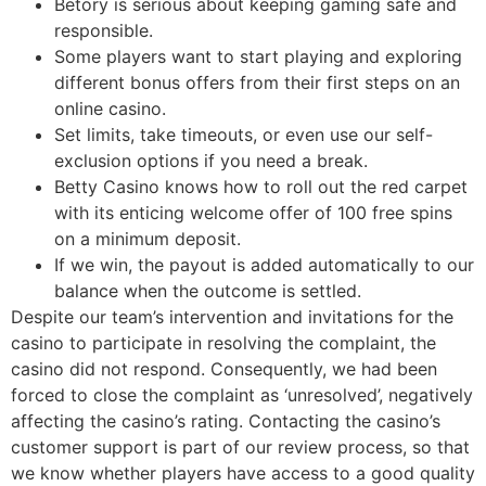
Betory is serious about keeping gaming safe and
responsible.
Some players want to start playing and exploring
different bonus offers from their first steps on an
online casino.
Set limits, take timeouts, or even use our self-
exclusion options if you need a break.
Betty Casino knows how to roll out the red carpet
with its enticing welcome offer of 100 free spins
on a minimum deposit.
If we win, the payout is added automatically to our
balance when the outcome is settled.
Despite our team’s intervention and invitations for the
casino to participate in resolving the complaint, the
casino did not respond. Consequently, we had been
forced to close the complaint as ‘unresolved’, negatively
affecting the casino’s rating. Contacting the casino’s
customer support is part of our review process, so that
we know whether players have access to a good quality