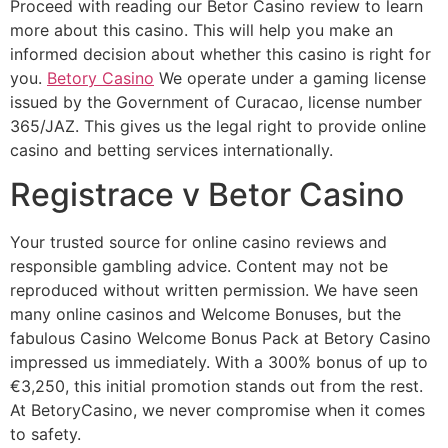
Proceed with reading our Betor Casino review to learn
more about this casino. This will help you make an
informed decision about whether this casino is right for
you.
Betory Casino
We operate under a gaming license
issued by the Government of Curacao, license number
365/JAZ. This gives us the legal right to provide online
casino and betting services internationally.
Registrace v Betor Casino
Your trusted source for online casino reviews and
responsible gambling advice. Content may not be
reproduced without written permission. We have seen
many online casinos and Welcome Bonuses, but the
fabulous Casino Welcome Bonus Pack at Betory Casino
impressed us immediately. With a 300% bonus of up to
€3,250, this initial promotion stands out from the rest.
At BetoryCasino, we never compromise when it comes
to safety.