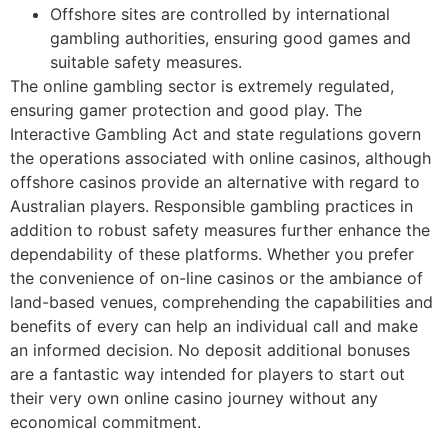
Offshore sites are controlled by international
gambling authorities, ensuring good games and
suitable safety measures.
The online gambling sector is extremely regulated,
ensuring gamer protection and good play. The
Interactive Gambling Act and state regulations govern
the operations associated with online casinos, although
offshore casinos provide an alternative with regard to
Australian players. Responsible gambling practices in
addition to robust safety measures further enhance the
dependability of these platforms. Whether you prefer
the convenience of on-line casinos or the ambiance of
land-based venues, comprehending the capabilities and
benefits of every can help an individual call and make
an informed decision. No deposit additional bonuses
are a fantastic way intended for players to start out
their very own online casino journey without any
economical commitment.