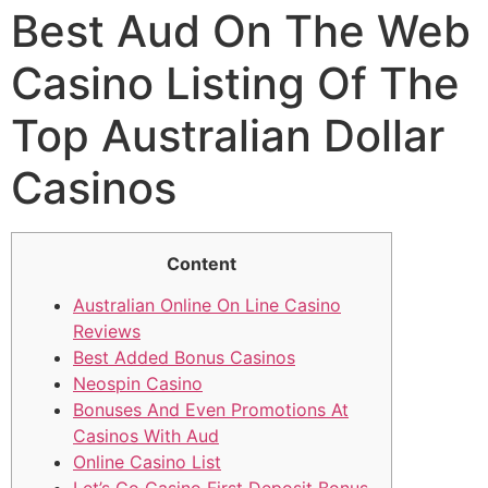
Best Aud On The Web
Casino Listing Of The
Top Australian Dollar
Casinos
Content
Australian Online On Line Casino
Reviews
Best Added Bonus Casinos
Neospin Casino
Bonuses And Even Promotions At
Casinos With Aud
Online Casino List