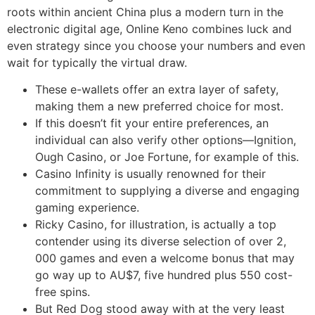
roots within ancient China plus a modern turn in the
electronic digital age, Online Keno combines luck and
even strategy since you choose your numbers and even
wait for typically the virtual draw.
These e-wallets offer an extra layer of safety,
making them a new preferred choice for most.
If this doesn’t fit your entire preferences, an
individual can also verify other options—Ignition,
Ough Casino, or Joe Fortune, for example of this.
Casino Infinity is usually renowned for their
commitment to supplying a diverse and engaging
gaming experience.
Ricky Casino, for illustration, is actually a top
contender using its diverse selection of over 2,
000 games and even a welcome bonus that may
go way up to AU$7, five hundred plus 550 cost-
free spins.
But Red Dog stood away with at the very least