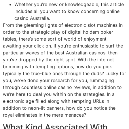
Whether you’re new or knowledgeable, this article
includes all you want to know concerning online
casino Australia.
From the gleaming lights of electronic slot machines in
order to the strategic play of digital holdem poker
tables, there’s some sort of world of enjoyment
awaiting your click on. If you’re enthusiastic to surf the
particular waves of the best Australian casinos, then
you’ve dropped by the right spot. With the internet
brimming with tempting options, how do you pick
typically the true-blue ones through the duds? Lucky for
you, we’ve done your research for you, rummaging
through countless online casino reviews, in addition to
we’re here to deal you within on the strategies. In a
electronic age filled along with tempting URLs in
addition to neon-lit banners, how do you notice the
royal eliminates in the mere menaces?
What Kind Associated With