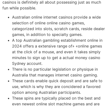
casinos is definitely all about possessing just as much
fun while possible.
Australian online internet casinos provide a wide
selection of online online casino games,
categorized into slots, scratch cards, reside dealer
games, in addition to specialty games.
A top Australian gambling establishment online in
2024 offers a extensive range of» «online games
at the click of a mouse, and even it takes simply
minutes to sign up to get a actual money casino
Sydney account.
There is no particular legislation or physique in
Australia that manages internet casino gaming.
These cards enable quick deposit and are safe to
use, which is why they are concidered a favored
option among Australian participants.
These spins are typically placed on the best and
even newest online slot machine games and are