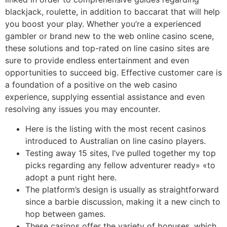
blackjack, roulette, in addition to baccarat that will help
you boost your play. Whether you’re a experienced
gambler or brand new to the web online casino scene,
these solutions and top-rated on line casino sites are
sure to provide endless entertainment and even
opportunities to succeed big. Effective customer care is
a foundation of a positive on the web casino
experience, supplying essential assistance and even
resolving any issues you may encounter.
Here is the listing with the most recent casinos
introduced to Australian on line casino players.
Testing away 15 sites, I’ve pulled together my top
picks regarding any fellow adventurer ready» «to
adopt a punt right here.
The platform’s design is usually as straightforward
since a barbie discussion, making it a new cinch to
hop between games.
These casinos offer the variety of bonuses, which