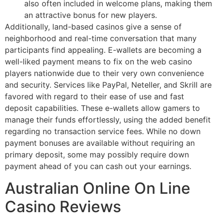
also often included in welcome plans, making them
an attractive bonus for new players.
Additionally, land-based casinos give a sense of
neighborhood and real-time conversation that many
participants find appealing. E-wallets are becoming a
well-liked payment means to fix on the web casino
players nationwide due to their very own convenience
and security. Services like PayPal, Neteller, and Skrill are
favored with regard to their ease of use and fast
deposit capabilities. These e-wallets allow gamers to
manage their funds effortlessly, using the added benefit
regarding no transaction service fees. While no down
payment bonuses are available without requiring an
primary deposit, some may possibly require down
payment ahead of you can cash out your earnings.
Australian Online On Line
Casino Reviews