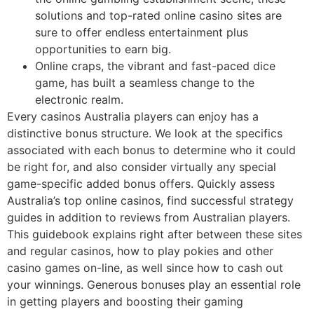
solutions and top-rated online casino sites are
sure to offer endless entertainment plus
opportunities to earn big.
Online craps, the vibrant and fast-paced dice
game, has built a seamless change to the
electronic realm.
Every casinos Australia players can enjoy has a
distinctive bonus structure. We look at the specifics
associated with each bonus to determine who it could
be right for, and also consider virtually any special
game-specific added bonus offers. Quickly assess
Australia’s top online casinos, find successful strategy
guides in addition to reviews from Australian players.
This guidebook explains right after between these sites
and regular casinos, how to play pokies and other
casino games on-line, as well since how to cash out
your winnings. Generous bonuses play an essential role
in getting players and boosting their gaming