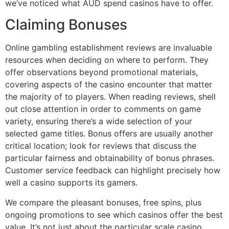
we’ve noticed what AUD spend casinos have to offer.
Claiming Bonuses
Online gambling establishment reviews are invaluable
resources when deciding on where to perform. They
offer observations beyond promotional materials,
covering aspects of the casino encounter that matter
the majority of to players. When reading reviews, shell
out close attention in order to comments on game
variety, ensuring there’s a wide selection of your
selected game titles. Bonus offers are usually another
critical location; look for reviews that discuss the
particular fairness and obtainability of bonus phrases.
Customer service feedback can highlight precisely how
well a casino supports its gamers.
We compare the pleasant bonuses, free spins, plus
ongoing promotions to see which casinos offer the best
value. It’s not just about the particular scale casino