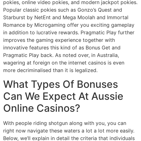
pokies, online video pokies, and modern jackpot pokies.
Popular classic pokies such as Gonzo’s Quest and
Starburst by NetEnt and Mega Moolah and Immortal
Romance by Microgaming offer you exciting gameplay
in addition to lucrative rewards. Pragmatic Play further
improves the gaming experience together with
innovative features this kind of as Bonus Get and
Pragmatic Play back. As noted over, in Australia,
wagering at foreign on the internet casinos is even
more decriminalised than it is legalized.
What Types Of Bonuses
Can We Expect At Aussie
Online Casinos?
With people riding shotgun along with you, you can
right now navigate these waters a lot a lot more easily.
Below, we’ll explain in detail the criteria that individuals