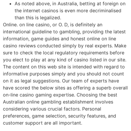
As noted above, in Australia, betting at foreign on
the internet casinos is even more decriminalised
than this is legalized.
Online. on line casino, or O. D, is definitely an
international guideline to gambling, providing the latest
information, game guides and honest online on line
casino reviews conducted simply by real experts. Make
sure to check the local regulatory requirements before
you elect to play at any kind of casino listed in our site.
The content on this web site is intended with regard to
informative purposes simply and you should not count
on it as legal suggestions. Our team of experts have
have scored the below sites as offering a superb overall
on-line casino gaming expertise. Choosing the best
Australian online gambling establishment involves
considering various crucial factors. Personal
preferences, game selection, security features, and
customer support are all important.