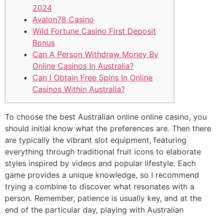
2024
Avalon78 Casino
Wild Fortune Casino First Deposit
Bonus
Can A Person Withdraw Money By
Online Casinos In Australia?
Can I Obtain Free Spins In Online
Casinos Within Australia?
To choose the best Australian online online casino, you
should initial know what the preferences are. Then there
are typically the vibrant slot equipment, featuring
everything through traditional fruit icons to elaborate
styles inspired by videos and popular lifestyle. Each
game provides a unique knowledge, so I recommend
trying a combine to discover what resonates with a
person. Remember, patience is usually key, and at the
end of the particular day, playing with Australian