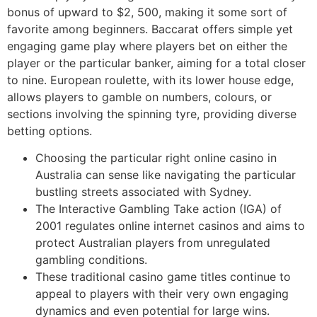
bonus of upward to $2, 500, making it some sort of
favorite among beginners. Baccarat offers simple yet
engaging game play where players bet on either the
player or the particular banker, aiming for a total closer
to nine. European roulette, with its lower house edge,
allows players to gamble on numbers, colours, or
sections involving the spinning tyre, providing diverse
betting options.
Choosing the particular right online casino in
Australia can sense like navigating the particular
bustling streets associated with Sydney.
The Interactive Gambling Take action (IGA) of
2001 regulates online internet casinos and aims to
protect Australian players from unregulated
gambling conditions.
These traditional casino game titles continue to
appeal to players with their very own engaging
dynamics and even potential for large wins.