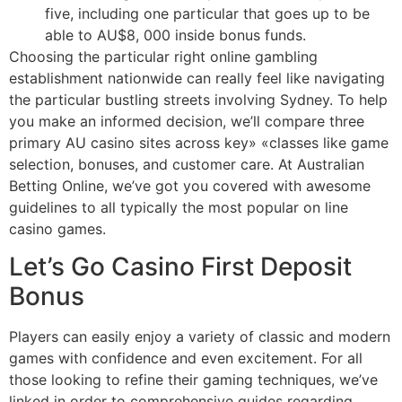
five, including one particular that goes up to be
able to AU$8, 000 inside bonus funds.
Choosing the particular right online gambling
establishment nationwide can really feel like navigating
the particular bustling streets involving Sydney. To help
you make an informed decision, we’ll compare three
primary AU casino sites across key» «classes like game
selection, bonuses, and customer care. At Australian
Betting Online, we’ve got you covered with awesome
guidelines to all typically the most popular on line
casino games.
Let’s Go Casino First Deposit
Bonus
Players can easily enjoy a variety of classic and modern
games with confidence and even excitement. For all
those looking to refine their gaming techniques, we’ve
linked in order to comprehensive guides regarding