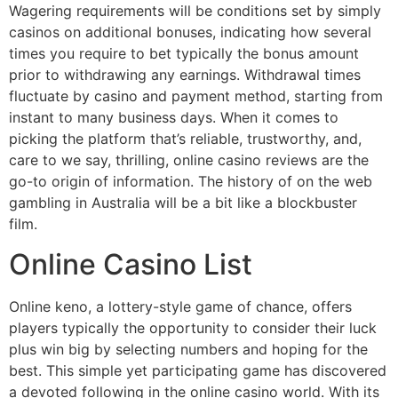
Wagering requirements will be conditions set by simply
casinos on additional bonuses, indicating how several
times you require to bet typically the bonus amount
prior to withdrawing any earnings. Withdrawal times
fluctuate by casino and payment method, starting from
instant to many business days. When it comes to
picking the platform that’s reliable, trustworthy, and,
care to we say, thrilling, online casino reviews are the
go-to origin of information. The history of on the web
gambling in Australia will be a bit like a blockbuster
film.
Online Casino List
Online keno, a lottery-style game of chance, offers
players typically the opportunity to consider their luck
plus win big by selecting numbers and hoping for the
best. This simple yet participating game has discovered
a devoted following in the online casino world. With its