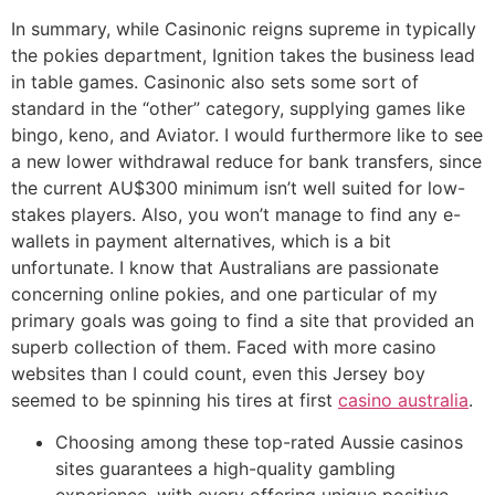
In summary, while Casinonic reigns supreme in typically
the pokies department, Ignition takes the business lead
in table games. Casinonic also sets some sort of
standard in the “other” category, supplying games like
bingo, keno, and Aviator. I would furthermore like to see
a new lower withdrawal reduce for bank transfers, since
the current AU$300 minimum isn’t well suited for low-
stakes players. Also, you won’t manage to find any e-
wallets in payment alternatives, which is a bit
unfortunate. I know that Australians are passionate
concerning online pokies, and one particular of my
primary goals was going to find a site that provided an
superb collection of them. Faced with more casino
websites than I could count, even this Jersey boy
seemed to be spinning his tires at first
casino australia
.
Choosing among these top-rated Aussie casinos
sites guarantees a high-quality gambling
experience, with every offering unique positive