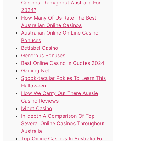
Casinos Throughout Australia For
2024?
How Many Of Us Rate The Best
Australian Online Casinos
Australian Online On Line Casino
Bonuses
Betlabel Casino
Generous Bonuses
Best Online Casino In Quotes 2024
Gaming Net
Spook-tacular Pokies To Learn This
Halloween
How We Carry Out There Aussie
Casino Reviews
Ivibet Casino
In-depth A Comparison Of Top
Several Online Casinos Throughout
Australia
Top Online Casinos In Australia For