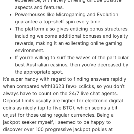
aspects and features.
Powerhouses like Microgaming and Evolution
guarantee a top-shelf spin every time.
The platform also gives enticing bonus structures,
including welcome additional bonuses and loyalty
rewards, making it an exilerating online gaming
environment.
If you’re willing to surf the waves of the particular
best Australian casinos, then you’ve decreased by
the appropriate spot.
It’s super handy with regard to finding answers rapidly
when compared with13623 few» «clicks, so you don’t
always have to count on the 24/7 live chat agents.
Deposit limits usually are higher for electronic digital
coins as nicely (up to five BTC), which seems a bit
unjust for those using regular currencies. Being a
jackpot seeker myself, I seemed to be happy to
discover over 100 progressive jackpot pokies at