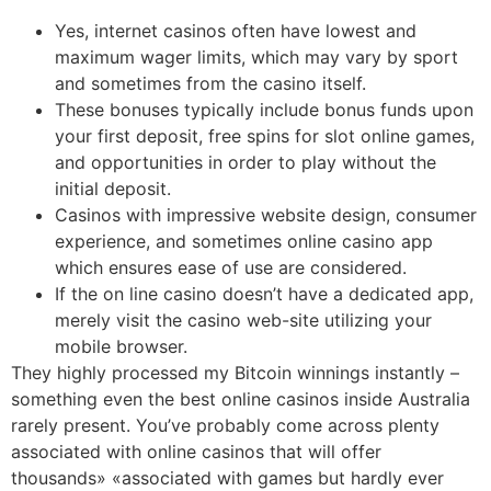
Yes, internet casinos often have lowest and
maximum wager limits, which may vary by sport
and sometimes from the casino itself.
These bonuses typically include bonus funds upon
your first deposit, free spins for slot online games,
and opportunities in order to play without the
initial deposit.
Casinos with impressive website design, consumer
experience, and sometimes online casino app
which ensures ease of use are considered.
If the on line casino doesn’t have a dedicated app,
merely visit the casino web-site utilizing your
mobile browser.
They highly processed my Bitcoin winnings instantly –
something even the best online casinos inside Australia
rarely present. You’ve probably come across plenty
associated with online casinos that will offer
thousands» «associated with games but hardly ever