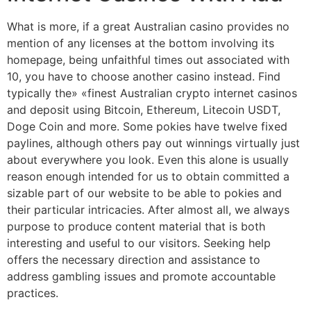
What is more, if a great Australian casino provides no
mention of any licenses at the bottom involving its
homepage, being unfaithful times out associated with
10, you have to choose another casino instead. Find
typically the» «finest Australian crypto internet casinos
and deposit using Bitcoin, Ethereum, Litecoin USDT,
Doge Coin and more. Some pokies have twelve fixed
paylines, although others pay out winnings virtually just
about everywhere you look. Even this alone is usually
reason enough intended for us to obtain committed a
sizable part of our website to be able to pokies and
their particular intricacies. After almost all, we always
purpose to produce content material that is both
interesting and useful to our visitors. Seeking help
offers the necessary direction and assistance to
address gambling issues and promote accountable
practices.