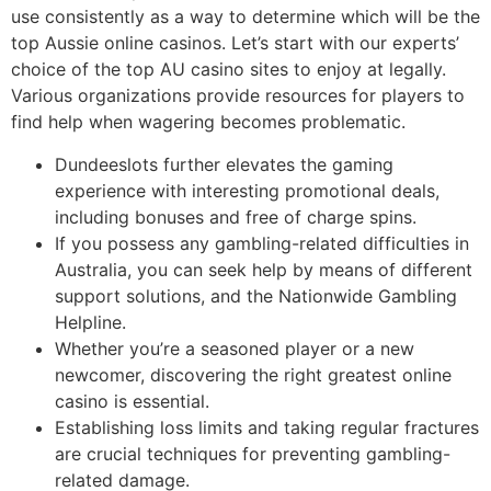
use consistently as a way to determine which will be the
top Aussie online casinos. Let’s start with our experts’
choice of the top AU casino sites to enjoy at legally.
Various organizations provide resources for players to
find help when wagering becomes problematic.
Dundeeslots further elevates the gaming
experience with interesting promotional deals,
including bonuses and free of charge spins.
If you possess any gambling-related difficulties in
Australia, you can seek help by means of different
support solutions, and the Nationwide Gambling
Helpline.
Whether you’re a seasoned player or a new
newcomer, discovering the right greatest online
casino is essential.
Establishing loss limits and taking regular fractures
are crucial techniques for preventing gambling-
related damage.