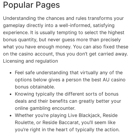
Popular Pages
Understanding the chances and rules transforms your
gameplay directly into a well-informed, satisfying
experience. It is usually tempting to select the highest
bonus quantity, but never guess more than precisely
what you have enough money. You can also fixed these
on the casino account, thus you don’t get carried away.
Licensing and regulation
Feel safe understanding that virtually any of the
options below gives a person the best AU casino
bonus obtainable.
Knowing typically the different sorts of bonus
deals and their benefits can greatly better your
online gambling encounter.
Whether you’re playing Live Blackjack, Reside
Roulette, or Reside Baccarat, you’ll seem like
you’re right in the heart of typically the action.