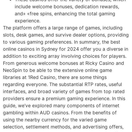
include welcome bonuses, dedication rewards,
and» «free spins, enhancing the total gaming
experience.
The platform offers a large range of games, including
slots, desk games, and survive dealer options, providing
to various gaming preferences. In summary, the best
online casinos in Sydney for 2024 offer you a diverse in
addition to exciting array involving choices for players.
From generous welcome bonuses at Ricky Casino and
NeoSpin to be able to the extensive online game
libraries at 1Red Casino, there are some things
regarding everyone. The substantial RTP rates, useful
interfaces, and broad variety of games from top rated
providers ensure a premium gaming experience. In this
guide, we’ve explored many components of internet
gambling within AUD casinos. From the benefits of
using the nearby currency for the varied game
selection, settlement methods, and advertising offers,