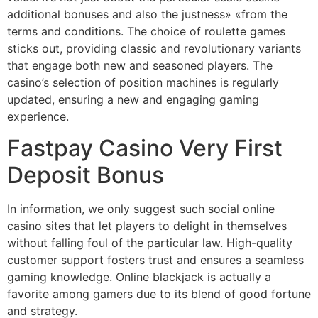
additional bonuses and also the justness» «from the
terms and conditions. The choice of roulette games
sticks out, providing classic and revolutionary variants
that engage both new and seasoned players. The
casino’s selection of position machines is regularly
updated, ensuring a new and engaging gaming
experience.
Fastpay Casino Very First
Deposit Bonus
In information, we only suggest such social online
casino sites that let players to delight in themselves
without falling foul of the particular law. High-quality
customer support fosters trust and ensures a seamless
gaming knowledge. Online blackjack is actually a
favorite among gamers due to its blend of good fortune
and strategy.