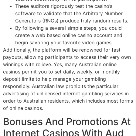
These auditors rigorously test the casino’s
software to validate that the Arbitrary Number
Generators (RNGs) produce truly random results.
By following a several simple steps, you could
create a web based online casino account and
begin savoring your favorite video games.
Additionally, the platform will be renowned for fast
payouts, allowing participants to access their very own
winnings with relieve. Yes, many Australian online
casinos permit you to set daily, weekly, or monthly
deposit limits to help manage your gambling
responsibly. Australian law prohibits the particular
advertising of unlicensed internet gambling services in
order to Australian residents, which includes most forms
of online casinos.
Bonuses And Promotions At
Internet Casinos With Aud