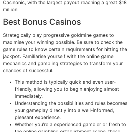
Casinonic, with the largest payout reaching a great $18
million.
Best Bonus Casinos
Strategically play progressive goldmine games to
maximise your winning possible. Be sure to check the
game rules to know certain requirements for hitting the
jackpot. Familiarise yourself with the online game
mechanics and gambling strategies to transform your
chances of successful.
This method is typically quick and even user-
friendly, allowing you to begin enjoying almost
immediately.
Understanding the possibilities and rules becomes
your gameplay directly into a well-informed,
pleasant experience.
Whether you’re a experienced gambler or fresh to
the online gambling establishment scene, these