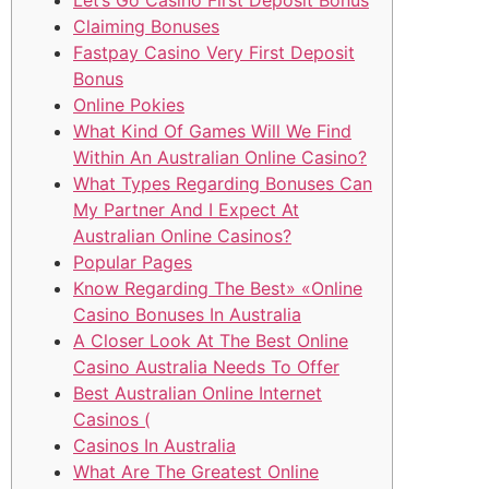
Let’s Go Casino First Deposit Bonus
Claiming Bonuses
Fastpay Casino Very First Deposit
Bonus
Online Pokies
What Kind Of Games Will We Find
Within An Australian Online Casino?
What Types Regarding Bonuses Can
My Partner And I Expect At
Australian Online Casinos?
Popular Pages
Know Regarding The Best» «Online
Casino Bonuses In Australia
A Closer Look At The Best Online
Casino Australia Needs To Offer
Best Australian Online Internet
Casinos (
Casinos In Australia
What Are The Greatest Online