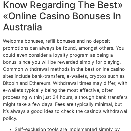
Know Regarding The Best»
«Online Casino Bonuses In
Australia
Welcome bonuses, refill bonuses and no deposit
promotions can always be found, amongst others. You
could even consider a loyalty program as being a
bonus, since you will be rewarded simply for playing.
Common withdrawal methods in the best online casino
sites include bank-transfers, e-wallets, cryptos such as
Bitcoin and Ethereum. Withdrawal times may differ, with
e-wallets typically being the most effective, often
processing within just 24 hours, although bank transfers
might take a few days. Fees are typically minimal, but
it’s always a good idea to check the casino’s withdrawal
policy.
Self-exclusion tools are implemented simply by