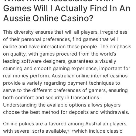
Games Will I Actually Find In An
Aussie Online Casino?
This diversity ensures that will all players, irregardless
of their personal preferences, find games that will
excite and have interaction these people. The emphasis
on quality, with games procured from the world’s
leading software designers, guarantees a visually
stunning and smooth gaming experience, important for
real money perform. Australian online internet casinos
provide a variety regarding payment techniques to
serve to the different preferences of gamers, ensuring
both comfort and security in transactions.
Understanding the available options allows players
choose the best method for deposits and withdrawals.
Online pokies are a favored among Australian players,
with several sorts available,» «which include classic