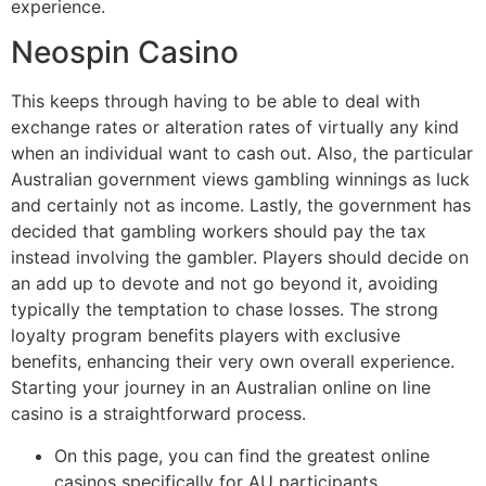
experience.
Neospin Casino
This keeps through having to be able to deal with
exchange rates or alteration rates of virtually any kind
when an individual want to cash out. Also, the particular
Australian government views gambling winnings as luck
and certainly not as income. Lastly, the government has
decided that gambling workers should pay the tax
instead involving the gambler. Players should decide on
an add up to devote and not go beyond it, avoiding
typically the temptation to chase losses. The strong
loyalty program benefits players with exclusive
benefits, enhancing their very own overall experience.
Starting your journey in an Australian online on line
casino is a straightforward process.
On this page, you can find the greatest online
casinos specifically for AU participants.