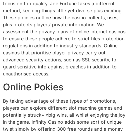
focus on top quality. Joe Fortune takes a different
method, keeping things little yet diverse plus exciting.
These policies outline how the casino collects, uses,
plus protects players’ private information. We
assessment the privacy plans of online internet casinos
to ensure these people adhere to strict files protection
regulations in addition to industry standards. Online
casinos that prioritise player privacy carry out
advanced security actions, such as SSL security, to
guard sensitive info against breaches in addition to
unauthorised access.
Online Pokies
By taking advantage of these types of promotions,
players can explore different slot machine games and
potentially struck» «big wins, all whilst enjoying the joy
in the game. Infinity Casino adds some sort of unique
twist simply by offering 300 free rounds and a money