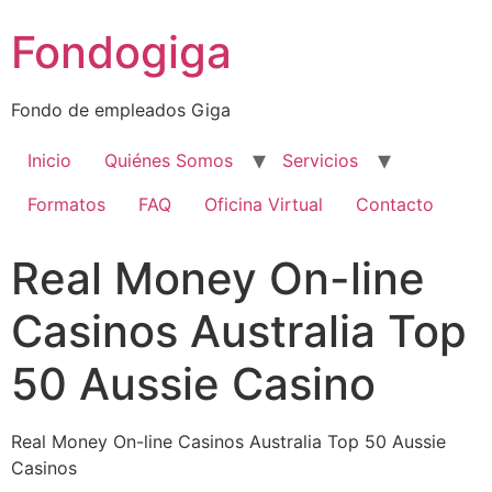
Ir
Fondogiga
al
contenido
Fondo de empleados Giga
Inicio
Quiénes Somos
Servicios
Formatos
FAQ
Oficina Virtual
Contacto
Real Money On-line
Casinos Australia Top
50 Aussie Casino
Real Money On-line Casinos Australia Top 50 Aussie
Casinos