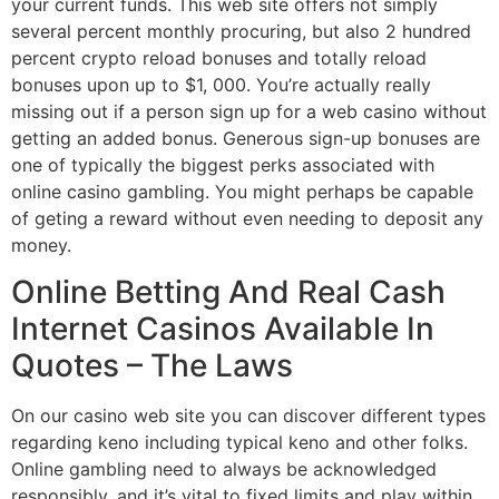
your current funds. This web site offers not simply
several percent monthly procuring, but also 2 hundred
percent crypto reload bonuses and totally reload
bonuses upon up to $1, 000. You’re actually really
missing out if a person sign up for a web casino without
getting an added bonus. Generous sign-up bonuses are
one of typically the biggest perks associated with
online casino gambling. You might perhaps be capable
of geting a reward without even needing to deposit any
money.
Online Betting And Real Cash
Internet Casinos Available In
Quotes – The Laws
On our casino web site you can discover different types
regarding keno including typical keno and other folks.
Online gambling need to always be acknowledged
responsibly, and it’s vital to fixed limits and play within