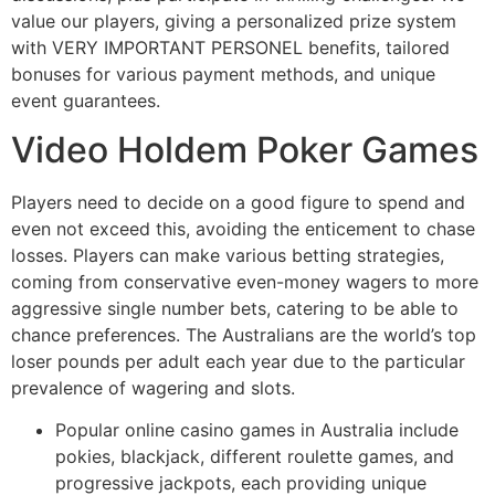
value our players, giving a personalized prize system
with VERY IMPORTANT PERSONEL benefits, tailored
bonuses for various payment methods, and unique
event guarantees.
Video Holdem Poker Games
Players need to decide on a good figure to spend and
even not exceed this, avoiding the enticement to chase
losses. Players can make various betting strategies,
coming from conservative even-money wagers to more
aggressive single number bets, catering to be able to
chance preferences. The Australians are the world’s top
loser pounds per adult each year due to the particular
prevalence of wagering and slots.
Popular online casino games in Australia include
pokies, blackjack, different roulette games, and
progressive jackpots, each providing unique