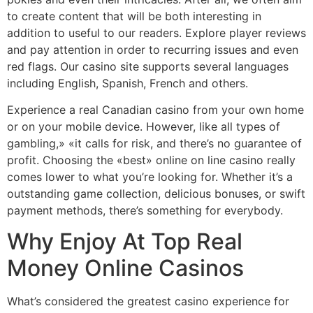
to create content that will be both interesting in
addition to useful to our readers. Explore player reviews
and pay attention in order to recurring issues and even
red flags. Our casino site supports several languages
including English, Spanish, French and others.
Experience a real Canadian casino from your own home
or on your mobile device. However, like all types of
gambling,» «it calls for risk, and there’s no guarantee of
profit. Choosing the «best» online on line casino really
comes lower to what you’re looking for. Whether it’s a
outstanding game collection, delicious bonuses, or swift
payment methods, there’s something for everybody.
Why Enjoy At Top Real
Money Online Casinos
What’s considered the greatest casino experience for