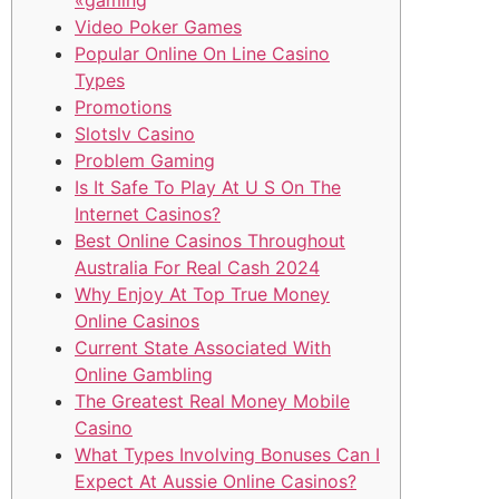
«gaming
Video Poker Games
Popular Online On Line Casino
Types
Promotions
Slotslv Casino
Problem Gaming
Is It Safe To Play At U S On The
Internet Casinos?
Best Online Casinos Throughout
Australia For Real Cash 2024
Why Enjoy At Top True Money
Online Casinos
Current State Associated With
Online Gambling
The Greatest Real Money Mobile
Casino
What Types Involving Bonuses Can I
Expect At Aussie Online Casinos?