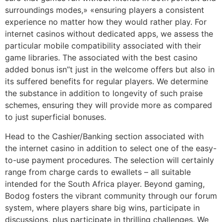
surroundings modes,» «ensuring players a consistent
experience no matter how they would rather play. For
internet casinos without dedicated apps, we assess the
particular mobile compatibility associated with their
game libraries. The associated with the best casino
added bonus isn’’t just in the welcome offers but also in
its suffered benefits for regular players. We determine
the substance in addition to longevity of such praise
schemes, ensuring they will provide more as compared
to just superficial bonuses.
Head to the Cashier/Banking section associated with
the internet casino in addition to select one of the easy-
to-use payment procedures. The selection will certainly
range from charge cards to ewallets – all suitable
intended for the South Africa player. Beyond gaming,
Bodog fosters the vibrant community through our forum
system, where players share big wins, participate in
discussions, plus participate in thrilling challenges. We