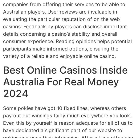
companies from offering their services to be able to
Australian players. User reviews are invaluable in
evaluating the particular reputation of on the web
casinos. Feedback by players can disclose important
details concerning a casino’s stability and overall
consumer experience. Reading opinions helps potential
participants make informed options, ensuring the
variety of a reliable and enjoyable online casino.
Best Online Casinos Inside
Australia For Real Money
2024
Some pokies have got 10 fixed lines, whereas others
pay out out winnings fairly much everywhere you look.
Even this by yourself is reason adequate for all of us to
have dedicated a significant part of our website to
pokies and even their intricacies. After all, we often aim