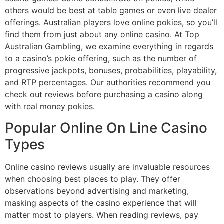
others would be best at table games or even live dealer
offerings. Australian players love online pokies, so you’ll
find them from just about any online casino. At Top
Australian Gambling, we examine everything in regards
to a casino’s pokie offering, such as the number of
progressive jackpots, bonuses, probabilities, playability,
and RTP percentages. Our authorities recommend you
check out reviews before purchasing a casino along
with real money pokies.
Popular Online On Line Casino
Types
Online casino reviews usually are invaluable resources
when choosing best places to play. They offer
observations beyond advertising and marketing,
masking aspects of the casino experience that will
matter most to players. When reading reviews, pay