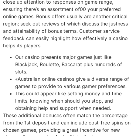
close up attention to responses on game range,
ensuring there’s an assortment of00 your preferred
online games. Bonus offers usually are another critical
region; seek out reviews of which discuss the justness
and attainability of bonus terms. Customer service
feedback can easily highlight how effectively a casino
helps its players.
Our casino presents major games just like
Blackjack, Roulette, Baccarat plus hundreds of
slots.
«Australian online casinos give a diverse range of
games to provide to various gamer preferences.
This could appear like setting money and time
limits, knowing when should you stop, and
obtaining help and support when needed.
These additional bonuses often match the percentage
from the 1st deposit and can include cost-free spins on
chosen games, providing a great incentive for new