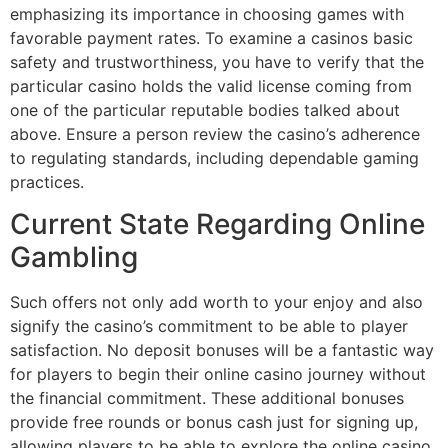
emphasizing its importance in choosing games with
favorable payment rates. To examine a casinos basic
safety and trustworthiness, you have to verify that the
particular casino holds the valid license coming from
one of the particular reputable bodies talked about
above. Ensure a person review the casino’s adherence
to regulating standards, including dependable gaming
practices.
Current State Regarding Online
Gambling
Such offers not only add worth to your enjoy and also
signify the casino’s commitment to be able to player
satisfaction. No deposit bonuses will be a fantastic way
for players to begin their online casino journey without
the financial commitment. These additional bonuses
provide free rounds or bonus cash just for signing up,
allowing players to be able to explore the online casino