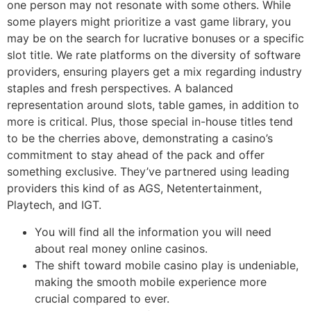
one person may not resonate with some others. While
some players might prioritize a vast game library, you
may be on the search for lucrative bonuses or a specific
slot title. We rate platforms on the diversity of software
providers, ensuring players get a mix regarding industry
staples and fresh perspectives. A balanced
representation around slots, table games, in addition to
more is critical. Plus, those special in-house titles tend
to be the cherries above, demonstrating a casino’s
commitment to stay ahead of the pack and offer
something exclusive. They’ve partnered using leading
providers this kind of as AGS, Netentertainment,
Playtech, and IGT.
You will find all the information you will need
about real money online casinos.
The shift toward mobile casino play is undeniable,
making the smooth mobile experience more
crucial compared to ever.