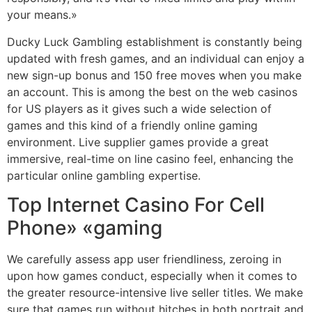
your means.»
Ducky Luck Gambling establishment is constantly being
updated with fresh games, and an individual can enjoy a
new sign-up bonus and 150 free moves when you make
an account. This is among the best on the web casinos
for US players as it gives such a wide selection of
games and this kind of a friendly online gaming
environment. Live supplier games provide a great
immersive, real-time on line casino feel, enhancing the
particular online gambling expertise.
Top Internet Casino For Cell
Phone» «gaming
We carefully assess app user friendliness, zeroing in
upon how games conduct, especially when it comes to
the greater resource-intensive live seller titles. We make
sure that games run without hitches in both portrait and