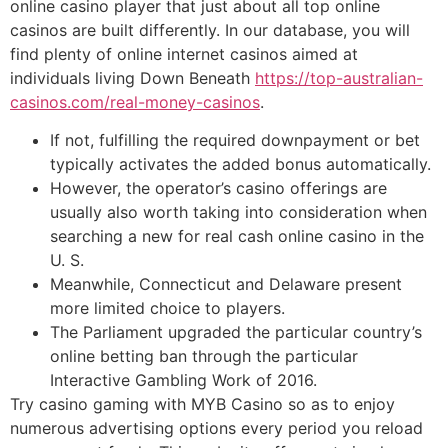
online casino player that just about all top online
casinos are built differently. In our database, you will
find plenty of online internet casinos aimed at
individuals living Down Beneath
https://top-australian-
casinos.com/real-money-casinos
.
If not, fulfilling the required downpayment or bet
typically activates the added bonus automatically.
However, the operator’s casino offerings are
usually also worth taking into consideration when
searching a new for real cash online casino in the
U. S.
Meanwhile, Connecticut and Delaware present
more limited choice to players.
The Parliament upgraded the particular country’s
online betting ban through the particular
Interactive Gambling Work of 2016.
Try casino gaming with MYB Casino so as to enjoy
numerous advertising options every period you reload