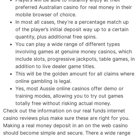
preferred Australian casino for real money in their
mobile browser of choice.
In most all cases, they’re a percentage match up
of the player’s initial deposit way up to a certain
quantity, plus additional free spins.
You can play a wide range of different types
involving games at genuine money casinos, which
include slots, progressive jackpots, table games, in
addition to live dealer game titles.
This will be the golden amount for all claims where
online gambling is legal.
Yes, most Aussie online casinos offer demo or
training modes, allowing you to try out games
totally free without risking actual money.
Check out the information on our real funds internet
casino reviews plus make sure these are right for you.
Making a real money deposit in an on the web casino
should become simple and secure. There a wide range