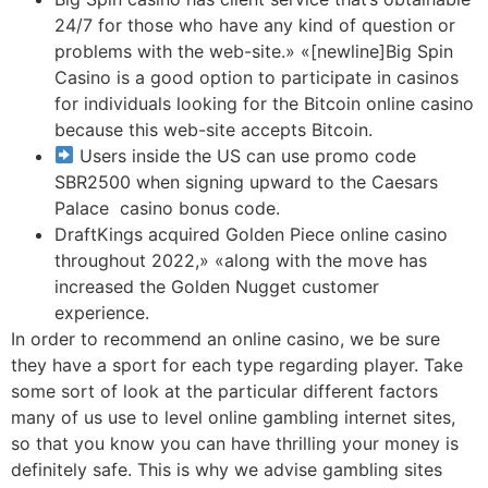
24/7 for those who have any kind of question or
problems with the web-site.» «[newline]Big Spin
Casino is a good option to participate in casinos
for individuals looking for the Bitcoin online casino
because this web-site accepts Bitcoin.
Users inside the US can use promo code
SBR2500 when signing upward to the Caesars
Palace casino bonus code.
DraftKings acquired Golden Piece online casino
throughout 2022,» «along with the move has
increased the Golden Nugget customer
experience.
In order to recommend an online casino, we be sure
they have a sport for each type regarding player. Take
some sort of look at the particular different factors
many of us use to level online gambling internet sites,
so that you know you can have thrilling your money is
definitely safe. This is why we advise gambling sites