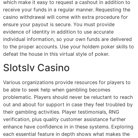
which make it easy to request a cashout in addition to
receive your funds in a regular manner. Requesting the
casino withdrawal will come with extra procedure for
ensure your payout is secure. You must provide
evidence of identity in addition to use accurate
individual information, so your own funds are delivered
to the proper accounts. Use your holdem poker skills to
defeat the house in this virtual style of poker.
Slotslv Casino
Various organizations provide resources for players to
be able to seek help when gambling becomes
problematic. Players should never be reluctant to reach
out and about for support in case they feel troubled by
their gambling activities. Player testimonials, RNG
verification, plus quality customer assistance further
enhance have confidence in in these systems. Exploring
each essential feature in depth shows what makes the