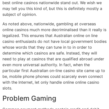
best online casinos nationwide stand out. We wish we
may tell you this kind of, but this is definitely mostly a
subject of opinion.
As noted above, nationwide, gambling at overseas
online casinos much more decriminalised than it really is
legalized. This ensures that Australian online on line
casino enthusiasts do not have local government bodies
whose words that they can tune in to in order to
determine which casinos are safe. Instead, they will
need to play at casinos that are qualified abroad under
even more universal authority. In fact, when the
particular first Australian on-line casino site came up to
be, mobile phone phones could scarcely even connect
with the Internet, let only handle online online casino
slots.
Problem Gaming