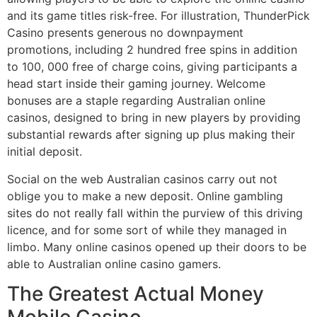
and its game titles risk-free. For illustration, ThunderPick
Casino presents generous no downpayment
promotions, including 2 hundred free spins in addition
to 100, 000 free of charge coins, giving participants a
head start inside their gaming journey. Welcome
bonuses are a staple regarding Australian online
casinos, designed to bring in new players by providing
substantial rewards after signing up plus making their
initial deposit.
Social on the web Australian casinos carry out not
oblige you to make a new deposit. Online gambling
sites do not really fall within the purview of this driving
licence, and for some sort of while they managed in
limbo. Many online casinos opened up their doors to be
able to Australian online casino gamers.
The Greatest Actual Money
Mobile Casino