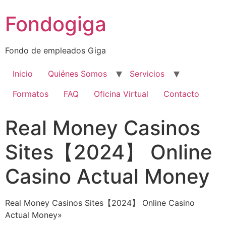
Ir
Fondogiga
al
contenido
Fondo de empleados Giga
Inicio
Quiénes Somos
Servicios
Formatos
FAQ
Oficina Virtual
Contacto
Real Money Casinos
Sites【2024】 Online
Casino Actual Money
Real Money Casinos Sites【2024】 Online Casino
Actual Money»