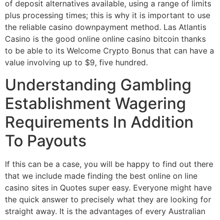
of deposit alternatives available, using a range of limits
plus processing times; this is why it is important to use
the reliable casino downpayment method. Las Atlantis
Casino is the good online online casino bitcoin thanks
to be able to its Welcome Crypto Bonus that can have a
value involving up to $9, five hundred.
Understanding Gambling
Establishment Wagering
Requirements In Addition
To Payouts
If this can be a case, you will be happy to find out there
that we include made finding the best online on line
casino sites in Quotes super easy. Everyone might have
the quick answer to precisely what they are looking for
straight away. It is the advantages of every Australian