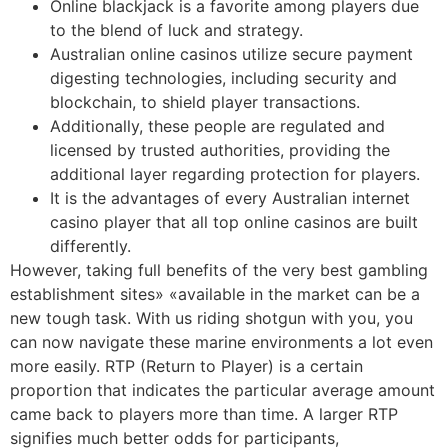
Online blackjack is a favorite among players due
to the blend of luck and strategy.
Australian online casinos utilize secure payment
digesting technologies, including security and
blockchain, to shield player transactions.
Additionally, these people are regulated and
licensed by trusted authorities, providing the
additional layer regarding protection for players.
It is the advantages of every Australian internet
casino player that all top online casinos are built
differently.
However, taking full benefits of the very best gambling
establishment sites» «available in the market can be a
new tough task. With us riding shotgun with you, you
can now navigate these marine environments a lot even
more easily. RTP (Return to Player) is a certain
proportion that indicates the particular average amount
came back to players more than time. A larger RTP
signifies much better odds for participants,