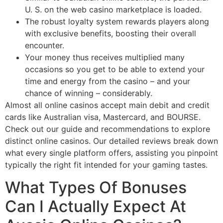
U. S. on the web casino marketplace is loaded.
The robust loyalty system rewards players along
with exclusive benefits, boosting their overall
encounter.
Your money thus receives multiplied many
occasions so you get to be able to extend your
time and energy from the casino – and your
chance of winning – considerably.
Almost all online casinos accept main debit and credit
cards like Australian visa, Mastercard, and BOURSE.
Check out our guide and recommendations to explore
distinct online casinos. Our detailed reviews break down
what every single platform offers, assisting you pinpoint
typically the right fit intended for your gaming tastes.
What Types Of Bonuses
Can I Actually Expect At