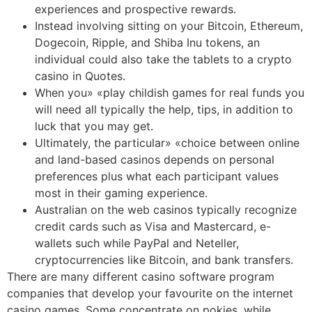
experiences and prospective rewards.
Instead involving sitting on your Bitcoin, Ethereum,
Dogecoin, Ripple, and Shiba Inu tokens, an
individual could also take the tablets to a crypto
casino in Quotes.
When you» «play childish games for real funds you
will need all typically the help, tips, in addition to
luck that you may get.
Ultimately, the particular» «choice between online
and land-based casinos depends on personal
preferences plus what each participant values
most in their gaming experience.
Australian on the web casinos typically recognize
credit cards such as Visa and Mastercard, e-
wallets such while PayPal and Neteller,
cryptocurrencies like Bitcoin, and bank transfers.
There are many different casino software program
companies that develop your favourite on the internet
casino games. Some concentrate on pokies, while