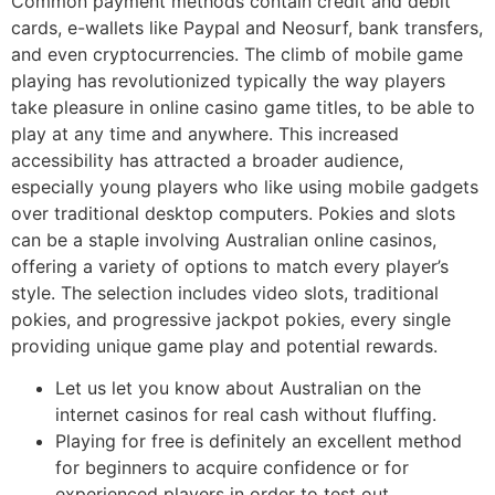
Common payment methods contain credit and debit
cards, e-wallets like Paypal and Neosurf, bank transfers,
and even cryptocurrencies. The climb of mobile game
playing has revolutionized typically the way players
take pleasure in online casino game titles, to be able to
play at any time and anywhere. This increased
accessibility has attracted a broader audience,
especially young players who like using mobile gadgets
over traditional desktop computers. Pokies and slots
can be a staple involving Australian online casinos,
offering a variety of options to match every player’s
style. The selection includes video slots, traditional
pokies, and progressive jackpot pokies, every single
providing unique game play and potential rewards.
Let us let you know about Australian on the
internet casinos for real cash without fluffing.
Playing for free is definitely an excellent method
for beginners to acquire confidence or for
experienced players in order to test out