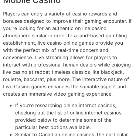
Players can entry a variety of casino rewards and
bonuses designed to improve their gaming encounter. If
you’re looking for an authentic on line casino
atmosphere similar in order to a land-based gambling
establishment, live casino online games provide you
with the perfect mix of real-time concern and
convenience. Live streaming allows for players to
interact with professional human dealers while enjoying
live casino at redbet timeless classics like blackjack,
roulette, baccarat, plus more. The interactive nature of
Live Casino games enhances the sociable aspect and
creates an immersive video gaming experience.
If you’re researching online internet casinos,
checking out the list of online internet casinos
provided below to determine some of the
particular best options available.
Similar to Canadian online casinos, the particular