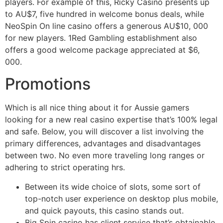
players. For example of this, Ricky Casino presents up
to AU$7, five hundred in welcome bonus deals, while
NeoSpin On line casino offers a generous AU$10, 000
for new players. 1Red Gambling establishment also
offers a good welcome package appreciated at $6,
000.
Promotions
Which is all nice thing about it for Aussie gamers
looking for a new real casino expertise that’s 100% legal
and safe. Below, you will discover a list involving the
primary differences, advantages and disadvantages
between two. No even more traveling long ranges or
adhering to strict operating hrs.
Between its wide choice of slots, some sort of
top-notch user experience on desktop plus mobile,
and quick payouts, this casino stands out.
Big Spin casino has client service that’s obtainable