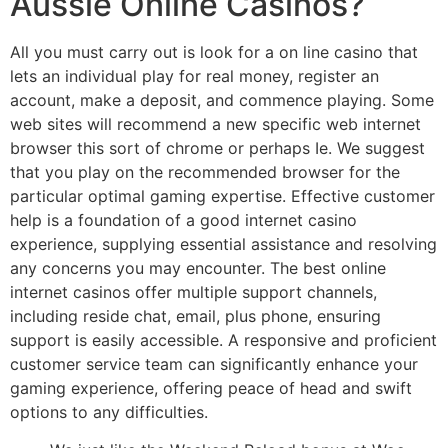
Aussie Online Casinos?
All you must carry out is look for a on line casino that
lets an individual play for real money, register an
account, make a deposit, and commence playing. Some
web sites will recommend a new specific web internet
browser this sort of chrome or perhaps Ie. We suggest
that you play on the recommended browser for the
particular optimal gaming expertise. Effective customer
help is a foundation of a good internet casino
experience, supplying essential assistance and resolving
any concerns you may encounter. The best online
internet casinos offer multiple support channels,
including reside chat, email, plus phone, ensuring
support is easily accessible. A responsive and proficient
customer service team can significantly enhance your
gaming experience, offering peace of head and swift
options to any difficulties.