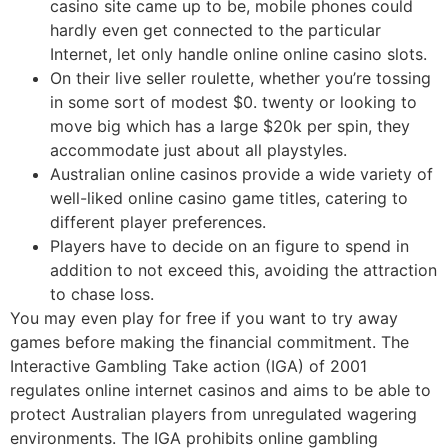
casino site came up to be, mobile phones could
hardly even get connected to the particular
Internet, let only handle online online casino slots.
On their live seller roulette, whether you’re tossing
in some sort of modest $0. twenty or looking to
move big which has a large $20k per spin, they
accommodate just about all playstyles.
Australian online casinos provide a wide variety of
well-liked online casino game titles, catering to
different player preferences.
Players have to decide on an figure to spend in
addition to not exceed this, avoiding the attraction
to chase loss.
You may even play for free if you want to try away
games before making the financial commitment. The
Interactive Gambling Take action (IGA) of 2001
regulates online internet casinos and aims to be able to
protect Australian players from unregulated wagering
environments. The IGA prohibits online gambling