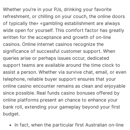
Whether you’re in your PJs, drinking your favorite
refreshment, or chilling on your couch, the online doors
of typically the» «gambling establishment are always
wide open for yourself. This comfort factor has greatly
written for the acceptance and growth of on-line
casinos. Online internet casinos recognize the
significance of successful customer support. When
queries arise or perhaps issues occur, dedicated
support teams are available around the time clock to
assist a person. Whether via survive chat, email, or even
telephone, reliable buyer support ensures that your
online casino encounter remains as clean and enjoyable
since possible. Real funds casino bonuses offered by
online platforms present an chance to enhance your
bank roll, extending your gameplay beyond your first
budget.
In fact, when the particular first Australian on-line