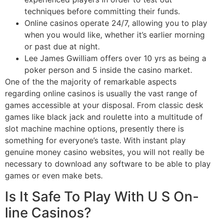
techniques before committing their funds.
Online casinos operate 24/7, allowing you to play
when you would like, whether it’s earlier morning
or past due at night.
Lee James Gwilliam offers over 10 yrs as being a
poker person and 5 inside the casino market.
One of the the majority of remarkable aspects
regarding online casinos is usually the vast range of
games accessible at your disposal. From classic desk
games like black jack and roulette into a multitude of
slot machine machine options, presently there is
something for everyone’s taste. With instant play
genuine money casino websites, you will not really be
necessary to download any software to be able to play
games or even make bets.
Is It Safe To Play With U S On-
line Casinos?