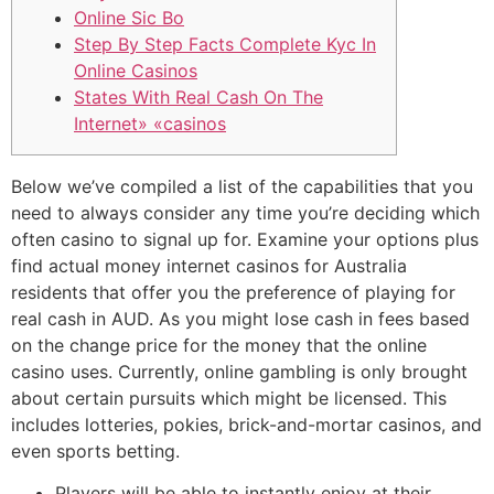
Online Sic Bo
Step By Step Facts Complete Kyc In
Online Casinos
States With Real Cash On The
Internet» «casinos
Below we’ve compiled a list of the capabilities that you
need to always consider any time you’re deciding which
often casino to signal up for. Examine your options plus
find actual money internet casinos for Australia
residents that offer you the preference of playing for
real cash in AUD. As you might lose cash in fees based
on the change price for the money that the online
casino uses. Currently, online gambling is only brought
about certain pursuits which might be licensed. This
includes lotteries, pokies, brick-and-mortar casinos, and
even sports betting.
Players will be able to instantly enjoy at their