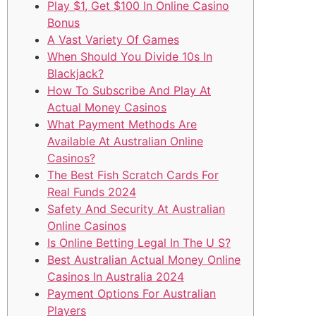
Play $1, Get $100 In Online Casino
Bonus
A Vast Variety Of Games
When Should You Divide 10s In
Blackjack?
How To Subscribe And Play At
Actual Money Casinos
What Payment Methods Are
Available At Australian Online
Casinos?
The Best Fish Scratch Cards For
Real Funds 2024
Safety And Security At Australian
Online Casinos
Is Online Betting Legal In The U S?
Best Australian Actual Money Online
Casinos In Australia 2024
Payment Options For Australian
Players