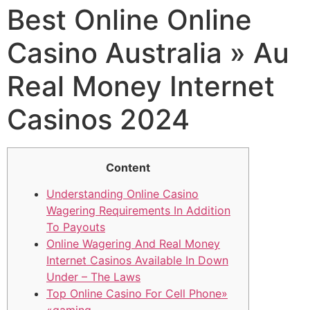
Best Online Online
Casino Australia » Au
Real Money Internet
Casinos 2024
Content
Understanding Online Casino
Wagering Requirements In Addition
To Payouts
Online Wagering And Real Money
Internet Casinos Available In Down
Under – The Laws
Top Online Casino For Cell Phone»