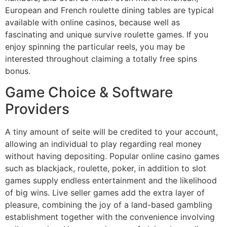
European and French roulette dining tables are typical
available with online casinos, because well as
fascinating and unique survive roulette games. If you
enjoy spinning the particular reels, you may be
interested throughout claiming a totally free spins
bonus.
Game Choice & Software
Providers
A tiny amount of seite will be credited to your account,
allowing an individual to play regarding real money
without having depositing. Popular online casino games
such as blackjack, roulette, poker, in addition to slot
games supply endless entertainment and the likelihood
of big wins. Live seller games add the extra layer of
pleasure, combining the joy of a land-based gambling
establishment together with the convenience involving