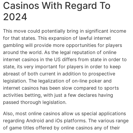
Casinos With Regard To
2024
This move could potentially bring in significant income
for that states. This expansion of lawful internet
gambling will provide more opportunities for players
around the world. As the legal reputation of online
internet casinos in the US differs from state in order to
state, its very important for players in order to keep
abreast of both current in addition to prospective
legislation. The legalization of on-line poker and
internet casinos has been slow compared to sports
activities betting, with just a few declares having
passed thorough legislation.
Also, most online casinos allow us special applications
regarding Android and iOs platforms. The various range
of game titles offered by online casinos any of their