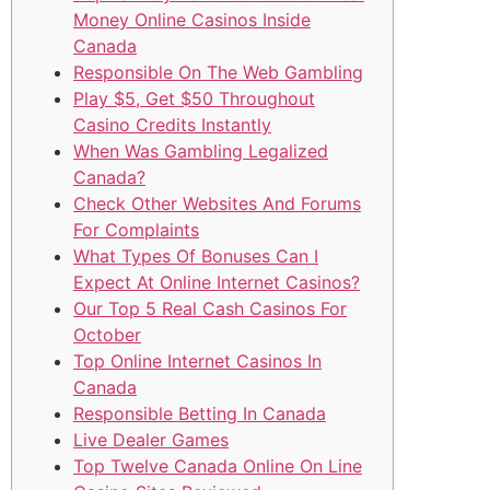
Money Online Casinos Inside
Canada
Responsible On The Web Gambling
Play $5, Get $50 Throughout
Casino Credits Instantly
When Was Gambling Legalized
Canada?
Check Other Websites And Forums
For Complaints
What Types Of Bonuses Can I
Expect At Online Internet Casinos?
Our Top 5 Real Cash Casinos For
October
Top Online Internet Casinos In
Canada
Responsible Betting In Canada
Live Dealer Games
Top Twelve Canada Online On Line