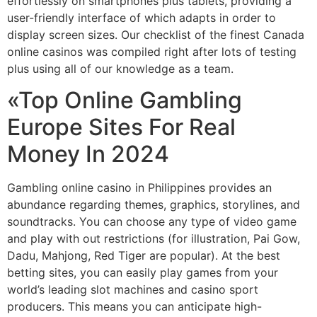
effortlessly on smartphones plus tablets, providing a
user-friendly interface of which adapts in order to
display screen sizes. Our checklist of the finest Canada
online casinos was compiled right after lots of testing
plus using all of our knowledge as a team.
«Top Online Gambling
Europe Sites For Real
Money In 2024
Gambling online casino in Philippines provides an
abundance regarding themes, graphics, storylines, and
soundtracks. You can choose any type of video game
and play with out restrictions (for illustration, Pai Gow,
Dadu, Mahjong, Red Tiger are popular). At the best
betting sites, you can easily play games from your
world’s leading slot machines and casino sport
producers. This means you can anticipate high-