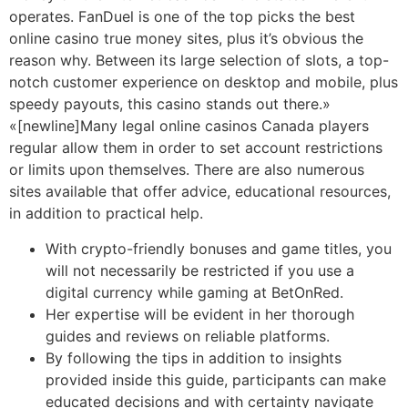
operates. FanDuel is one of the top picks the best
online casino true money sites, plus it’s obvious the
reason why. Between its large selection of slots, a top-
notch customer experience on desktop and mobile, plus
speedy payouts, this casino stands out there.»
«[newline]Many legal online casinos Canada players
regular allow them in order to set account restrictions
or limits upon themselves. There are also numerous
sites available that offer advice, educational resources,
in addition to practical help.
With crypto-friendly bonuses and game titles, you
will not necessarily be restricted if you use a
digital currency while gaming at BetOnRed.
Her expertise will be evident in her thorough
guides and reviews on reliable platforms.
By following the tips in addition to insights
provided inside this guide, participants can make
educated decisions and with certainty navigate