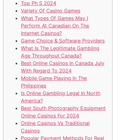
Top Ph S 2024
Variety Of Casino Games
What Types Of Games May I
Perform At Canadian On The
Internet Casinos?
Game Choice & Software Providers
What Is The Legitimate Gambling
Age Throughout Canada?
Best Online Casinos In Canada July
With Regard To 2024
Mobile Game Playing In The
Philippines
Is Online Gambling Legal In North
America?
Best South Photography Equipment
Online Casinos For 2024
Online Casinos Vs Traditional
Casinos
Popular Payment Methods For Real