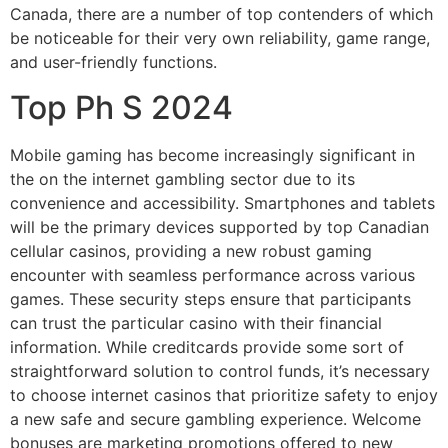
Canada, there are a number of top contenders of which
be noticeable for their very own reliability, game range,
and user-friendly functions.
Top Ph S 2024
Mobile gaming has become increasingly significant in
the on the internet gambling sector due to its
convenience and accessibility. Smartphones and tablets
will be the primary devices supported by top Canadian
cellular casinos, providing a new robust gaming
encounter with seamless performance across various
games. These security steps ensure that participants
can trust the particular casino with their financial
information. While creditcards provide some sort of
straightforward solution to control funds, it’s necessary
to choose internet casinos that prioritize safety to enjoy
a new safe and secure gambling experience. Welcome
bonuses are marketing promotions offered to new