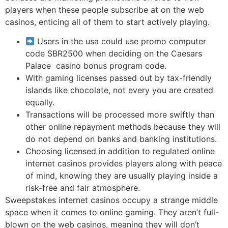
players when these people subscribe at on the web
casinos, enticing all of them to start actively playing.
Users in the usa could use promo computer
code SBR2500 when deciding on the Caesars
Palace casino bonus program code.
With gaming licenses passed out by tax-friendly
islands like chocolate, not every you are created
equally.
Transactions will be processed more swiftly than
other online repayment methods because they will
do not depend on banks and banking institutions.
Choosing licensed in addition to regulated online
internet casinos provides players along with peace
of mind, knowing they are usually playing inside a
risk-free and fair atmosphere.
Sweepstakes internet casinos occupy a strange middle
space when it comes to online gaming. They aren’t full-
blown on the web casinos, meaning they will don’t