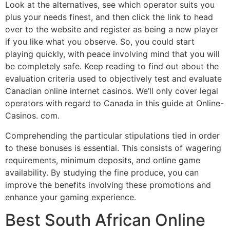
Look at the alternatives, see which operator suits you
plus your needs finest, and then click the link to head
over to the website and register as being a new player
if you like what you observe. So, you could start
playing quickly, with peace involving mind that you will
be completely safe. Keep reading to find out about the
evaluation criteria used to objectively test and evaluate
Canadian online internet casinos. We’ll only cover legal
operators with regard to Canada in this guide at Online-
Casinos. com.
Comprehending the particular stipulations tied in order
to these bonuses is essential. This consists of wagering
requirements, minimum deposits, and online game
availability. By studying the fine produce, you can
improve the benefits involving these promotions and
enhance your gaming experience.
Best South African Online