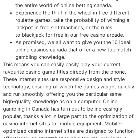
the entire world of online betting canada.
Experience the thrill in the wheel in free different
roulette games, take the probability of winning a
jackpot in free slot machines, or the rules
to blackjack for free in our free casino arcade.
As promised, we all want to give you the 10 ideal
online casinos canada that offer a new top-notch
gambling knowledge.
This means you can easily easily play your current
favourite casino game titles directly from the phone.
These internet sites use responsive design and style
technology, ensuring of which the games weight quickly
and run smoothly, offering you the particular same
high-quality knowledge as on a computer. Online
gambling in Canada has turn out to be increasingly
popular, thanks a lot in large part to the optimization of
casino internet sites for mobile equipment. Mobile-
optimized casino internet sites are designed to function