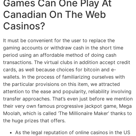
Games Can One Play At
Canadian On The Web
Casinos?
It must be convenient for the user to replace the
gaming accounts or withdraw cash in the short time
period using an affordable method of doing cash
transactions. The virtual clubs in addition accept credit
cards, as well because choices for bitcoin and e-
wallets. In the process of familiarizing ourselves with
the particular provisions on this item, we attracted
attention to the ease and popularity, reliability involving
transfer approaches. That’s even just before we mention
their very own famous progressive jackpot game, Mega
Moolah, which is called ‘The Millionaire Maker’ thanks to
the huge prizes that offers.
As the legal reputation of online casinos in the US