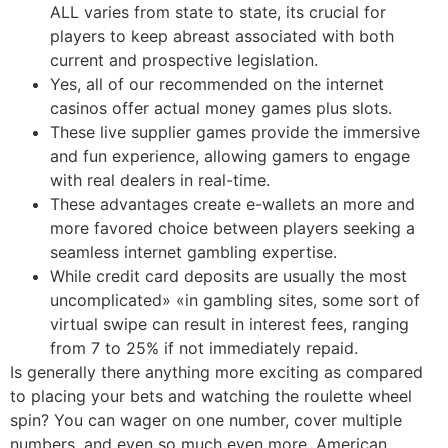
ALL varies from state to state, its crucial for
players to keep abreast associated with both
current and prospective legislation.
Yes, all of our recommended on the internet
casinos offer actual money games plus slots.
These live supplier games provide the immersive
and fun experience, allowing gamers to engage
with real dealers in real-time.
These advantages create e-wallets an more and
more favored choice between players seeking a
seamless internet gambling expertise.
While credit card deposits are usually the most
uncomplicated» «in gambling sites, some sort of
virtual swipe can result in interest fees, ranging
from 7 to 25% if not immediately repaid.
Is generally there anything more exciting as compared
to placing your bets and watching the roulette wheel
spin? You can wager on one number, cover multiple
numbers, and even so much even more. American,