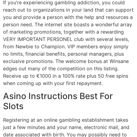
If you’re experiencing gambling addiction, you could
reach out to organizations in your land that can support
you and provide a person with the help and resources a
person need. The internet site boasts a wonderful array
of marketing promotions, together with a rewarding
VERY IMPORTANT PERSONEL club with several levels,
from Newbie to Champion. VIP members enjoy simply
no limits, financial benefits, personal managers, plus
exclusive promotions. The welcome bonus at Winsane
edges out many of the competition on this listing.
Receive up to €1000 in a 100% rate plus 50 free spins
when coming up with your first repayment.
Asino Instructions Best For
Slots
Registering at an online gambling establishment takes
just a few minutes and your name, electronic mail, and
date associated with birth. You may possibly need to