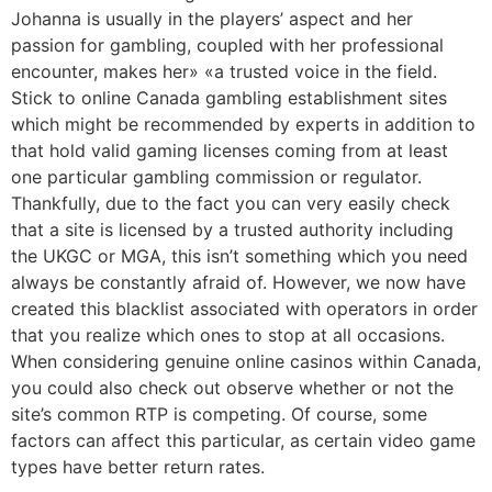
Johanna is usually in the players’ aspect and her
passion for gambling, coupled with her professional
encounter, makes her» «a trusted voice in the field.
Stick to online Canada gambling establishment sites
which might be recommended by experts in addition to
that hold valid gaming licenses coming from at least
one particular gambling commission or regulator.
Thankfully, due to the fact you can very easily check
that a site is licensed by a trusted authority including
the UKGC or MGA, this isn’t something which you need
always be constantly afraid of. However, we now have
created this blacklist associated with operators in order
that you realize which ones to stop at all occasions.
When considering genuine online casinos within Canada,
you could also check out observe whether or not the
site’s common RTP is competing. Of course, some
factors can affect this particular, as certain video game
types have better return rates.