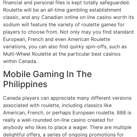
financial and personal files is kept totally safeguarded.
Roulette will be an all-time gambling establishment
classic, and any Canadian online on line casino worth its
sodium will feature the variety of roulette games for
players to choose from. Not only may you find standard
European, French and even American Roulette
variations, you can also find quirky spin-offs, such as
Multi-Wheel Roulette at the particular best casinos
within Canada.
Mobile Gaming In The
Philippines
Canada players can appreciate many different versions
associated with roulette, including classics like
American, French, or perhaps European roulette. 888 is
really a well-rounded on-line casino created for
anybody who likes to place a wager. There are multiple
delightful offers, a series of ongoing promotions for