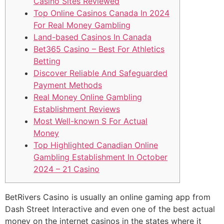
Casino Sites Reviewed
Top Online Casinos Canada In 2024
For Real Money Gambling
Land-based Casinos In Canada
Bet365 Casino – Best For Athletics
Betting
Discover Reliable And Safeguarded
Payment Methods
Real Money Online Gambling
Establishment Reviews
Most Well-known S For Actual
Money
Top Highlighted Canadian Online
Gambling Establishment In October
2024 – 21 Casino
BetRivers Casino is usually an online gaming app from
Dash Street Interactive and even one of the best actual
money on the internet casinos in the states where it