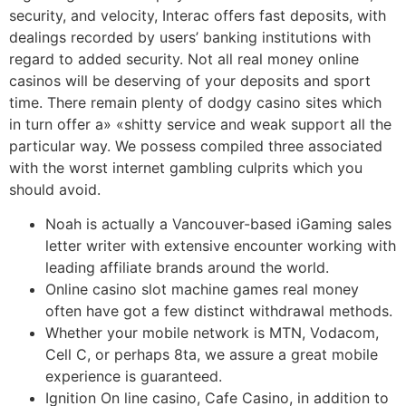
security, and velocity, Interac offers fast deposits, with
dealings recorded by users’ banking institutions with
regard to added security. Not all real money online
casinos will be deserving of your deposits and sport
time. There remain plenty of dodgy casino sites which
in turn offer a» «shitty service and weak support all the
particular way. We possess compiled three associated
with the worst internet gambling culprits which you
should avoid.
Noah is actually a Vancouver-based iGaming sales
letter writer with extensive encounter working with
leading affiliate brands around the world.
Online casino slot machine games real money
often have got a few distinct withdrawal methods.
Whether your mobile network is MTN, Vodacom,
Cell C, or perhaps 8ta, we assure a great mobile
experience is guaranteed.
Ignition On line casino, Cafe Casino, in addition to