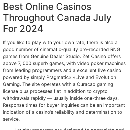
Best Online Casinos
Throughout Canada July
For 2024
If you like to play with your own rate, there is also a
good number of cinematic-quality pre-recorded RNG
games from Genuine Dealer Studio. Zet Casino offers
above 7, 000 superb games, with video poker machines
from leading programmers and a excellent live casino
powered by simply Pragmatic» «Live and Evolution
Gaming. The site operates with a Curacao gaming
license plus processes fiat in addition to crypto
withdrawals rapidly — usually inside one-three days.
Response times for buyer inquiries can be an important
indication of a casino’s reliability and determination to
service.