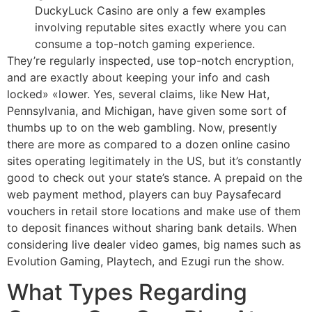
DuckyLuck Casino are only a few examples
involving reputable sites exactly where you can
consume a top-notch gaming experience.
They’re regularly inspected, use top-notch encryption,
and are exactly about keeping your info and cash
locked» «lower. Yes, several claims, like New Hat,
Pennsylvania, and Michigan, have given some sort of
thumbs up to on the web gambling. Now, presently
there are more as compared to a dozen online casino
sites operating legitimately in the US, but it’s constantly
good to check out your state’s stance. A prepaid on the
web payment method, players can buy Paysafecard
vouchers in retail store locations and make use of them
to deposit finances without sharing bank details. When
considering live dealer video games, big names such as
Evolution Gaming, Playtech, and Ezugi run the show.
What Types Regarding