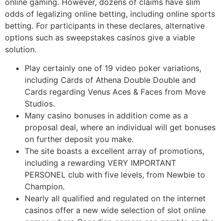
online gaming. However, dozens of claims have slim
odds of legalizing online betting, including online sports
betting. For participants in these declares, alternative
options such as sweepstakes casinos give a viable
solution.
Play certainly one of 19 video poker variations,
including Cards of Athena Double Double and
Cards regarding Venus Aces & Faces from Move
Studios.
Many casino bonuses in addition come as a
proposal deal, where an individual will get bonuses
on further deposit you make.
The site boasts a excellent array of promotions,
including a rewarding VERY IMPORTANT
PERSONEL club with five levels, from Newbie to
Champion.
Nearly all qualified and regulated on the internet
casinos offer a new wide selection of slot online