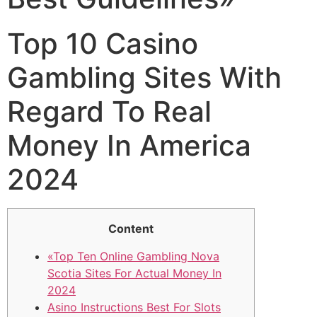
Top 10 Casino
Gambling Sites With
Regard To Real
Money In America
2024
Content
«Top Ten Online Gambling Nova
Scotia Sites For Actual Money In
2024
Asino Instructions Best For Slots