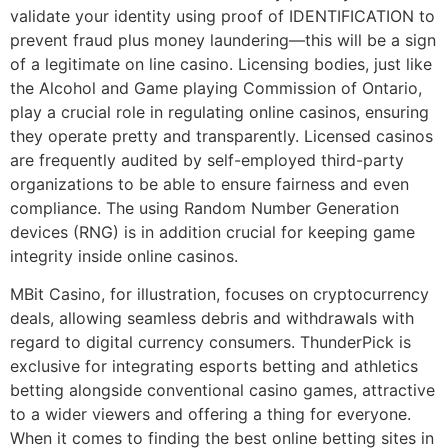
validate your identity using proof of IDENTIFICATION to
prevent fraud plus money laundering—this will be a sign
of a legitimate on line casino. Licensing bodies, just like
the Alcohol and Game playing Commission of Ontario,
play a crucial role in regulating online casinos, ensuring
they operate pretty and transparently. Licensed casinos
are frequently audited by self-employed third-party
organizations to be able to ensure fairness and even
compliance. The using Random Number Generation
devices (RNG) is in addition crucial for keeping game
integrity inside online casinos.
MBit Casino, for illustration, focuses on cryptocurrency
deals, allowing seamless debris and withdrawals with
regard to digital currency consumers. ThunderPick is
exclusive for integrating esports betting and athletics
betting alongside conventional casino games, attractive
to a wider viewers and offering a thing for everyone.
When it comes to finding the best online betting sites in