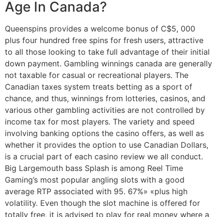
Age In Canada?
Queenspins provides a welcome bonus of C$5, 000
plus four hundred free spins for fresh users, attractive
to all those looking to take full advantage of their initial
down payment. Gambling winnings canada are generally
not taxable for casual or recreational players. The
Canadian taxes system treats betting as a sport of
chance, and thus, winnings from lotteries, casinos, and
various other gambling activities are not controlled by
income tax for most players. The variety and speed
involving banking options the casino offers, as well as
whether it provides the option to use Canadian Dollars,
is a crucial part of each casino review we all conduct.
Big Largemouth bass Splash is among Reel Time
Gaming’s most popular angling slots with a good
average RTP associated with 95. 67%» «plus high
volatility. Even though the slot machine is offered for
totally free, it is advised to play for real money where a