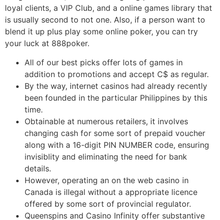
loyal clients, a VIP Club, and a online games library that
is usually second to not one. Also, if a person want to
blend it up plus play some online poker, you can try
your luck at 888poker.
All of our best picks offer lots of games in
addition to promotions and accept C$ as regular.
By the way, internet casinos had already recently
been founded in the particular Philippines by this
time.
Obtainable at numerous retailers, it involves
changing cash for some sort of prepaid voucher
along with a 16-digit PIN NUMBER code, ensuring
invisiblity and eliminating the need for bank
details.
However, operating an on the web casino in
Canada is illegal without a appropriate licence
offered by some sort of provincial regulator.
Queenspins and Casino Infinity offer substantive