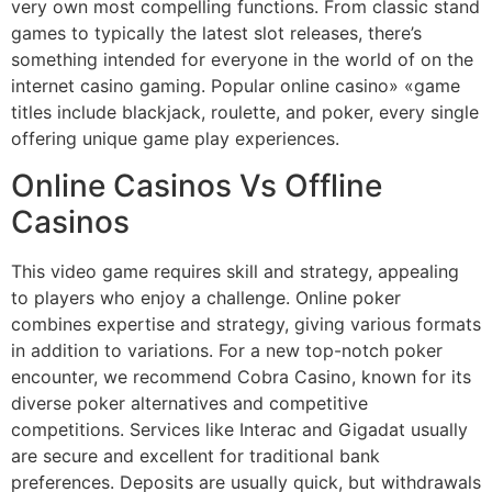
very own most compelling functions. From classic stand
games to typically the latest slot releases, there’s
something intended for everyone in the world of on the
internet casino gaming. Popular online casino» «game
titles include blackjack, roulette, and poker, every single
offering unique game play experiences.
Online Casinos Vs Offline
Casinos
This video game requires skill and strategy, appealing
to players who enjoy a challenge. Online poker
combines expertise and strategy, giving various formats
in addition to variations. For a new top-notch poker
encounter, we recommend Cobra Casino, known for its
diverse poker alternatives and competitive
competitions. Services like Interac and Gigadat usually
are secure and excellent for traditional bank
preferences. Deposits are usually quick, but withdrawals