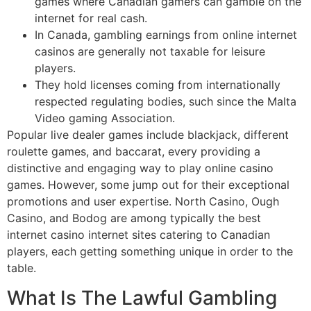
games where Canadian gamers can gamble on the
internet for real cash.
In Canada, gambling earnings from online internet
casinos are generally not taxable for leisure
players.
They hold licenses coming from internationally
respected regulating bodies, such since the Malta
Video gaming Association.
Popular live dealer games include blackjack, different
roulette games, and baccarat, every providing a
distinctive and engaging way to play online casino
games. However, some jump out for their exceptional
promotions and user expertise. North Casino, Ough
Casino, and Bodog are among typically the best
internet casino internet sites catering to Canadian
players, each getting something unique in order to the
table.
What Is The Lawful Gambling