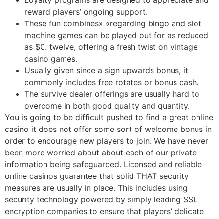
Loyalty programs are designed to appreciate and
reward players’ ongoing support.
These fun combines» «regarding bingo and slot
machine games can be played out for as reduced
as $0. twelve, offering a fresh twist on vintage
casino games.
Usually given since a sign upwards bonus, it
commonly includes free rotates or bonus cash.
The survive dealer offerings are usually hard to
overcome in both good quality and quantity.
You is going to be difficult pushed to find a great online
casino it does not offer some sort of welcome bonus in
order to encourage new players to join. We have never
been more worried about about each of our private
information being safeguarded. Licensed and reliable
online casinos guarantee that solid THAT security
measures are usually in place. This includes using
security technology powered by simply leading SSL
encryption companies to ensure that players’ delicate