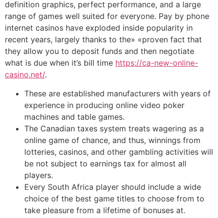
definition graphics, perfect performance, and a large
range of games well suited for everyone. Pay by phone
internet casinos have exploded inside popularity in
recent years, largely thanks to the» «proven fact that
they allow you to deposit funds and then negotiate
what is due when it’s bill time
https://ca-new-online-
casino.net/
.
These are established manufacturers with years of
experience in producing online video poker
machines and table games.
The Canadian taxes system treats wagering as a
online game of chance, and thus, winnings from
lotteries, casinos, and other gambling activities will
be not subject to earnings tax for almost all
players.
Every South Africa player should include a wide
choice of the best game titles to choose from to
take pleasure from a lifetime of bonuses at.