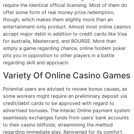
require the identical official licensing. Most of them do
offer some form of real money prize redemption,
though, which makes them slightly more than an
entertainment-only product. Almost most online casinos
accept major debit in addition to credit cards like Visa
for australia, Mastercard, and BOURSE. More than
simply a game regarding chance, online holdem poker
pits you in opposition to other players in a battle
regarding skill and approach.
Variety Of Online Casino Games
Potential users are advised to review bonus causes, as
some workers might require an preliminary deposit via
credit/debit cards to be approved with regard to
advertised bonuses. The Interac Online payment system
seamlessly exchanges funds from users’ bank accounts
to their casino billfolds, streamlining the method
regarding immediate play. Renowned for its comfort,