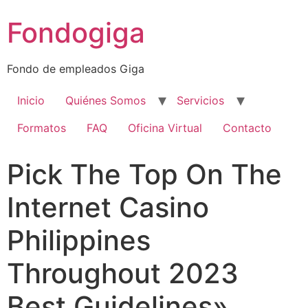
Ir
Fondogiga
al
contenido
Fondo de empleados Giga
Inicio
Quiénes Somos
Servicios
Formatos
FAQ
Oficina Virtual
Contacto
Pick The Top On The
Internet Casino
Philippines
Throughout 2023
Best Guidelines»