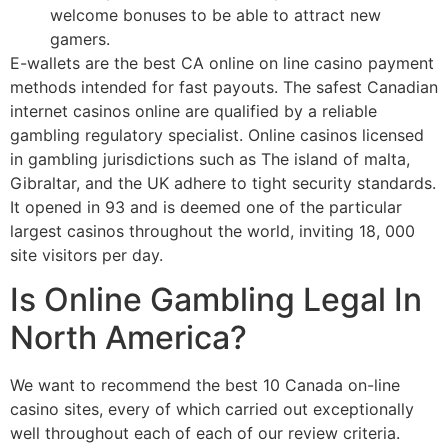
welcome bonuses to be able to attract new
gamers.
E-wallets are the best CA online on line casino payment
methods intended for fast payouts. The safest Canadian
internet casinos online are qualified by a reliable
gambling regulatory specialist. Online casinos licensed
in gambling jurisdictions such as The island of malta,
Gibraltar, and the UK adhere to tight security standards.
It opened in 93 and is deemed one of the particular
largest casinos throughout the world, inviting 18, 000
site visitors per day.
Is Online Gambling Legal In
North America?
We want to recommend the best 10 Canada on-line
casino sites, every of which carried out exceptionally
well throughout each of each of our review criteria.