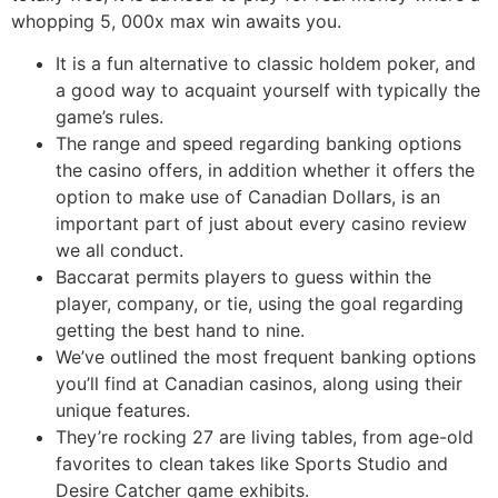
whopping 5, 000x max win awaits you.
It is a fun alternative to classic holdem poker, and
a good way to acquaint yourself with typically the
game’s rules.
The range and speed regarding banking options
the casino offers, in addition whether it offers the
option to make use of Canadian Dollars, is an
important part of just about every casino review
we all conduct.
Baccarat permits players to guess within the
player, company, or tie, using the goal regarding
getting the best hand to nine.
We’ve outlined the most frequent banking options
you’ll find at Canadian casinos, along using their
unique features.
They’re rocking 27 are living tables, from age-old
favorites to clean takes like Sports Studio and
Desire Catcher game exhibits.