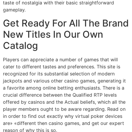
taste of nostalgia with their basic straightforward
gameplay.
Get Ready For All The Brand
New Titles In Our Own
Catalog
Players can appreciate a number of games that will
cater to different tastes and preferences. This site is
recognized for its substantial selection of modern
jackpots and various other casino games, generating it
a favorite among online betting enthusiasts. There is a
crucial difference between the Qualified RTP levels
offered by casinos and the Actual beliefs, which all the
player members ought to be aware regarding. Read on
in order to find out exactly why virtual poker devices
are» «different then casino games, and get our expert
reason of why this is so.