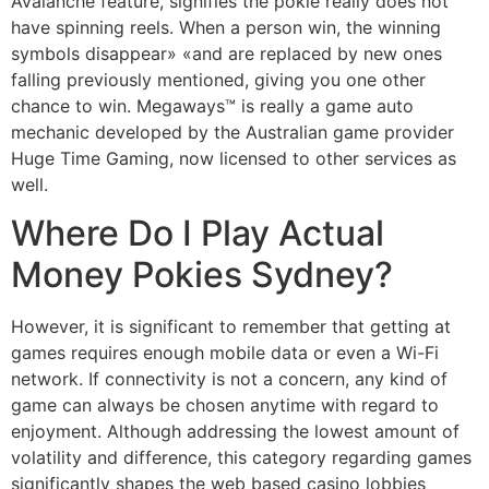
Avalanche feature, signifies the pokie really does not
have spinning reels. When a person win, the winning
symbols disappear» «and are replaced by new ones
falling previously mentioned, giving you one other
chance to win. Megaways™ is really a game auto
mechanic developed by the Australian game provider
Huge Time Gaming, now licensed to other services as
well.
Where Do I Play Actual
Money Pokies Sydney?
However, it is significant to remember that getting at
games requires enough mobile data or even a Wi-Fi
network. If connectivity is not a concern, any kind of
game can always be chosen anytime with regard to
enjoyment. Although addressing the lowest amount of
volatility and difference, this category regarding games
significantly shapes the web based casino lobbies