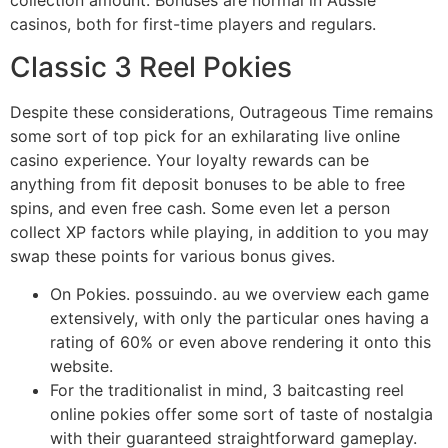
collection amount. Bonuses are normal in Aussie
casinos, both for first-time players and regulars.
Classic 3 Reel Pokies
Despite these considerations, Outrageous Time remains
some sort of top pick for an exhilarating live online
casino experience. Your loyalty rewards can be
anything from fit deposit bonuses to be able to free
spins, and even free cash. Some even let a person
collect XP factors while playing, in addition to you may
swap these points for various bonus gives.
On Pokies. possuindo. au we overview each game
extensively, with only the particular ones having a
rating of 60% or even above rendering it onto this
website.
For the traditionalist in mind, 3 baitcasting reel
online pokies offer some sort of taste of nostalgia
with their guaranteed straightforward gameplay.