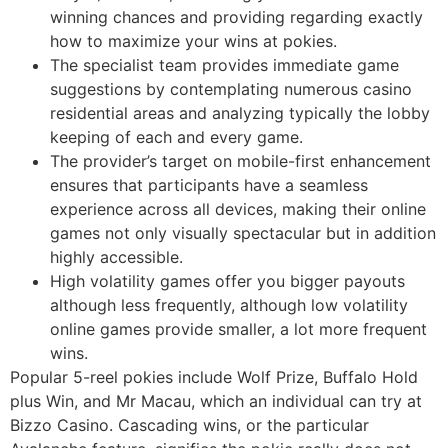
winning chances and providing regarding exactly
how to maximize your wins at pokies.
The specialist team provides immediate game
suggestions by contemplating numerous casino
residential areas and analyzing typically the lobby
keeping of each and every game.
The provider’s target on mobile-first enhancement
ensures that participants have a seamless
experience across all devices, making their online
games not only visually spectacular but in addition
highly accessible.
High volatility games offer you bigger payouts
although less frequently, although low volatility
online games provide smaller, a lot more frequent
wins.
Popular 5-reel pokies include Wolf Prize, Buffalo Hold
plus Win, and Mr Macau, which an individual can try at
Bizzo Casino. Cascading wins, or the particular