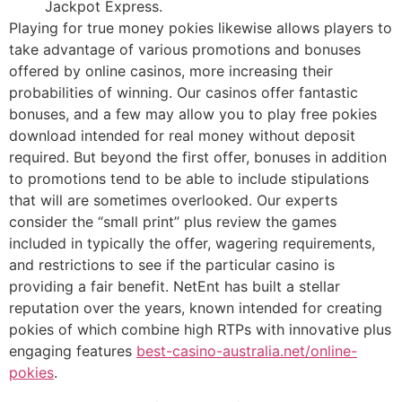
Jackpot Express.
Playing for true money pokies likewise allows players to
take advantage of various promotions and bonuses
offered by online casinos, more increasing their
probabilities of winning. Our casinos offer fantastic
bonuses, and a few may allow you to play free pokies
download intended for real money without deposit
required. But beyond the first offer, bonuses in addition
to promotions tend to be able to include stipulations
that will are sometimes overlooked. Our experts
consider the “small print” plus review the games
included in typically the offer, wagering requirements,
and restrictions to see if the particular casino is
providing a fair benefit. NetEnt has built a stellar
reputation over the years, known intended for creating
pokies of which combine high RTPs with innovative plus
engaging features
best-casino-australia.net/online-
pokies
.