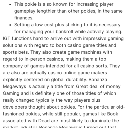
This pokie is also known for increasing player
gameplay lengthier than other pokies, in the same
finances.
Setting a low cost plus sticking to it is necessary
for managing your bankroll while actively playing.
IGT functions hard to arrive out with impressive gaming
solutions with regard to both casino game titles and
sports bets. They also create game machines with
regard to in-person casinos, making them a top
company of games intended for all casino sorts. They
are also are actually casino online game makers
explicitly centered on global durability. Bonanza
Megaways is actually a title from Great deal of money
Gaming and is definitely one of those titles of which
really changed typically the way players plus
developers thought about pokies. For the particular old-
fashioned pokies, while still popular, games like Book
associated with Dead are most likely to dominate the
market industry. Bonanza Megaways turned out that