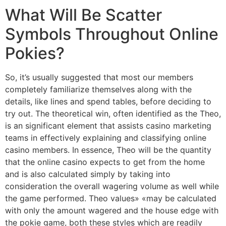
What Will Be Scatter
Symbols Throughout Online
Pokies?
So, it’s usually suggested that most our members
completely familiarize themselves along with the
details, like lines and spend tables, before deciding to
try out. The theoretical win, often identified as the Theo,
is an significant element that assists casino marketing
teams in effectively explaining and classifying online
casino members. In essence, Theo will be the quantity
that the online casino expects to get from the home
and is also calculated simply by taking into
consideration the overall wagering volume as well while
the game performed. Theo values» «may be calculated
with only the amount wagered and the house edge with
the pokie game, both these styles which are readily