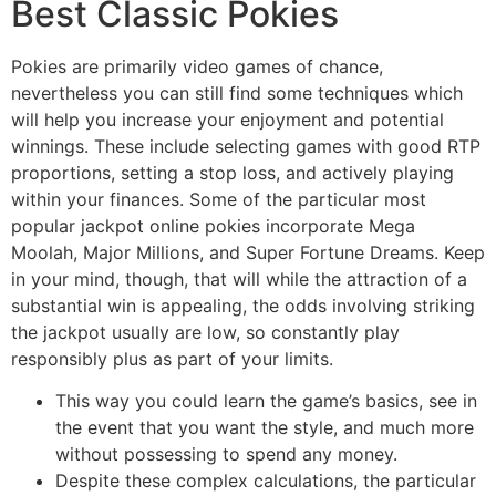
Best Classic Pokies
Pokies are primarily video games of chance,
nevertheless you can still find some techniques which
will help you increase your enjoyment and potential
winnings. These include selecting games with good RTP
proportions, setting a stop loss, and actively playing
within your finances. Some of the particular most
popular jackpot online pokies incorporate Mega
Moolah, Major Millions, and Super Fortune Dreams. Keep
in your mind, though, that will while the attraction of a
substantial win is appealing, the odds involving striking
the jackpot usually are low, so constantly play
responsibly plus as part of your limits.
This way you could learn the game’s basics, see in
the event that you want the style, and much more
without possessing to spend any money.
Despite these complex calculations, the particular