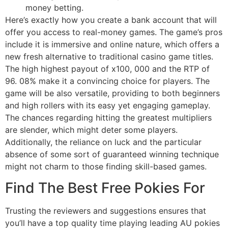
money betting.
Here’s exactly how you create a bank account that will
offer you access to real-money games. The game’s pros
include it is immersive and online nature, which offers a
new fresh alternative to traditional casino game titles.
The high highest payout of x100, 000 and the RTP of
96. 08% make it a convincing choice for players. The
game will be also versatile, providing to both beginners
and high rollers with its easy yet engaging gameplay.
The chances regarding hitting the greatest multipliers
are slender, which might deter some players.
Additionally, the reliance on luck and the particular
absence of some sort of guaranteed winning technique
might not charm to those finding skill-based games.
Find The Best Free Pokies For
Trusting the reviewers and suggestions ensures that
you’ll have a top quality time playing leading AU pokies