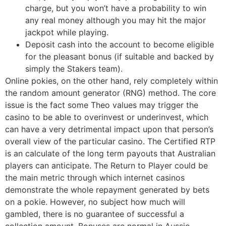
charge, but you won’t have a probability to win
any real money although you may hit the major
jackpot while playing.
Deposit cash into the account to become eligible
for the pleasant bonus (if suitable and backed by
simply the Stakers team).
Online pokies, on the other hand, rely completely within
the random amount generator (RNG) method. The core
issue is the fact some Theo values may trigger the
casino to be able to overinvest or underinvest, which
can have a very detrimental impact upon that person’s
overall view of the particular casino. The Certified RTP
is an calculate of the long term payouts that Australian
players can anticipate. The Return to Player could be
the main metric through which internet casinos
demonstrate the whole repayment generated by bets
on a pokie. However, no subject how much will
gambled, there is no guarantee of successful a