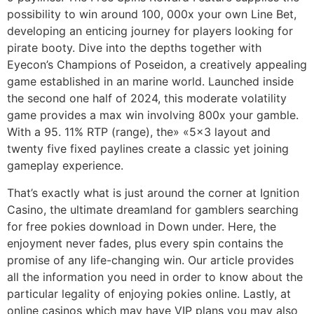
possibility to win around 100, 000x your own Line Bet,
developing an enticing journey for players looking for
pirate booty. Dive into the depths together with
Eyecon’s Champions of Poseidon, a creatively appealing
game established in an marine world. Launched inside
the second one half of 2024, this moderate volatility
game provides a max win involving 800x your gamble.
With a 95. 11% RTP (range), the» «5×3 layout and
twenty five fixed paylines create a classic yet joining
gameplay experience.
That’s exactly what is just around the corner at Ignition
Casino, the ultimate dreamland for gamblers searching
for free pokies download in Down under. Here, the
enjoyment never fades, plus every spin contains the
promise of any life-changing win. Our article provides
all the information you need in order to know about the
particular legality of enjoying pokies online. Lastly, at
online casinos which may have VIP plans you may also