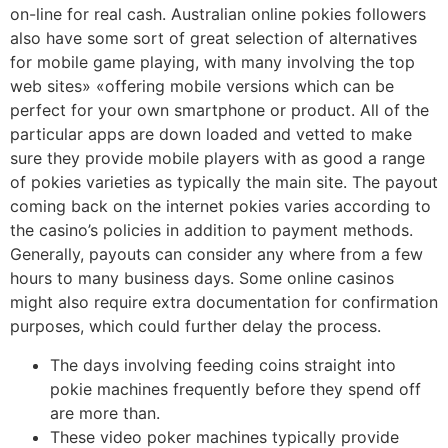
on-line for real cash. Australian online pokies followers
also have some sort of great selection of alternatives
for mobile game playing, with many involving the top
web sites» «offering mobile versions which can be
perfect for your own smartphone or product. All of the
particular apps are down loaded and vetted to make
sure they provide mobile players with as good a range
of pokies varieties as typically the main site. The payout
coming back on the internet pokies varies according to
the casino’s policies in addition to payment methods.
Generally, payouts can consider any where from a few
hours to many business days. Some online casinos
might also require extra documentation for confirmation
purposes, which could further delay the process.
The days involving feeding coins straight into
pokie machines frequently before they spend off
are more than.
These video poker machines typically provide