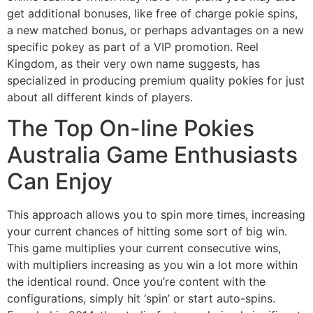
get additional bonuses, like free of charge pokie spins,
a new matched bonus, or perhaps advantages on a new
specific pokey as part of a VIP promotion. Reel
Kingdom, as their very own name suggests, has
specialized in producing premium quality pokies for just
about all different kinds of players.
The Top On-line Pokies
Australia Game Enthusiasts
Can Enjoy
This approach allows you to spin more times, increasing
your current chances of hitting some sort of big win.
This game multiplies your current consecutive wins,
with multipliers increasing as you win a lot more within
the identical round. Once you’re content with the
configurations, simply hit ‘spin’ or start auto-spins.