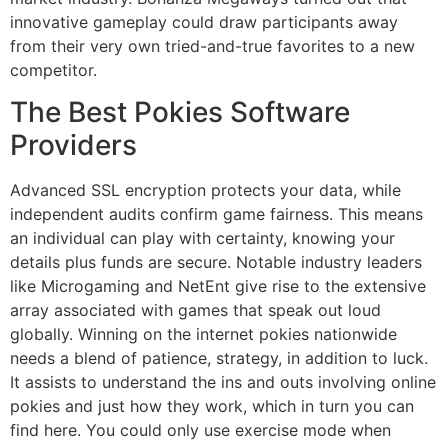
innovative gameplay could draw participants away
from their very own tried-and-true favorites to a new
competitor.
The Best Pokies Software
Providers
Advanced SSL encryption protects your data, while
independent audits confirm game fairness. This means
an individual can play with certainty, knowing your
details plus funds are secure. Notable industry leaders
like Microgaming and NetEnt give rise to the extensive
array associated with games that speak out loud
globally. Winning on the internet pokies nationwide
needs a blend of patience, strategy, in addition to luck.
It assists to understand the ins and outs involving online
pokies and just how they work, which in turn you can
find here. You could only use exercise mode when