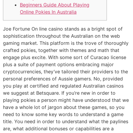
Beginners Guide About Playing
Online Pokies In Australia
Joe Fortune On line casino stands as a bright spot of
sophistication throughout the Australian on the web
gaming market. This platform is the trove of thoroughly
crafted pokies, together with themes and math that
engage plus excite. With some sort of Curacao license
plus a suite of payment options embracing major
cryptocurrencies, they’ve tailored their providers to the
personal preferences of Aussie gamers. No, provided
you play at certified and regulated Australian casinos
we suggest at Betsquare. If you’re new in order to
playing pokies a person might have understood that we
have a whole lot of jargon about these games, so you
need to know some key words to understand a game
title. You need in order to understand what the paylines
are, what additional bonuses or capabilities are a