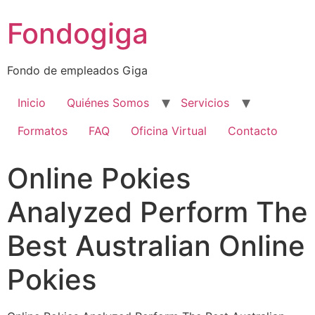
Ir
Fondogiga
al
contenido
Fondo de empleados Giga
Inicio
Quiénes Somos
Servicios
Formatos
FAQ
Oficina Virtual
Contacto
Online Pokies
Analyzed Perform The
Best Australian Online
Pokies