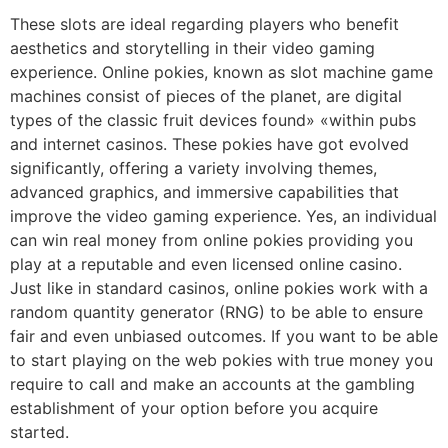
These slots are ideal regarding players who benefit
aesthetics and storytelling in their video gaming
experience. Online pokies, known as slot machine game
machines consist of pieces of the planet, are digital
types of the classic fruit devices found» «within pubs
and internet casinos. These pokies have got evolved
significantly, offering a variety involving themes,
advanced graphics, and immersive capabilities that
improve the video gaming experience. Yes, an individual
can win real money from online pokies providing you
play at a reputable and even licensed online casino.
Just like in standard casinos, online pokies work with a
random quantity generator (RNG) to be able to ensure
fair and even unbiased outcomes. If you want to be able
to start playing on the web pokies with true money you
require to call and make an accounts at the gambling
establishment of your option before you acquire
started.