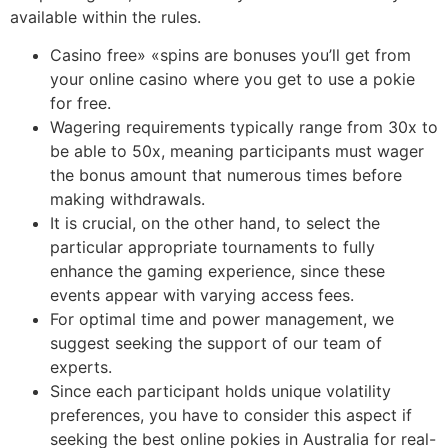
available within the rules.
Casino free» «spins are bonuses you’ll get from
your online casino where you get to use a pokie
for free.
Wagering requirements typically range from 30x to
be able to 50x, meaning participants must wager
the bonus amount that numerous times before
making withdrawals.
It is crucial, on the other hand, to select the
particular appropriate tournaments to fully
enhance the gaming experience, since these
events appear with varying access fees.
For optimal time and power management, we
suggest seeking the support of our team of
experts.
Since each participant holds unique volatility
preferences, you have to consider this aspect if
seeking the best online pokies in Australia for real-