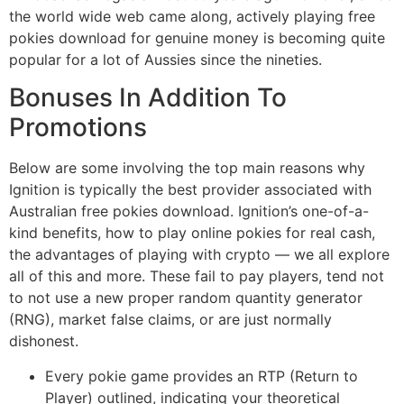
the world wide web came along, actively playing free
pokies download for genuine money is becoming quite
popular for a lot of Aussies since the nineties.
Bonuses In Addition To
Promotions
Below are some involving the top main reasons why
Ignition is typically the best provider associated with
Australian free pokies download. Ignition’s one-of-a-
kind benefits, how to play online pokies for real cash,
the advantages of playing with crypto — we all explore
all of this and more. These fail to pay players, tend not
to not use a new proper random quantity generator
(RNG), market false claims, or are just normally
dishonest.
Every pokie game provides an RTP (Return to
Player) outlined, indicating your theoretical