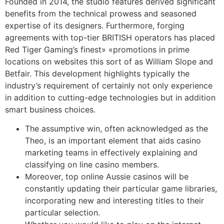
Founded in 2014, the studio features derived significant
benefits from the technical prowess and seasoned
expertise of its designers. Furthermore, forging
agreements with top-tier BRITISH operators has placed
Red Tiger Gaming’s finest» «promotions in prime
locations on websites this sort of as William Slope and
Betfair. This development highlights typically the
industry’s requirement of certainly not only experience
in addition to cutting-edge technologies but in addition
smart business choices.
The assumptive win, often acknowledged as the
Theo, is an important element that aids casino
marketing teams in effectively explaining and
classifying on line casino members.
Moreover, top online Aussie casinos will be
constantly updating their particular game libraries,
incorporating new and interesting titles to their
particular selection.