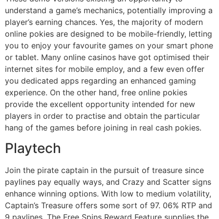
understand a game’s mechanics, potentially improving a
player’s earning chances. Yes, the majority of modern
online pokies are designed to be mobile-friendly, letting
you to enjoy your favourite games on your smart phone
or tablet. Many online casinos have got optimised their
internet sites for mobile employ, and a few even offer
you dedicated apps regarding an enhanced gaming
experience. On the other hand, free online pokies
provide the excellent opportunity intended for new
players in order to practise and obtain the particular
hang of the games before joining in real cash pokies.
Playtech
Join the pirate captain in the pursuit of treasure since
paylines pay equally ways, and Crazy and Scatter signs
enhance winning options. With low to medium volatility,
Captain’s Treasure offers some sort of 97. 06% RTP and
9 paylines. The Free Spins Reward Feature supplies the