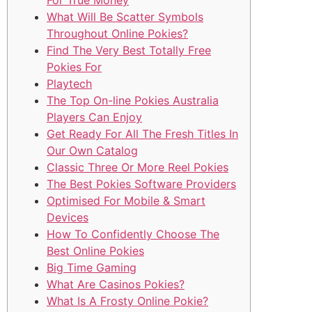
For True Money
What Will Be Scatter Symbols
Throughout Online Pokies?
Find The Very Best Totally Free
Pokies For
Playtech
The Top On-line Pokies Australia
Players Can Enjoy
Get Ready For All The Fresh Titles In
Our Own Catalog
Classic Three Or More Reel Pokies
The Best Pokies Software Providers
Optimised For Mobile & Smart
Devices
How To Confidently Choose The
Best Online Pokies
Big Time Gaming
What Are Casinos Pokies?
What Is A Frosty Online Pokie?