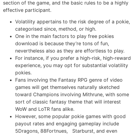
section of the game, and the basic rules to be a highly
effective participant.
Volatility appertains to the risk degree of a pokie,
categorised since, method, or high.
One in the main factors to play free pokies
download is because they’re tons of fun,
nevertheless also as they are effortless to play.
For instance, if you prefer a high-risk, high-reward
experience, you may opt for substantial volatility
pokies.
Fans involving the Fantasy RPG genre of video
games will get themselves naturally sketched
toward Champions involving Mithrune, with some
sort of classic fantasy theme that will interest
WoW and LoTR fans alike.
However, some popular pokie games with good
payout rates and engaging gameplay include
5Dragons, 88Fortnues, Starburst, and even