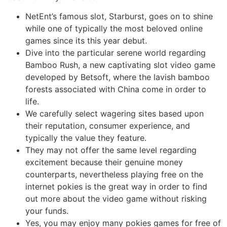
NetEnt’s famous slot, Starburst, goes on to shine
while one of typically the most beloved online
games since its this year debut.
Dive into the particular serene world regarding
Bamboo Rush, a new captivating slot video game
developed by Betsoft, where the lavish bamboo
forests associated with China come in order to
life.
We carefully select wagering sites based upon
their reputation, consumer experience, and
typically the value they feature.
They may not offer the same level regarding
excitement because their genuine money
counterparts, nevertheless playing free on the
internet pokies is the great way in order to find
out more about the video game without risking
your funds.
Yes, you may enjoy many pokies games for free of