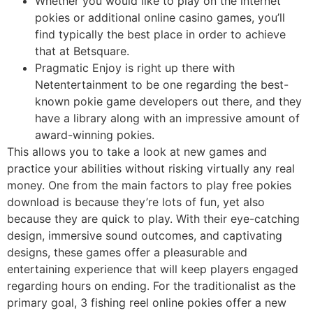
Whether you would like to play on the internet
pokies or additional online casino games, you’ll
find typically the best place in order to achieve
that at Betsquare.
Pragmatic Enjoy is right up there with
Netentertainment to be one regarding the best-
known pokie game developers out there, and they
have a library along with an impressive amount of
award-winning pokies.
This allows you to take a look at new games and
practice your abilities without risking virtually any real
money. One from the main factors to play free pokies
download is because they’re lots of fun, yet also
because they are quick to play. With their eye-catching
design, immersive sound outcomes, and captivating
designs, these games offer a pleasurable and
entertaining experience that will keep players engaged
regarding hours on ending. For the traditionalist as the
primary goal, 3 fishing reel online pokies offer a new