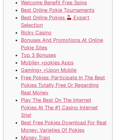
Welcome Benefit Free Spins
Best Online Pokie Tournaments
Best Online Pokies
Expert
Selection
Ricky Casino
Bonuses And Promotions At Online
Pokie Sites
Top 3 Bonuses
Mobile» «pokies Apps
Gaming» «Upon Mobile
Free Pokies: Participate In The Best
Pokies Totally Free Or Regarding
Real Money
Play The Best On The Internet
Pokies At The #1 Casino Internet
Site!
Best Free Pokies Download For Real
Money: Varieties Of Pokies
Money Train