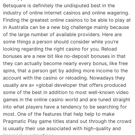
Betsquare is definitely the undisputed best in the
industry of online internet casinos and online wagering.
Finding the greatest online casinos to be able to play at
in Australia can be a new big challenge mainly because
of the large number of available providers. Here are
some things a person should consider while you’re
looking regarding the right casino for you. Reload
bonuses are a new bit like no-deposit bonuses in that
they can actually become nearly every bonus, like free
spins, that a person get by adding more income to the
account with the casino or reloading. Nowadays they
usually are a» «global developer that offers produced
some of the best in addition to most well-known video
games in the online casino world and are tuned straight
into what players have a tendency to be searching for
most. One of the features that help help to make
Pragmatic Play game titles stand out through the crowd
is usually their use associated with high-quality and