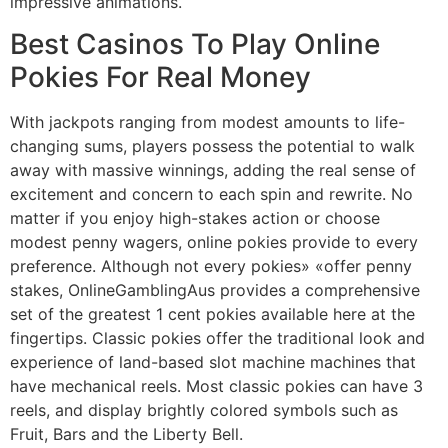
impressive animations.
Best Casinos To Play Online
Pokies For Real Money
With jackpots ranging from modest amounts to life-
changing sums, players possess the potential to walk
away with massive winnings, adding the real sense of
excitement and concern to each spin and rewrite. No
matter if you enjoy high-stakes action or choose
modest penny wagers, online pokies provide to every
preference. Although not every pokies» «offer penny
stakes, OnlineGamblingAus provides a comprehensive
set of the greatest 1 cent pokies available here at the
fingertips. Classic pokies offer the traditional look and
experience of land-based slot machine machines that
have mechanical reels. Most classic pokies can have 3
reels, and display brightly colored symbols such as
Fruit, Bars and the Liberty Bell.