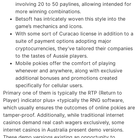
involving 20 to 50 paylines, allowing intended for
more winning combinations.
Betsoft has intricately woven this style into the
game’s mechanics and icons.
With some sort of Curacao license in addition to a
suite of payment options adopting major
cryptocurrencies, they’ve tailored their companies
to the tastes of Aussie players.
Mobile pokies offer the comfort of playing
whenever and anywhere, along with exclusive
additional bonuses and promotions created
specifically for cellular users.
Primary one of them is typically the RTP (Return to
Player) indicator plus» «typically the RNG software,
which usually ensures the outcomes of online pokies are
tamper-proof. Additionally, while traditional internet
casinos demand real cash wagers exclusively, some
internet casinos in Australia present demo versions.
These demo versions existing an opportunity to