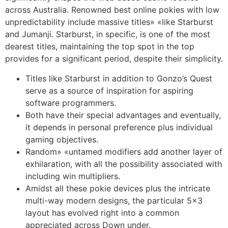
across Australia. Renowned best online pokies with low
unpredictability include massive titles» «like Starburst
and Jumanji. Starburst, in specific, is one of the most
dearest titles, maintaining the top spot in the top
provides for a significant period, despite their simplicity.
Titles like Starburst in addition to Gonzo’s Quest
serve as a source of inspiration for aspiring
software programmers.
Both have their special advantages and eventually,
it depends in personal preference plus individual
gaming objectives.
Random» «untamed modifiers add another layer of
exhilaration, with all the possibility associated with
including win multipliers.
Amidst all these pokie devices plus the intricate
multi-way modern designs, the particular 5×3
layout has evolved right into a common
appreciated across Down under.