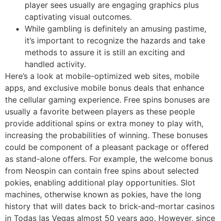
player sees usually are engaging graphics plus
captivating visual outcomes.
While gambling is definitely an amusing pastime,
it’s important to recognize the hazards and take
methods to assure it is still an exciting and
handled activity.
Here’s a look at mobile-optimized web sites, mobile
apps, and exclusive mobile bonus deals that enhance
the cellular gaming experience. Free spins bonuses are
usually a favorite between players as these people
provide additional spins or extra money to play with,
increasing the probabilities of winning. These bonuses
could be component of a pleasant package or offered
as stand-alone offers. For example, the welcome bonus
from Neospin can contain free spins about selected
pokies, enabling additional play opportunities. Slot
machines, otherwise known as pokies, have the long
history that will dates back to brick-and-mortar casinos
in Todas las Vegas almost 50 years ago. However, since