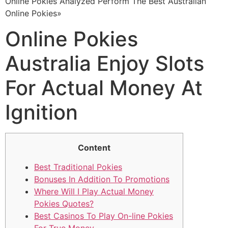
Online Pokies Analyzed Perform The Best Australian
Online Pokies»
Online Pokies
Australia Enjoy Slots
For Actual Money At
Ignition
Content
Best Traditional Pokies
Bonuses In Addition To Promotions
Where Will I Play Actual Money
Pokies Quotes?
Best Casinos To Play On-line Pokies