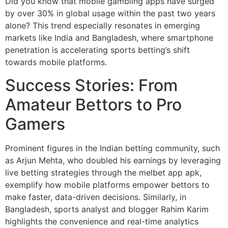
Did you know that mobile gambling apps have surged
by over 30% in global usage within the past two years
alone? This trend especially resonates in emerging
markets like India and Bangladesh, where smartphone
penetration is accelerating sports betting’s shift
towards mobile platforms.
Success Stories: From
Amateur Bettors to Pro
Gamers
Prominent figures in the Indian betting community, such
as Arjun Mehta, who doubled his earnings by leveraging
live betting strategies through the melbet app apk,
exemplify how mobile platforms empower bettors to
make faster, data-driven decisions. Similarly, in
Bangladesh, sports analyst and blogger Rahim Karim
highlights the convenience and real-time analytics