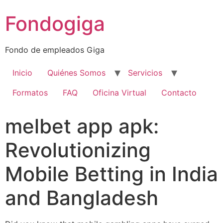
Ir
Fondogiga
al
contenido
Fondo de empleados Giga
Inicio
Quiénes Somos
Servicios
Formatos
FAQ
Oficina Virtual
Contacto
melbet app apk:
Revolutionizing
Mobile Betting in India
and Bangladesh