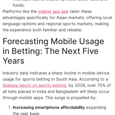
funds.
Platforms like the
melbet app apk
tailor these
advantages specifically for Asian markets, offering local
language options and regional sports markets, making
the experience both familiar and reliable.
Forecasting Mobile Usage
in Betting: The Next Five
Years
Industry data indicates a sharp incline in mobile device
usage for sports betting in South Asia. According to a
Statista report on sports betting
, by 2028, over 75% of
all bets placed in India and Bangladesh will likely occur
through mobile apps. This surge is propelled by:
Increasing smartphone affordability
expanding
the user base.