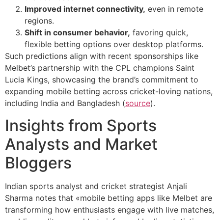
Improved internet connectivity,
even in remote
regions.
Shift in consumer behavior,
favoring quick,
flexible betting options over desktop platforms.
Such predictions align with recent sponsorships like
Melbet’s partnership with the CPL champions Saint
Lucia Kings, showcasing the brand’s commitment to
expanding mobile betting across cricket-loving nations,
including India and Bangladesh (
source
).
Insights from Sports
Analysts and Market
Bloggers
Indian sports analyst and cricket strategist Anjali
Sharma notes that «mobile betting apps like Melbet are
transforming how enthusiasts engage with live matches,