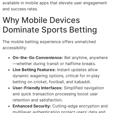
available in mobile apps that elevate user engagement
and success rates.
Why Mobile Devices
Dominate Sports Betting
The mobile betting experience offers unmatched
accessibility:
On-the-Go Convenience:
Bet anytime, anywhere
—whether during transit or halftime breaks.
Live Betting Features:
Instant updates allow
dynamic wagering options, critical for in-play
betting on cricket, football, and kabaddi.
User-Friendly Interfaces:
Simplified navigation
and quick transaction processing boost user
retention and satisfaction.
Enhanced Security:
Cutting-edge encryption and
multilayer authentication protect users’ data and