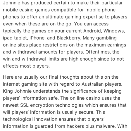
Johnnie has produced certain to make their particular
mobile casino games compatible for mobile phone
phones to offer an ultimate gaming expertise to players
even when these are on the go. You can access
typically the games on your current Android, Windows,
ipad tablet, iPhone, and Blackberry. Many gambling
online sites place restrictions on the maximum earnings
and withdrawal amounts for players. Oftentimes, the
win and withdrawal limits are high enough since to not
effects most players.
Here are usually our final thoughts about this on the
internet gaming site with regard to Australian players.
King Johnnie understands the significance of keeping
players’ information safe. The on line casino uses the
newest SSL encryption technologies which ensures that
will players’ information is usually secure. This
technological innovation ensures that players’
information is guarded from hackers plus malware. With