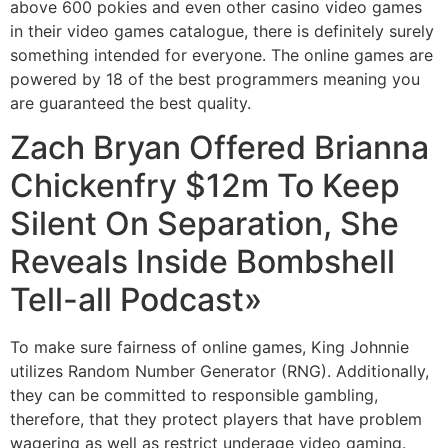
above 600 pokies and even other casino video games
in their video games catalogue, there is definitely surely
something intended for everyone. The online games are
powered by 18 of the best programmers meaning you
are guaranteed the best quality.
Zach Bryan Offered Brianna
Chickenfry $12m To Keep
Silent On Separation, She
Reveals Inside Bombshell
Tell-all Podcast»
To make sure fairness of online games, King Johnnie
utilizes Random Number Generator (RNG). Additionally,
they can be committed to responsible gambling,
therefore, that they protect players that have problem
wagering as well as restrict underage video gaming.