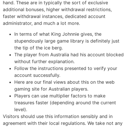
hand. These are in typically the sort of exclusive
additional bonuses, higher withdrawal restrictions,
faster withdrawal instances, dedicated account
administrator, and much a lot more.
In terms of what King Johnnie gives, the
stupendously large game library is definitely just
the tip of the ice berg.
The player from Australia had his account blocked
without further explanation.
Follow the instructions presented to verify your
account successfully.
Here are our final views about this on the web
gaming site for Australian players.
Players can use multiplier factors to make
treasures faster (depending around the current
level).
Visitors should use this information sensibly and in
agreement with their local regulations. We take not any