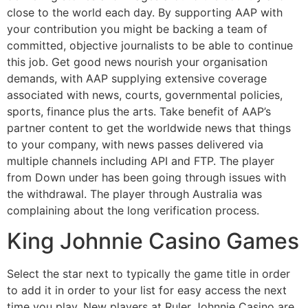
close to the world each day. By supporting AAP with
your contribution you might be backing a team of
committed, objective journalists to be able to continue
this job. Get good news nourish your organisation
demands, with AAP supplying extensive coverage
associated with news, courts, governmental policies,
sports, finance plus the arts. Take benefit of AAP’s
partner content to get the worldwide news that things
to your company, with news passes delivered via
multiple channels including API and FTP. The player
from Down under has been going through issues with
the withdrawal. The player through Australia was
complaining about the long verification process.
King Johnnie Casino Games
Select the star next to typically the game title in order
to add it in order to your list for easy access the next
time you play. New players at Ruler Johnnie Casino are