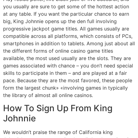
you usually are sure to get some of the hottest action
at any table. If you want the particular chance to earn
big, King Johnnie opens up the den full involving
progressive jackpot game titles. All games usually are
compatible across all platforms, which consists of PCs,
smartphones in addition to tablets. Among just about all
the different forms of online casino game titles
available, the most used usually are the slots. They are
games associated with chance – you don’t need special
skills to participate in them – and are played at a fair
pace. Because they are the most favored, these people
form the largest chunk» «involving games in typically
the library of almost all online casinos.
How To Sign Up From King
Johnnie
We wouldn’t praise the range of California king