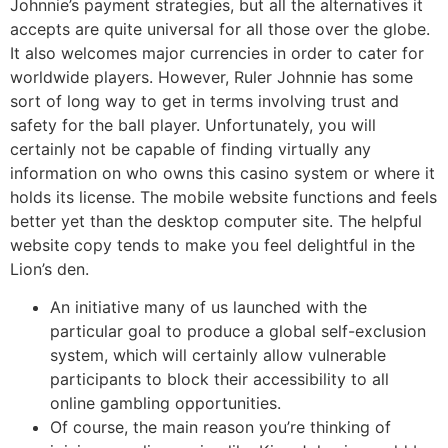
Johnnie’s payment strategies, but all the alternatives it
accepts are quite universal for all those over the globe.
It also welcomes major currencies in order to cater for
worldwide players. However, Ruler Johnnie has some
sort of long way to get in terms involving trust and
safety for the ball player. Unfortunately, you will
certainly not be capable of finding virtually any
information on who owns this casino system or where it
holds its license. The mobile website functions and feels
better yet than the desktop computer site. The helpful
website copy tends to make you feel delightful in the
Lion’s den.
An initiative many of us launched with the
particular goal to produce a global self-exclusion
system, which will certainly allow vulnerable
participants to block their accessibility to all
online gambling opportunities.
Of course, the main reason you’re thinking of