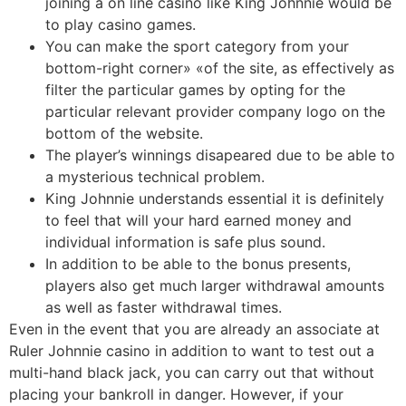
joining a on line casino like King Johnnie would be
to play casino games.
You can make the sport category from your
bottom-right corner» «of the site, as effectively as
filter the particular games by opting for the
particular relevant provider company logo on the
bottom of the website.
The player’s winnings disapeared due to be able to
a mysterious technical problem.
King Johnnie understands essential it is definitely
to feel that will your hard earned money and
individual information is safe plus sound.
In addition to be able to the bonus presents,
players also get much larger withdrawal amounts
as well as faster withdrawal times.
Even in the event that you are already an associate at
Ruler Johnnie casino in addition to want to test out a
multi-hand black jack, you can carry out that without
placing your bankroll in danger. However, if your