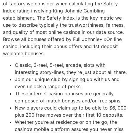
of factors we consider when calculating the Safety
Index rating involving King Johnnie Gambling
establishment. The Safety Index is the key metric we
use to describe typically the trustworthiness, fairness,
and quality of most online casinos in our data source.
Browse all bonuses offered by Full Johnnie» «On line
casino, including their bonus offers and 1st deposit
welcome bonuses.
Classic, 3-reel, 5-reel, arcade, slots with
interesting story-lines, they’re just about all there.
Join our unique club by signing up with us and
even unlock a range of perks.
These internet casino bonuses are generally
composed of match bonuses and/or free spins.
New players could claim up to be able to $6, 000
plus 200 free moves over their first 10 deposits.
Whether you’re at residence or on the go, the
casino’s mobile platform assures you never miss