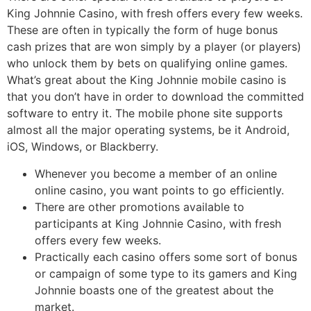
King Johnnie Casino, with fresh offers every few weeks.
These are often in typically the form of huge bonus
cash prizes that are won simply by a player (or players)
who unlock them by bets on qualifying online games.
What’s great about the King Johnnie mobile casino is
that you don’t have in order to download the committed
software to entry it. The mobile phone site supports
almost all the major operating systems, be it Android,
iOS, Windows, or Blackberry.
Whenever you become a member of an online
online casino, you want points to go efficiently.
There are other promotions available to
participants at King Johnnie Casino, with fresh
offers every few weeks.
Practically each casino offers some sort of bonus
or campaign of some type to its gamers and King
Johnnie boasts one of the greatest about the
market.