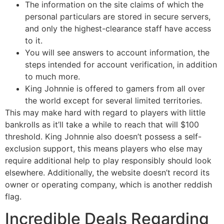
The information on the site claims of which the
personal particulars are stored in secure servers,
and only the highest-clearance staff have access
to it.
You will see answers to account information, the
steps intended for account verification, in addition
to much more.
King Johnnie is offered to gamers from all over
the world except for several limited territories.
This may make hard with regard to players with little
bankrolls as it’ll take a while to reach that will $100
threshold. King Johnnie also doesn’t possess a self-
exclusion support, this means players who else may
require additional help to play responsibly should look
elsewhere. Additionally, the website doesn’t record its
owner or operating company, which is another reddish
flag.
Incredible Deals Regarding