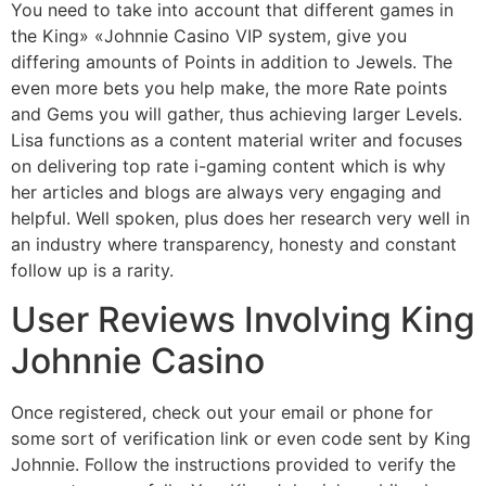
You need to take into account that different games in
the King» «Johnnie Casino VIP system, give you
differing amounts of Points in addition to Jewels. The
even more bets you help make, the more Rate points
and Gems you will gather, thus achieving larger Levels.
Lisa functions as a content material writer and focuses
on delivering top rate i-gaming content which is why
her articles and blogs are always very engaging and
helpful. Well spoken, plus does her research very well in
an industry where transparency, honesty and constant
follow up is a rarity.
User Reviews Involving King
Johnnie Casino
Once registered, check out your email or phone for
some sort of verification link or even code sent by King
Johnnie. Follow the instructions provided to verify the