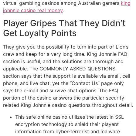
virtual gambling casinos among Australian gamers
king
johnnie casino real money
.
Player Gripes That They Didn’t
Get Loyalty Points
They give you the possibility to turn into part of Lion’s
crew and keep for a very long time. King Johnnie FAQ
section is useful, and the solutions are thorough and
applicable. The COMMONLY ASKED QUESTIONS
section says that the support is available via email, cell
phone, and live chat, yet the “Contact Us” page only
says the e-mail and survive chat options. The FAQ
portion of the casino answers the particular security-
related King Johnnie casino questions throughout detail.
This safe online casino utilizes the latest in SSL
encryption technology to shield their players’
information from cyber-terrorist and malware.