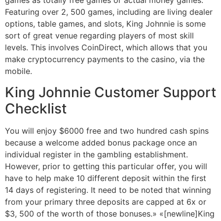
games as totally free games or actual money games.
Featuring over 2, 500 games, including are living dealer
options, table games, and slots, King Johnnie is some
sort of great venue regarding players of most skill
levels. This involves CoinDirect, which allows that you
make cryptocurrency payments to the casino, via the
mobile.
King Johnnie Customer Support
Checklist
You will enjoy $6000 free and two hundred cash spins
because a welcome added bonus package once an
individual register in the gambling establishment.
However, prior to getting this particular offer, you will
have to help make 10 different deposit within the first
14 days of registering. It need to be noted that winning
from your primary three deposits are capped at 6x or
$3, 500 of the worth of those bonuses.» «[newline]King