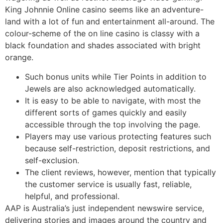
King Johnnie Online casino seems like an adventure-
land with a lot of fun and entertainment all-around. The
colour-scheme of the on line casino is classy with a
black foundation and shades associated with bright
orange.
Such bonus units while Tier Points in addition to
Jewels are also acknowledged automatically.
It is easy to be able to navigate, with most the
different sorts of games quickly and easily
accessible through the top involving the page.
Players may use various protecting features such
because self-restriction, deposit restrictions, and
self-exclusion.
The client reviews, however, mention that typically
the customer service is usually fast, reliable,
helpful, and professional.
AAP is Australia’s just independent newswire service,
delivering stories and images around the country and