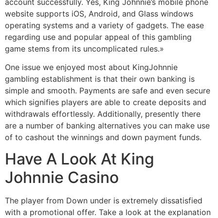
account successfully. Yes, King Johnnie’s mobile phone
website supports iOS, Android, and Glass windows
operating systems and a variety of gadgets. The ease
regarding use and popular appeal of this gambling
game stems from its uncomplicated rules.»
One issue we enjoyed most about KingJohnnie
gambling establishment is that their own banking is
simple and smooth. Payments are safe and even secure
which signifies players are able to create deposits and
withdrawals effortlessly. Additionally, presently there
are a number of banking alternatives you can make use
of to cashout the winnings and down payment funds.
Have A Look At King
Johnnie Casino
The player from Down under is extremely dissatisfied
with a promotional offer. Take a look at the explanation