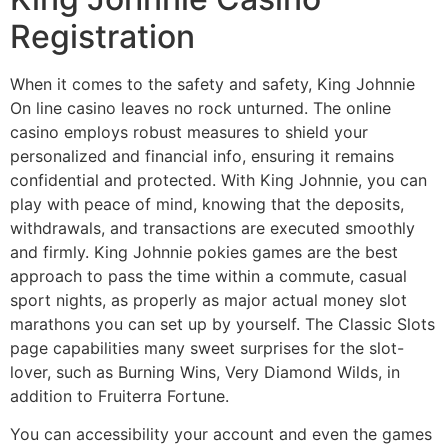
Registration
When it comes to the safety and safety, King Johnnie
On line casino leaves no rock unturned. The online
casino employs robust measures to shield your
personalized and financial info, ensuring it remains
confidential and protected. With King Johnnie, you can
play with peace of mind, knowing that the deposits,
withdrawals, and transactions are executed smoothly
and firmly. King Johnnie pokies games are the best
approach to pass the time within a commute, casual
sport nights, as properly as major actual money slot
marathons you can set up by yourself. The Classic Slots
page capabilities many sweet surprises for the slot-
lover, such as Burning Wins, Very Diamond Wilds, in
addition to Fruiterra Fortune.
You can accessibility your account and even the games