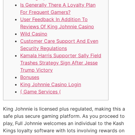
Is Generally There A Loyalty Plan
For Frequent Gamers?
User Feedback In Addition To
Reviews Of King Johnnie Casino
Wild Casino
Customer Care Support And Even
Security Regulations
Kamala Harris Supporter Sally Field
Trashes Strategy Sign After Jesse
Trump Victory
Bonuses
King Johnnie Casino Login
( Game Services (
King Johnnie is licensed plus regulated, making this a
safe plus secure gaming platform. As you proceed to
play, Full Johnnie welcomes an individual to the Kash
Kings loyalty software with lots involving rewards on