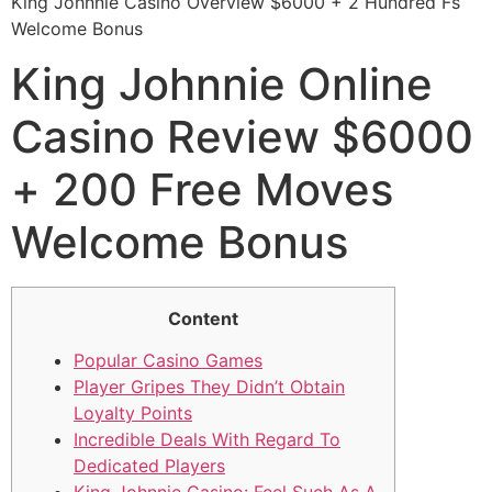
King Johnnie Casino Overview $6000 + 2 Hundred Fs
Welcome Bonus
King Johnnie Online
Casino Review $6000
+ 200 Free Moves
Welcome Bonus
Content
Popular Casino Games
Player Gripes They Didn’t Obtain
Loyalty Points
Incredible Deals With Regard To
Dedicated Players