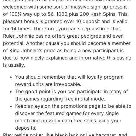
welcomed with some sort of massive sign-up present
of 100% way up to $6, 1000 plus 200 Kash Spins. This
pleasant bonus is granted over 10 deposit and is valid
for 14 times. Therefore, you can sleep assured that
Ruler Johnnie casino offers great pedigree and even
potential. Another cause you should become a member
of King Johnnie’s pride as being a new participant is
due to how nicely explained and informative this casino
is usually.
You should remember that will loyalty program
reward units are irrevocable.
The good point is you can participate in many of
the games regarding free in trial mode.
Keep an eye on the promotions page to be able to
discover the featured games for every single
month and possibly earn free spins using your
deposits.
Play reside poker, live black jack or live baccarat, and