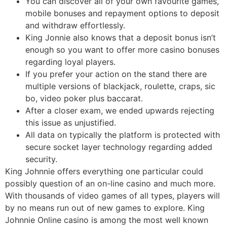
You can discover all of your own favourite games,
mobile bonuses and repayment options to deposit
and withdraw effortlessly.
King Jonnie also knows that a deposit bonus isn’t
enough so you want to offer more casino bonuses
regarding loyal players.
If you prefer your action on the stand there are
multiple versions of blackjack, roulette, craps, sic
bo, video poker plus baccarat.
After a closer exam, we ended upwards rejecting
this issue as unjustified.
All data on typically the platform is protected with
secure socket layer technology regarding added
security.
King Johnnie offers everything one particular could
possibly question of an on-line casino and much more.
With thousands of video games of all types, players will
by no means run out of new games to explore. King
Johnnie Online casino is among the most well known