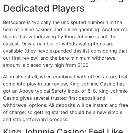
Dedicated Players
Betsquare is typically the undisputed number 1 in the
field of online casinos and online gambling. Another red
flag is that withdrawing by King Johnnie is not the
easiest. Only a number of withdrawal options are
available (they have expanded this list considering that
our first review) and the bare minimum withdrawal
amount is placed very high from $100.
All in almost all, when combined with other factors that
come into play in our review, King Johnnie Casino has
got an Above typical Safety Index of 6. 8. King Johnnie
Casino gives several trusted first deposit and
withdrawal options. All deposits will be instant and free
of charge, so getting started should be a new simple
and straightforward process.
King Johnnie Casino: Feel Like