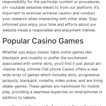
responsibility for the particular content or procedures
of» «outside websites linked to from our platform. It’s
important to exercise extreme caution and conduct
your research when interacting with other sites. Stay
informed plus enjoy your time and efforts about our
website inside a responsible and enjoyment manner.
Popular Casino Games
Whether you enjoy classic table online games like
blackjack and roulette or prefer the excitement
associated with online slots, you’ll find it just about all»
«below. King Johnnie Cell phone Casino offers a new
wide array of games which includes slots, progressive
jackpots, blackjack, roulette, video poker, and are living
dealer games. These games are maximized for mobile
play, providing a seamless expertise on smartphones in
addition to tablets.