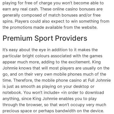
playing for free of charge you won’t become able to
earn any real cash. These online casino bonuses are
generally composed of match bonuses and/or free
spins. Players could also expect to win something from
the promotions made available from the website.
Premium Sport Providers
It’s easy about the eye in addition to it makes the
particular bright colours associated with the games
appear much more, adding to the excitement. King
Johnnie knows that will most players are usually on the
go, and on their very own mobile phones much of the
time. Therefore, the mobile phone casino at Full Johnnie
is just as smooth as playing on your desktop or
notebook. You won’t include» «in order to download
anything, since King Johnnie enables you to play
through the browser, so that won’t occupy very much
precious space or perhaps bandwidth on the device.