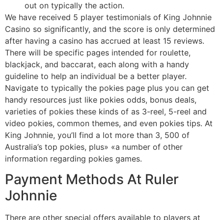
out on typically the action.
We have received 5 player testimonials of King Johnnie
Casino so significantly, and the score is only determined
after having a casino has accrued at least 15 reviews.
There will be specific pages intended for roulette,
blackjack, and baccarat, each along with a handy
guideline to help an individual be a better player.
Navigate to typically the pokies page plus you can get
handy resources just like pokies odds, bonus deals,
varieties of pokies these kinds of as 3-reel, 5-reel and
video pokies, common themes, and even pokies tips. At
King Johnnie, you’ll find a lot more than 3, 500 of
Australia’s top pokies, plus» «a number of other
information regarding pokies games.
Payment Methods At Ruler
Johnnie
There are other special offers available to players at