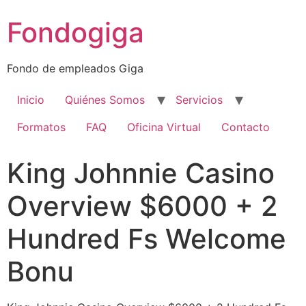
Ir
Fondogiga
al
contenido
Fondo de empleados Giga
Inicio
Quiénes Somos
Servicios
Formatos
FAQ
Oficina Virtual
Contacto
King Johnnie Casino
Overview $6000 + 2
Hundred Fs Welcome
Bonu