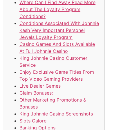
Where Can I Find Away Read More
About The Loyalty Program
Conditions?
Conditions Associated With Johnnie
Kash Very Important Personel
Jewels Loyalty Program
Casino Games And Slots Available
At Full Johnnie Casino
King Johnnie Casino Customer
Service
Enjoy Exclusive Game Titles From
Top Video Gaming Providers
Live Dealer Games
Claim Bonuses:
Other Marketing Promotions &
Bonuses
King Johnnie Casino Screenshots
Slots Galore
Banking Options