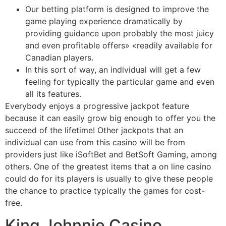
Our betting platform is designed to improve the
game playing experience dramatically by
providing guidance upon probably the most juicy
and even profitable offers» «readily available for
Canadian players.
In this sort of way, an individual will get a few
feeling for typically the particular game and even
all its features.
Everybody enjoys a progressive jackpot feature
because it can easily grow big enough to offer you the
succeed of the lifetime! Other jackpots that an
individual can use from this casino will be from
providers just like iSoftBet and BetSoft Gaming, among
others. One of the greatest items that a on line casino
could do for its players is usually to give these people
the chance to practice typically the games for cost-
free.
King Johnnie Casino