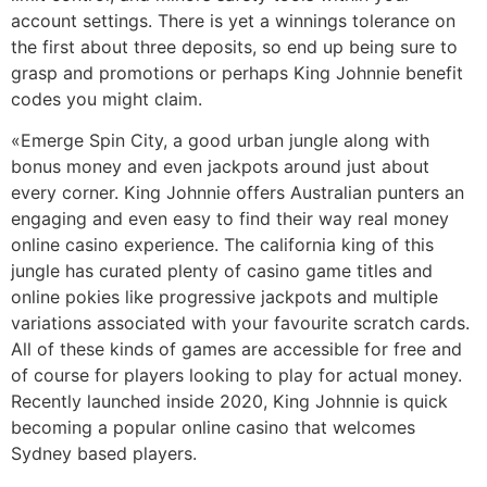
account settings. There is yet a winnings tolerance on
the first about three deposits, so end up being sure to
grasp and promotions or perhaps King Johnnie benefit
codes you might claim.
«Emerge Spin City, a good urban jungle along with
bonus money and even jackpots around just about
every corner. King Johnnie offers Australian punters an
engaging and even easy to find their way real money
online casino experience. The california king of this
jungle has curated plenty of casino game titles and
online pokies like progressive jackpots and multiple
variations associated with your favourite scratch cards.
All of these kinds of games are accessible for free and
of course for players looking to play for actual money.
Recently launched inside 2020, King Johnnie is quick
becoming a popular online casino that welcomes
Sydney based players.