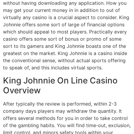
without having downloading any application. How you
may get your current money in in addition to out of
virtually any casino is a crucial aspect to consider. King
Johnnie offers some sort of large of financial options
which should appeal to most players. Practically every
casino offers some sort of bonus or promo of some
sort to its gamers and King Johnnie boasts one of the
greatest on the market. King Johnnie is a casino inside
the conventional sense, without actual sports offering
to speak of, and this includes virtual sports.
King Johnnie On Line Casino
Overview
After typically the review is performed, within 2-3
company days players may withdraw the quantity. It
offers several methods for you in order to take control
of the gambling habits. You will find time-out, exclusion,
limit control, and minors safety tools within your