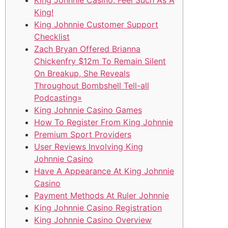
King Johnnie Casino: Feel Such As A
King!
King Johnnie Customer Support
Checklist
Zach Bryan Offered Brianna
Chickenfry $12m To Remain Silent
On Breakup, She Reveals
Throughout Bombshell Tell-all
Podcasting»
King Johnnie Casino Games
How To Register From King Johnnie
Premium Sport Providers
User Reviews Involving King
Johnnie Casino
Have A Appearance At King Johnnie
Casino
Payment Methods At Ruler Johnnie
King Johnnie Casino Registration
King Johnnie Casino Overview