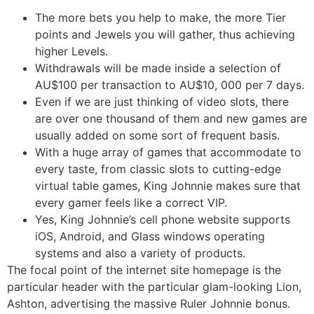
The more bets you help to make, the more Tier
points and Jewels you will gather, thus achieving
higher Levels.
Withdrawals will be made inside a selection of
AU$100 per transaction to AU$10, 000 per 7 days.
Even if we are just thinking of video slots, there
are over one thousand of them and new games are
usually added on some sort of frequent basis.
With a huge array of games that accommodate to
every taste, from classic slots to cutting-edge
virtual table games, King Johnnie makes sure that
every gamer feels like a correct VIP.
Yes, King Johnnie’s cell phone website supports
iOS, Android, and Glass windows operating
systems and also a variety of products.
The focal point of the internet site homepage is the
particular header with the particular glam-looking Lion,
Ashton, advertising the massive Ruler Johnnie bonus.