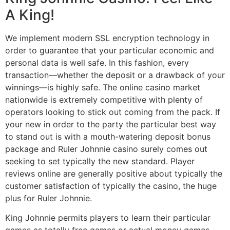
A King!
We implement modern SSL encryption technology in
order to guarantee that your particular economic and
personal data is well safe. In this fashion, every
transaction—whether the deposit or a drawback of your
winnings—is highly safe. The online casino market
nationwide is extremely competitive with plenty of
operators looking to stick out coming from the pack. If
your new in order to the party the particular best way
to stand out is with a mouth-watering deposit bonus
package and Ruler Johnnie casino surely comes out
seeking to set typically the new standard. Player
reviews online are generally positive about typically the
customer satisfaction of typically the casino, the huge
plus for Ruler Johnnie.
King Johnnie permits players to learn their particular