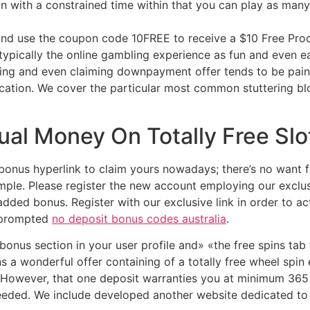
son with a constrained time within that you can play as man
and use the coupon code 10FREE to receive a $10 Free Proc
typically the online gambling experience as fun and even 
lling and even claiming downpayment offer tends to be painle
ication. We cover the particular most common stuttering bl
al Money On Totally Free Slo
bonus hyperlink to claim yours nowadays; there’s no want 
ple. Please register the new account employing our exclusi
added bonus. Register with our exclusive link in order to ac
 prompted
no deposit bonus codes australia
.
 bonus section in your user profile and» «the free spins ta
ans a wonderful offer containing of a totally free wheel spin
 However, that one deposit warranties you at minimum 365 
eeded. We include developed another website dedicated to f