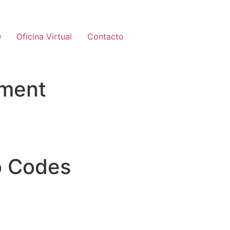
Q
Oficina Virtual
Contacto
yment
o Codes