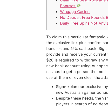
Claim The Best No-wager
Bonuses
Wingaga Casino
No Deposit Free Rounds 
Daily Free Spins Not Any 
To claim this particular fantasti
the exclusive link plus confirm so
bonuses and 15% cashback. Sign u
provide and receive your current f
$20 is required to withdraw any w
new bank account using our speci
casinos to get a person the most
use of them or even clear the att
Sign» «plan our exclusive h
new Australian gamer bonus
Despite these needs, the var
players in search of no depo