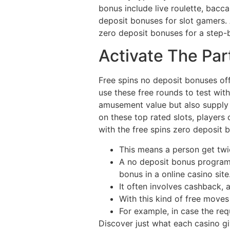
bonus include live roulette, bacca
deposit bonuses for slot gamers. 
zero deposit bonuses for a step-
Activate The Par
Free spins no deposit bonuses of
use these free rounds to test wi
amusement value but also supply p
on these top rated slots, players
with the free spins zero deposit 
This means a person get twi
A no deposit bonus program co
bonus in a online casino site
It often involves cashback, a
With this kind of free moves
For example, in case the re
Discover just what each casino giv