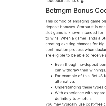
nodepositcasino. org.
Betmgm Bonus Co
This combo of engaging game play
deposit bonuses. Starburst is one
slot game is known intended for i
to wins. When a gamer lands a Star
creating exciting chances for big
confirmation process when declari
are eligible to be able to receiv
Even though no-deposit bo
can withdraw their winnings.
For example of this, BetUS f
alternative.
Understanding these types of
With experience with regard 
definitely top-notch.
You may typically use cost-free c