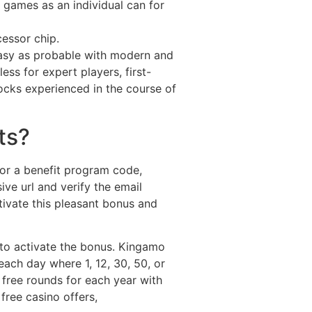
y games as an individual can for
essor chip.
easy as probable with modern and
ss for expert players, first-
ocks experienced in the course of
ts?
for a benefit program code,
ve url and verify the email
tivate this pleasant bonus and
b to activate the bonus. Kingamo
 each day where 1, 12, 30, 50, or
free rounds for each year with
ree casino offers,