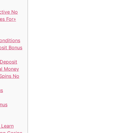
ctive No
s For»
onditions
osit Bonus
 Deposit
al Money
Spins No
us
onus
 Learn