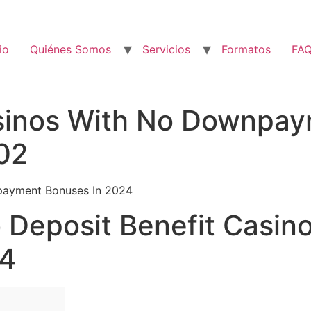
io
Quiénes Somos
Servicios
Formatos
FA
asinos With No Downpa
02
payment Bonuses In 2024
o Deposit Benefit Casin
24