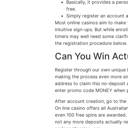
Basically, it provides a per
free.
Simply register an account 
Most online casinos aim to make 
intuitive sign-ups. But while enro
timers may well need some clarif
the registration procedure below.
Can You Win Actu
Register through our own unique 
making the process even more sim
address to claim this no-deposit 
enter promo code MONEY when
After account creation, go to the
On line casino offers all Australi
even 100 free spins are awarded.
not any more deposits actually n