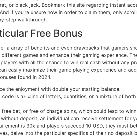
rat, or black jack. Bookmark this site regarding instant acce
And if you’re unsure how in order to claim them, only scroll
by-step walkthrough.
ticular Free Bonus
fer a array of benefits and even drawbacks that gamers sho
th different games and enhance their gaming experience. Th
layers with all the chance to win real cash without any pr
 can easily maximize their game playing experience and acq
bonuses found in 2024.
ce the enjoyment with double your starting balance.
de is a» «line of letters, quantities, or a mixture of both 
.
 free bet, or free of charge spins, which could lead to winn
 without deposit, an individual can receive settlement for y
quirement is 30x and players succeed 10 USD, they must be
es, delve into the particular specifics of their no deposit 