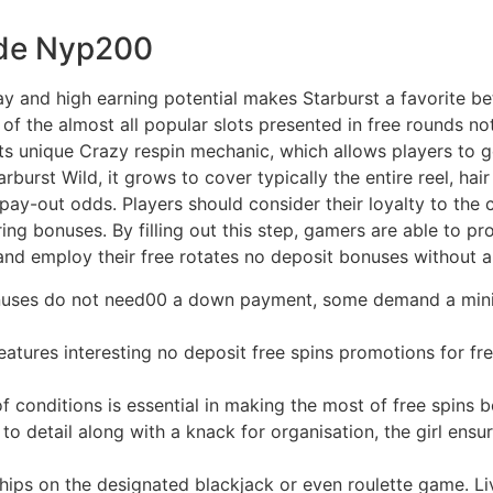
de Nyp200
 and high earning potential makes Starburst a favorite be
 of the almost all popular slots presented in free rounds no
ts unique Crazy respin mechanic, which allows players to g
burst Wild, it grows to cover typically the entire reel, hair
 pay-out odds. Players should consider their loyalty to the
ng bonuses. By filling out this step, gamers are able to pr
e and employ their free rotates no deposit bonuses without 
nuses do not need00 a down payment, some demand a mini
eatures interesting no deposit free spins promotions for fre
 conditions is essential in making the most of free spins 
to detail along with a knack for organisation, the girl ens
hips on the designated blackjack or even roulette game. Li