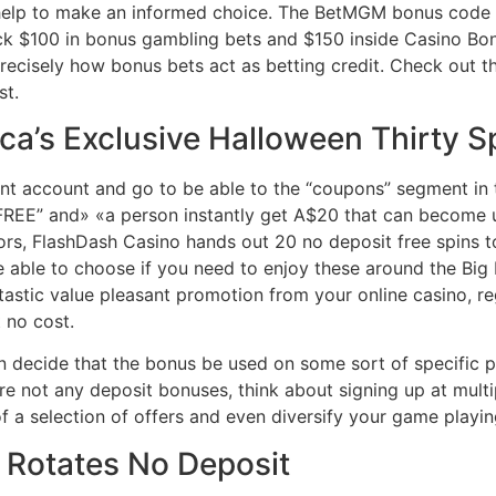
 help to make an informed choice. The BetMGM bonus code
ack $100 in bonus gambling bets and $150 inside Casino Bo
 precisely how bonus bets act as betting credit. Check out t
st.
ca’s Exclusive Halloween Thirty S
nt account and go to be able to the “coupons” segment in t
REE” and» «a person instantly get A$20 that can become u
tors, FlashDash Casino hands out 20 no deposit free spins t
e able to choose if you need to enjoy these around the Bi
ntastic value pleasant promotion from your online casino, re
t no cost.
an decide that the bonus be used on some sort of specific 
ore not any deposit bonuses, think about signing up at mult
of a selection of offers and even diversify your game playi
 Rotates No Deposit