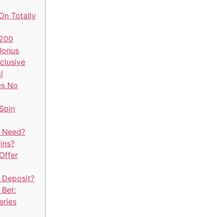
n Totally
200
Bonus
clusive
!
es No
Spin
g Need?
ins?
Offer
 Deposit?
Bet:
eries