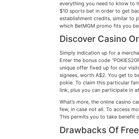
everything you need to know to
$10 sports bet in order to get b
establishment credits, similar to
which BetMGM promo fits you be
Discover Casino Or
Simply indication up for a mercha
Enter the bonus code “POKIES20F
unique offer fixed up for our visi
signees, worth A$2. You get to b
pokie. To claim this particular fa
link, plus you can participate in a
What’s more, the online casino c
few, in case not all. To access m
This permits you to take benefit 
Drawbacks Of Free