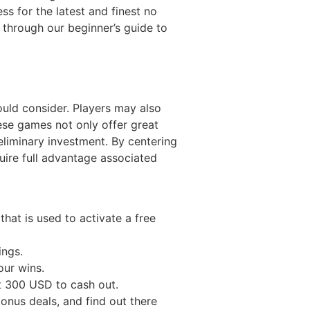
ss for the latest and finest no
 through our beginner’s guide to
uld consider. Players may also
ese games not only offer great
eliminary investment. By centering
uire full advantage associated
that is used to activate a free
ings.
our wins.
t 300 USD to cash out.
bonus deals, and find out there