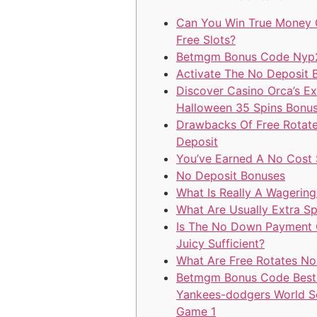
Can You Win True Money O
Free Slots?
Betmgm Bonus Code Nyp
Activate The No Deposit 
Discover Casino Orca’s Ex
Halloween 35 Spins Bonus
Drawbacks Of Free Rotat
Deposit
You’ve Earned A No Cost 
No Deposit Bonuses
What Is Really A Wagerin
What Are Usually Extra Sp
Is The No Down Payment 
Juicy Sufficient?
What Are Free Rotates No
Betmgm Bonus Code Best 
Yankees-dodgers World S
Game 1