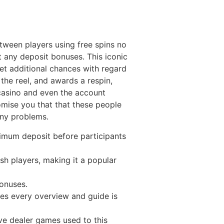
tween players using free spins no
t any deposit bonuses. This iconic
et additional chances with regard
 the reel, and awards a respin,
 casino and even the account
omise you that that these people
any problems.
mum deposit before participants
sh players, making it a popular
bonuses.
ures every overview and guide is
ve dealer games used to this