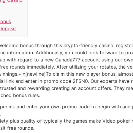
ing Casino
Bonus
Deposit
c welcome bonus through this crypto-friendly casino, regist
me information. Additionally, you could look forward to pro
p with regard to a new Canada777 account using our own u
ree rounds immediately. After utilizing your rotates, the v
innings.» «[newline]To claim this new player bonus, almost
al link and enter in promo code 2FSN0. Our experts have r
 trusted and rewarding creating an account offers. They ma
ached bonus rules.
yperlink and enter your own promo code to begin with and 
.
iety plus quality of typically the games make Video poker 
sit free rounds.