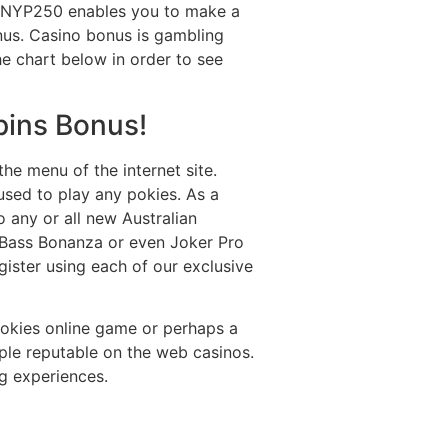
 NYP250 enables you to make a
nus. Casino bonus is gambling
he chart below in order to see
pins Bonus!
he menu of the internet site.
sed to play any pokies. As a
o any or all new Australian
g Bass Bonanza or even Joker Pro
gister using each of our exclusive
pokies online game or perhaps a
iple reputable on the web casinos.
ng experiences.