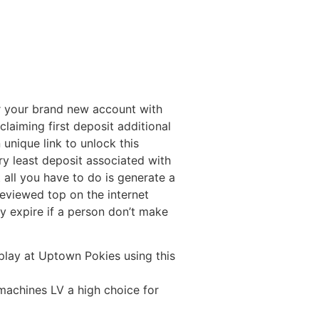
er your brand new account with
claiming first deposit additional
nique link to unlock this
ery least deposit associated with
 all you have to do is generate a
eviewed top on the internet
y expire if a person don’t make
play at Uptown Pokies using this
machines LV a high choice for