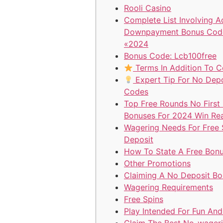
Rooli Casino
Complete List Involving A
Downpayment Bonus Code
«2024
Bonus Code: Lcb100free
Terms In Addition To C
Expert Tip For No Dep
Codes
Top Free Rounds No First
Bonuses For 2024 Win Re
Wagering Needs For Free 
Deposit
How To State A Free Bon
Other Promotions
Claiming A No Deposit B
Wagering Requirements
Free Spins
Play Intended For Fun And