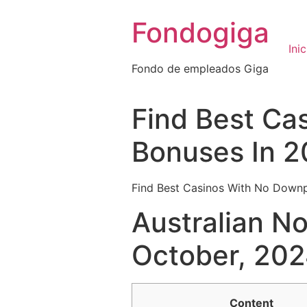
Ir
Fondogiga
al
contenido
Inic
Fondo de empleados Giga
Find Best C
Bonuses In 2
Find Best Casinos With No Down
Australian N
October, 20
Content