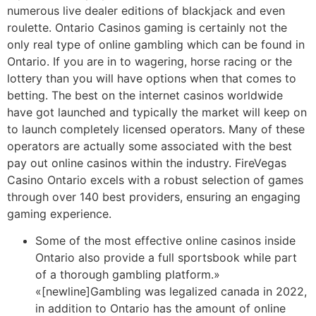
numerous live dealer editions of blackjack and even
roulette. Ontario Casinos gaming is certainly not the
only real type of online gambling which can be found in
Ontario. If you are in to wagering, horse racing or the
lottery than you will have options when that comes to
betting. The best on the internet casinos worldwide
have got launched and typically the market will keep on
to launch completely licensed operators. Many of these
operators are actually some associated with the best
pay out online casinos within the industry. FireVegas
Casino Ontario excels with a robust selection of games
through over 140 best providers, ensuring an engaging
gaming experience.
Some of the most effective online casinos inside
Ontario also provide a full sportsbook while part
of a thorough gambling platform.»
«[newline]Gambling was legalized canada in 2022,
in addition to Ontario has the amount of online