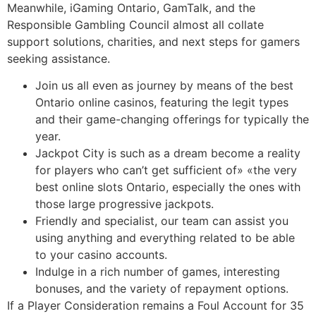
Meanwhile, iGaming Ontario, GamTalk, and the
Responsible Gambling Council almost all collate
support solutions, charities, and next steps for gamers
seeking assistance.
Join us all even as journey by means of the best
Ontario online casinos, featuring the legit types
and their game-changing offerings for typically the
year.
Jackpot City is such as a dream become a reality
for players who can’t get sufficient of» «the very
best online slots Ontario, especially the ones with
those large progressive jackpots.
Friendly and specialist, our team can assist you
using anything and everything related to be able
to your casino accounts.
Indulge in a rich number of games, interesting
bonuses, and the variety of repayment options.
If a Player Consideration remains a Foul Account for 35