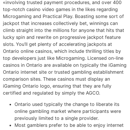
«involving trusted payment procedures, and over 400
top-notch casino video games in the likes regarding
Microgaming and Practical Play. Boasting some sort of
jackpot that increases collectively bet, winnings can
climb straight into the millions for anyone that hits that
lucky spin and rewrite on progressive jackpot feature
slots. You’ll get plenty of accelerating jackpots at
Ontario online casinos, which include thrilling titles by
top developers just like Microgaming. Licensed on-line
casinos in Ontario are available on typically the iGaming
Ontario internet site or trusted gambling establishment
comparison sites. These casinos must display an
iGaming Ontario logo, ensuring that they are fully
certified and regulated by simply the AGCO.
Ontario used typically the change to liberate its
online gambling market where participants were
previously limited to a single provider.
Most gamblers prefer to be able to enjoy internet