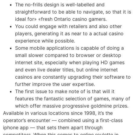
The no-frills design is well-labelled and
straightforward to be able to navigate, so that it is
ideal for» «fresh Ontario casino gamers.
You could engage with retailers and also other
players, generating it as near to a actual casino
experience while possible.
Some mobile applications is capable of doing a
small slower compared to browser or desktop
internet site, especially when playing HD games
and even live dealer titles, but online internet
casinos are constantly upgrading their software to
further improve the user expertise.
The first issue to make note of is that will it
features the fantastic selection of games, many of
which offer massive progressive goldmine prizes.
Available in various locations since 1998, it’s the
operator’s encounter — combined using a first-class
iphone app — that sets them apart through
competitors. When this comes to online roulette in