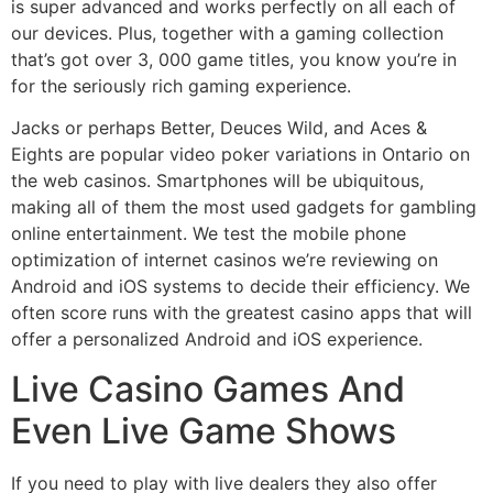
is super advanced and works perfectly on all each of
our devices. Plus, together with a gaming collection
that’s got over 3, 000 game titles, you know you’re in
for the seriously rich gaming experience.
Jacks or perhaps Better, Deuces Wild, and Aces &
Eights are popular video poker variations in Ontario on
the web casinos. Smartphones will be ubiquitous,
making all of them the most used gadgets for gambling
online entertainment. We test the mobile phone
optimization of internet casinos we’re reviewing on
Android and iOS systems to decide their efficiency. We
often score runs with the greatest casino apps that will
offer a personalized Android and iOS experience.
Live Casino Games And
Even Live Game Shows
If you need to play with live dealers they also offer