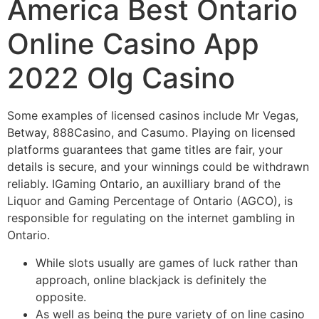
America Best Ontario
Online Casino App
2022 Olg Casino
Some examples of licensed casinos include Mr Vegas,
Betway, 888Casino, and Casumo. Playing on licensed
platforms guarantees that game titles are fair, your
details is secure, and your winnings could be withdrawn
reliably. IGaming Ontario, an auxilliary brand of the
Liquor and Gaming Percentage of Ontario (AGCO), is
responsible for regulating on the internet gambling in
Ontario.
While slots usually are games of luck rather than
approach, online blackjack is definitely the
opposite.
As well as being the pure variety of on line casino