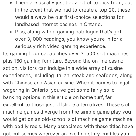
There are usually just too a lot of to pick from, but
in the event that we had to create a top 20, these
would always be our first-choice selections for
landbased internet casinos in Ontario.
Plus, along with a gaming catalogue that’s got
over 3, 000 headings, you know you’re in for a
seriously rich video gaming experience.
Its gaming floor capabilities over 3, 500 slot machines
plus 130 gaming furniture. Beyond the on line casino
action, visitors can indulge in a wide array of cusine
experiences, including Italian, steak and seafoods, along
with Chinese and Asian cuisine. When it comes to legal
wagering in Ontario, you’ve got some fairly solid
banking options in this article on home turf, far
excellent to those just offshore alternatives. These slot
machine games diverge from the simple game play you
would get on an old-school slot machine game machine
with bodily reels. Many associated with these titles have
got cut scenes wherever an exciting story enables you