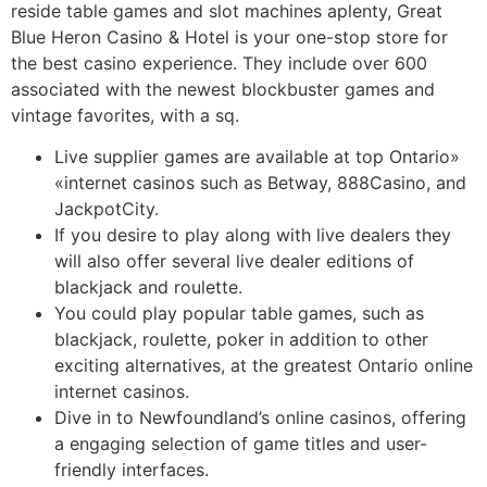
reside table games and slot machines aplenty, Great
Blue Heron Casino & Hotel is your one-stop store for
the best casino experience. They include over 600
associated with the newest blockbuster games and
vintage favorites, with a sq.
Live supplier games are available at top Ontario»
«internet casinos such as Betway, 888Casino, and
JackpotCity.
If you desire to play along with live dealers they
will also offer several live dealer editions of
blackjack and roulette.
You could play popular table games, such as
blackjack, roulette, poker in addition to other
exciting alternatives, at the greatest Ontario online
internet casinos.
Dive in to Newfoundland’s online casinos, offering
a engaging selection of game titles and user-
friendly interfaces.