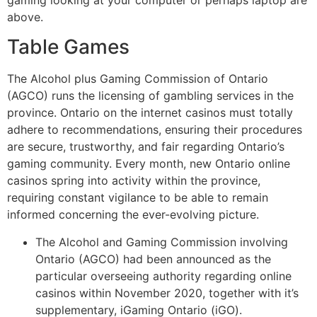
above.
Table Games
The Alcohol plus Gaming Commission of Ontario
(AGCO) runs the licensing of gambling services in the
province. Ontario on the internet casinos must totally
adhere to recommendations, ensuring their procedures
are secure, trustworthy, and fair regarding Ontario’s
gaming community. Every month, new Ontario online
casinos spring into activity within the province,
requiring constant vigilance to be able to remain
informed concerning the ever-evolving picture.
The Alcohol and Gaming Commission involving
Ontario (AGCO) had been announced as the
particular overseeing authority regarding online
casinos within November 2020, together with it’s
supplementary, iGaming Ontario (iGO).