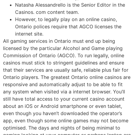
Natasha Alessandrello is the Senior Editor in the
Casinos. com content team.
However, to legally play on an online casino,
Ontario polices require that AGCO licenses the
internet site.
All gaming services in Ontario must end up being
licensed by the particular Alcohol and Game playing
Commission of Ontario (AGCO). To run legally, online
casinos must stick to stringent guidelines and ensure
that their services are usually safe, reliable plus fair for
Ontario players. The greatest Ontario online casinos are
responsive and automatically adjust to be able to fit
any system when visited via a internet browser. You’ll
still have total access to your current casino account
about an iOS or Android smartphone or even tablet,
even though you haven’t downloaded the operator’s
app, even though some online games may not become
optimised. The days and nights of being minimal to
gaming looking at your computer or perhaps laptop are