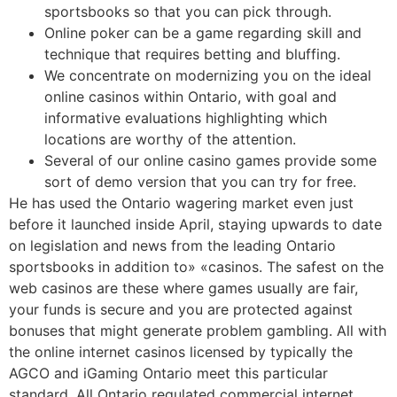
sportsbooks so that you can pick through.
Online poker can be a game regarding skill and
technique that requires betting and bluffing.
We concentrate on modernizing you on the ideal
online casinos within Ontario, with goal and
informative evaluations highlighting which
locations are worthy of the attention.
Several of our online casino games provide some
sort of demo version that you can try for free.
He has used the Ontario wagering market even just
before it launched inside April, staying upwards to date
on legislation and news from the leading Ontario
sportsbooks in addition to» «casinos. The safest on the
web casinos are these where games usually are fair,
your funds is secure and you are protected against
bonuses that might generate problem gambling. All with
the online internet casinos licensed by typically the
AGCO and iGaming Ontario meet this particular
standard. All Ontario regulated commercial internet