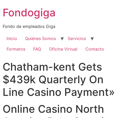
Ir
Fondogiga
al
contenido
Fondo de empleados Giga
Inicio
Quiénes Somos
Servicios
Formatos
FAQ
Oficina Virtual
Contacto
Chatham-kent Gets
$439k Quarterly On
Line Casino Payment»
Online Casino North