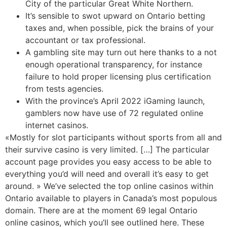
City of the particular Great White Northern.
It’s sensible to swot upward on Ontario betting
taxes and, when possible, pick the brains of your
accountant or tax professional.
A gambling site may turn out here thanks to a not
enough operational transparency, for instance
failure to hold proper licensing plus certification
from tests agencies.
With the province’s April 2022 iGaming launch,
gamblers now have use of 72 regulated online
internet casinos.
«Mostly for slot participants without sports from all and
their survive casino is very limited. […] The particular
account page provides you easy access to be able to
everything you’d will need and overall it’s easy to get
around. » We’ve selected the top online casinos within
Ontario available to players in Canada’s most populous
domain. There are at the moment 69 legal Ontario
online casinos, which you’ll see outlined here. These