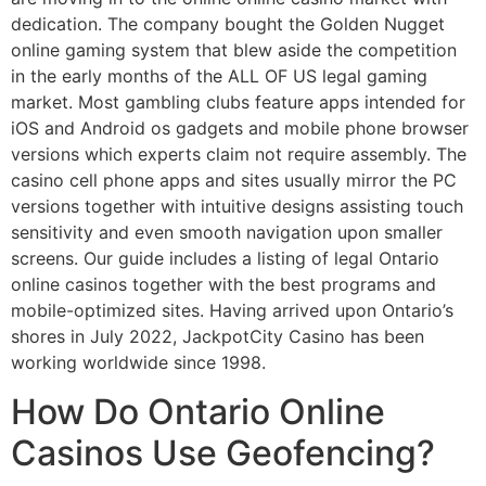
dedication. The company bought the Golden Nugget
online gaming system that blew aside the competition
in the early months of the ALL OF US legal gaming
market. Most gambling clubs feature apps intended for
iOS and Android os gadgets and mobile phone browser
versions which experts claim not require assembly. The
casino cell phone apps and sites usually mirror the PC
versions together with intuitive designs assisting touch
sensitivity and even smooth navigation upon smaller
screens. Our guide includes a listing of legal Ontario
online casinos together with the best programs and
mobile-optimized sites. Having arrived upon Ontario’s
shores in July 2022, JackpotCity Casino has been
working worldwide since 1998.
How Do Ontario Online
Casinos Use Geofencing?