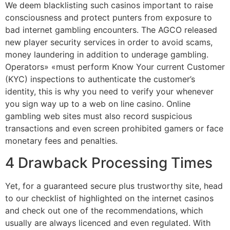
We deem blacklisting such casinos important to raise
consciousness and protect punters from exposure to
bad internet gambling encounters. The AGCO released
new player security services in order to avoid scams,
money laundering in addition to underage gambling.
Operators» «must perform Know Your current Customer
(KYC) inspections to authenticate the customer’s
identity, this is why you need to verify your whenever
you sign way up to a web on line casino. Online
gambling web sites must also record suspicious
transactions and even screen prohibited gamers or face
monetary fees and penalties.
4 Drawback Processing Times
Yet, for a guaranteed secure plus trustworthy site, head
to our checklist of highlighted on the internet casinos
and check out one of the recommendations, which
usually are always licenced and even regulated. With