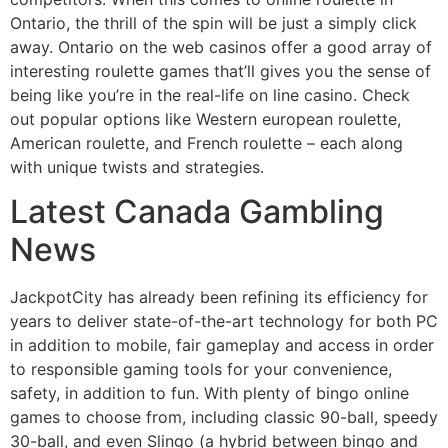
Ontario, the thrill of the spin will be just a simply click
away. Ontario on the web casinos offer a good array of
interesting roulette games that’ll gives you the sense of
being like you’re in the real-life on line casino. Check
out popular options like Western european roulette,
American roulette, and French roulette – each along
with unique twists and strategies.
Latest Canada Gambling
News
JackpotCity has already been refining its efficiency for
years to deliver state-of-the-art technology for both PC
in addition to mobile, fair gameplay and access in order
to responsible gaming tools for your convenience,
safety, in addition to fun. With plenty of bingo online
games to choose from, including classic 90-ball, speedy
30-ball, and even Slingo (a hybrid between bingo and