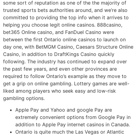
some sort of reputation as one of the the majority of
trusted sports bets authorities around, and we’re also
committed to providing the top info when it arrives to
helping you choose legit online casinos. 888casino,
bet365 Online casino, and FanDuel Casino were
between the first Ontario online casinos to launch on
day one, with BetMGM Casino, Caesars Structure Online
Casino, in addition to DraftKings Casino quickly
following. The industry has continued to expand over
the past few years, and even other provinces are
required to follow Ontario’s example as they move to
get a grip on online gambling. Lottery games are well-
liked among players who seek easy and low-risk
gambling options.
Apple Pay and Yahoo and google Pay are
extremely convenient options from Google Pay in
addition to Apple Pay internet casinos in Canada.
Ontario is quite much the Las Vegas or Atlantic