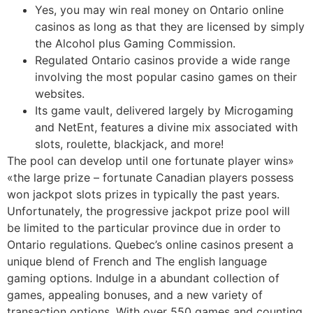
Yes, you may win real money on Ontario online
casinos as long as that they are licensed by simply
the Alcohol plus Gaming Commission.
Regulated Ontario casinos provide a wide range
involving the most popular casino games on their
websites.
Its game vault, delivered largely by Microgaming
and NetEnt, features a divine mix associated with
slots, roulette, blackjack, and more!
The pool can develop until one fortunate player wins»
«the large prize – fortunate Canadian players possess
won jackpot slots prizes in typically the past years.
Unfortunately, the progressive jackpot prize pool will
be limited to the particular province due in order to
Ontario regulations. Quebec’s online casinos present a
unique blend of French and The english language
gaming options. Indulge in a abundant collection of
games, appealing bonuses, and a new variety of
transaction options. With over 550 games and counting,