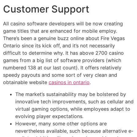
Customer Support
All casino software developers will be now creating
game titles that are enhanced for mobile employ.
There’s been a genuine buzz online about Fire Vegas
Ontario since its kick off, and it’s not necessarily
difficult to determine why. It has above 2700 casino
games from a big list of software providers (which
numbered 138 at our last count). It offers relatively
speedy payouts and some sort of very clean and
obtainable website
casinos in ontario
.
The market’s sustainability may be bolstered by
innovative tech improvements, such as cellular and
virtual gaming options, while employees adapt to
evolving player expectations.
However, many some other options are
nevertheless available, such because alternative e-