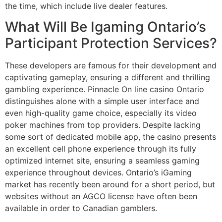
the time, which include live dealer features.
What Will Be Igaming Ontario’s
Participant Protection Services?
These developers are famous for their development and
captivating gameplay, ensuring a different and thrilling
gambling experience. Pinnacle On line casino Ontario
distinguishes alone with a simple user interface and
even high-quality game choice, especially its video
poker machines from top providers. Despite lacking
some sort of dedicated mobile app, the casino presents
an excellent cell phone experience through its fully
optimized internet site, ensuring a seamless gaming
experience throughout devices. Ontario’s iGaming
market has recently been around for a short period, but
websites without an AGCO license have often been
available in order to Canadian gamblers.