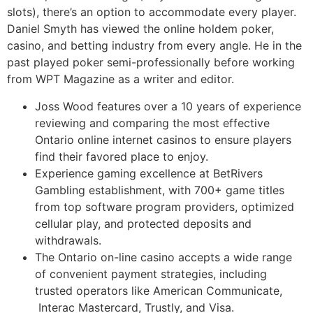
slots), there’s an option to accommodate every player.
Daniel Smyth has viewed the online holdem poker,
casino, and betting industry from every angle. He in the
past played poker semi-professionally before working
from WPT Magazine as a writer and editor.
Joss Wood features over a 10 years of experience
reviewing and comparing the most effective
Ontario online internet casinos to ensure players
find their favored place to enjoy.
Experience gaming excellence at BetRivers
Gambling establishment, with 700+ game titles
from top software program providers, optimized
cellular play, and protected deposits and
withdrawals.
The Ontario on-line casino accepts a wide range
of convenient payment strategies, including
trusted operators like American Communicate,
Interac Mastercard, Trustly, and Visa.