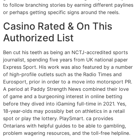
to follow branching stories by earning different paylines
or perhaps getting specific signs around the reels.
Casino Rated & On This
Authorized List
Ben cut his teeth as being an NCTJ-accredited sports
journalist, spending five years from UK national paper
Express Sport. His work was also featured by a number
of high-profile outlets such as the Radio Times and
Eurosport, prior in order to a move into motorsport PR.
A period at Paddy Strength News combined their love
of game and a burgeoning interest in online betting
before they dived into iGaming full-time in 2021. Yes,
18-year-olds may possibly bet on athletics in a retail
spot or play the lottery. PlaySmart. ca provides
Ontarians with helpful guides to be able to gambling,
problem wagering resources, and the toll-free helpline.