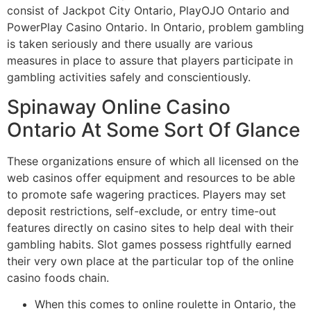
consist of Jackpot City Ontario, PlayOJO Ontario and
PowerPlay Casino Ontario. In Ontario, problem gambling
is taken seriously and there usually are various
measures in place to assure that players participate in
gambling activities safely and conscientiously.
Spinaway Online Casino
Ontario At Some Sort Of Glance
These organizations ensure of which all licensed on the
web casinos offer equipment and resources to be able
to promote safe wagering practices. Players may set
deposit restrictions, self-exclude, or entry time-out
features directly on casino sites to help deal with their
gambling habits. Slot games possess rightfully earned
their very own place at the particular top of the online
casino foods chain.
When this comes to online roulette in Ontario, the