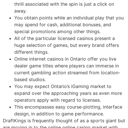
thrill associated with the spin is just a click on
away.
You obtain points while an individual play that you
may spend for cash, additional bonuses, and
special promotions among other things.
All of the particular licensed casinos present a
huge selection of games, but every brand offers
different things.
Online internet casinos in Ontario offer you live
dealer game titles where players can immerse in
current gambling action streamed from location-
based studios.
You may expect Ontario’s iGaming market to
expand over the approaching years as even more
operators apply with regard to licenses.
This encompasses easy course-plotting, interface
design, in addition to game performance.
DraftKings is frequently thought of as a sports giant but
are moving in to the online online casino market with