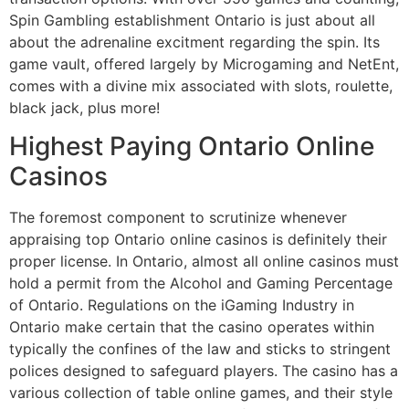
Spin Gambling establishment Ontario is just about all
about the adrenaline excitment regarding the spin. Its
game vault, offered largely by Microgaming and NetEnt,
comes with a divine mix associated with slots, roulette,
black jack, plus more!
Highest Paying Ontario Online
Casinos
The foremost component to scrutinize whenever
appraising top Ontario online casinos is definitely their
proper license. In Ontario, almost all online casinos must
hold a permit from the Alcohol and Gaming Percentage
of Ontario. Regulations on the iGaming Industry in
Ontario make certain that the casino operates within
typically the confines of the law and sticks to stringent
polices designed to safeguard players. The casino has a
various collection of table online games, and their style