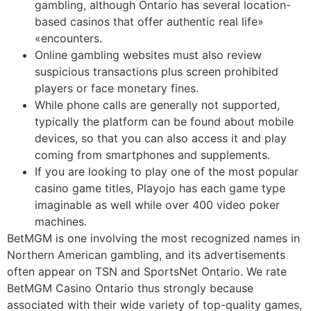
gambling, although Ontario has several location-
based casinos that offer authentic real life»
«encounters.
Online gambling websites must also review
suspicious transactions plus screen prohibited
players or face monetary fines.
While phone calls are generally not supported,
typically the platform can be found about mobile
devices, so that you can also access it and play
coming from smartphones and supplements.
If you are looking to play one of the most popular
casino game titles, Playojo has each game type
imaginable as well while over 400 video poker
machines.
BetMGM is one involving the most recognized names in
Northern American gambling, and its advertisements
often appear on TSN and SportsNet Ontario. We rate
BetMGM Casino Ontario thus strongly because
associated with their wide variety of top-quality games,