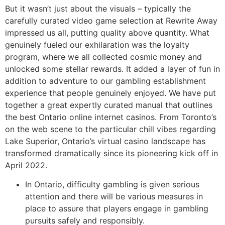
But it wasn’t just about the visuals – typically the
carefully curated video game selection at Rewrite Away
impressed us all, putting quality above quantity. What
genuinely fueled our exhilaration was the loyalty
program, where we all collected cosmic money and
unlocked some stellar rewards. It added a layer of fun in
addition to adventure to our gambling establishment
experience that people genuinely enjoyed. We have put
together a great expertly curated manual that outlines
the best Ontario online internet casinos. From Toronto’s
on the web scene to the particular chill vibes regarding
Lake Superior, Ontario’s virtual casino landscape has
transformed dramatically since its pioneering kick off in
April 2022.
In Ontario, difficulty gambling is given serious
attention and there will be various measures in
place to assure that players engage in gambling
pursuits safely and responsibly.