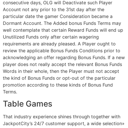
consecutive days, OLG will Deactivate such Player
Account not any prior to the 31st day after the
particular date the gamer Consideration became a
Dormant Account. The Added bonus Funds Terms may
well contemplate that certain Reward Funds will end up
Unutilized Funds only after certain wagering
requirements are already pleased. A Player ought to
review the applicable Bonus Funds Conditions prior to
acknowledging an offer regarding Bonus Funds. If a new
player does not really accept the relevant Bonus Funds
Words in their whole, then the Player must not accept
the kind of Bonus Funds or opt-out of the particular
promotion according to these kinds of Bonus Fund
Terms.
Table Games
That industry experience shines through together with
JackpotCity’s 24/7 customer support, a wide selection»