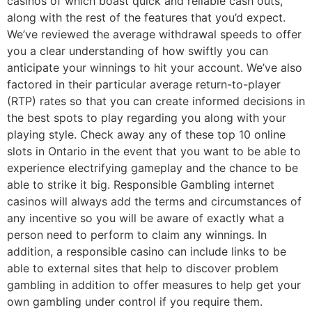
casinos of which boast quick and reliable cash outs,
along with the rest of the features that you’d expect.
We’ve reviewed the average withdrawal speeds to offer
you a clear understanding of how swiftly you can
anticipate your winnings to hit your account. We’ve also
factored in their particular average return-to-player
(RTP) rates so that you can create informed decisions in
the best spots to play regarding you along with your
playing style. Check away any of these top 10 online
slots in Ontario in the event that you want to be able to
experience electrifying gameplay and the chance to be
able to strike it big. Responsible Gambling internet
casinos will always add the terms and circumstances of
any incentive so you will be aware of exactly what a
person need to perform to claim any winnings. In
addition, a responsible casino can include links to be
able to external sites that help to discover problem
gambling in addition to offer measures to help get your
own gambling under control if you require them.