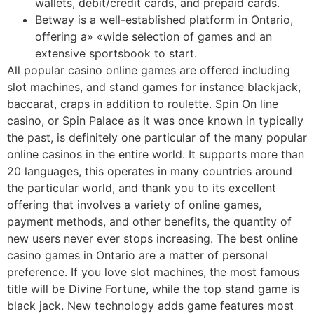
wallets, debit/credit cards, and prepaid cards.
Betway is a well-established platform in Ontario,
offering a» «wide selection of games and an
extensive sportsbook to start.
All popular casino online games are offered including
slot machines, and stand games for instance blackjack,
baccarat, craps in addition to roulette. Spin On line
casino, or Spin Palace as it was once known in typically
the past, is definitely one particular of the many popular
online casinos in the entire world. It supports more than
20 languages, this operates in many countries around
the particular world, and thank you to its excellent
offering that involves a variety of online games,
payment methods, and other benefits, the quantity of
new users never ever stops increasing. The best online
casino games in Ontario are a matter of personal
preference. If you love slot machines, the most famous
title will be Divine Fortune, while the top stand game is
black jack. New technology adds game features most