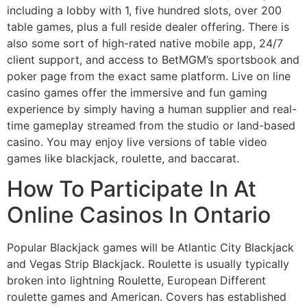
including a lobby with 1, five hundred slots, over 200
table games, plus a full reside dealer offering. There is
also some sort of high-rated native mobile app, 24/7
client support, and access to BetMGM’s sportsbook and
poker page from the exact same platform. Live on line
casino games offer the immersive and fun gaming
experience by simply having a human supplier and real-
time gameplay streamed from the studio or land-based
casino. You may enjoy live versions of table video
games like blackjack, roulette, and baccarat.
How To Participate In At
Online Casinos In Ontario
Popular Blackjack games will be Atlantic City Blackjack
and Vegas Strip Blackjack. Roulette is usually typically
broken into lightning Roulette, European Different
roulette games and American. Covers has established