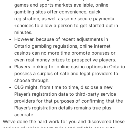
games and sports markets available, online
gambling sites offer convenience, quick
registration, as well as some secure payment»
«choices to allow a person to get started out in
minutes.
However, because of recent adjustments in
Ontario gambling regulations, online internet
casinos can no more time promote bonuses or
even real money prizes to prospective players.
Players looking for online casino options in Ontario
possess a surplus of safe and legal providers to
choose through.
OLG might, from time to time, disclose a new
Player’s registration data to third-party service
providers for that purposes of confirming that the
Player’s registration details remains true plus
accurate.
We’ve done the hard work for you and discovered these