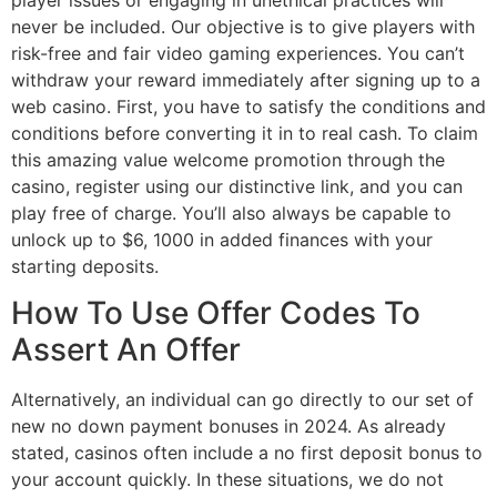
never be included. Our objective is to give players with
risk-free and fair video gaming experiences. You can’t
withdraw your reward immediately after signing up to a
web casino. First, you have to satisfy the conditions and
conditions before converting it in to real cash. To claim
this amazing value welcome promotion through the
casino, register using our distinctive link, and you can
play free of charge. You’ll also always be capable to
unlock up to $6, 1000 in added finances with your
starting deposits.
How To Use Offer Codes To
Assert An Offer
Alternatively, an individual can go directly to our set of
new no down payment bonuses in 2024. As already
stated, casinos often include a no first deposit bonus to
your account quickly. In these situations, we do not