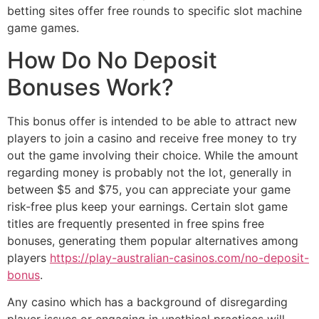
betting sites offer free rounds to specific slot machine
game games.
How Do No Deposit
Bonuses Work?
This bonus offer is intended to be able to attract new
players to join a casino and receive free money to try
out the game involving their choice. While the amount
regarding money is probably not the lot, generally in
between $5 and $75, you can appreciate your game
risk-free plus keep your earnings. Certain slot game
titles are frequently presented in free spins free
bonuses, generating them popular alternatives among
players
https://play-australian-casinos.com/no-deposit-
bonus
.
Any casino which has a background of disregarding
player issues or engaging in unethical practices will