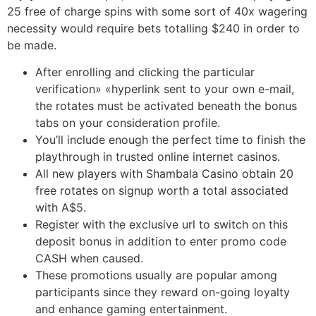
25 free of charge spins with some sort of 40x wagering
necessity would require bets totalling $240 in order to
be made.
After enrolling and clicking the particular
verification» «hyperlink sent to your own e-mail,
the rotates must be activated beneath the bonus
tabs on your consideration profile.
You’ll include enough the perfect time to finish the
playthrough in trusted online internet casinos.
All new players with Shambala Casino obtain 20
free rotates on signup worth a total associated
with A$5.
Register with the exclusive url to switch on this
deposit bonus in addition to enter promo code
CASH when caused.
These promotions usually are popular among
participants since they reward on-going loyalty
and enhance gaming entertainment.