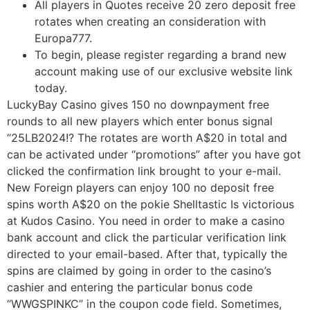
All players in Quotes receive 20 zero deposit free
rotates when creating an consideration with
Europa777.
To begin, please register regarding a brand new
account making use of our exclusive website link
today.
LuckyBay Casino gives 150 no downpayment free
rounds to all new players which enter bonus signal
“25LB2024!? The rotates are worth A$20 in total and
can be activated under “promotions” after you have got
clicked the confirmation link brought to your e-mail.
New Foreign players can enjoy 100 no deposit free
spins worth A$20 on the pokie Shelltastic Is victorious
at Kudos Casino. You need in order to make a casino
bank account and click the particular verification link
directed to your email-based. After that, typically the
spins are claimed by going in order to the casino’s
cashier and entering the particular bonus code
“WWGSPINKC” in the coupon code field. Sometimes,