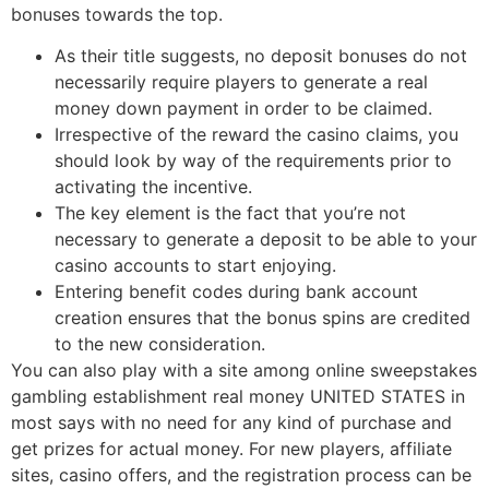
bonuses towards the top.
As their title suggests, no deposit bonuses do not
necessarily require players to generate a real
money down payment in order to be claimed.
Irrespective of the reward the casino claims, you
should look by way of the requirements prior to
activating the incentive.
The key element is the fact that you’re not
necessary to generate a deposit to be able to your
casino accounts to start enjoying.
Entering benefit codes during bank account
creation ensures that the bonus spins are credited
to the new consideration.
You can also play with a site among online sweepstakes
gambling establishment real money UNITED STATES in
most says with no need for any kind of purchase and
get prizes for actual money. For new players, affiliate
sites, casino offers, and the registration process can be