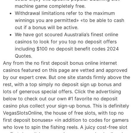
machine game completely free.
Withdrawal limitations refer to the maximum
winnings you are permitted» «to be able to cash
out if a bonus will be active.
We have got scoured Auustralia’s finest online
casinos to look for you top no deposit offers
including $100 no deposit benefit codes 2024
Quotes.
Any from the no first deposit bonus online internet
casinos featured on this page are vetted and approved
by our expert crew. But one site stands firmly above the
rest, with a top simply no deposit sign up bonus and
lots of generous special offers. Click the advertising
below to check out our own #1 favorite no deposit
casino plus collect your sign-up bonus. This is definitely
VegasSlotsOnline, the house of free slots, with top no
first deposit bonuses» «in addition to codes for gamers
who love to spin the fishing reels. A juicy cost-free slot