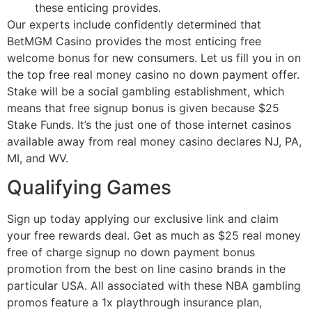
these enticing provides.
Our experts include confidently determined that
BetMGM Casino provides the most enticing free
welcome bonus for new consumers. Let us fill you in on
the top free real money casino no down payment offer.
Stake will be a social gambling establishment, which
means that free signup bonus is given because $25
Stake Funds. It’s the just one of those internet casinos
available away from real money casino declares NJ, PA,
MI, and WV.
Qualifying Games
Sign up today applying our exclusive link and claim
your free rewards deal. Get as much as $25 real money
free of charge signup no down payment bonus
promotion from the best on line casino brands in the
particular USA. All associated with these NBA gambling
promos feature a 1x playthrough insurance plan,