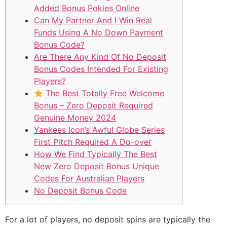
Added Bonus Pokies Online
Can My Partner And I Win Real
Funds Using A No Down Payment
Bonus Code?
Are There Any Kind Of No Deposit
Bonus Codes Intended For Existing
Players?
The Best Totally Free Welcome
Bonus – Zero Deposit Required
Genuine Money 2024
Yankees Icon’s Awful Globe Series
First Pitch Required A Do-over
How We Find Typically The Best
New Zero Deposit Bonus Unique
Codes For Australian Players
No Deposit Bonus Code
For a lot of players, no deposit spins are typically the