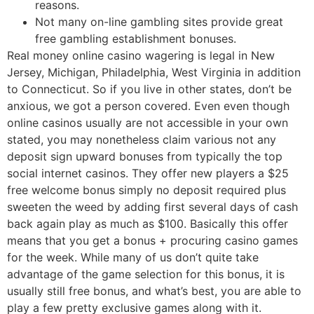
reasons.
Not many on-line gambling sites provide great
free gambling establishment bonuses.
Real money online casino wagering is legal in New
Jersey, Michigan, Philadelphia, West Virginia in addition
to Connecticut. So if you live in other states, don’t be
anxious, we got a person covered. Even even though
online casinos usually are not accessible in your own
stated, you may nonetheless claim various not any
deposit sign upward bonuses from typically the top
social internet casinos. They offer new players a $25
free welcome bonus simply no deposit required plus
sweeten the weed by adding first several days of cash
back again play as much as $100. Basically this offer
means that you get a bonus + procuring casino games
for the week. While many of us don’t quite take
advantage of the game selection for this bonus, it is
usually still free bonus, and what’s best, you are able to
play a few pretty exclusive games along with it.