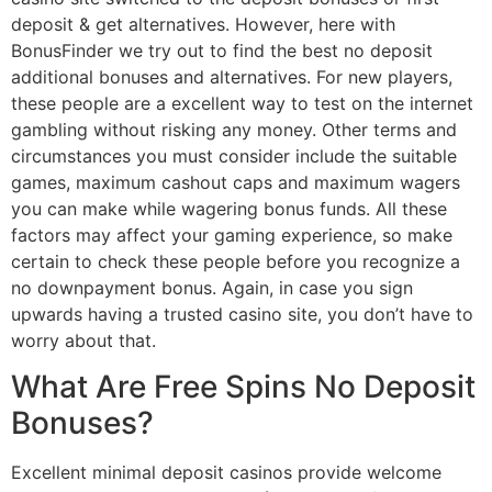
deposit & get alternatives. However, here with
BonusFinder we try out to find the best no deposit
additional bonuses and alternatives. For new players,
these people are a excellent way to test on the internet
gambling without risking any money. Other terms and
circumstances you must consider include the suitable
games, maximum cashout caps and maximum wagers
you can make while wagering bonus funds. All these
factors may affect your gaming experience, so make
certain to check these people before you recognize a
no downpayment bonus. Again, in case you sign
upwards having a trusted casino site, you don’t have to
worry about that.
What Are Free Spins No Deposit
Bonuses?
Excellent minimal deposit casinos provide welcome