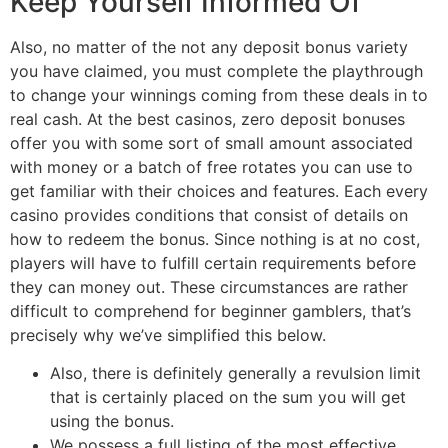
Keep Yourself Informed Of
Also, no matter of the not any deposit bonus variety
you have claimed, you must complete the playthrough
to change your winnings coming from these deals in to
real cash. At the best casinos, zero deposit bonuses
offer you with some sort of small amount associated
with money or a batch of free rotates you can use to
get familiar with their choices and features. Each every
casino provides conditions that consist of details on
how to redeem the bonus. Since nothing is at no cost,
players will have to fulfill certain requirements before
they can money out. These circumstances are rather
difficult to comprehend for beginner gamblers, that’s
precisely why we’ve simplified this below.
Also, there is definitely generally a revulsion limit
that is certainly placed on the sum you will get
using the bonus.
We possess a full listing of the most effective