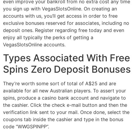
even improve your bankroll from no extra cost any time
you sign up with VegasSlotsOnline. On creating an
accounts with us, you’ll get access in order to free
exclusive bonuses reserved for associates, including no
deposit ones. Register regarding free today and even
enjoy all typically the perks of getting a
VegasSlotsOnline accounts.
Types Associated With Free
Spins Zero Deposit Bonuses
They’re worth some sort of total of A$25 and are
available for all new Australian players. To assert your
spins, produce a casino bank account and navigate to
the cashier. Click the check e-mail button and then the
verification link sent to your mail. Once done, select the
coupons tab inside the cashier and type in the bonus
code “WWGSPINPP”.