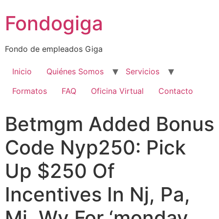
Ir
Fondogiga
al
contenido
Fondo de empleados Giga
Inicio
Quiénes Somos
Servicios
Formatos
FAQ
Oficina Virtual
Contacto
Betmgm Added Bonus
Code Nyp250: Pick
Up $250 Of
Incentives In Nj, Pa,
Mi, Wv For ‘monday