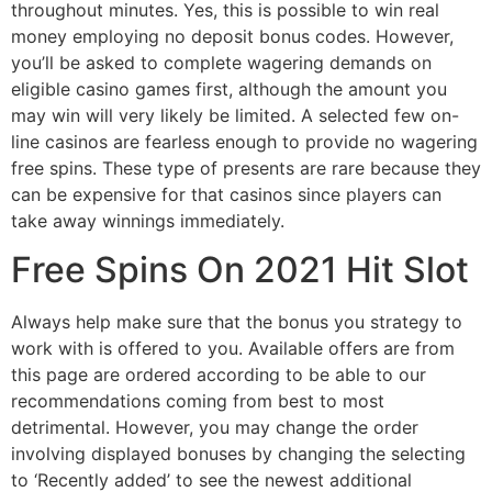
throughout minutes. Yes, this is possible to win real
money employing no deposit bonus codes. However,
you’ll be asked to complete wagering demands on
eligible casino games first, although the amount you
may win will very likely be limited. A selected few on-
line casinos are fearless enough to provide no wagering
free spins. These type of presents are rare because they
can be expensive for that casinos since players can
take away winnings immediately.
Free Spins On 2021 Hit Slot
Always help make sure that the bonus you strategy to
work with is offered to you. Available offers are from
this page are ordered according to be able to our
recommendations coming from best to most
detrimental. However, you may change the order
involving displayed bonuses by changing the selecting
to ‘Recently added’ to see the newest additional