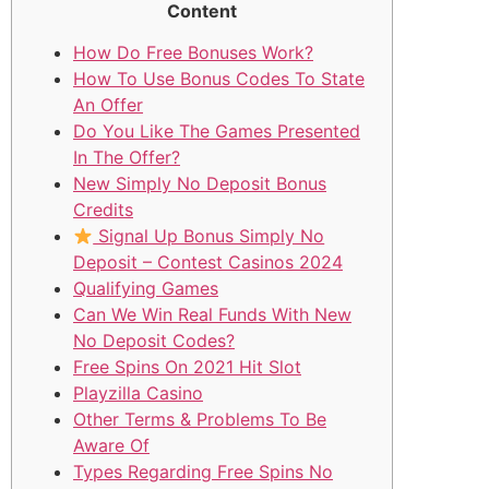
Content
How Do Free Bonuses Work?
How To Use Bonus Codes To State
An Offer
Do You Like The Games Presented
In The Offer?
New Simply No Deposit Bonus
Credits
Signal Up Bonus Simply No
Deposit – Contest Casinos 2024
Qualifying Games
Can We Win Real Funds With New
No Deposit Codes?
Free Spins On 2021 Hit Slot
Playzilla Casino
Other Terms & Problems To Be
Aware Of
Types Regarding Free Spins No