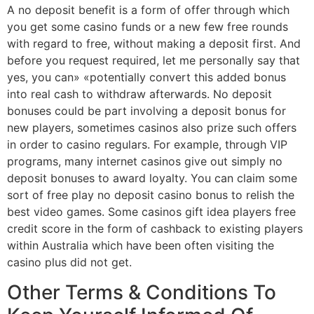
A no deposit benefit is a form of offer through which
you get some casino funds or a new few free rounds
with regard to free, without making a deposit first. And
before you request required, let me personally say that
yes, you can» «potentially convert this added bonus
into real cash to withdraw afterwards. No deposit
bonuses could be part involving a deposit bonus for
new players, sometimes casinos also prize such offers
in order to casino regulars. For example, through VIP
programs, many internet casinos give out simply no
deposit bonuses to award loyalty. You can claim some
sort of free play no deposit casino bonus to relish the
best video games. Some casinos gift idea players free
credit score in the form of cashback to existing players
within Australia which have been often visiting the
casino plus did not get.
Other Terms & Conditions To