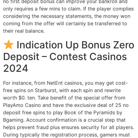
no first deposit bonus can improve your bankroll and
only requires a few mins to claim. If the player complies
considering the necessary statements, the money won
coming from the offer will certainly be transferred to
their real balance.
Indication Up Bonus Zero
Deposit – Contest Casinos
2024
For instance, from NetEnt casinos, you may get cost-
free spins on Starburst, with each spin and rewrite
worth $0. ten. Take benefit of the special offer from
PlayAmo Casino and have the exclusive deal of 25 no
deposit free spins to play Book of the Pyramids by
Bgaming. Account confirmation is a crucial step that
helps prevent fraud plus ensures security for all players.
During typically the registration process, gamers must