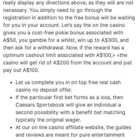
really display any directions above, as they will are not
necessary. You simply need to go through the
registration in addition to the free bonus will be waiting
for you in your account. Let’s say the on line casino
gives you a cost-free pokie bonus associated with
A$50, you gamble for a whilst, win up to A$300, and
then ask for a withdrawal. Now, if the reward has a
optimum cashout limit associated with A$100,» «the
casino will get rid of A$200 from the account and just
pay out A$100.
Let us complete you in on top free real cash
casino no deposit offer.
If the particular first bet forms as a loss, then
Caesars Sportsbook will give an individual a
second possibility with a benefit bet matching
typically the original wager.
At our on line casino affiliate website, the guides
and reviews are meant for pure entertainment