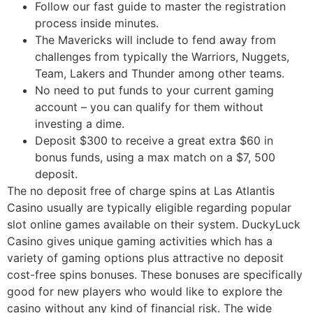
Follow our fast guide to master the registration
process inside minutes.
The Mavericks will include to fend away from
challenges from typically the Warriors, Nuggets,
Team, Lakers and Thunder among other teams.
No need to put funds to your current gaming
account – you can qualify for them without
investing a dime.
Deposit $300 to receive a great extra $60 in
bonus funds, using a max match on a $7, 500
deposit.
The no deposit free of charge spins at Las Atlantis
Casino usually are typically eligible regarding popular
slot online games available on their system. DuckyLuck
Casino gives unique gaming activities which has a
variety of gaming options plus attractive no deposit
cost-free spins bonuses. These bonuses are specifically
good for new players who would like to explore the
casino without any kind of financial risk. The wide