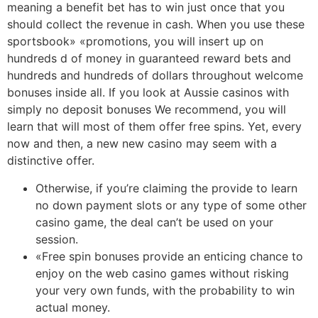
meaning a benefit bet has to win just once that you
should collect the revenue in cash. When you use these
sportsbook» «promotions, you will insert up on
hundreds d of money in guaranteed reward bets and
hundreds and hundreds of dollars throughout welcome
bonuses inside all. If you look at Aussie casinos with
simply no deposit bonuses We recommend, you will
learn that will most of them offer free spins. Yet, every
now and then, a new new casino may seem with a
distinctive offer.
Otherwise, if you’re claiming the provide to learn
no down payment slots or any type of some other
casino game, the deal can’t be used on your
session.
«Free spin bonuses provide an enticing chance to
enjoy on the web casino games without risking
your very own funds, with the probability to win
actual money.