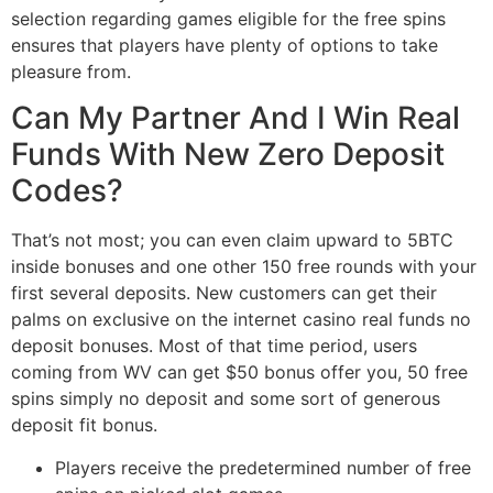
selection regarding games eligible for the free spins
ensures that players have plenty of options to take
pleasure from.
Can My Partner And I Win Real
Funds With New Zero Deposit
Codes?
That’s not most; you can even claim upward to 5BTC
inside bonuses and one other 150 free rounds with your
first several deposits. New customers can get their
palms on exclusive on the internet casino real funds no
deposit bonuses. Most of that time period, users
coming from WV can get $50 bonus offer you, 50 free
spins simply no deposit and some sort of generous
deposit fit bonus.
Players receive the predetermined number of free