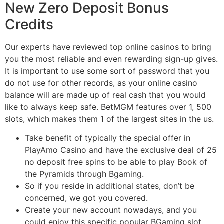
New Zero Deposit Bonus
Credits
Our experts have reviewed top online casinos to bring
you the most reliable and even rewarding sign-up gives.
It is important to use some sort of password that you
do not use for other records, as your online casino
balance will are made up of real cash that you would
like to always keep safe. BetMGM features over 1, 500
slots, which makes them 1 of the largest sites in the us.
Take benefit of typically the special offer in
PlayAmo Casino and have the exclusive deal of 25
no deposit free spins to be able to play Book of
the Pyramids through Bgaming.
So if you reside in additional states, don’t be
concerned, we got you covered.
Create your new account nowadays, and you
could enjoy this specific popular BGaming slot