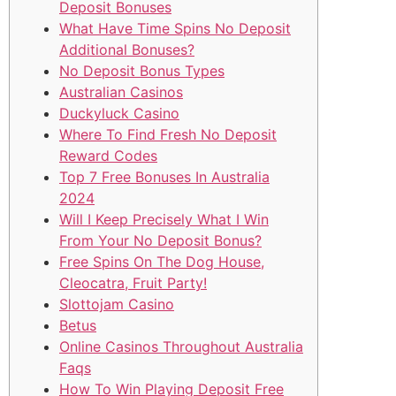
Deposit Bonuses
What Have Time Spins No Deposit
Additional Bonuses?
No Deposit Bonus Types
Australian Casinos
Duckyluck Casino
Where To Find Fresh No Deposit
Reward Codes
Top 7 Free Bonuses In Australia
2024
Will I Keep Precisely What I Win
From Your No Deposit Bonus?
Free Spins On The Dog House,
Cleocatra, Fruit Party!
Slottojam Casino
Betus
Online Casinos Throughout Australia
Faqs
How To Win Playing Deposit Free