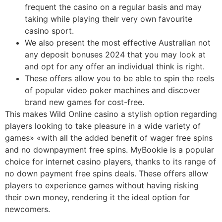
frequent the casino on a regular basis and may
taking while playing their very own favourite
casino sport.
We also present the most effective Australian not
any deposit bonuses 2024 that you may look at
and opt for any offer an individual think is right.
These offers allow you to be able to spin the reels
of popular video poker machines and discover
brand new games for cost-free.
This makes Wild Online casino a stylish option regarding
players looking to take pleasure in a wide variety of
games» «with all the added benefit of wager free spins
and no downpayment free spins. MyBookie is a popular
choice for internet casino players, thanks to its range of
no down payment free spins deals. These offers allow
players to experience games without having risking
their own money, rendering it the ideal option for
newcomers.