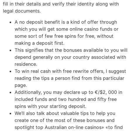
fill in their details and verify their identity along with
legal documents.
A no deposit benefit is a kind of offer through
which you will get some online casino funds or
some sort of few free spins for free, without
making a deposit first.
This signifies that the bonuses available to you will
depend generally on your country associated with
residence.
To win real cash with free rewrite offers, I suggest
reading the tips a person find from this particular
page.
Additionally, you may declare up to €/$2, 000 in
included funds and two hundred and fifty free
spins with your starting deposit.
We’ll also talk about valuable tips to help you
create one of the most of these bonuses and
spotlight top Australian on-line casinos» «to find