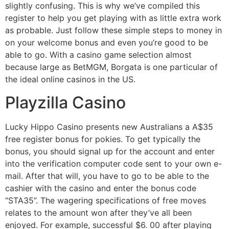
slightly confusing. This is why we’ve compiled this
register to help you get playing with as little extra work
as probable. Just follow these simple steps to money in
on your welcome bonus and even you’re good to be
able to go. With a casino game selection almost
because large as BetMGM, Borgata is one particular of
the ideal online casinos in the US.
Playzilla Casino
Lucky Hippo Casino presents new Australians a A$35
free register bonus for pokies. To get typically the
bonus, you should signal up for the account and enter
into the verification computer code sent to your own e-
mail. After that will, you have to go to be able to the
cashier with the casino and enter the bonus code
“STA35”. The wagering specifications of free moves
relates to the amount won after they’ve all been
enjoyed. For example, successful $6. 00 after playing