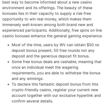
best way to become informed about a new casino
environment and its offerings. The beauty of these
bonuses lies in their capacity to supply a risk-free
opportunity to win real money, which makes them
immensely well-known among both brand new and
experienced participants. Additionally, free spins on line
casino bonuses enhance the general gaming experience.
Most of the time, users by WV can obtain $50 no
deposit bonus present, 50 free rounds not any
deposit and the generous deposit fit bonus.
Some free bonus deals are cashable, meaning that
once an individual meet the wagering
requirements, you are able to withdraw the bonus
and any winnings.
To declare this fantastic deposit bonus from this
crypto-friendly casino, register your current new
account together with our exclusive hyperlink and
confirm several details.