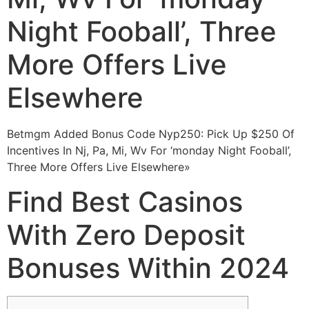
Night Fooball’, Three
More Offers Live
Elsewhere
Betmgm Added Bonus Code Nyp250: Pick Up $250 Of
Incentives In Nj, Pa, Mi, Wv For ‘monday Night Fooball’,
Three More Offers Live Elsewhere»
Find Best Casinos
With Zero Deposit
Bonuses Within 2024