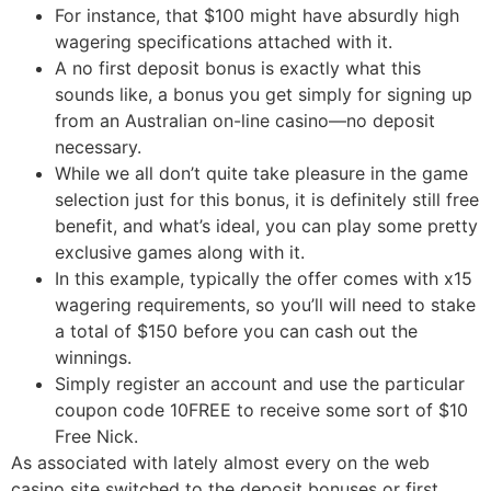
For instance, that $100 might have absurdly high
wagering specifications attached with it.
A no first deposit bonus is exactly what this
sounds like, a bonus you get simply for signing up
from an Australian on-line casino—no deposit
necessary.
While we all don’t quite take pleasure in the game
selection just for this bonus, it is definitely still free
benefit, and what’s ideal, you can play some pretty
exclusive games along with it.
In this example, typically the offer comes with x15
wagering requirements, so you’ll will need to stake
a total of $150 before you can cash out the
winnings.
Simply register an account and use the particular
coupon code 10FREE to receive some sort of $10
Free Nick.
As associated with lately almost every on the web
casino site switched to the deposit bonuses or first