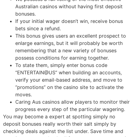
Australian casinos without having first deposit
bonuses.
If your initial wager doesn’t win, receive bonus
bets since a refund.
This bonus gives users an excellent prospect to
enlarge earnings, but it will probably be worth
remembering that a new variety of bonuses
possess conditions for earning together.
To state them, simply enter bonus code
“ENTERTAIN@US” when building an accounts,
verify your email-based address, and move to
“promotions” on the casino site to activate the
moves.
Caring Aus casinos allow players to monitor their
progress every step of the particular wagering.
You may become a expert at spotting simply no
deposit bonuses really worth their salt simply by
checking deals against the list under. Save time and