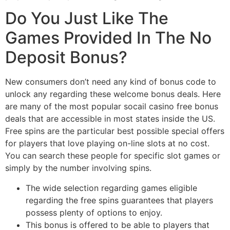
Do You Just Like The
Games Provided In The No
Deposit Bonus?
New consumers don’t need any kind of bonus code to
unlock any regarding these welcome bonus deals. Here
are many of the most popular socail casino free bonus
deals that are accessible in most states inside the US.
Free spins are the particular best possible special offers
for players that love playing on-line slots at no cost.
You can search these people for specific slot games or
simply by the number involving spins.
The wide selection regarding games eligible
regarding the free spins guarantees that players
possess plenty of options to enjoy.
This bonus is offered to be able to players that