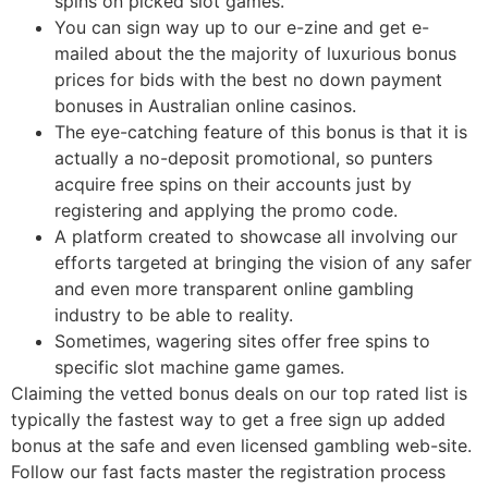
spins on picked slot games.
You can sign way up to our e-zine and get e-
mailed about the the majority of luxurious bonus
prices for bids with the best no down payment
bonuses in Australian online casinos.
The eye-catching feature of this bonus is that it is
actually a no-deposit promotional, so punters
acquire free spins on their accounts just by
registering and applying the promo code.
A platform created to showcase all involving our
efforts targeted at bringing the vision of any safer
and even more transparent online gambling
industry to be able to reality.
Sometimes, wagering sites offer free spins to
specific slot machine game games.
Claiming the vetted bonus deals on our top rated list is
typically the fastest way to get a free sign up added
bonus at the safe and even licensed gambling web-site.
Follow our fast facts master the registration process