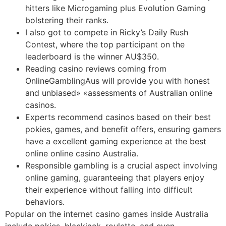
hitters like Microgaming plus Evolution Gaming
bolstering their ranks.
I also got to compete in Ricky’s Daily Rush
Contest, where the top participant on the
leaderboard is the winner AU$350.
Reading casino reviews coming from
OnlineGamblingAus will provide you with honest
and unbiased» «assessments of Australian online
casinos.
Experts recommend casinos based on their best
pokies, games, and benefit offers, ensuring gamers
have a excellent gaming experience at the best
online online casino Australia.
Responsible gambling is a crucial aspect involving
online gaming, guaranteeing that players enjoy
their experience without falling into difficult
behaviors.
Popular on the internet casino games inside Australia