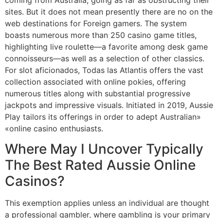
sites. But it does not mean presently there are no on the
web destinations for Foreign gamers. The system
boasts numerous more than 250 casino game titles,
highlighting live roulette—a favorite among desk game
connoisseurs—as well as a selection of other classics.
For slot aficionados, Todas las Atlantis offers the vast
collection associated with online pokies, offering
numerous titles along with substantial progressive
jackpots and impressive visuals. Initiated in 2019, Aussie
Play tailors its offerings in order to adept Australian»
«online casino enthusiasts.
Where May I Uncover Typically
The Best Rated Aussie Online
Casinos?
This exemption applies unless an individual are thought
a professional gambler, where gambling is your primary