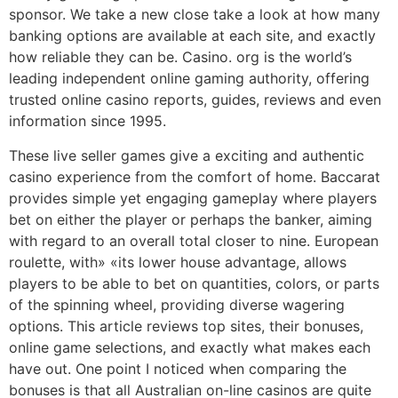
sponsor. We take a new close take a look at how many
banking options are available at each site, and exactly
how reliable they can be. Casino. org is the world’s
leading independent online gaming authority, offering
trusted online casino reports, guides, reviews and even
information since 1995.
These live seller games give a exciting and authentic
casino experience from the comfort of home. Baccarat
provides simple yet engaging gameplay where players
bet on either the player or perhaps the banker, aiming
with regard to an overall total closer to nine. European
roulette, with» «its lower house advantage, allows
players to be able to bet on quantities, colors, or parts
of the spinning wheel, providing diverse wagering
options. This article reviews top sites, their bonuses,
online game selections, and exactly what makes each
have out. One point I noticed when comparing the
bonuses is that all Australian on-line casinos are quite