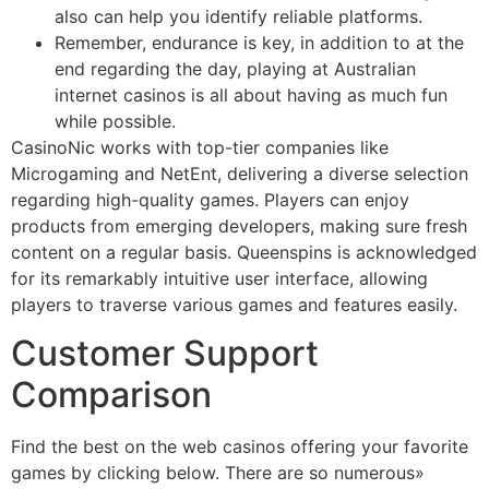
also can help you identify reliable platforms.
Remember, endurance is key, in addition to at the
end regarding the day, playing at Australian
internet casinos is all about having as much fun
while possible.
CasinoNic works with top-tier companies like
Microgaming and NetEnt, delivering a diverse selection
regarding high-quality games. Players can enjoy
products from emerging developers, making sure fresh
content on a regular basis. Queenspins is acknowledged
for its remarkably intuitive user interface, allowing
players to traverse various games and features easily.
Customer Support
Comparison
Find the best on the web casinos offering your favorite
games by clicking below. There are so numerous»