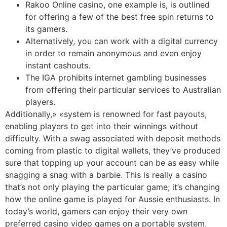
Rakoo Online casino, one example is, is outlined
for offering a few of the best free spin returns to
its gamers.
Alternatively, you can work with a digital currency
in order to remain anonymous and even enjoy
instant cashouts.
The IGA prohibits internet gambling businesses
from offering their particular services to Australian
players.
Additionally,» «system is renowned for fast payouts,
enabling players to get into their winnings without
difficulty. With a swag associated with deposit methods
coming from plastic to digital wallets, they’ve produced
sure that topping up your account can be as easy while
snagging a snag with a barbie. This is really a casino
that’s not only playing the particular game; it’s changing
how the online game is played for Aussie enthusiasts. In
today’s world, gamers can enjoy their very own
preferred casino video games on a portable system,