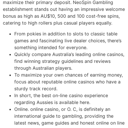
maximize their primary deposit. NeoSpin Gambling
establishment stands out having an impressive welcome
bonus as high as AU$10, 500 and 100 cost-free spins,
catering to high rollers plus casual players equally.
From pokies in addition to slots to classic table
games and fascinating live dealer choices, there’s
something intended for everyone.
Quickly compare Australia’s leading online casinos,
find winning strategy guidelines and reviews
through Australian players.
To maximize your own chances of earning money,
focus about reputable online casinos who have a
sturdy track record.
In short, the best on-line casino experience
regarding Aussies is available here.
Online. online casino, or O. C, is definitely an
international guide to gambling, providing the
latest news, game guides and honest online on line