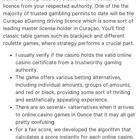
licence from your respected authority. One of the the
majority of trusted gambling permits to date will be the
Curaçao eGaming driving licence which is some sort of
leading master license holder in Curaçao. You’ll find
classic table games such as blackjack and different
roulette games, where strategy performs a crucial part.
I usually verify if the casino holds the valid online
casino certificate from a trustworthy gaming
authority.
The game offers various betting alternatives,
including individual amounts, groups of amounts,
and red or black, providing some sort of thrilling
and aesthetically appealing experience.
There are so several» «alternatives when it arrives
to online casino games in Ounce that it may all get
pretty confusing.
For a fair score, we developed the algorithm that
calculates a score instantly for each online casino.