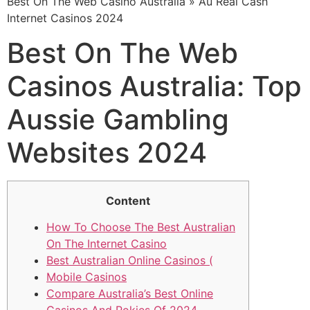
Best On The Web Casino Australia » Au Real Cash
Internet Casinos 2024
Best On The Web
Casinos Australia: Top
Aussie Gambling
Websites 2024
Content
How To Choose The Best Australian
On The Internet Casino
Best Australian Online Casinos (
Mobile Casinos
Compare Australia’s Best Online