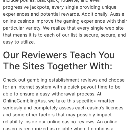
include pokies, blackjack, roulette, and even
progressive jackpots, every single providing unique
experiences and potential rewards. Additionally, Aussie
online casinos improve the gaming experience with their
particular variety. We realize that every single web site
that means it is to each of our list is secure, secure, and
easy to utilize.
Our Reviewers Teach You
The Sites Together With:
Check out gambling establishment reviews and choose
for an internet system with a quick payout time to be
able to ensure a easy withdrawal process. At
OnlineGamblingAus, we take this specific» «matter
seriously and completely assess each casino’s licences
and some other factors that may possibly impact
reliability inside our online casino reviews. An online
casino is recognized as reliable when it contains a