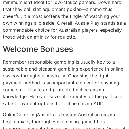
minimum isn’t ideal for low-stakes gamers. Down here,
that they call slot equipment pokies—a name thus
cheerful, it almost softens the tingle of watching your
own winnings slip aside. Overall, Aussie Play stands as a
commendable choice for Australian players, especially
those with an affinity for roulette.
Welcome Bonuses
Remember responsible gambling is usually key to a
sustainable and pleasant gambling experience in online
casinos throughout Australia. Choosing the right
payment method is an important element of ensuring
some sort of safe and protected online casino
knowledge. Here are several examples of the particular
safest payment options for online casino AUD.
OnlineGamblingAus offers trusted Australian casino
testimonials, thoroughly examining game titles,
bonuses, payment choices, and user expertise. Our goal