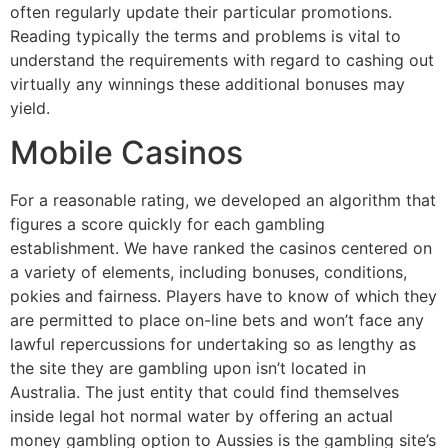
often regularly update their particular promotions.
Reading typically the terms and problems is vital to
understand the requirements with regard to cashing out
virtually any winnings these additional bonuses may
yield.
Mobile Casinos
For a reasonable rating, we developed an algorithm that
figures a score quickly for each gambling
establishment. We have ranked the casinos centered on
a variety of elements, including bonuses, conditions,
pokies and fairness. Players have to know of which they
are permitted to place on-line bets and won’t face any
lawful repercussions for undertaking so as lengthy as
the site they are gambling upon isn’t located in
Australia. The just entity that could find themselves
inside legal hot normal water by offering an actual
money gambling option to Aussies is the gambling site’s