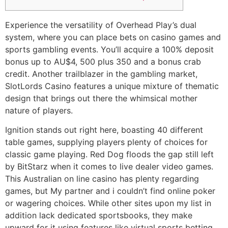
Experience the versatility of Overhead Play’s dual
system, where you can place bets on casino games and
sports gambling events. You’ll acquire a 100% deposit
bonus up to AU$4, 500 plus 350 and a bonus crab
credit. Another trailblazer in the gambling market,
SlotLords Casino features a unique mixture of thematic
design that brings out there the whimsical mother
nature of players.
Ignition stands out right here, boasting 40 different
table games, supplying players plenty of choices for
classic game playing. Red Dog floods the gap still left
by BitStarz when it comes to live dealer video games.
This Australian on line casino has plenty regarding
games, but My partner and i couldn’t find online poker
or wagering choices. While other sites upon my list in
addition lack dedicated sportsbooks, they make
upward for it using features like virtual sports betting