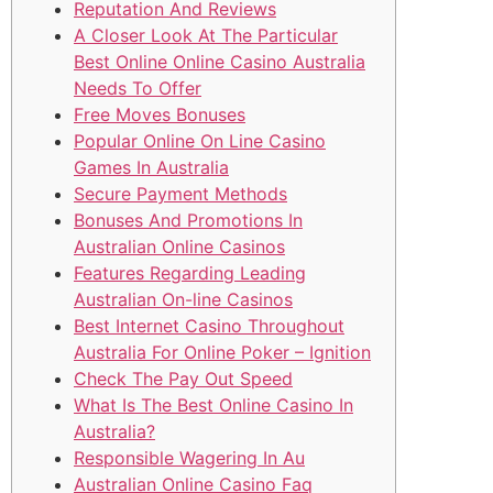
Reputation And Reviews
A Closer Look At The Particular
Best Online Online Casino Australia
Needs To Offer
Free Moves Bonuses
Popular Online On Line Casino
Games In Australia
Secure Payment Methods
Bonuses And Promotions In
Australian Online Casinos
Features Regarding Leading
Australian On-line Casinos
Best Internet Casino Throughout
Australia For Online Poker – Ignition
Check The Pay Out Speed
What Is The Best Online Casino In
Australia?
Responsible Wagering In Au
Australian Online Casino Faq