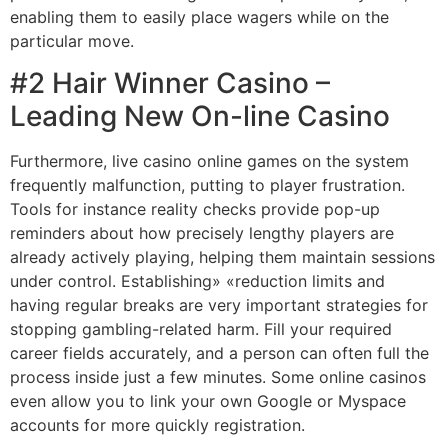
enabling them to easily place wagers while on the
particular move.
#2 Hair Winner Casino –
Leading New On-line Casino
Furthermore, live casino online games on the system
frequently malfunction, putting to player frustration.
Tools for instance reality checks provide pop-up
reminders about how precisely lengthy players are
already actively playing, helping them maintain sessions
under control. Establishing» «reduction limits and
having regular breaks are very important strategies for
stopping gambling-related harm. Fill your required
career fields accurately, and a person can often full the
process inside just a few minutes. Some online casinos
even allow you to link your own Google or Myspace
accounts for more quickly registration.