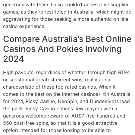
generous with them. I also couldn’t access live supplier
games, as they’re restricted in Australia, which might be
aggravating for those seeking a more authentic on line
casino experience.
Compare Australia’s Best Online
Casinos And Pokies Involving
2024
High payouts, regardless of whether through high RTPs
or substantial greatest extent wins, really are a
characteristic of these top rated casinos. When it
comes to the best on the internet casinos» «in Australia
for 2024, Ricky Casino, NeoSpin, and DundeeSlots lead
the pack. Ricky Casino entices new players with a
generous welcome reward of AU$7, five-hundred and
550 cost-free spins, so that it is a good attractive
option intended for those looking to be able to