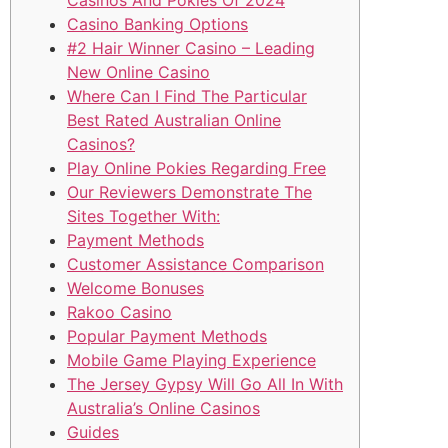
Casinos And Pokies Of 2024
Casino Banking Options
#2 Hair Winner Casino – Leading
New Online Casino
Where Can I Find The Particular
Best Rated Australian Online
Casinos?
Play Online Pokies Regarding Free
Our Reviewers Demonstrate The
Sites Together With:
Payment Methods
Customer Assistance Comparison
Welcome Bonuses
Rakoo Casino
Popular Payment Methods
Mobile Game Playing Experience
The Jersey Gypsy Will Go All In With
Australia’s Online Casinos
Guides