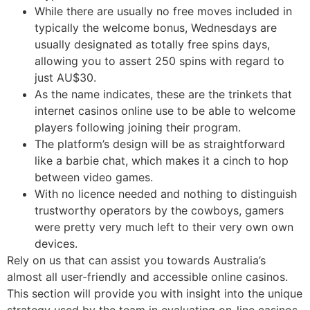
While there are usually no free moves included in
typically the welcome bonus, Wednesdays are
usually designated as totally free spins days,
allowing you to assert 250 spins with regard to
just AU$30.
As the name indicates, these are the trinkets that
internet casinos online use to be able to welcome
players following joining their program.
The platform’s design will be as straightforward
like a barbie chat, which makes it a cinch to hop
between video games.
With no licence needed and nothing to distinguish
trustworthy operators by the cowboys, gamers
were pretty very much left to their very own own
devices.
Rely on us that can assist you towards Australia’s
almost all user-friendly and accessible online casinos.
This section will provide you with insight into the unique
strategy used by the team in evaluating on-line casinos.