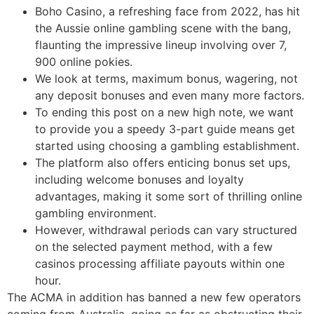
Boho Casino, a refreshing face from 2022, has hit
the Aussie online gambling scene with the bang,
flaunting the impressive lineup involving over 7,
900 online pokies.
We look at terms, maximum bonus, wagering, not
any deposit bonuses and even many more factors.
To ending this post on a new high note, we want
to provide you a speedy 3-part guide means get
started using choosing a gambling establishment.
The platform also offers enticing bonus set ups,
including welcome bonuses and loyalty
advantages, making it some sort of thrilling online
gambling environment.
However, withdrawal periods can vary structured
on the selected payment method, with a few
casinos processing affiliate payouts within one
hour.
The ACMA in addition has banned a new few operators
coming from Australia, going as far as obstructing their