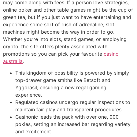
may come along with fees. If a person love strategies,
online poker and other table games might be the cup of
green tea, but if you just want to have entertaining and
experience some sort of rush of adrenaline, slot
machines might become the way in order to go.
Whether you’re into slots, stand games, or employing
crypto, the site offers plenty associated with
promotions so you can pick your favourite
casino
australia
.
This kingdom of possibility is powered by simply
top-drawer game smiths like Betsoft and
Yggdrasil, ensuring a new regal gaming
experience.
Regulated casinos undergo regular inspections to
maintain fair play and transparent procedures.
Casinonic leads the pack with over one, 000
pokies, setting an increased bar regarding variety
and excitement.