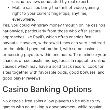
casino reviews conducted by real experts.
Mobile casinos bring the thrill of video gaming
right to your current fingertips, anytime,
everywhere.
Yes, you could withdraw money through online casinos
nationwide, particularly from those who offer secure
approaches like PayID, which often enables fast
payouts. However, withdrawal times can vary centered
on the picked payment method, with some casinos
processing payouts within one hours. To maximize your
chances of successful money, focus in reputable online
casinos which may have a solid track record. Look for
sites together with favorable odds, good bonuses, and
good player reviews.
Casino Banking Options
No deposit-free spins allow players to be able to try
games with no making a downpayment, while regular