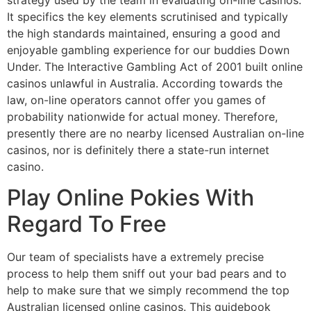
It specifics the key elements scrutinised and typically
the high standards maintained, ensuring a good and
enjoyable gambling experience for our buddies Down
Under. The Interactive Gambling Act of 2001 built online
casinos unlawful in Australia. According towards the
law, on-line operators cannot offer you games of
probability nationwide for actual money. Therefore,
presently there are no nearby licensed Australian on-line
casinos, nor is definitely there a state-run internet
casino.
Play Online Pokies With
Regard To Free
Our team of specialists have a extremely precise
process to help them sniff out your bad pears and to
help to make sure that we simply recommend the top
Australian licensed online casinos. This guidebook