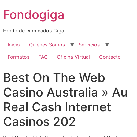
Ir
Fondogiga
al
contenido
Fondo de empleados Giga
Inicio
Quiénes Somos
Servicios
Formatos
FAQ
Oficina Virtual
Contacto
Best On The Web
Casino Australia » Au
Real Cash Internet
Casinos 202