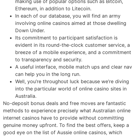
making use of popular options such as Bitcoin,
Ethereum, in addition to Litecoin.
In each of our database, you will find an army
involving online casinos aimed at those dwelling
Down Under.
Its commitment to participant satisfaction is
evident in its round-the-clock customer service, a
breeze of a mobile experience, and a commitment
to transparency and security.
A useful interface, mobile match ups and clear nav
can help you in the long run.
Well, you’re throughout luck because we’re diving
into the particular world of online casino sites in
Australia.
No-deposit bonus deals and free moves are fantastic
methods to experience precisely what Australian online
internet casinos have to provide without committing
genuine money upfront. To find the best offers, keep a
good eye on the list of Aussie online casinos, which