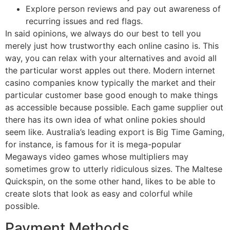
Explore person reviews and pay out awareness of
recurring issues and red flags.
In said opinions, we always do our best to tell you
merely just how trustworthy each online casino is. This
way, you can relax with your alternatives and avoid all
the particular worst apples out there. Modern internet
casino companies know typically the market and their
particular customer base good enough to make things
as accessible because possible. Each game supplier out
there has its own idea of what online pokies should
seem like. Australia’s leading export is Big Time Gaming,
for instance, is famous for it is mega-popular
Megaways video games whose multipliers may
sometimes grow to utterly ridiculous sizes. The Maltese
Quickspin, on the some other hand, likes to be able to
create slots that look as easy and colorful while
possible.
Payment Methods