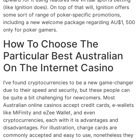
(like Ignition does). On top of that will, Ignition offers
some sort of range of poker-specific promotions,
including a new welcome package regarding AU$1, 500
only for poker gamers.
How To Choose The
Particular Best Australian
On The Internet Casino
I’ve found cryptocurrencies to be a new game-changer
due to their speed and security, but these people can
be quite a bit challenging for newcomers. Most
Australian online casinos accept credit cards, e-wallets
like MiFinity and eZee Wallet, and even
cryptocurrencies, each with it is advantages and
disadvantages. For illustration, charge cards are
commonly accepted and easy to use, nonetheless they