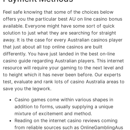
Feel safe knowing that some of the choices below
offers you the particular best AU on line casino bonus
available. Everyone might have some sort of quick
solution to just what they are searching for straight
away. It is the case for every Australian casinos player
that just about all top online casinos are built
differently. You have just landed in the best on-line
casino guide regarding Australian players. This internet
resource will require your gaming to the next level and
to height which it has never been before. Our experts
test, evaluate and rank lots of casino Australia areas to
save you the legwork.
Casino games come within various shapes in
addition to forms, usually supplying a unique
mixture of excitement and method.
Reading on the internet casino reviews coming
from reliable sources such as OnlineGamblingAus