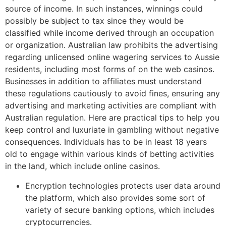
source of income. In such instances, winnings could
possibly be subject to tax since they would be
classified while income derived through an occupation
or organization. Australian law prohibits the advertising
regarding unlicensed online wagering services to Aussie
residents, including most forms of on the web casinos.
Businesses in addition to affiliates must understand
these regulations cautiously to avoid fines, ensuring any
advertising and marketing activities are compliant with
Australian regulation. Here are practical tips to help you
keep control and luxuriate in gambling without negative
consequences. Individuals has to be in least 18 years
old to engage within various kinds of betting activities
in the land, which include online casinos.
Encryption technologies protects user data around
the platform, which also provides some sort of
variety of secure banking options, which includes
cryptocurrencies.