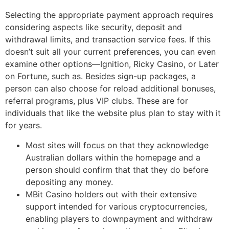
Selecting the appropriate payment approach requires
considering aspects like security, deposit and
withdrawal limits, and transaction service fees. If this
doesn’t suit all your current preferences, you can even
examine other options—Ignition, Ricky Casino, or Later
on Fortune, such as. Besides sign-up packages, a
person can also choose for reload additional bonuses,
referral programs, plus VIP clubs. These are for
individuals that like the website plus plan to stay with it
for years.
Most sites will focus on that they acknowledge
Australian dollars within the homepage and a
person should confirm that that they do before
depositing any money.
MBit Casino holders out with their extensive
support intended for various cryptocurrencies,
enabling players to downpayment and withdraw