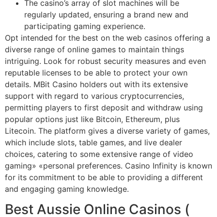
The casino’s array of slot machines will be
regularly updated, ensuring a brand new and
participating gaming experience.
Opt intended for the best on the web casinos offering a
diverse range of online games to maintain things
intriguing. Look for robust security measures and even
reputable licenses to be able to protect your own
details. MBit Casino holders out with its extensive
support with regard to various cryptocurrencies,
permitting players to first deposit and withdraw using
popular options just like Bitcoin, Ethereum, plus
Litecoin. The platform gives a diverse variety of games,
which include slots, table games, and live dealer
choices, catering to some extensive range of video
gaming» «personal preferences. Casino Infinity is known
for its commitment to be able to providing a different
and engaging gaming knowledge.
Best Aussie Online Casinos (