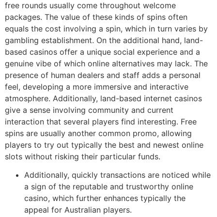
free rounds usually come throughout welcome
packages. The value of these kinds of spins often
equals the cost involving a spin, which in turn varies by
gambling establishment. On the additional hand, land-
based casinos offer a unique social experience and a
genuine vibe of which online alternatives may lack. The
presence of human dealers and staff adds a personal
feel, developing a more immersive and interactive
atmosphere. Additionally, land-based internet casinos
give a sense involving community and current
interaction that several players find interesting. Free
spins are usually another common promo, allowing
players to try out typically the best and newest online
slots without risking their particular funds.
Additionally, quickly transactions are noticed while
a sign of the reputable and trustworthy online
casino, which further enhances typically the
appeal for Australian players.