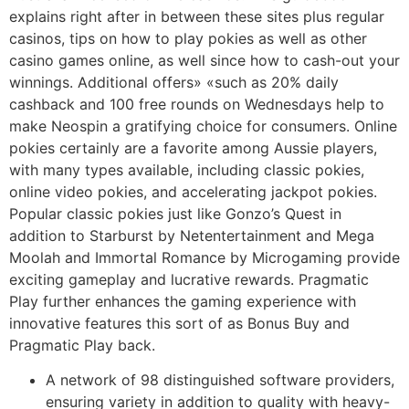
explains right after in between these sites plus regular
casinos, tips on how to play pokies as well as other
casino games online, as well since how to cash-out your
winnings. Additional offers» «such as 20% daily
cashback and 100 free rounds on Wednesdays help to
make Neospin a gratifying choice for consumers. Online
pokies certainly are a favorite among Aussie players,
with many types available, including classic pokies,
online video pokies, and accelerating jackpot pokies.
Popular classic pokies just like Gonzo’s Quest in
addition to Starburst by Netentertainment and Mega
Moolah and Immortal Romance by Microgaming provide
exciting gameplay and lucrative rewards. Pragmatic
Play further enhances the gaming experience with
innovative features this sort of as Bonus Buy and
Pragmatic Play back.
A network of 98 distinguished software providers,
ensuring variety in addition to quality with heavy-