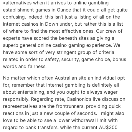
«alternatives when it arrives to online gambling
establishment games in Ounce that it could all get quite
confusing. Indeed, this isn’t just a listing of all on the
internet casinos in Down under, but rather this is a list
of where to find the most effective ones. Our crew of
experts have scored the beneath sites as giving a
superb general online casino gaming experience. We
have some sort of very stringent group of criteria
related in order to safety, security, game choice, bonus
words and fairness.
No matter which often Australian site an individual opt
for, remember that internet gambling is definitely all
about entertaining, and you ought to always wager
responsibly. Regarding rate, Casinonic’s live discussion
representatives are the frontrunners, providing quick
reactions in just a new couple of seconds. I might also
love to be able to see a lower withdrawal limit with
regard to bank transfers, while the current AU$300