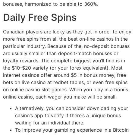
bonuses, harmonized to be able to 360%.
Daily Free Spins
Canadian players are lucky as they get in order to enjoy
more free spins from all the best on-line casinos in the
particular industry. Because of the, no-deposit bonuses
are usually smaller than deposit-match bonuses or
loyalty rewards. The complete biggest you’ll find is in
the $10-$20 variety (or your forex equivalent). Most
internet casinos offer around $5 in bonus money, free
bets on live casino at redbet tables, or even free spins
on online casino slot games. When you play in a bonus
online casino, each wager you make will be small.
Alternatively, you can consider downloading your
casino’s app to verify if there’s a unique bonus
waiting for an individual there.
To improve your gambling experience in a Bitcoin