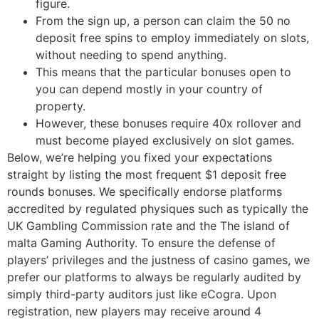
figure.
From the sign up, a person can claim the 50 no
deposit free spins to employ immediately on slots,
without needing to spend anything.
This means that the particular bonuses open to
you can depend mostly in your country of
property.
However, these bonuses require 40x rollover and
must become played exclusively on slot games.
Below, we’re helping you fixed your expectations
straight by listing the most frequent $1 deposit free
rounds bonuses. We specifically endorse platforms
accredited by regulated physiques such as typically the
UK Gambling Commission rate and the The island of
malta Gaming Authority. To ensure the defense of
players’ privileges and the justness of casino games, we
prefer our platforms to always be regularly audited by
simply third-party auditors just like eCogra. Upon
registration, new players may receive around 4