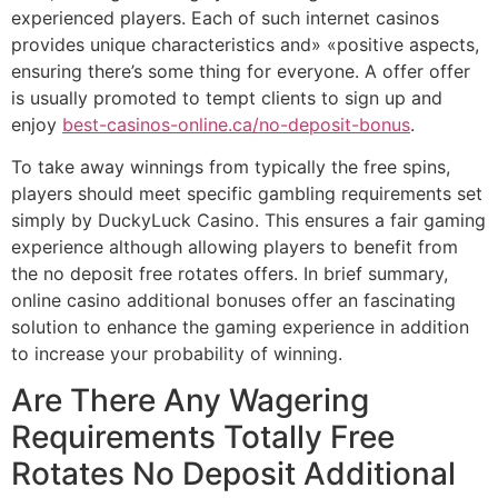
experienced players. Each of such internet casinos
provides unique characteristics and» «positive aspects,
ensuring there’s some thing for everyone. A offer offer
is usually promoted to tempt clients to sign up and
enjoy
best-casinos-online.ca/no-deposit-bonus
.
To take away winnings from typically the free spins,
players should meet specific gambling requirements set
simply by DuckyLuck Casino. This ensures a fair gaming
experience although allowing players to benefit from
the no deposit free rotates offers. In brief summary,
online casino additional bonuses offer an fascinating
solution to enhance the gaming experience in addition
to increase your probability of winning.
Are There Any Wagering
Requirements Totally Free
Rotates No Deposit Additional