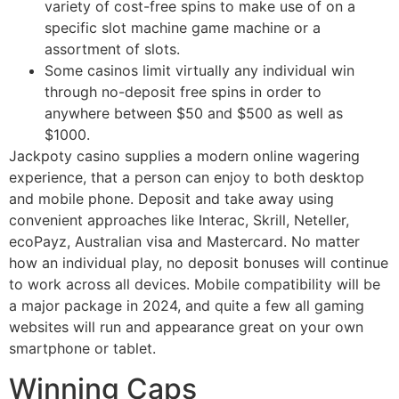
variety of cost-free spins to make use of on a
specific slot machine game machine or a
assortment of slots.
Some casinos limit virtually any individual win
through no-deposit free spins in order to
anywhere between $50 and $500 as well as
$1000.
Jackpoty casino supplies a modern online wagering
experience, that a person can enjoy to both desktop
and mobile phone. Deposit and take away using
convenient approaches like Interac, Skrill, Neteller,
ecoPayz, Australian visa and Mastercard. No matter
how an individual play, no deposit bonuses will continue
to work across all devices. Mobile compatibility will be
a major package in 2024, and quite a few all gaming
websites will run and appearance great on your own
smartphone or tablet.
Winning Caps