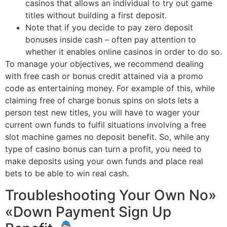
casinos that allows an individual to try out game
titles without building a first deposit.
Note that if you decide to pay zero deposit
bonuses inside cash – often pay attention to
whether it enables online casinos in order to do so.
To manage your objectives, we recommend dealing
with free cash or bonus credit attained via a promo
code as entertaining money. For example of this, while
claiming free of charge bonus spins on slots lets a
person test new titles, you will have to wager your
current own funds to fulfil situations involving a free
slot machine games no deposit benefit. So, while any
type of casino bonus can turn a profit, you need to
make deposits using your own funds and place real
bets to be able to win real cash.
Troubleshooting Your Own No»
«Down Payment Sign Up