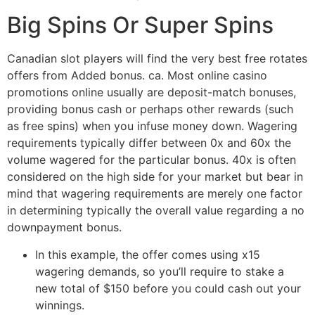
Big Spins Or Super Spins
Canadian slot players will find the very best free rotates
offers from Added bonus. ca. Most online casino
promotions online usually are deposit-match bonuses,
providing bonus cash or perhaps other rewards (such
as free spins) when you infuse money down. Wagering
requirements typically differ between 0x and 60x the
volume wagered for the particular bonus. 40x is often
considered on the high side for your market but bear in
mind that wagering requirements are merely one factor
in determining typically the overall value regarding a no
downpayment bonus.
In this example, the offer comes using x15
wagering demands, so you’ll require to stake a
new total of $150 before you could cash out your
winnings.