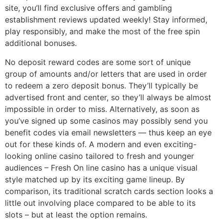
site, you’ll find exclusive offers and gambling
establishment reviews updated weekly! Stay informed,
play responsibly, and make the most of the free spin
additional bonuses.
No deposit reward codes are some sort of unique
group of amounts and/or letters that are used in order
to redeem a zero deposit bonus. They’ll typically be
advertised front and center, so they’ll always be almost
impossible in order to miss. Alternatively, as soon as
you’ve signed up some casinos may possibly send you
benefit codes via email newsletters — thus keep an eye
out for these kinds of. A modern and even exciting-
looking online casino tailored to fresh and younger
audiences – Fresh On line casino has a unique visual
style matched up by its exciting game lineup. By
comparison, its traditional scratch cards section looks a
little out involving place compared to be able to its
slots – but at least the option remains.