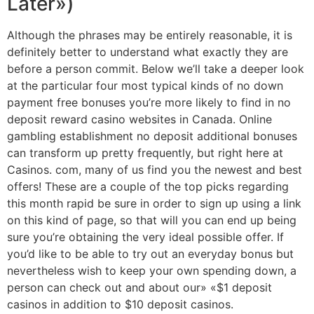
Later»)
Although the phrases may be entirely reasonable, it is
definitely better to understand what exactly they are
before a person commit. Below we’ll take a deeper look
at the particular four most typical kinds of no down
payment free bonuses you’re more likely to find in no
deposit reward casino websites in Canada. Online
gambling establishment no deposit additional bonuses
can transform up pretty frequently, but right here at
Casinos. com, many of us find you the newest and best
offers! These are a couple of the top picks regarding
this month rapid be sure in order to sign up using a link
on this kind of page, so that will you can end up being
sure you’re obtaining the very ideal possible offer. If
you’d like to be able to try out an everyday bonus but
nevertheless wish to keep your own spending down, a
person can check out and about our» «$1 deposit
casinos in addition to $10 deposit casinos.