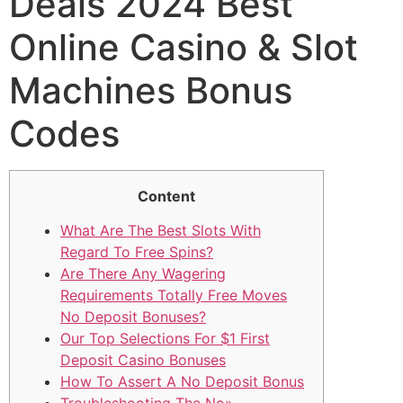
Deals 2024 Best
Online Casino & Slot
Machines Bonus
Codes
Content
What Are The Best Slots With
Regard To Free Spins?
Are There Any Wagering
Requirements Totally Free Moves
No Deposit Bonuses?
Our Top Selections For $1 First
Deposit Casino Bonuses
How To Assert A No Deposit Bonus