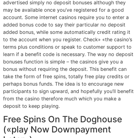
advertised simply no deposit bonuses although they
may be available once you’ve registered for a good
account. Some internet casinos require you to enter a
added bonus code to say their particular no deposit
added bonus, while some automatically credit rating it
to the account when you register. Check» «the casino’s
terms plus conditions or speak to customer support to
learn if a benefit code is necessary. The way no deposit
bonuses function is simple – the casinos give you a
bonus without requiring the deposit. This benefit can
take the form of free spins, totally free play credits or
perhaps bonus funds. The idea is to encourage new
participants to sign upward, and hopefully you’ll benefit
from the casino therefore much which you make a
deposit to keep playing.
Free Spins On The Doghouse
(«play Now Downpayment