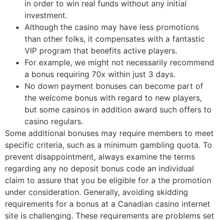
in order to win real funds without any initial
investment.
Although the casino may have less promotions
than other folks, it compensates with a fantastic
VIP program that benefits active players.
For example, we might not necessarily recommend
a bonus requiring 70x within just 3 days.
No down payment bonuses can become part of
the welcome bonus with regard to new players,
but some casinos in addition award such offers to
casino regulars.
Some additional bonuses may require members to meet
specific criteria, such as a minimum gambling quota. To
prevent disappointment, always examine the terms
regarding any no deposit bonus code an individual
claim to assure that you be eligible for a the promotion
under consideration. Generally, avoiding skidding
requirements for a bonus at a Canadian casino internet
site is challenging. These requirements are problems set