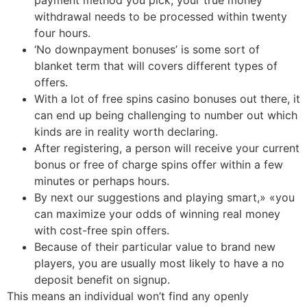
payment method you pick, your true money
withdrawal needs to be processed within twenty
four hours.
‘No downpayment bonuses’ is some sort of
blanket term that will covers different types of
offers.
With a lot of free spins casino bonuses out there, it
can end up being challenging to number out which
kinds are in reality worth declaring.
After registering, a person will receive your current
bonus or free of charge spins offer within a few
minutes or perhaps hours.
By next our suggestions and playing smart,» «you
can maximize your odds of winning real money
with cost-free spin offers.
Because of their particular value to brand new
players, you are usually most likely to have a no
deposit benefit on signup.
This means an individual won’t find any openly