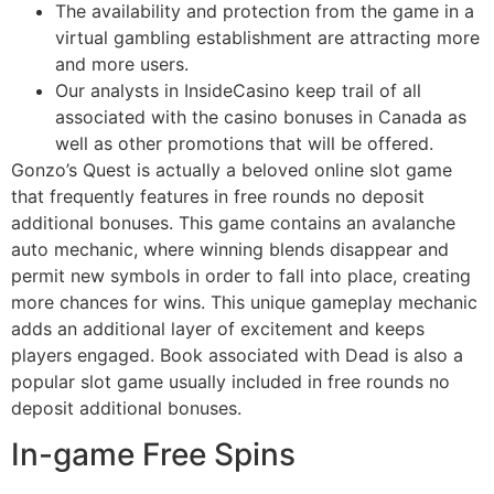
The availability and protection from the game in a
virtual gambling establishment are attracting more
and more users.
Our analysts in InsideCasino keep trail of all
associated with the casino bonuses in Canada as
well as other promotions that will be offered.
Gonzo’s Quest is actually a beloved online slot game
that frequently features in free rounds no deposit
additional bonuses. This game contains an avalanche
auto mechanic, where winning blends disappear and
permit new symbols in order to fall into place, creating
more chances for wins. This unique gameplay mechanic
adds an additional layer of excitement and keeps
players engaged. Book associated with Dead is also a
popular slot game usually included in free rounds no
deposit additional bonuses.
In-game Free Spins