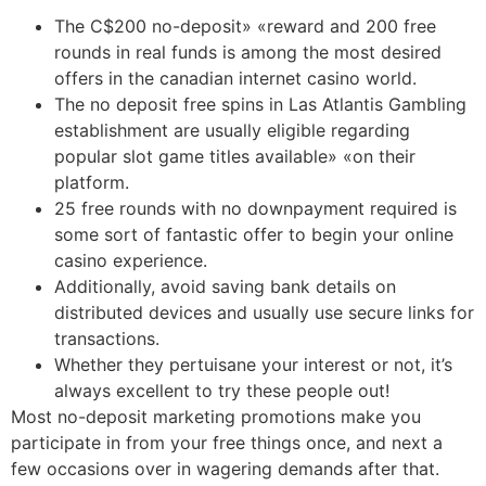
The C$200 no-deposit» «reward and 200 free
rounds in real funds is among the most desired
offers in the canadian internet casino world.
The no deposit free spins in Las Atlantis Gambling
establishment are usually eligible regarding
popular slot game titles available» «on their
platform.
25 free rounds with no downpayment required is
some sort of fantastic offer to begin your online
casino experience.
Additionally, avoid saving bank details on
distributed devices and usually use secure links for
transactions.
Whether they pertuisane your interest or not, it’s
always excellent to try these people out!
Most no-deposit marketing promotions make you
participate in from your free things once, and next a
few occasions over in wagering demands after that.