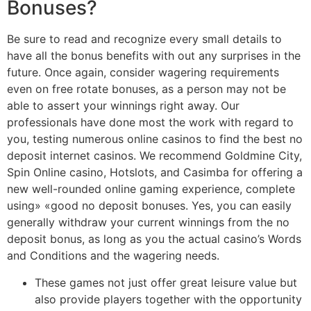
Bonuses?
Be sure to read and recognize every small details to
have all the bonus benefits with out any surprises in the
future. Once again, consider wagering requirements
even on free rotate bonuses, as a person may not be
able to assert your winnings right away. Our
professionals have done most the work with regard to
you, testing numerous online casinos to find the best no
deposit internet casinos. We recommend Goldmine City,
Spin Online casino, Hotslots, and Casimba for offering a
new well-rounded online gaming experience, complete
using» «good no deposit bonuses. Yes, you can easily
generally withdraw your current winnings from the no
deposit bonus, as long as you the actual casino’s Words
and Conditions and the wagering needs.
These games not just offer great leisure value but
also provide players together with the opportunity