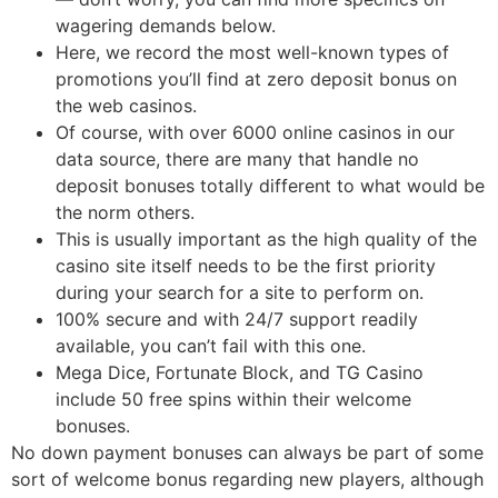
wagering demands below.
Here, we record the most well-known types of
promotions you’ll find at zero deposit bonus on
the web casinos.
Of course, with over 6000 online casinos in our
data source, there are many that handle no
deposit bonuses totally different to what would be
the norm others.
This is usually important as the high quality of the
casino site itself needs to be the first priority
during your search for a site to perform on.
100% secure and with 24/7 support readily
available, you can’t fail with this one.
Mega Dice, Fortunate Block, and TG Casino
include 50 free spins within their welcome
bonuses.
No down payment bonuses can always be part of some
sort of welcome bonus regarding new players, although