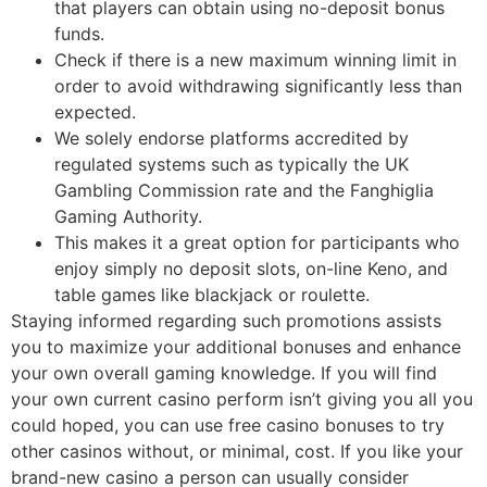
that players can obtain using no-deposit bonus
funds.
Check if there is a new maximum winning limit in
order to avoid withdrawing significantly less than
expected.
We solely endorse platforms accredited by
regulated systems such as typically the UK
Gambling Commission rate and the Fanghiglia
Gaming Authority.
This makes it a great option for participants who
enjoy simply no deposit slots, on-line Keno, and
table games like blackjack or roulette.
Staying informed regarding such promotions assists
you to maximize your additional bonuses and enhance
your own overall gaming knowledge. If you will find
your own current casino perform isn’t giving you all you
could hoped, you can use free casino bonuses to try
other casinos without, or minimal, cost. If you like your
brand-new casino a person can usually consider