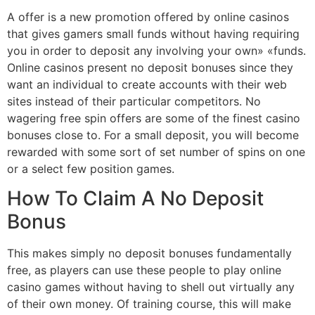
A offer is a new promotion offered by online casinos
that gives gamers small funds without having requiring
you in order to deposit any involving your own» «funds.
Online casinos present no deposit bonuses since they
want an individual to create accounts with their web
sites instead of their particular competitors. No
wagering free spin offers are some of the finest casino
bonuses close to. For a small deposit, you will become
rewarded with some sort of set number of spins on one
or a select few position games.
How To Claim A No Deposit
Bonus
This makes simply no deposit bonuses fundamentally
free, as players can use these people to play online
casino games without having to shell out virtually any
of their own money. Of training course, this will make