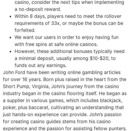
casino, consider the next tips when implementing
a no-deposit reward.
Within 8 days, players need to meet the rollover
requirements of 33x, or maybe the bonus can be
forfeited.
We want our users in order to enjoy having fun
with free spins at safe online casinos.
However, these additional bonuses typically need
a minimal deposit, usually among $10-$20, to
funds out any earnings.
John Ford have been writing online gambling articles
for over 16 years. Born plus raised in the heart from the
Short Pump, Virginia, John’s journey from the casino
industry began in the casino flooring itself. He began as
a supplier in various games, which includes blackjack,
poker, plus baccarat, cultivating an understanding that
just hands-on experience can provide. John’s passion
for creating casino guides stems from his casino
experience and the passion for assisting fellow punters.