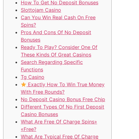
How To Get No Deposit Bonuses
Slottojam Casino
Can You Win Real Cash On Free
Spins?
Pros And Cons Of No Deposit
Bonuses
Ready To Play? Consider One Of
These Kinds Of Great Casinos
Search Regarding Specific
Functions
Tg Casino
Exactly How To Win True Money
With Free Rounds?
No Deposit Casino Bonus Free Chip
Different Types Of No First Deposit
Casino Bonuses
What Are Free Of Charge Spins»
«Free?
What Are Typical Free Of Charge