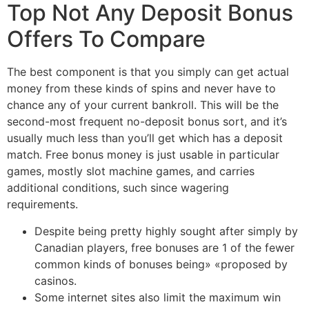
Top Not Any Deposit Bonus
Offers To Compare
The best component is that you simply can get actual
money from these kinds of spins and never have to
chance any of your current bankroll. This will be the
second-most frequent no-deposit bonus sort, and it’s
usually much less than you’ll get which has a deposit
match. Free bonus money is just usable in particular
games, mostly slot machine games, and carries
additional conditions, such since wagering
requirements.
Despite being pretty highly sought after simply by
Canadian players, free bonuses are 1 of the fewer
common kinds of bonuses being» «proposed by
casinos.
Some internet sites also limit the maximum win