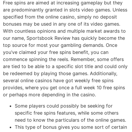
Free spins are aimed at increasing gameplay but they
are predominantly granted in slots video games. Unless
specified from the online casino, simply no deposit
bonuses may be used in any one of its video games.
With countless opinions and multiple market awards to
our name, Sportsbook Review has quickly become the
top source for most your gambling demands. Once
you’ve claimed your free spins benefit, you can
commence spinning the reels. Remember, some offers
are tied to be able to a specific slot title and could only
be redeemed by playing those games. Additionally,
several online casinos have got weekly free spins
provides, where you get once a full week 10 free spins
or perhaps more depending in the casino.
Some players could possibly be seeking for
specific free spins features, while some others
need to know the particulars of the online games.
This type of bonus gives you some sort of certain