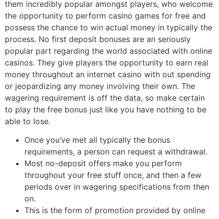
them incredibly popular amongst players, who welcome
the opportunity to perform casino games for free and
possess the chance to win actual money in typically the
process. No first deposit bonuses are an seriously
popular part regarding the world associated with online
casinos. They give players the opportunity to earn real
money throughout an internet casino with out spending
or jeopardizing any money involving their own. The
wagering requirement is off the data, so make certain
to play the free bonus just like you have nothing to be
able to lose.
Once you’ve met all typically the bonus
requirements, a person can request a withdrawal.
Most no-deposit offers make you perform
throughout your free stuff once, and then a few
periods over in wagering specifications from then
on.
This is the form of promotion provided by online