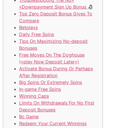
Troubleshooting The No»
«Downpayment Sign Up Bonus
Top Zero Deposit Bonus Gives To
Compare
Betplays
Daily Free Spins
Tips On Maximizing No-deposit
Bonuses
Free Moves On The Doghouse
(«play Now Deposit Later»)
Activate Bonus During Or Perhaps
After Registration
Big Spins Or Extremely Spins
In-game Free Spins
Winning Caps
Limits On Withdrawals For No First
Deposit Bonuses
Bc Game
Redeem Your Current Winnings