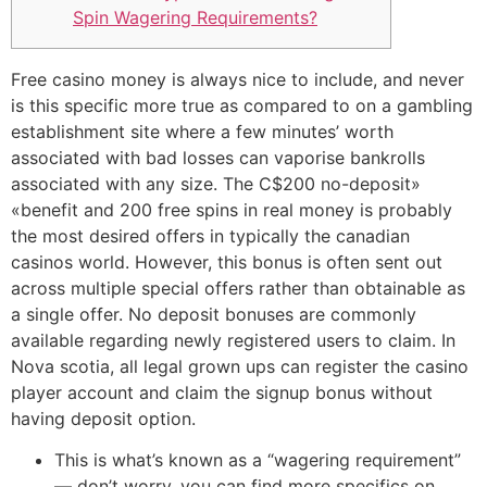
Spin Wagering Requirements?
Free casino money is always nice to include, and never
is this specific more true as compared to on a gambling
establishment site where a few minutes’ worth
associated with bad losses can vaporise bankrolls
associated with any size. The C$200 no-deposit»
«benefit and 200 free spins in real money is probably
the most desired offers in typically the canadian
casinos world. However, this bonus is often sent out
across multiple special offers rather than obtainable as
a single offer. No deposit bonuses are commonly
available regarding newly registered users to claim. In
Nova scotia, all legal grown ups can register the casino
player account and claim the signup bonus without
having deposit option.
This is what’s known as a “wagering requirement”
— don’t worry, you can find more specifics on