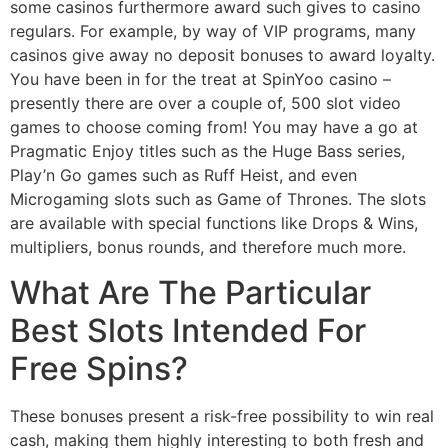
some casinos furthermore award such gives to casino
regulars. For example, by way of VIP programs, many
casinos give away no deposit bonuses to award loyalty.
You have been in for the treat at SpinYoo casino –
presently there are over a couple of, 500 slot video
games to choose coming from! You may have a go at
Pragmatic Enjoy titles such as the Huge Bass series,
Play’n Go games such as Ruff Heist, and even
Microgaming slots such as Game of Thrones. The slots
are available with special functions like Drops & Wins,
multipliers, bonus rounds, and therefore much more.
What Are The Particular
Best Slots Intended For
Free Spins?
These bonuses present a risk-free possibility to win real
cash, making them highly interesting to both fresh and