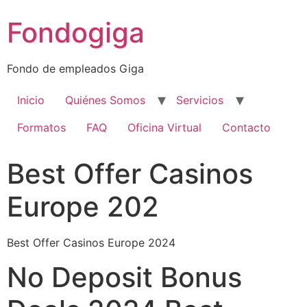
Ir
Fondogiga
al
contenido
Fondo de empleados Giga
Inicio
Quiénes Somos
Servicios
Formatos
FAQ
Oficina Virtual
Contacto
Best Offer Casinos
Europe 202
Best Offer Casinos Europe 2024
No Deposit Bonus