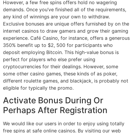
However, a few free spins offers hold no wagering
demands. Once you’ve finished all of the requirements,
any kind of winnings are your own to withdraw.
Exclusive bonuses are unique offers furnished by on the
internet casinos to draw gamers and grow their gaming
experience. Café Casino, for instance, offers a generous
350% benefit up to $2, 500 for participants who
deposit employing Bitcoin. This high-value bonus is
perfect for players who else prefer using
cryptocurrencies for their dealings. However, some
some other casino games, these kinds of as poker,
different roulette games, and blackjack, is probably not
eligible for typically the promo.
Activate Bonus During Or
Perhaps After Registration
We would like our users in order to enjoy using totally
free spins at safe online casinos. By visiting our web