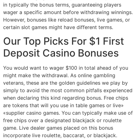
in typically the bonus terms, guaranteeing players
wager a specific amount before withdrawing winnings.
However, bonuses like reload bonuses, live games, or
certain slot games might have different terms.
Our Top Picks For $1 First
Deposit Casino Bonuses
You would want to wager $100 in total ahead of you
might make the withdrawal. As online gambling
veterans, these are the golden guidelines we play by
simply to avoid the most common pitfalls experienced
when declaring this kind regarding bonus. Free chips
are tokens that will you use in table games or live»
«supplier casino games. You can typically make use of
free chips over a designated blackjack or roulette
game. Live dealer games placed on this bonus
incorporate live roulette, baccarat, or blackjack.