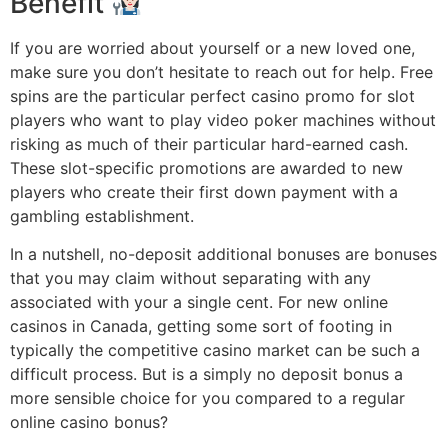
Benefit
If you are worried about yourself or a new loved one,
make sure you don’t hesitate to reach out for help. Free
spins are the particular perfect casino promo for slot
players who want to play video poker machines without
risking as much of their particular hard-earned cash.
These slot-specific promotions are awarded to new
players who create their first down payment with a
gambling establishment.
In a nutshell, no-deposit additional bonuses are bonuses
that you may claim without separating with any
associated with your a single cent. For new online
casinos in Canada, getting some sort of footing in
typically the competitive casino market can be such a
difficult process. But is a simply no deposit bonus a
more sensible choice for you compared to a regular
online casino bonus?