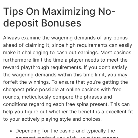
Tips On Maximizing No-
deposit Bonuses
Always examine the wagering demands of any bonus
ahead of claiming it, since high requirements can easily
make it challenging to cash out earnings. Most casinos
furthermore limit the time a player needs to meet the
reward playthrough requirements. If you don’t satisfy
the wagering demands within this time limit, you may
forfeit the winnings. To ensure that you’re getting the
cheapest price possible at online casinos with free
rounds, meticulously compare the phrases and
conditions regarding each free spins present. This can
help you figure out whether the benefit is a excellent fit
to your actively playing style and choices.
Depending for the casino and typically the