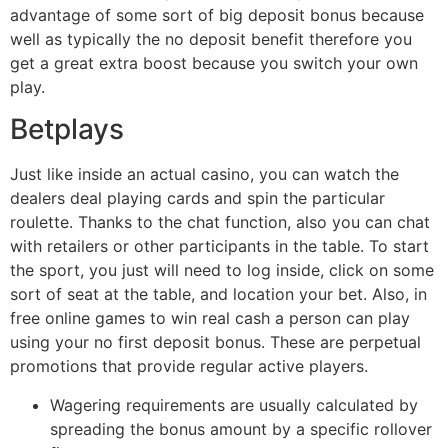
advantage of some sort of big deposit bonus because
well as typically the no deposit benefit therefore you
get a great extra boost because you switch your own
play.
Betplays
Just like inside an actual casino, you can watch the
dealers deal playing cards and spin the particular
roulette. Thanks to the chat function, also you can chat
with retailers or other participants in the table. To start
the sport, you just will need to log inside, click on some
sort of seat at the table, and location your bet. Also, in
free online games to win real cash a person can play
using your no first deposit bonus. These are perpetual
promotions that provide regular active players.
Wagering requirements are usually calculated by
spreading the bonus amount by a specific rollover