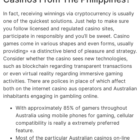
In fact, receiving winnings via cryptocurrency is usually
one of the quickest solutions. Just help to make sure
you follow licensed and regulated casino sites,
participate in responsibly and you’ll be sweet. Casino
games come in various shapes and even forms, usually
providing» «a distinctive blend of pleasure and strategy.
Consider whether the casino sees new technologies,
such as blockchain regarding transparent transactions
or even virtual reality regarding immersive gaming
activities. There are polices in place of which affect
both on the internet casino aus operators and Australian
inhabitants engaging in gambling online.
With approximately 85% of gamers throughout
Australia using mobile phones for gaming, cellular
compatibility is really a extremely preferred
feature.
Most of the particular Australian casinos on-line