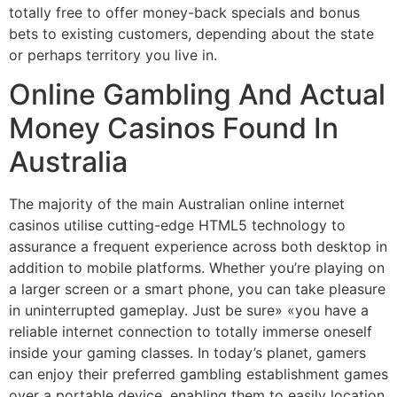
totally free to offer money-back specials and bonus
bets to existing customers, depending about the state
or perhaps territory you live in.
Online Gambling And Actual
Money Casinos Found In
Australia
The majority of the main Australian online internet
casinos utilise cutting-edge HTML5 technology to
assurance a frequent experience across both desktop in
addition to mobile platforms. Whether you’re playing on
a larger screen or a smart phone, you can take pleasure
in uninterrupted gameplay. Just be sure» «you have a
reliable internet connection to totally immerse oneself
inside your gaming classes. In today’s planet, gamers
can enjoy their preferred gambling establishment games
over a portable device, enabling them to easily location