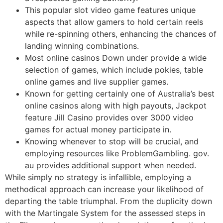
This popular slot video game features unique
aspects that allow gamers to hold certain reels
while re-spinning others, enhancing the chances of
landing winning combinations.
Most online casinos Down under provide a wide
selection of games, which include pokies, table
online games and live supplier games.
Known for getting certainly one of Australia’s best
online casinos along with high payouts, Jackpot
feature Jill Casino provides over 3000 video
games for actual money participate in.
Knowing whenever to stop will be crucial, and
employing resources like ProblemGambling. gov.
au provides additional support when needed.
While simply no strategy is infallible, employing a
methodical approach can increase your likelihood of
departing the table triumphal. From the duplicity down
with the Martingale System for the assessed steps in