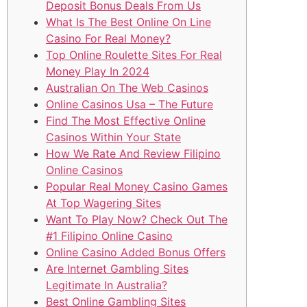
Deposit Bonus Deals From Us
What Is The Best Online On Line
Casino For Real Money?
Top Online Roulette Sites For Real
Money Play In 2024
Australian On The Web Casinos
Online Casinos Usa – The Future
Find The Most Effective Online
Casinos Within Your State
How We Rate And Review Filipino
Online Casinos
Popular Real Money Casino Games
At Top Wagering Sites
Want To Play Now? Check Out The
#1 Filipino Online Casino
Online Casino Added Bonus Offers
Are Internet Gambling Sites
Legitimate In Australia?
Best Online Gambling Sites