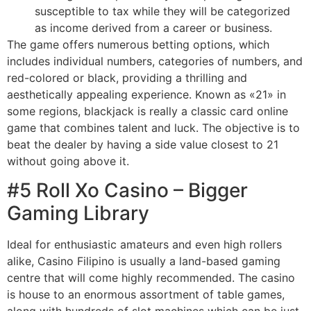
susceptible to tax while they will be categorized
as income derived from a career or business.
The game offers numerous betting options, which
includes individual numbers, categories of numbers, and
red-colored or black, providing a thrilling and
aesthetically appealing experience. Known as «21» in
some regions, blackjack is really a classic card online
game that combines talent and luck. The objective is to
beat the dealer by having a side value closest to 21
without going above it.
#5 Roll Xo Casino – Bigger
Gaming Library
Ideal for enthusiastic amateurs and even high rollers
alike, Casino Filipino is usually a land-based gaming
centre that will come highly recommended. The casino
is house to an enormous assortment of table games,