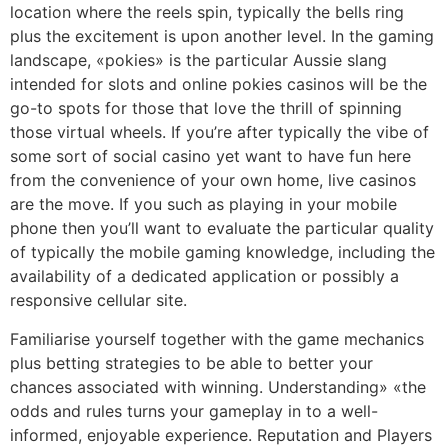
location where the reels spin, typically the bells ring
plus the excitement is upon another level. In the gaming
landscape, «pokies» is the particular Aussie slang
intended for slots and online pokies casinos will be the
go-to spots for those that love the thrill of spinning
those virtual wheels. If you’re after typically the vibe of
some sort of social casino yet want to have fun here
from the convenience of your own home, live casinos
are the move. If you such as playing in your mobile
phone then you’ll want to evaluate the particular quality
of typically the mobile gaming knowledge, including the
availability of a dedicated application or possibly a
responsive cellular site.
Familiarise yourself together with the game mechanics
plus betting strategies to be able to better your
chances associated with winning. Understanding» «the
odds and rules turns your gameplay in to a well-
informed, enjoyable experience. Reputation and Players