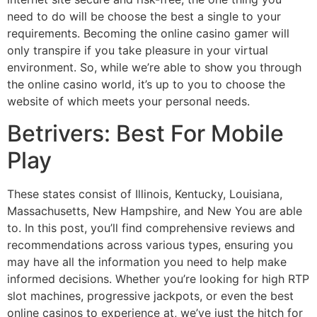
need to do will be choose the best a single to your
requirements. Becoming the online casino gamer will
only transpire if you take pleasure in your virtual
environment. So, while we’re able to show you through
the online casino world, it’s up to you to choose the
website of which meets your personal needs.
Betrivers: Best For Mobile
Play
These states consist of Illinois, Kentucky, Louisiana,
Massachusetts, New Hampshire, and New You are able
to. In this post, you’ll find comprehensive reviews and
recommendations across various types, ensuring you
may have all the information you need to help make
informed decisions. Whether you’re looking for high RTP
slot machines, progressive jackpots, or even the best
online casinos to experience at, we’ve just the hitch for