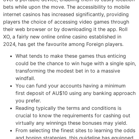
bets while upon the move. The accessibility to mobile
internet casinos has increased significantly, providing
players the choice of accessing video games through
their web browser or by downloading it the app. Roll
XO, a fairly new online online casino established in
2024, has get the favourite among Foreign players.
What tends to make these games thus enticing
could be the chance to win huge with a single spin,
transforming the modest bet in to a massive
windfall.
You can fund your accounts having a minimum
first deposit of AU$10 using any banking approach
you prefer.
Reading typically the terms and conditions is
crucial to know the requirements for cashing out
virtually any winnings these bonuses may yield.
From selecting the finest sites to learning the odds
and honing strategies, this guideline has equipped