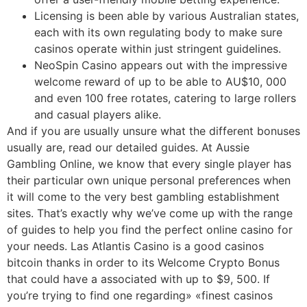
Licensing is been able by various Australian states,
each with its own regulating body to make sure
casinos operate within just stringent guidelines.
NeoSpin Casino appears out with the impressive
welcome reward of up to be able to AU$10, 000
and even 100 free rotates, catering to large rollers
and casual players alike.
And if you are usually unsure what the different bonuses
usually are, read our detailed guides. At Aussie
Gambling Online, we know that every single player has
their particular own unique personal preferences when
it will come to the very best gambling establishment
sites. That’s exactly why we’ve come up with the range
of guides to help you find the perfect online casino for
your needs. Las Atlantis Casino is a good casinos
bitcoin thanks in order to its Welcome Crypto Bonus
that could have a associated with up to $9, 500. If
you’re trying to find one regarding» «finest casinos