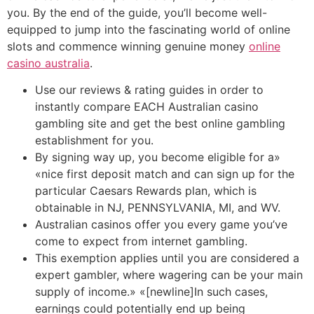
you. By the end of the guide, you’ll become well-
equipped to jump into the fascinating world of online
slots and commence winning genuine money
online
casino australia
.
Use our reviews & rating guides in order to
instantly compare EACH Australian casino
gambling site and get the best online gambling
establishment for you.
By signing way up, you become eligible for a»
«nice first deposit match and can sign up for the
particular Caesars Rewards plan, which is
obtainable in NJ, PENNSYLVANIA, MI, and WV.
Australian casinos offer you every game you’ve
come to expect from internet gambling.
This exemption applies until you are considered a
expert gambler, where wagering can be your main
supply of income.» «[newline]In such cases,
earnings could potentially end up being