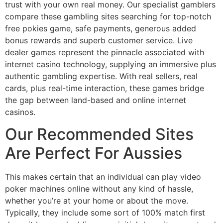
trust with your own real money. Our specialist gamblers
compare these gambling sites searching for top-notch
free pokies game, safe payments, generous added
bonus rewards and superb customer service. Live
dealer games represent the pinnacle associated with
internet casino technology, supplying an immersive plus
authentic gambling expertise. With real sellers, real
cards, plus real-time interaction, these games bridge
the gap between land-based and online internet
casinos.
Our Recommended Sites
Are Perfect For Aussies
This makes certain that an individual can play video
poker machines online without any kind of hassle,
whether you’re at your home or about the move.
Typically, they include some sort of 100% match first