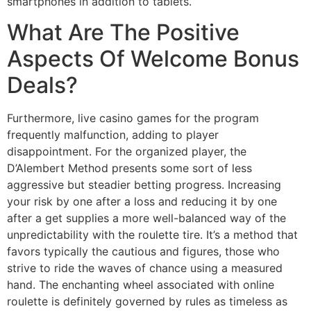
smartphones in addition to tablets.
What Are The Positive
Aspects Of Welcome Bonus
Deals?
Furthermore, live casino games for the program
frequently malfunction, adding to player
disappointment. For the organized player, the
D’Alembert Method presents some sort of less
aggressive but steadier betting progress. Increasing
your risk by one after a loss and reducing it by one
after a get supplies a more well-balanced way of the
unpredictability with the roulette tire. It’s a method that
favors typically the cautious and figures, those who
strive to ride the waves of chance using a measured
hand. The enchanting wheel associated with online
roulette is definitely governed by rules as timeless as