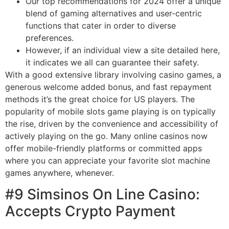
Our top recommendations for 2024 offer a unique
blend of gaming alternatives and user-centric
functions that cater in order to diverse
preferences.
However, if an individual view a site detailed here,
it indicates we all can guarantee their safety.
With a good extensive library involving casino games, a
generous welcome added bonus, and fast repayment
methods it’s the great choice for US players. The
popularity of mobile slots game playing is on typically
the rise, driven by the convenience and accessibility of
actively playing on the go. Many online casinos now
offer mobile-friendly platforms or committed apps
where you can appreciate your favorite slot machine
games anywhere, whenever.
#9 Simsinos On Line Casino:
Accepts Crypto Payment