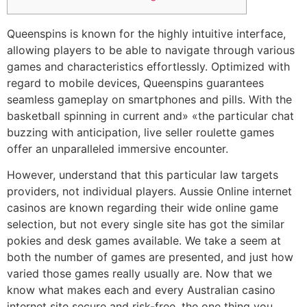
Queenspins is known for the highly intuitive interface,
allowing players to be able to navigate through various
games and characteristics effortlessly. Optimized with
regard to mobile devices, Queenspins guarantees
seamless gameplay on smartphones and pills. With the
basketball spinning in current and» «the particular chat
buzzing with anticipation, live seller roulette games
offer an unparalleled immersive encounter.
However, understand that this particular law targets
providers, not individual players. Aussie Online internet
casinos are known regarding their wide online game
selection, but not every single site has got the similar
pokies and desk games available. We take a seem at
both the number of games are presented, and just how
varied those games really usually are. Now that we
know what makes each and every Australian casino
internet site secure and risk-free, the one thing you