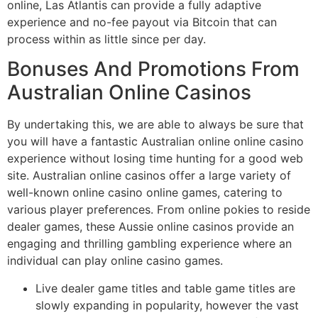
online, Las Atlantis can provide a fully adaptive
experience and no-fee payout via Bitcoin that can
process within as little since per day.
Bonuses And Promotions From
Australian Online Casinos
By undertaking this, we are able to always be sure that
you will have a fantastic Australian online online casino
experience without losing time hunting for a good web
site. Australian online casinos offer a large variety of
well-known online casino online games, catering to
various player preferences. From online pokies to reside
dealer games, these Aussie online casinos provide an
engaging and thrilling gambling experience where an
individual can play online casino games.
Live dealer game titles and table game titles are
slowly expanding in popularity, however the vast