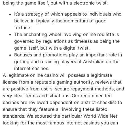
being the game itself, but with a electronic twist.
It’s a strategy of which appeals to individuals who
believe in typically the momentum of good
fortune.
The enchanting wheel involving online roulette is
governed by regulations as timeless as being the
game itself, but with a digital twist.
Bonuses and promotions play an important role in
getting and retaining players at Australian on the
internet casinos.
A legitimate online casino will possess a legitimate
license from a reputable gaming authority, reviews that
are positive from users, secure repayment methods, and
very clear terms and situations. Our recommended
casinos are reviewed dependent on a strict checklist to
ensure that they feature all involving these listed
standards. We scoured the particular World Wide Net
looking for the most famous internet casinos you can