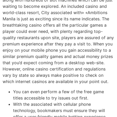
along with hundreds of slot machines which can be just
waiting to become explored. An included casino and
world-class resort, City associated with» «Ambitions
Manila is just as exciting since its name indicates. The
breathtaking casino offers all the particular games a
player could ever need, with plenty regarding top-
quality restaurants upon site, players are assured of any
premium experience after they pay a visit to. When you
enjoy on your mobile phone you gain accessibility to a
similar premium quality games and actual money prizes
that you’d expect coming from a desktop web-site.
However, online casino certification and regulations
vary by state so always make positive to check on
which internet casinos are available in your point out.
You can even perform a few of the free game
titles accessible to try issues out first.
With the associated with cellular phone
technology, bookmakers must ensure they will
offer a user-friendly mobile betting experience.