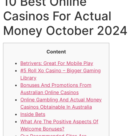
10 Best Online
Casinos For Actual
Money October 2024
Content
Betrivers: Great For Mobile Play
#5 Roll Xo Casino – Bigger Gaming
Library
Bonuses And Promotions From
Australian Online Casinos
Online Gambling And Actual Money
Casinos Obtainable In Australia
Inside Bets
What Are The Positive Aspects Of
Welcome Bonuses?