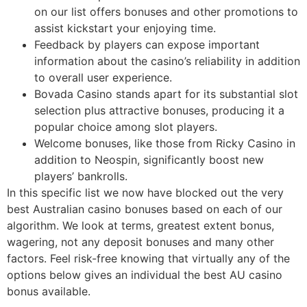
on our list offers bonuses and other promotions to
assist kickstart your enjoying time.
Feedback by players can expose important
information about the casino’s reliability in addition
to overall user experience.
Bovada Casino stands apart for its substantial slot
selection plus attractive bonuses, producing it a
popular choice among slot players.
Welcome bonuses, like those from Ricky Casino in
addition to Neospin, significantly boost new
players’ bankrolls.
In this specific list we now have blocked out the very
best Australian casino bonuses based on each of our
algorithm. We look at terms, greatest extent bonus,
wagering, not any deposit bonuses and many other
factors. Feel risk-free knowing that virtually any of the
options below gives an individual the best AU casino
bonus available.