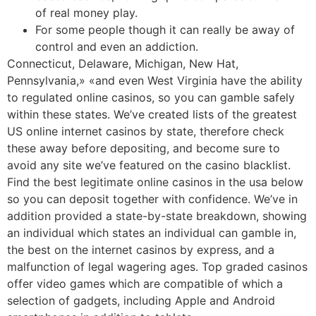
of real money play.
For some people though it can really be away of
control and even an addiction.
Connecticut, Delaware, Michigan, New Hat,
Pennsylvania,» «and even West Virginia have the ability
to regulated online casinos, so you can gamble safely
within these states. We’ve created lists of the greatest
US online internet casinos by state, therefore check
these away before depositing, and become sure to
avoid any site we’ve featured on the casino blacklist.
Find the best legitimate online casinos in the usa below
so you can deposit together with confidence. We’ve in
addition provided a state-by-state breakdown, showing
an individual which states an individual can gamble in,
the best on the internet casinos by express, and a
malfunction of legal wagering ages. Top graded casinos
offer video games which are compatible of which a
selection of gadgets, including Apple and Android