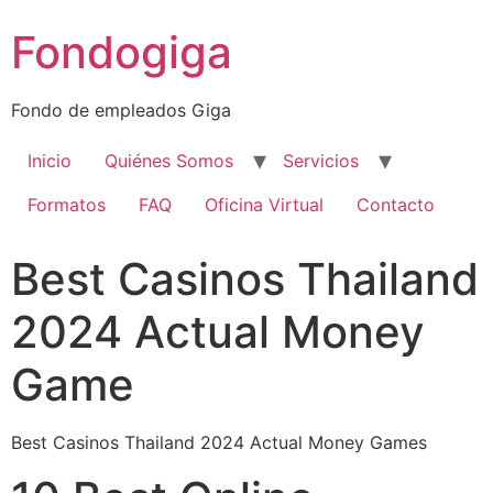
Ir
Fondogiga
al
contenido
Fondo de empleados Giga
Inicio
Quiénes Somos
Servicios
Formatos
FAQ
Oficina Virtual
Contacto
Best Casinos Thailand
2024 Actual Money
Game
Best Casinos Thailand 2024 Actual Money Games