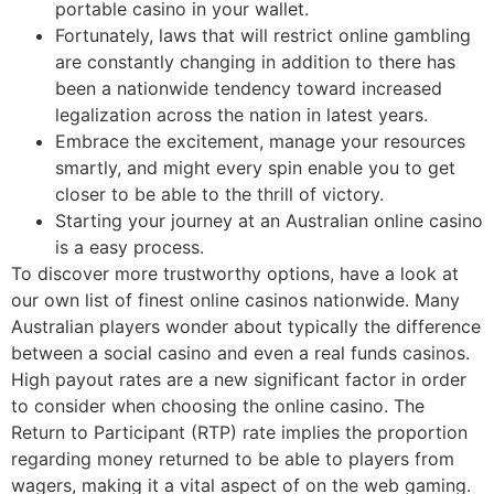
portable casino in your wallet.
Fortunately, laws that will restrict online gambling
are constantly changing in addition to there has
been a nationwide tendency toward increased
legalization across the nation in latest years.
Embrace the excitement, manage your resources
smartly, and might every spin enable you to get
closer to be able to the thrill of victory.
Starting your journey at an Australian online casino
is a easy process.
To discover more trustworthy options, have a look at
our own list of finest online casinos nationwide. Many
Australian players wonder about typically the difference
between a social casino and even a real funds casinos.
High payout rates are a new significant factor in order
to consider when choosing the online casino. The
Return to Participant (RTP) rate implies the proportion
regarding money returned to be able to players from
wagers, making it a vital aspect of on the web gaming.