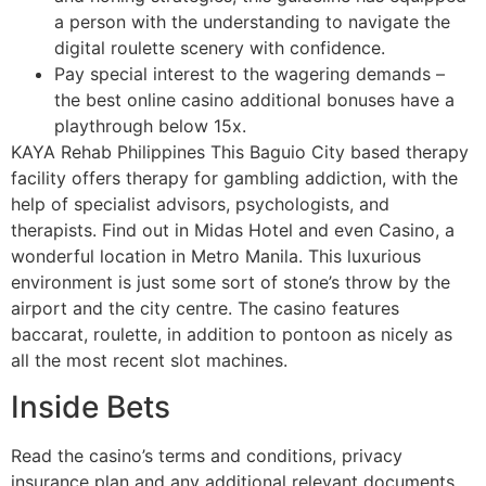
a person with the understanding to navigate the
digital roulette scenery with confidence.
Pay special interest to the wagering demands –
the best online casino additional bonuses have a
playthrough below 15x.
KAYA Rehab Philippines This Baguio City based therapy
facility offers therapy for gambling addiction, with the
help of specialist advisors, psychologists, and
therapists. Find out in Midas Hotel and even Casino, a
wonderful location in Metro Manila. This luxurious
environment is just some sort of stone’s throw by the
airport and the city centre. The casino features
baccarat, roulette, in addition to pontoon as nicely as
all the most recent slot machines.
Inside Bets
Read the casino’s terms and conditions, privacy
insurance plan and any additional relevant documents.