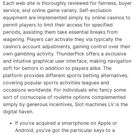
Each web site is thoroughly reviewed for fairness, buyer
service, and online game variety. Self-exclusion
equipment are implemented simply by online casinos to
permit players to limit their access for specified
periods, assisting them take essential breaks from
wagering. Players can activate they via typically the
casino’s account adjustments, gaining control over their
own gambling activity. ThunderPick offers a exclusive
and intuitive graphical user interface, making navigation
soft for bettors in addition to players alike. The
platform provides different sports betting alternatives,
covering popular sports activities leagues and
occasions worldwide. For individuals who fancy some
sort of cornucopia of roulette options complemented
simply by generous incentives, Slot machines LV is the
digital haven.
If you’ve acquired a smartphone on Apple or
Android, you’ve got the particular keys to a