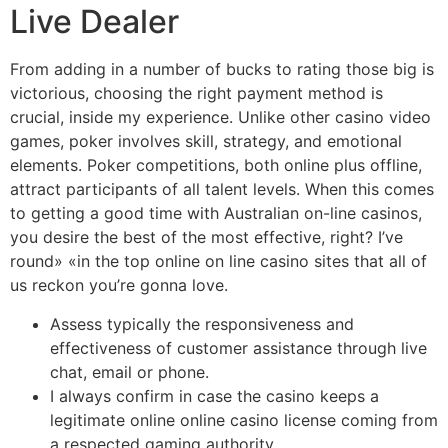
Live Dealer
From adding in a number of bucks to rating those big is
victorious, choosing the right payment method is
crucial, inside my experience. Unlike other casino video
games, poker involves skill, strategy, and emotional
elements. Poker competitions, both online plus offline,
attract participants of all talent levels. When this comes
to getting a good time with Australian on-line casinos,
you desire the best of the most effective, right? I’ve
round» «in the top online on line casino sites that all of
us reckon you’re gonna love.
Assess typically the responsiveness and
effectiveness of customer assistance through live
chat, email or phone.
I always confirm in case the casino keeps a
legitimate online online casino license coming from
a respected gaming authority.