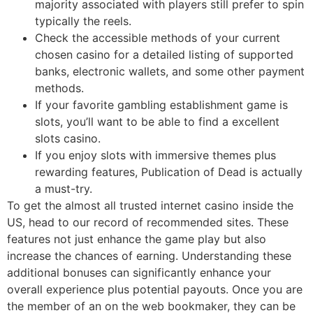
majority associated with players still prefer to spin
typically the reels.
Check the accessible methods of your current
chosen casino for a detailed listing of supported
banks, electronic wallets, and some other payment
methods.
If your favorite gambling establishment game is
slots, you’ll want to be able to find a excellent
slots casino.
If you enjoy slots with immersive themes plus
rewarding features, Publication of Dead is actually
a must-try.
To get the almost all trusted internet casino inside the
US, head to our record of recommended sites. These
features not just enhance the game play but also
increase the chances of earning. Understanding these
additional bonuses can significantly enhance your
overall experience plus potential payouts. Once you are
the member of an on the web bookmaker, they can be