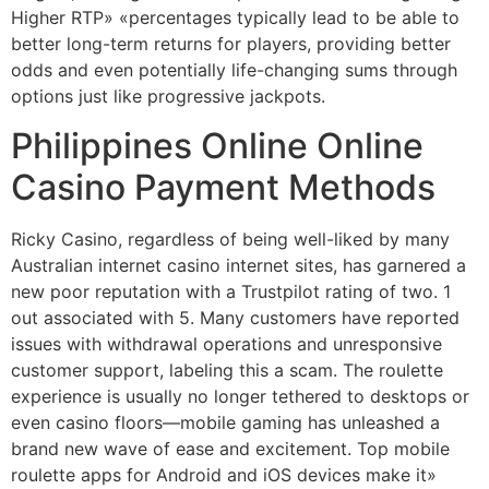
Higher RTP» «percentages typically lead to be able to
better long-term returns for players, providing better
odds and even potentially life-changing sums through
options just like progressive jackpots.
Philippines Online Online
Casino Payment Methods
Ricky Casino, regardless of being well-liked by many
Australian internet casino internet sites, has garnered a
new poor reputation with a Trustpilot rating of two. 1
out associated with 5. Many customers have reported
issues with withdrawal operations and unresponsive
customer support, labeling this a scam. The roulette
experience is usually no longer tethered to desktops or
even casino floors—mobile gaming has unleashed a
brand new wave of ease and excitement. Top mobile
roulette apps for Android and iOS devices make it»