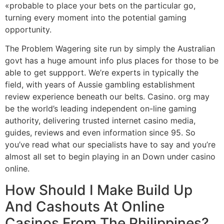
«probable to place your bets on the particular go,
turning every moment into the potential gaming
opportunity.
The Problem Wagering site run by simply the Australian
govt has a huge amount info plus places for those to be
able to get suppport. We’re experts in typically the
field, with years of Aussie gambling establishment
review experience beneath our belts. Casino. org may
be the world’s leading independent on-line gaming
authority, delivering trusted internet casino media,
guides, reviews and even information since 95. So
you’ve read what our specialists have to say and you’re
almost all set to begin playing in an Down under casino
online.
How Should I Make Build Up
And Cashouts At Online
Casinos From The Philippines?