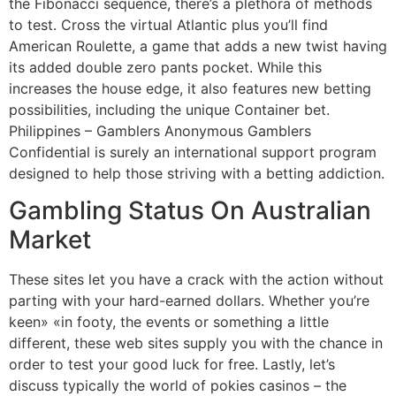
the Fibonacci sequence, there’s a plethora of methods
to test. Cross the virtual Atlantic plus you’ll find
American Roulette, a game that adds a new twist having
its added double zero pants pocket. While this
increases the house edge, it also features new betting
possibilities, including the unique Container bet.
Philippines – Gamblers Anonymous Gamblers
Confidential is surely an international support program
designed to help those striving with a betting addiction.
Gambling Status On Australian
Market
These sites let you have a crack with the action without
parting with your hard-earned dollars. Whether you’re
keen» «in footy, the events or something a little
different, these web sites supply you with the chance in
order to test your good luck for free. Lastly, let’s
discuss typically the world of pokies casinos – the