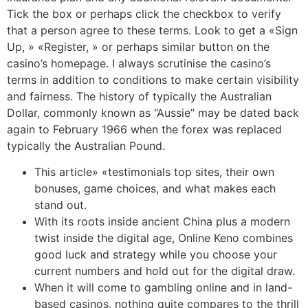
Tick the box or perhaps click the checkbox to verify
that a person agree to these terms. Look to get a «Sign
Up, » «Register, » or perhaps similar button on the
casino’s homepage. I always scrutinise the casino’s
terms in addition to conditions to make certain visibility
and fairness. The history of typically the Australian
Dollar, commonly known as “Aussie” may be dated back
again to February 1966 when the forex was replaced
typically the Australian Pound.
This article» «testimonials top sites, their own
bonuses, game choices, and what makes each
stand out.
With its roots inside ancient China plus a modern
twist inside the digital age, Online Keno combines
good luck and strategy while you choose your
current numbers and hold out for the digital draw.
When it will come to gambling online and in land-
based casinos, nothing quite compares to the thrill