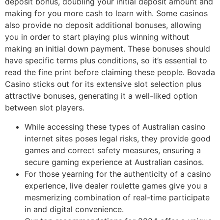
deposit bonus, doubling your initial deposit amount and
making for you more cash to learn with. Some casinos
also provide no deposit additional bonuses, allowing
you in order to start playing plus winning without
making an initial down payment. These bonuses should
have specific terms plus conditions, so it’s essential to
read the fine print before claiming these people. Bovada
Casino sticks out for its extensive slot selection plus
attractive bonuses, generating it a well-liked option
between slot players.
While accessing these types of Australian casino
internet sites poses legal risks, they provide good
games and correct safety measures, ensuring a
secure gaming experience at Australian casinos.
For those yearning for the authenticity of a casino
experience, live dealer roulette games give you a
mesmerizing combination of real-time participate
in and digital convenience.