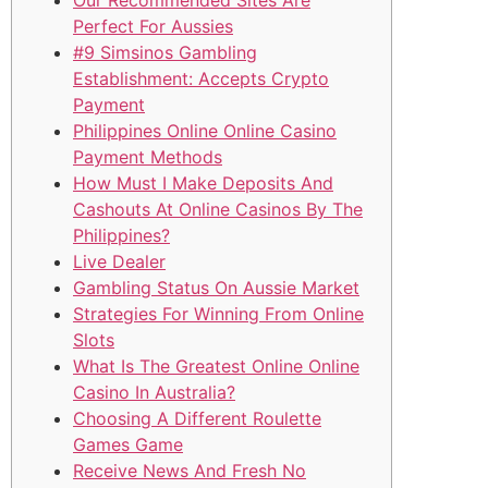
Our Recommended Sites Are
Perfect For Aussies
#9 Simsinos Gambling
Establishment: Accepts Crypto
Payment
Philippines Online Online Casino
Payment Methods
How Must I Make Deposits And
Cashouts At Online Casinos By The
Philippines?
Live Dealer
Gambling Status On Aussie Market
Strategies For Winning From Online
Slots
What Is The Greatest Online Online
Casino In Australia?
Choosing A Different Roulette
Games Game
Receive News And Fresh No