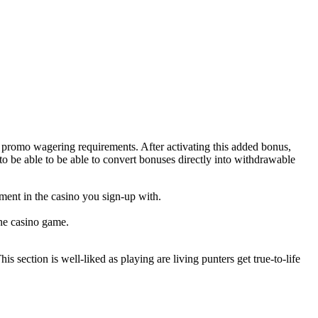
e promo wagering requirements. After activating this added bonus,
to be able to be able to convert bonuses directly into withdrawable
ent in the casino you sign-up with.
ine casino game.
s section is well-liked as playing are living punters get true-to-life