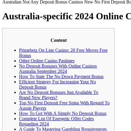
Australian Not Any Deposit Bonus Casinos New No First Deposit 
Australia-specific 2024 Online
Content
Primebetz On Line Casino: 20 Free Moves Free
Bonus
Other Online Casino Pastimes
No Deposit Bonuses With Online Casinos
Australia September 2024
How To State The No Down Payment Bonus
Efficient Strategy For Increasing Your No
Deposit Bonus
Are No Deposit Bonuses Just Available To
Brand New Players?
Top No First Deposit Free Spins With Regard To
Aussie Players
How To Get With A Simply No Deposit Bonus
Complete List Of Energetic Offer Codes
Regarding 2024
A Guide To Mastering Gambling Requirements