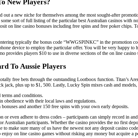
To New Players?
ed out a new niche for themselves among the most sought-after promotions
some sort of full listing of the particular best Australian casinos wi
sit on line casino bonuses including free spins and free poker chips. To
nd entering typically the bonus code “WWGSPINKC” in the promotion cod
 phone device to employ the particular offer. You will be very happy to 
provides players $10 to use in diverse sections of the on line casino 
rd To Aussie Players
otally free bets through the outstanding Lootboox function. Titan’s Are
ck jack, plus up to $1, 500. Lastly, Lucky Spin mixes cash and models,
 terms and conditions.
in obedience with their local laws and regulations.
 bonuses and another 150 free spins with your own early deposits.
ation or even adhere to dress codes – participants can simply record in
for Australian participants. Whether the casino provides the no first depo
ble to make sure many of us have the newest not any deposit casino cod
enjoy on line casino games without risking any money but acquire a pos