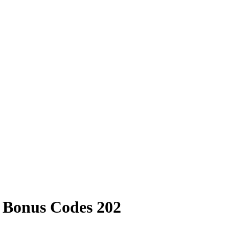
t Bonus Codes 202