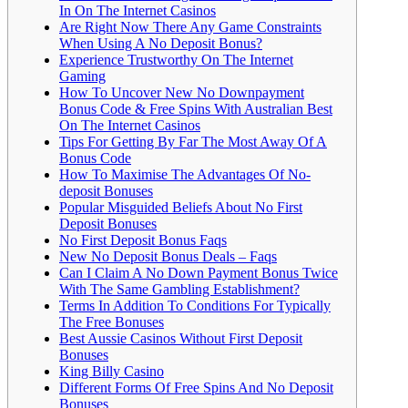
In On The Internet Casinos
Are Right Now There Any Game Constraints
When Using A No Deposit Bonus?
Experience Trustworthy On The Internet
Gaming
How To Uncover New No Downpayment
Bonus Code & Free Spins With Australian Best
On The Internet Casinos
Tips For Getting By Far The Most Away Of A
Bonus Code
How To Maximise The Advantages Of No-
deposit Bonuses
Popular Misguided Beliefs About No First
Deposit Bonuses
No First Deposit Bonus Faqs
New No Deposit Bonus Deals – Faqs
Can I Claim A No Down Payment Bonus Twice
With The Same Gambling Establishment?
Terms In Addition To Conditions For Typically
The Free Bonuses
Best Aussie Casinos Without First Deposit
Bonuses
King Billy Casino
Different Forms Of Free Spins And No Deposit
Bonuses