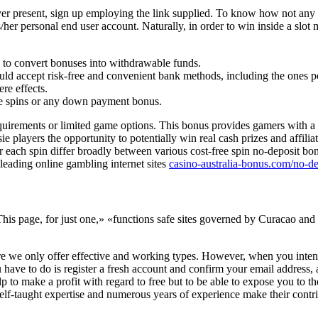
r present, sign up employing the link supplied. To know how not any de
s/her personal end user account. Naturally, in order to win inside a sl
le to convert bonuses into withdrawable funds.
ould accept risk-free and convenient bank methods, including the one
re effects.
ee spins or any down payment bonus.
requirements or limited game options. This bonus provides gamers with a
ie players the opportunity to potentially win real cash prizes and affili
r each spin differ broadly between various cost-free spin no-deposit bo
eading online gambling internet sites
casino-australia-bonus.com/no-d
 This page, for just one,» «functions safe sites governed by Curacao an
ure we only offer effective and working types. However, when you inten
have to do is register a fresh account and confirm your email address,
p to make a profit with regard to free but to be able to expose you to th
lf-taught expertise and numerous years of experience make their contri