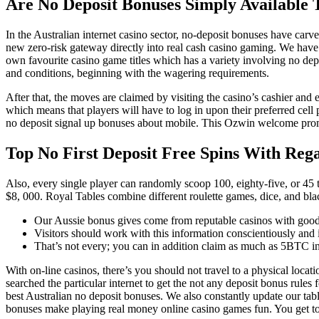
Are No Deposit Bonuses Simply Available 
In the Australian internet casino sector, no-deposit bonuses have carv
new zero-risk gateway directly into real cash casino gaming. We have 
own favourite casino game titles which has a variety involving no depo
and conditions, beginning with the wagering requirements.
After that, the moves are claimed by visiting the casino’s cashier a
which means that players will have to log in upon their preferred cell
no deposit signal up bonuses about mobile. This Ozwin welcome promo 
Top No First Deposit Free Spins With Rega
Also, every single player can randomly scoop 100, eighty-five, or 45 t
$8, 000. Royal Tables combine different roulette games, dice, and bla
Our Aussie bonus gives come from reputable casinos with good
Visitors should work with this information conscientiously and 
That’s not every; you can in addition claim as much as 5BTC in
With on-line casinos, there’s you should not travel to a physical loc
searched the particular internet to get the not any deposit bonus rules 
best Australian no deposit bonuses. We also constantly update our ta
bonuses make playing real money online casino games fun. You get to 