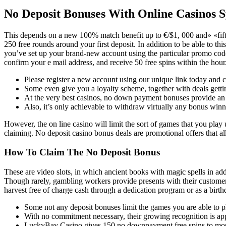
No Deposit Bonuses With Online Casinos 
This depends on a new 100% match benefit up to €/$1, 000 and» «fift
250 free rounds around your first deposit. In addition to be able to th
you’ve set up your brand-new account using the particular promo code
confirm your e mail address, and receive 50 free spins within the hour
Please register a new account using our unique link today and 
Some even give you a loyalty scheme, together with deals getti
At the very best casinos, no down payment bonuses provide an in
Also, it’s only achievable to withdraw virtually any bonus win
However, the on line casino will limit the sort of games that you play
claiming. No deposit casino bonus deals are promotional offers that al
How To Claim The No Deposit Bonus
These are video slots, in which ancient books with magic spells in 
Though rarely, gambling workers provide presents with their customer
harvest free of charge cash through a dedication program or as a birth
Some not any deposit bonuses limit the games you are able to p
With no commitment necessary, their growing recognition is ap
LuckyBay Casino gives 150 no downpayment free spins to mo