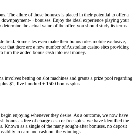
. The allure of those bonuses is placed in their potential to offer a
th no downpayment» «bonuses. Enjoy the ideal experience playing your
 determine the actual value of the offer, you should study its terms
e field. Some sites even make their bonus rules mobile exclusive,
hear that there are a new number of Australian casino sites providing
to turn the added bonus cash into real money.
na involves betting on slot machines and grants a prize pool regarding
 plus $1, five hundred + 1500 bonus spins.
 and begin enjoying whenever they desire. As a outcome, we now have
sit bonus as free of charge cash or free spins, we have identified the
es. Known as a single of the many sought-after bonuses, no deposit
siblity to earn and cash out the winnings.