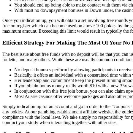
You should end up being able to make contact with them via chat
With most no downpayment bonuses in Down under, the casino 
Once you indication up, you will obtain a set involving free rounds y
free on register which can become used on above 100 pokies by the g
maximum amount. Exceeding this limit would result in typically the fo
Efficient Strategy For Making The Most Of Your No 
The best issue about free funds with no deposit will be that you can u
roulette, and many others. While these are usually common conditions
No deposit bonuses perform by allowing participants to receive 
Basically, it offers an individual with a constrained time withi
Her leadership and commitment keep the present running smoothl
If you obtain bonus money really worth $10 with a new 35x wag
In conjunction with this free join bonus, you can also claim up
Most Aussie casinos offer welcome packages and also other pro
Simply indication up for an account and go in order to the “coupons
any pokies. At our gambling establishment affiliate website, the guid
compliance with the local laws. We take simply no responsibility for ty
conduct your study when interacting together with other sites.