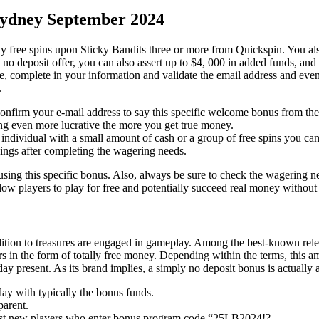
Sydney September 2024
y free spins upon Sticky Bandits three or more from Quickspin. You al
is no deposit offer, you can also assert up to $4, 000 in added funds, an
, complete in your information and validate the email address and eve
.
confirm your e-mail address to say this specific welcome bonus from the
ng even more lucrative the more you get true money.
dividual with a small amount of cash or a group of free spins you can u
nings after completing the wagering needs.
 using this specific bonus. Also, always be sure to check the wagering n
low players to play for free and potentially succeed real money without 
addition to treasures are engaged in gameplay. Among the best-known re
s in the form of totally free money. Depending within the terms, this a
day present. As its brand implies, a simply no deposit bonus is actually 
lay with typically the bonus funds.
parent.
st new players who enter bonus program code “25LB2024!?