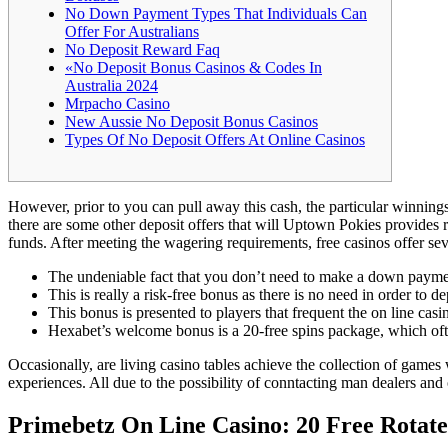
No Down Payment Types That Individuals Can
Offer For Australians
No Deposit Reward Faq
«No Deposit Bonus Casinos & Codes In
Australia 2024
Mrpacho Casino
New Aussie No Deposit Bonus Casinos
Types Of No Deposit Offers At Online Casinos
However, prior to you can pull away this cash, the particular winning
there are some other deposit offers that will Uptown Pokies provides r
funds. After meeting the wagering requirements, free casinos offer se
The undeniable fact that you don’t need to make a down paymen
This is really a risk-free bonus as there is no need in order to d
This bonus is presented to players that frequent the on line cas
Hexabet’s welcome bonus is a 20-free spins package, which often
Occasionally, are living casino tables achieve the collection of games w
experiences. All due to the possibility of conntacting man dealers and
Primebetz On Line Casino: 20 Free Rotate