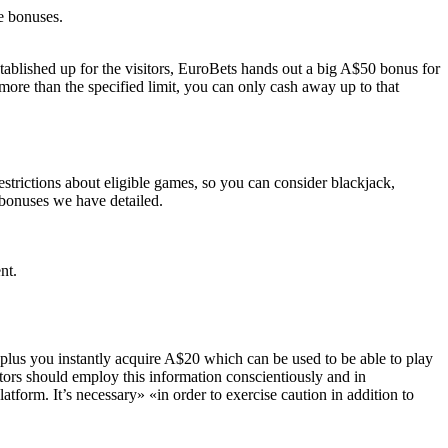
he bonuses.
tablished up for the visitors, EuroBets hands out a big A$50 bonus for
re than the specified limit, you can only cash away up to that
estrictions about eligible games, so you can consider blackjack,
 bonuses we have detailed.
nt.
lus you instantly acquire A$20 which can be used to be able to play
itors should employ this information conscientiously and in
atform. It’s necessary» «in order to exercise caution in addition to