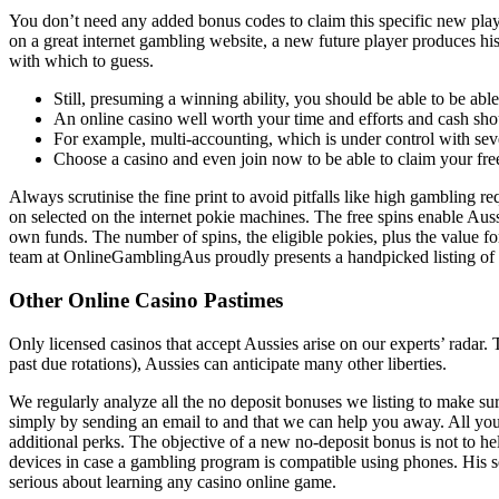
You don’t need any added bonus codes to claim this specific new playe
on a great internet gambling website, a new future player produces hi
with which to guess.
Still, presuming a winning ability, you should be able to be ab
An online casino well worth your time and efforts and cash sh
For example, multi-accounting, which is under control with seve
Choose a casino and even join now to be able to claim your fr
Always scrutinise the fine print to avoid pitfalls like high gambling 
on selected on the internet pokie machines. The free spins enable Auss
own funds. The number of spins, the eligible pokies, plus the value fo
team at OnlineGamblingAus proudly presents a handpicked listing of l
Other Online Casino Pastimes
Only licensed casinos that accept Aussies arise on our experts’ radar.
past due rotations), Aussies can anticipate many other liberties.
We regularly analyze all the no deposit bonuses we listing to make s
simply by sending an email to and that we can help you away. All you 
additional perks. The objective of a new no-deposit bonus is not to hel
devices in case a gambling program is compatible using phones. His se
serious about learning any casino online game.