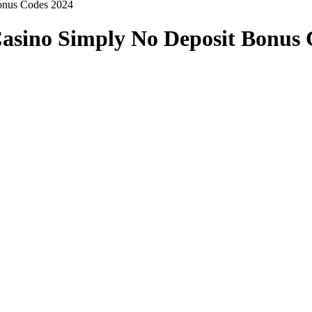
Bonus Codes 2024
 Casino Simply No Deposit Bonus