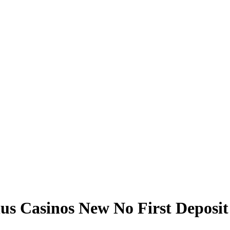
us Casinos New No First Deposi