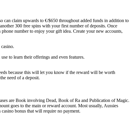
so can claim upwards to €/$650 throughout added funds in addition to
d another 300 free spins with your first number of deposits. Once
n phone number to enjoy your gift idea. Create your new accounts,
 casino.
se to learn their offerings and even features.
eeds because this will let you know if the reward will be worth
the need of a deposit.
leases are Book involving Dead, Book of Ra and Publication of Magic.
mount goes to the main or reward account. Most usually, Aussies
a casino bonus that will require no payment.