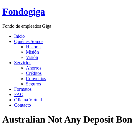
Ir
Fondogiga
al
contenido
Fondo de empleados Giga
Inicio
Quiénes Somos
Historia
Misión
Visión
Servicios
Ahorros
Créditos
Convenios
Seguros
Formatos
FAQ
Oficina Virtual
Contacto
Australian Not Any Deposit Bon