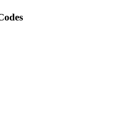
 Codes