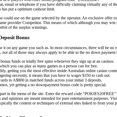
, email or telephone if you have difficulty claiming virtually any of t
has put a optimum cashout limit.
ou could use on the game selected by the operator. An exclusive offer es
ame provider Competitor. This means of which although you may win mo
rfeit of the surplus winnings.
Deposit Bonus
se it on any game you such as. In most circumstances, there will be no r
, not all of those may always apply to be able to the no down payment
bonus funds or totally free spins whenever they sign up at an casinos.
n which you can play as many games as a person can for free.
y, getting you the most effective inside Australian online casino conte
ering necessity, it means that you have to wager $350 to cash out.
wards to A$800 in matched funds across your initial 3 deposits.
mos, yet getting a no downpayment bonus code is pretty special.
” part in the menu of the site. Enter the reward code “POKIES20FREE” p
es and opinions are meant intended for pure entertainment purposes. Vis
pically the content or techniques of external sites linked to from your pl