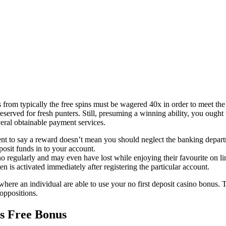
s from typically the free spins must be wagered 40x in order to meet th
eserved for fresh punters. Still, presuming a winning ability, you ought 
veral obtainable payment services.
t to say a reward doesn’t mean you should neglect the banking departm
eposit funds in to your account.
ino regularly and may even have lost while enjoying their favourite on l
 is activated immediately after registering the particular account.
here an individual are able to use your no first deposit casino bonus. Thi
 oppositions.
s Free Bonus