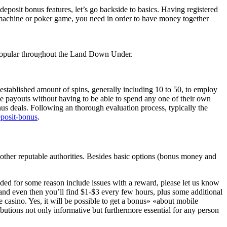
posit bonus features, let’s go backside to basics. Having registered
ot machine or poker game, you need in order to have money together
s popular throughout the Land Down Under.
 established amount of spins, generally including 10 to 50, to employ
ate payouts without having to be able to spend any one of their own
nus deals. Following an thorough evaluation process, typically the
eposit-bonus
.
d other reputable authorities. Besides basic options (bonus money and
ded for some reason include issues with a reward, please let us know
 and even then you’ll find $1-$3 every few hours, plus some additional
e casino. Yes, it will be possible to get a bonus» «about mobile
butions not only informative but furthermore essential for any person