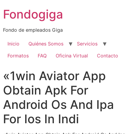
Ir
Fondogiga
al
contenido
Fondo de empleados Giga
Inicio
Quiénes Somos
Servicios
Formatos
FAQ
Oficina Virtual
Contacto
«1win Aviator App
Obtain Apk For
Android Os And Ipa
For Ios In Indi