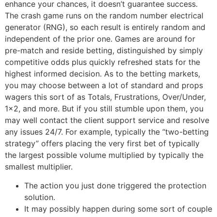
enhance your chances, it doesn’t guarantee success.
The crash game runs on the random number electrical
generator (RNG), so each result is entirely random and
independent of the prior one. Games are around for
pre-match and reside betting, distinguished by simply
competitive odds plus quickly refreshed stats for the
highest informed decision. As to the betting markets,
you may choose between a lot of standard and props
wagers this sort of as Totals, Frustrations, Over/Under,
1×2, and more. But if you still stumble upon them, you
may well contact the client support service and resolve
any issues 24/7. For example, typically the “two-betting
strategy” offers placing the very first bet of typically
the largest possible volume multiplied by typically the
smallest multiplier.
The action you just done triggered the protection
solution.
It may possibly happen during some sort of couple