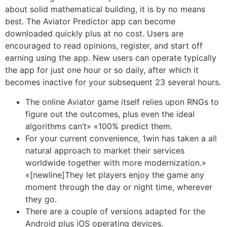
about solid mathematical building, it is by no means
best. The Aviator Predictor app can become
downloaded quickly plus at no cost. Users are
encouraged to read opinions, register, and start off
earning using the app. New users can operate typically
the app for just one hour or so daily, after which it
becomes inactive for your subsequent 23 several hours.
The online Aviator game itself relies upon RNGs to
figure out the outcomes, plus even the ideal
algorithms can’t» «100% predict them.
For your current convenience, 1win has taken a all
natural approach to market their services
worldwide together with more modernization.»
«[newline]They let players enjoy the game any
moment through the day or night time, wherever
they go.
There are a couple of versions adapted for the
Android plus iOS operating devices.