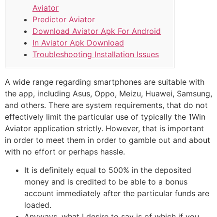
Aviator
Predictor Aviator
Download Aviator Apk For Android
In Aviator Apk Download
Troubleshooting Installation Issues
A wide range regarding smartphones are suitable with
the app, including Asus, Oppo, Meizu, Huawei, Samsung,
and others. There are system requirements, that do not
effectively limit the particular use of typically the 1Win
Aviator application strictly. However, that is important
in order to meet them in order to gamble out and about
with no effort or perhaps hassle.
It is definitely equal to 500% in the deposited
money and is credited to be able to a bonus
account immediately after the particular funds are
loaded.
Anyways, what I desire to say is of which if you