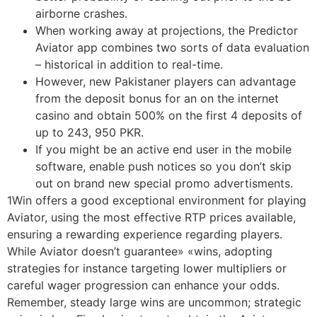
airborne crashes.
When working away at projections, the Predictor
Aviator app combines two sorts of data evaluation
– historical in addition to real-time.
However, new Pakistaner players can advantage
from the deposit bonus for an on the internet
casino and obtain 500% on the first 4 deposits of
up to 243, 950 PKR.
If you might be an active end user in the mobile
software, enable push notices so you don’t skip
out on brand new special promo advertisments.
1Win offers a good exceptional environment for playing
Aviator, using the most effective RTP prices available,
ensuring a rewarding experience regarding players.
While Aviator doesn’t guarantee» «wins, adopting
strategies for instance targeting lower multipliers or
careful wager progression can enhance your odds.
Remember, steady large wins are uncommon; strategic