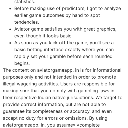
statistics.
Before making use of predictors, I got to analyze
earlier game outcomes by hand to spot
tendencies.
Aviator game satisfies you with great graphics,
even though it looks basic.
As soon as you kick off the game, you’ll see a
basic betting interface exactly where you can
rapidly set your gamble before each rounded
begins.
The content on aviatorgameapp. in is for informational
purposes only and not intended in order to promote
illegal wagering activities. Users are responsible for
making sure that you comply with gambling laws in
their respective Indian native jurisdictions. We target to
provide correct information, but are not able to
guarantee its completeness or accuracy, and even
accept no duty for errors or omissions. By using
aviatorgameapp. in, you assume» «complete