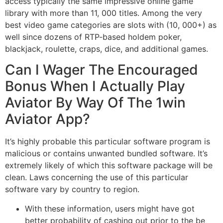
access typically the same impressive online game
library with more than 11, 000 titles. Among the very
best video game categories are slots with (10, 000+) as
well since dozens of RTP-based holdem poker,
blackjack, roulette, craps, dice, and additional games.
Can I Wager The Encouraged
Bonus When I Actually Play
Aviator By Way Of The 1win
Aviator App?
It’s highly probable this particular software program is
malicious or contains unwanted bundled software. It’s
extremely likely of which this software package will be
clean. Laws concerning the use of this particular
software vary by country to region.
With these information, users might have got
better probability of cashing out prior to the be