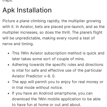
Apk Installation
Picture a plane climbing rapidly, the multiplier growing
with it. In Aviator, bets are placed pre-launch, and as the
multiplier increases, so does the thrill. The plane’s flight
will be unpredictable, making every round a test of
nerve and timing.
This 1Win Aviator subscription method is quick and
later takes some sort of couple of mins.
Adhering towards the specific rules and directions
is vital for safe and effective use of the particular
Aviator Predictor v-6. 0.
The app will permit you to enjoy for real money or
in trial mode without notice.
If you have an Android smartphone, you can
download the 1Win mobile application to be able
to have fun at home or out and about.