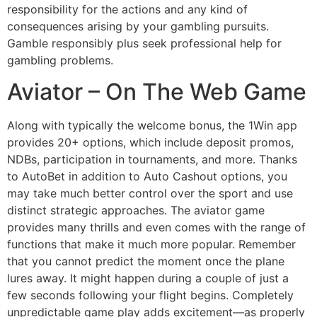
responsibility for the actions and any kind of
consequences arising by your gambling pursuits.
Gamble responsibly plus seek professional help for
gambling problems.
Aviator – On The Web Game
Along with typically the welcome bonus, the 1Win app
provides 20+ options, which include deposit promos,
NDBs, participation in tournaments, and more. Thanks
to AutoBet in addition to Auto Cashout options, you
may take much better control over the sport and use
distinct strategic approaches. The aviator game
provides many thrills and even comes with the range of
functions that make it much more popular. Remember
that you cannot predict the moment once the plane
lures away. It might happen during a couple of just a
few seconds following your flight begins. Completely
unpredictable game play adds excitement—as properly