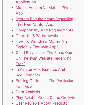
Application
Mobile Version Vs Mobile Phone
App
System Requirements Regarding
The 1win Aviator App
Compatibility And Requirements
Deposits & Withdrawals
How To Withdraw Money Via
Typically The 1win App?
Can I Play Issues The Plane Game
On The 1win Website Regarding
Free?
In Aviator Apk Features And
Requirements
Betting Options In The Particular
1win App
Data Analysis
Play Aviator Crash Game On 1win
User Reviews About Predictor