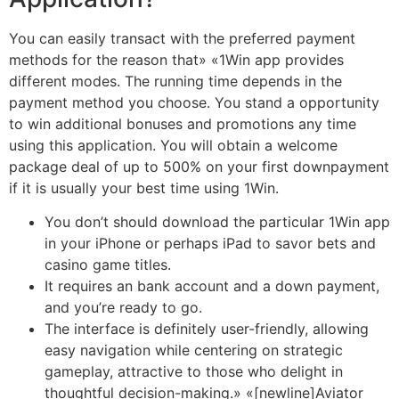
You can easily transact with the preferred payment
methods for the reason that» «1Win app provides
different modes. The running time depends in the
payment method you choose. You stand a opportunity
to win additional bonuses and promotions any time
using this application. You will obtain a welcome
package deal of up to 500% on your first downpayment
if it is usually your best time using 1Win.
You don’t should download the particular 1Win app
in your iPhone or perhaps iPad to savor bets and
casino game titles.
It requires an bank account and a down payment,
and you’re ready to go.
The interface is definitely user-friendly, allowing
easy navigation while centering on strategic
gameplay, attractive to those who delight in
thoughtful decision-making.» «[newline]Aviator