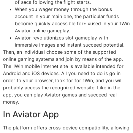
of secs following the flight starts.
When you wager money through the bonus
account in your main one, the particular funds
become quickly accessible for» «used in your 1Win
Aviator online gameplay.
Aviator revolutionizes slot gameplay with
immersive images and instant succeed potential.
Then, an individual choose some of the supported
online gaming systems and join by means of the app.
The 1Win mobile internet site is available intended for
Android and iOS devices. All you need to do is go in
order to your browser, look for for 1Win, and you will
probably access the recognized website. Like in the
app, you can play Aviator games and succeed real
money.
In Aviator App
The platform offers cross-device compatibility, allowing