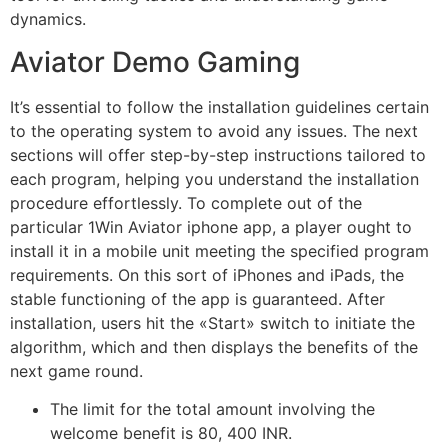
dynamics.
Aviator Demo Gaming
It’s essential to follow the installation guidelines certain
to the operating system to avoid any issues. The next
sections will offer step-by-step instructions tailored to
each program, helping you understand the installation
procedure effortlessly. To complete out of the
particular 1Win Aviator iphone app, a player ought to
install it in a mobile unit meeting the specified program
requirements. On this sort of iPhones and iPads, the
stable functioning of the app is guaranteed. After
installation, users hit the «Start» switch to initiate the
algorithm, which and then displays the benefits of the
next game round.
The limit for the total amount involving the
welcome benefit is 80, 400 INR.