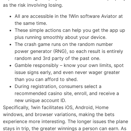
as the risk involving losing.
All are accessible in the 1Win software Aviator at
the same time.
These simple actions can help you get the app up
plus running smoothly about your device.
The crash game runs on the random number
power generator (RNG), so each result is entirely
random and 3rd party of the past one.
Gamble responsibly – know your own limits, spot
issue signs early, and even never wager greater
than you can afford to shed.
During registration, consumers select a
recommended casino site, enroll, and receive a
new unique account ID.
Specifically, 1win facilitates iOS, Android, Home
windows, and browser variations, making the bets
experience more interesting. The longer issues the plane
stays in trip, the greater winnings a person can earn. As