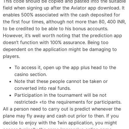
This code should be copied and pasted into the suitable
field when signing up after the Aviator app download. It
enables 500% associated with the cash deposited for
the first four times, although not more than 80, 400 INR,
to be credited to be able to his bonus accounts.
However, it’s well worth noting that the prediction app
doesn’t function with 100% assurance. Being too
dependent on the application might be damaging to
players.
To access it, open up the app plus head to the
casino section.
Note that these people cannot be taken or
converted into real funds.
Participation in the tournament will be not
restricted» «to the requirements for participants.
All a person need to carry out is predict whenever the
plane may fly away and cash out prior to then. If you
decide to enjoy with the 1win application, you might