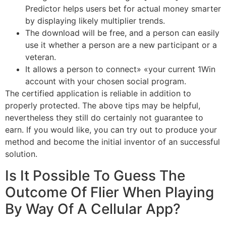
Predictor helps users bet for actual money smarter
by displaying likely multiplier trends.
The download will be free, and a person can easily
use it whether a person are a new participant or a
veteran.
It allows a person to connect» «your current 1Win
account with your chosen social program.
The certified application is reliable in addition to
properly protected. The above tips may be helpful,
nevertheless they still do certainly not guarantee to
earn. If you would like, you can try out to produce your
method and become the initial inventor of an successful
solution.
Is It Possible To Guess The
Outcome Of Flier When Playing
By Way Of A Cellular App?