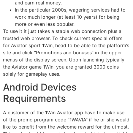
and earn real money.
In the particular 2000s, wagering services had to
work much longer (at least 10 years) for being
more or even less popular.
To use it it just takes a stable web connection plus a
trusted web browser. To check current special offers
for Aviator sport 1Win, head to be able to the platform’s
site and click “Promotions and bonuses” in the upper
menus of the display screen. Upon launching typically
the Aviator game 1Win, you are granted 3000 coins
solely for gameplay uses.
Android Devices
Requirements
A customer of the 1Win Aviator app have to make use
of the promo program code “1WAVIA” if he or she would
like to benefit from the welcome reward for the utmost.