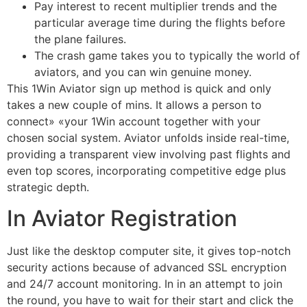
Pay interest to recent multiplier trends and the
particular average time during the flights before
the plane failures.
The crash game takes you to typically the world of
aviators, and you can win genuine money.
This 1Win Aviator sign up method is quick and only
takes a new couple of mins. It allows a person to
connect» «your 1Win account together with your
chosen social system. Aviator unfolds inside real-time,
providing a transparent view involving past flights and
even top scores, incorporating competitive edge plus
strategic depth.
In Aviator Registration
Just like the desktop computer site, it gives top-notch
security actions because of advanced SSL encryption
and 24/7 account monitoring. In in an attempt to join
the round, you have to wait for their start and click the