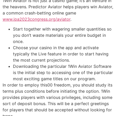
1Win Aviator is not just a casino game; it’s an venture in
the heavens. Predictor Aviator helps players win Aviator,
a common crash-betting online game
www.ipa2023congress.org/aviator
.
Start together with wagering smaller quantities so
you don’t waste materials your entire budget in
once.
Choose your casino in the app and activate
typically the Live feature in order to start having
the most current projections.
Downloading the particular 1Win Aviator Software
is the initial step to accessing one of the particular
most exciting game titles on our program.
In order to employ this00 freedom, you should study its
terms plus conditions before initiating the option. 1Win
provides players with various privileges, including some
sort of deposit bonus. This will be a perfect greetings
for players that should be accepted without looking for
traps.