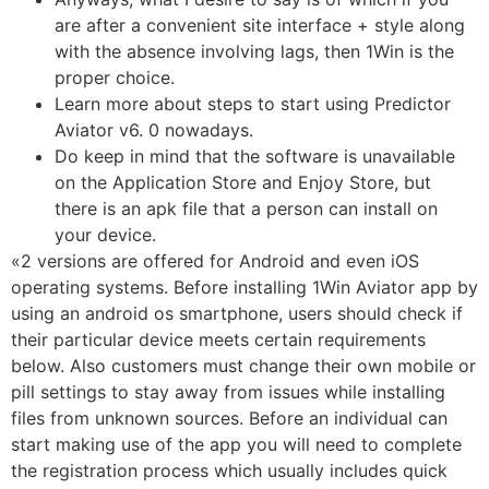
are after a convenient site interface + style along
with the absence involving lags, then 1Win is the
proper choice.
Learn more about steps to start using Predictor
Aviator v6. 0 nowadays.
Do keep in mind that the software is unavailable
on the Application Store and Enjoy Store, but
there is an apk file that a person can install on
your device.
«2 versions are offered for Android and even iOS
operating systems. Before installing 1Win Aviator app by
using an android os smartphone, users should check if
their particular device meets certain requirements
below. Also customers must change their own mobile or
pill settings to stay away from issues while installing
files from unknown sources. Before an individual can
start making use of the app you will need to complete
the registration process which usually includes quick