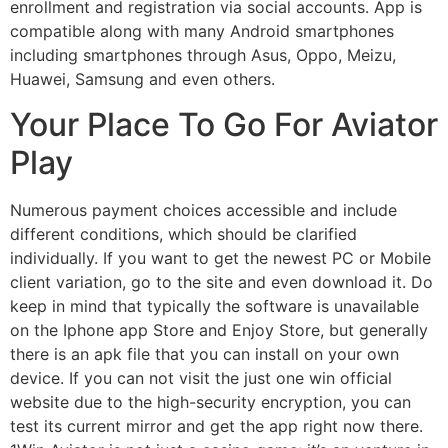
enrollment and registration via social accounts. App is
compatible along with many Android smartphones
including smartphones through Asus, Oppo, Meizu,
Huawei, Samsung and even others.
Your Place To Go For Aviator
Play
Numerous payment choices accessible and include
different conditions, which should be clarified
individually. If you want to get the newest PC or Mobile
client variation, go to the site and even download it. Do
keep in mind that typically the software is unavailable
on the Iphone app Store and Enjoy Store, but generally
there is an apk file that you can install on your own
device. If you can not visit the just one win official
website due to the high-security encryption, you can
test its current mirror and get the app right now there.