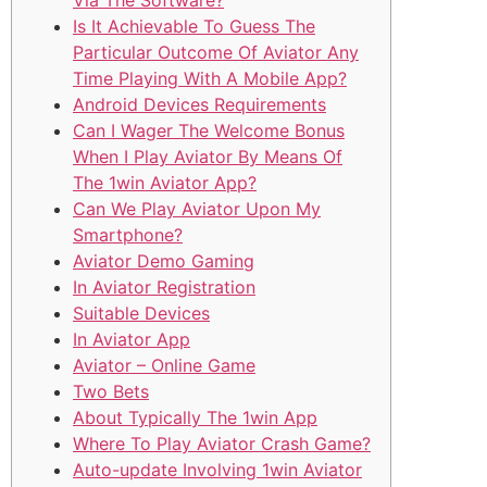
Via The Software?
Is It Achievable To Guess The
Particular Outcome Of Aviator Any
Time Playing With A Mobile App?
Android Devices Requirements
Can I Wager The Welcome Bonus
When I Play Aviator By Means Of
The 1win Aviator App?
Can We Play Aviator Upon My
Smartphone?
Aviator Demo Gaming
In Aviator Registration
Suitable Devices
In Aviator App
Aviator – Online Game
Two Bets
About Typically The 1win App
Where To Play Aviator Crash Game?
Auto-update Involving 1win Aviator