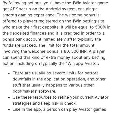
By following actions, you’ll have the 1Win Aviator game
get APK set up on the Android system, ensuring a
smooth gaming experience. The welcome bonus is
offered to players registered on the 1Win betting site
who make their first deposits. It will be equal to 500% in
the deposited finances and it is credited in order to a
bonus bank account immediately after typically the
funds are packed. The limit for the total amount
involving the welcome bonus is 80, 500 INR. A player
can spend this kind of extra money about any betting
action, including on typically the 1Win app Aviator.
There are usually no severe limits for bettors,
downfalls in the application operation, and other
stuff that usually happens to various other
bookmakers’ software.
Use these resources to refine your current Aviator
strategies and keep risk in check.
Like in the app, a person can play Aviator games