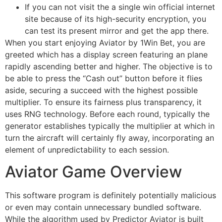
If you can not visit the a single win official internet
site because of its high-security encryption, you
can test its present mirror and get the app there.
When you start enjoying Aviator by 1Win Bet, you are
greeted which has a display screen featuring an plane
rapidly ascending better and higher. The objective is to
be able to press the “Cash out” button before it flies
aside, securing a succeed with the highest possible
multiplier. To ensure its fairness plus transparency, it
uses RNG technology. Before each round, typically the
generator establishes typically the multiplier at which in
turn the aircraft will certainly fly away, incorporating an
element of unpredictability to each session.
Aviator Game Overview
This software program is definitely potentially malicious
or even may contain unnecessary bundled software.
While the algorithm used by Predictor Aviator is built