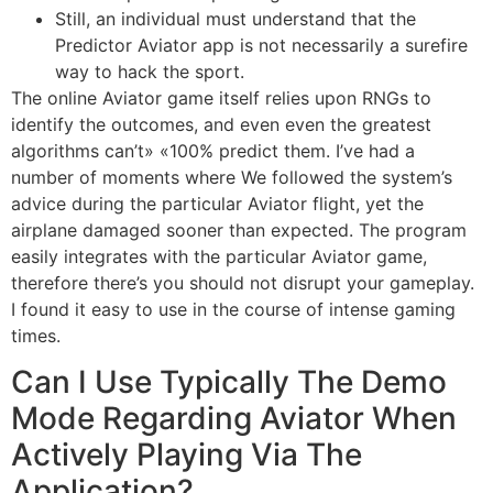
Still, an individual must understand that the
Predictor Aviator app is not necessarily a surefire
way to hack the sport.
The online Aviator game itself relies upon RNGs to
identify the outcomes, and even even the greatest
algorithms can’t» «100% predict them. I’ve had a
number of moments where We followed the system’s
advice during the particular Aviator flight, yet the
airplane damaged sooner than expected. The program
easily integrates with the particular Aviator game,
therefore there’s you should not disrupt your gameplay.
I found it easy to use in the course of intense gaming
times.
Can I Use Typically The Demo
Mode Regarding Aviator When
Actively Playing Via The
Application?