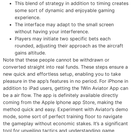
This blend of strategy in addition to timing creates
some sort of dynamic and enjoyable gaming
experience.
The interface may adapt to the small screen
without having your interference.
Players may initiate two specific bets each
rounded, adjusting their approach as the aircraft
gains altitude.
Note that these people cannot be withdrawn or
converted straight into real funds. These steps ensure a
new quick and effortless setup, enabling you to take
pleasure in the app’s features in no period. For iPhone in
addition to iPad users, getting the 1Win Aviator App can
be a air flow. The app is definitely available directly
coming from the Apple Iphone app Store, making the
method quick and easy. Experiment with Aviator’s demo
mode, some sort of perfect training floor to navigate
the gameplay without economic stakes. It’s a significant
tool for unveiling tactics and understanding game