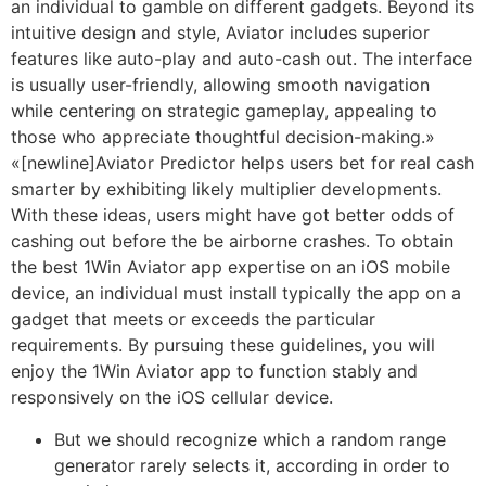
an individual to gamble on different gadgets. Beyond its
intuitive design and style, Aviator includes superior
features like auto-play and auto-cash out. The interface
is usually user-friendly, allowing smooth navigation
while centering on strategic gameplay, appealing to
those who appreciate thoughtful decision-making.»
«[newline]Aviator Predictor helps users bet for real cash
smarter by exhibiting likely multiplier developments.
With these ideas, users might have got better odds of
cashing out before the be airborne crashes. To obtain
the best 1Win Aviator app expertise on an iOS mobile
device, an individual must install typically the app on a
gadget that meets or exceeds the particular
requirements. By pursuing these guidelines, you will
enjoy the 1Win Aviator app to function stably and
responsively on the iOS cellular device.
But we should recognize which a random range
generator rarely selects it, according in order to