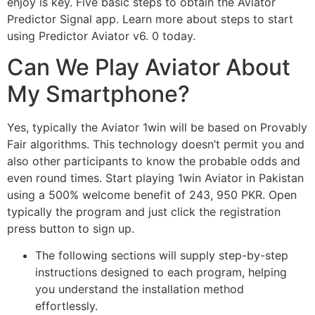
enjoy is key. Five basic steps to obtain the Aviator
Predictor Signal app. Learn more about steps to start
using Predictor Aviator v6. 0 today.
Can We Play Aviator About
My Smartphone?
Yes, typically the Aviator 1win will be based on Provably
Fair algorithms. This technology doesn’t permit you and
also other participants to know the probable odds and
even round times. Start playing 1win Aviator in Pakistan
using a 500% welcome benefit of 243, 950 PKR. Open
typically the program and just click the registration
press button to sign up.
The following sections will supply step-by-step
instructions designed to each program, helping
you understand the installation method
effortlessly.