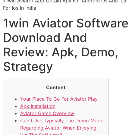
«1win Aviator App Obtain Apk For Android Os And Ipa
For Ios In India
1win Aviator Software
Download And
Review: Apk, Demo,
Strategy
Content
Your Place To Go For Aviator Play
Apk Installation
Aviator Game Overview
Can I Use Typically The Demo Mode
Regarding Aviator When Enjoying