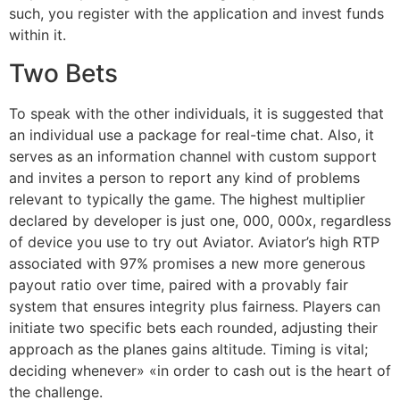
such, you register with the application and invest funds
within it.
Two Bets
To speak with the other individuals, it is suggested that
an individual use a package for real-time chat. Also, it
serves as an information channel with custom support
and invites a person to report any kind of problems
relevant to typically the game. The highest multiplier
declared by developer is just one, 000, 000x, regardless
of device you use to try out Aviator. Aviator’s high RTP
associated with 97% promises a new more generous
payout ratio over time, paired with a provably fair
system that ensures integrity plus fairness. Players can
initiate two specific bets each rounded, adjusting their
approach as the planes gains altitude. Timing is vital;
deciding whenever» «in order to cash out is the heart of
the challenge.