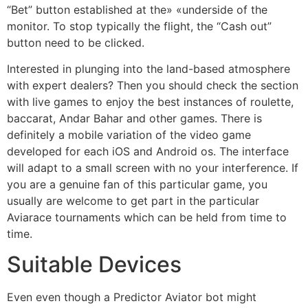
“Bet” button established at the» «underside of the
monitor. To stop typically the flight, the “Cash out”
button need to be clicked.
Interested in plunging into the land-based atmosphere
with expert dealers? Then you should check the section
with live games to enjoy the best instances of roulette,
baccarat, Andar Bahar and other games. There is
definitely a mobile variation of the video game
developed for each iOS and Android os. The interface
will adapt to a small screen with no your interference. If
you are a genuine fan of this particular game, you
usually are welcome to get part in the particular
Aviarace tournaments which can be held from time to
time.
Suitable Devices
Even even though a Predictor Aviator bot might