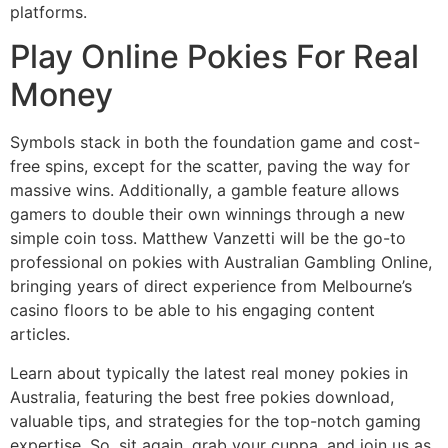
platforms.
Play Online Pokies For Real
Money
Symbols stack in both the foundation game and cost-
free spins, except for the scatter, paving the way for
massive wins. Additionally, a gamble feature allows
gamers to double their own winnings through a new
simple coin toss. Matthew Vanzetti will be the go-to
professional on pokies with Australian Gambling Online,
bringing years of direct experience from Melbourne’s
casino floors to be able to his engaging content
articles.
Learn about typically the latest real money pokies in
Australia, featuring the best free pokies download,
valuable tips, and strategies for the top-notch gaming
expertise. So, sit again, grab your cuppa, and join us as