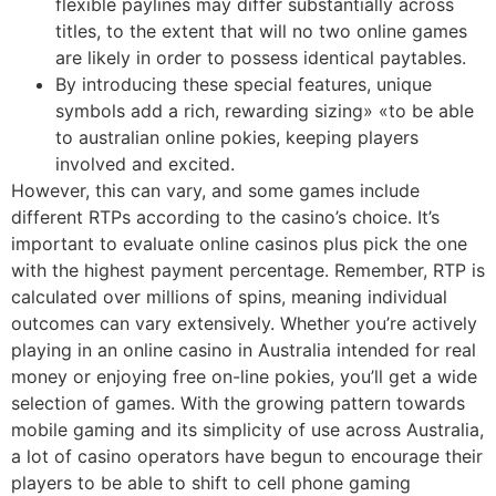
flexible paylines may differ substantially across
titles, to the extent that will no two online games
are likely in order to possess identical paytables.
By introducing these special features, unique
symbols add a rich, rewarding sizing» «to be able
to australian online pokies, keeping players
involved and excited.
However, this can vary, and some games include
different RTPs according to the casino’s choice. It’s
important to evaluate online casinos plus pick the one
with the highest payment percentage. Remember, RTP is
calculated over millions of spins, meaning individual
outcomes can vary extensively. Whether you’re actively
playing in an online casino in Australia intended for real
money or enjoying free on-line pokies, you’ll get a wide
selection of games. With the growing pattern towards
mobile gaming and its simplicity of use across Australia,
a lot of casino operators have begun to encourage their
players to be able to shift to cell phone gaming