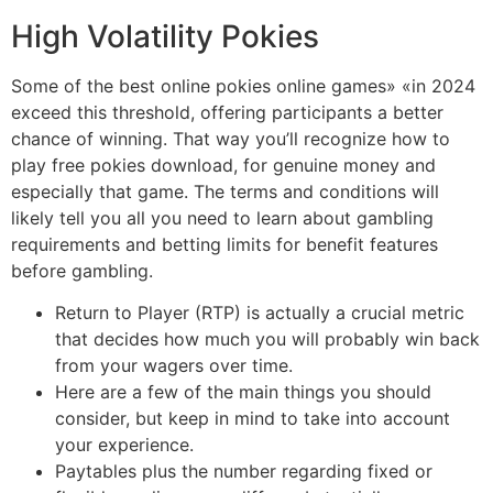
High Volatility Pokies
Some of the best online pokies online games» «in 2024
exceed this threshold, offering participants a better
chance of winning. That way you’ll recognize how to
play free pokies download, for genuine money and
especially that game. The terms and conditions will
likely tell you all you need to learn about gambling
requirements and betting limits for benefit features
before gambling.
Return to Player (RTP) is actually a crucial metric
that decides how much you will probably win back
from your wagers over time.
Here are a few of the main things you should
consider, but keep in mind to take into account
your experience.
Paytables plus the number regarding fixed or