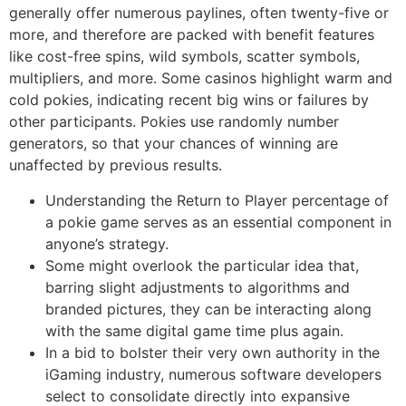
generally offer numerous paylines, often twenty-five or
more, and therefore are packed with benefit features
like cost-free spins, wild symbols, scatter symbols,
multipliers, and more. Some casinos highlight warm and
cold pokies, indicating recent big wins or failures by
other participants. Pokies use randomly number
generators, so that your chances of winning are
unaffected by previous results.
Understanding the Return to Player percentage of
a pokie game serves as an essential component in
anyone’s strategy.
Some might overlook the particular idea that,
barring slight adjustments to algorithms and
branded pictures, they can be interacting along
with the same digital game time plus again.
In a bid to bolster their very own authority in the
iGaming industry, numerous software developers
select to consolidate directly into expansive