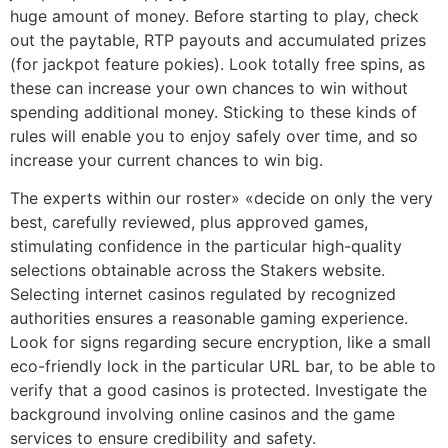
huge amount of money. Before starting to play, check
out the paytable, RTP payouts and accumulated prizes
(for jackpot feature pokies). Look totally free spins, as
these can increase your own chances to win without
spending additional money. Sticking to these kinds of
rules will enable you to enjoy safely over time, and so
increase your current chances to win big.
The experts within our roster» «decide on only the very
best, carefully reviewed, plus approved games,
stimulating confidence in the particular high-quality
selections obtainable across the Stakers website.
Selecting internet casinos regulated by recognized
authorities ensures a reasonable gaming experience.
Look for signs regarding secure encryption, like a small
eco-friendly lock in the particular URL bar, to be able to
verify that a good casinos is protected. Investigate the
background involving online casinos and the game
services to ensure credibility and safety.