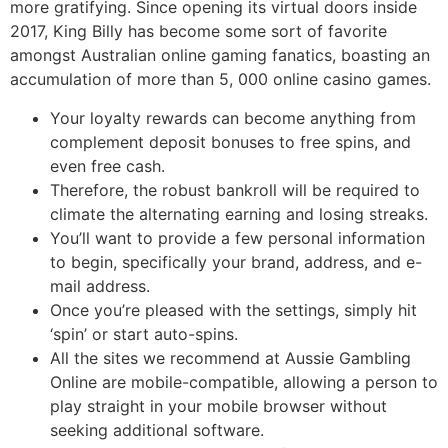
more gratifying. Since opening its virtual doors inside
2017, King Billy has become some sort of favorite
amongst Australian online gaming fanatics, boasting an
accumulation of more than 5, 000 online casino games.
Your loyalty rewards can become anything from
complement deposit bonuses to free spins, and
even free cash.
Therefore, the robust bankroll will be required to
climate the alternating earning and losing streaks.
You’ll want to provide a few personal information
to begin, specifically your brand, address, and e-
mail address.
Once you’re pleased with the settings, simply hit
‘spin’ or start auto-spins.
All the sites we recommend at Aussie Gambling
Online are mobile-compatible, allowing a person to
play straight in your mobile browser without
seeking additional software.