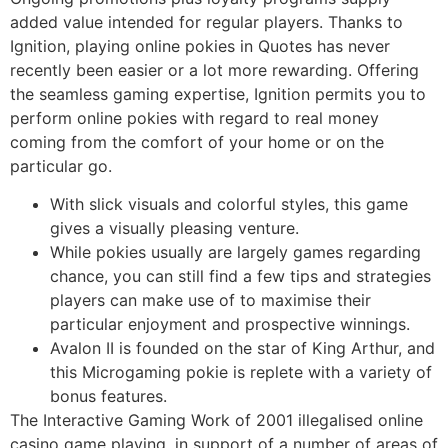
added value intended for regular players. Thanks to
Ignition, playing online pokies in Quotes has never
recently been easier or a lot more rewarding. Offering
the seamless gaming expertise, Ignition permits you to
perform online pokies with regard to real money
coming from the comfort of your home or on the
particular go.
With slick visuals and colorful styles, this game
gives a visually pleasing venture.
While pokies usually are largely games regarding
chance, you can still find a few tips and strategies
players can make use of to maximise their
particular enjoyment and prospective winnings.
Avalon II is founded on the star of King Arthur, and
this Microgaming pokie is replete with a variety of
bonus features.
The Interactive Gaming Work of 2001 illegalised online
casino game playing, in support of a number of areas of