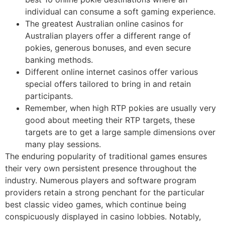
individual can consume a soft gaming experience.
The greatest Australian online casinos for
Australian players offer a different range of
pokies, generous bonuses, and even secure
banking methods.
Different online internet casinos offer various
special offers tailored to bring in and retain
participants.
Remember, when high RTP pokies are usually very
good about meeting their RTP targets, these
targets are to get a large sample dimensions over
many play sessions.
The enduring popularity of traditional games ensures
their very own persistent presence throughout the
industry. Numerous players and software program
providers retain a strong penchant for the particular
best classic video games, which continue being
conspicuously displayed in casino lobbies. Notably,