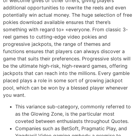
of welcome gives or other offers, giving players
additional opportunities to rewrite the reels and even
potentially win actual money. The huge selection of free
pokies download available ensures that there’s
something with regard to» «everyone. From classic 3-
reel games to cutting-edge video pokies and
progressive jackpots, the range of themes and
functions ensures that players can always discover a
game that suits their preferences. Progressive slots will
be the ultimate high-risk, high-reward games, offering
jackpots that can reach into the millions. Every gamble
placed plays a role in some sort of growing jackpot
pool, which can be won by a blessed player whenever
you want.
This variance sub-category, commonly referred to
as the Glowing Zone, is the particular most
coveted between enthusiasts throughout Quotes.
Companies such as BetSoft, Pragmatic Play, and
Yggdrasil Video gaming embody a promise to