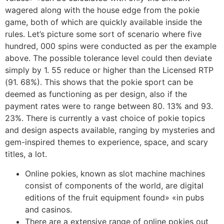
wagered along with the house edge from the pokie
game, both of which are quickly available inside the
rules. Let’s picture some sort of scenario where five
hundred, 000 spins were conducted as per the example
above. The possible tolerance level could then deviate
simply by 1. 55 reduce or higher than the Licensed RTP
(91. 68%). This shows that the pokie sport can be
deemed as functioning as per design, also if the
payment rates were to range between 80. 13% and 93.
23%. There is currently a vast choice of pokie topics
and design aspects available, ranging by mysteries and
gem-inspired themes to experience, space, and scary
titles, a lot.
Online pokies, known as slot machine machines
consist of components of the world, are digital
editions of the fruit equipment found» «in pubs
and casinos.
There are a extensive range of online pokies out