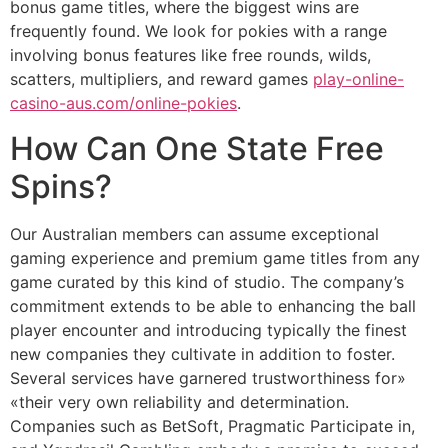
bonus game titles, where the biggest wins are
frequently found. We look for pokies with a range
involving bonus features like free rounds, wilds,
scatters, multipliers, and reward games
play-online-
casino-aus.com/online-pokies
.
How Can One State Free
Spins?
Our Australian members can assume exceptional
gaming experience and premium game titles from any
game curated by this kind of studio. The company’s
commitment extends to be able to enhancing the ball
player encounter and introducing typically the finest
new companies they cultivate in addition to foster.
Several services have garnered trustworthiness for»
«their very own reliability and determination.
Companies such as BetSoft, Pragmatic Participate in,