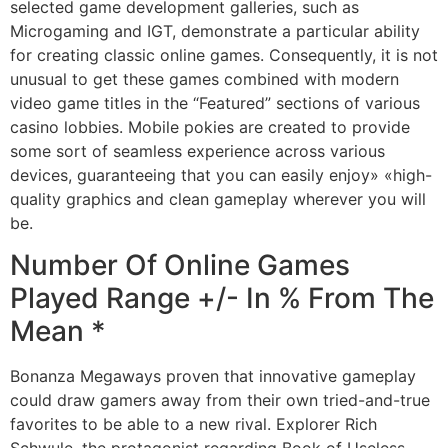
selected game development galleries, such as
Microgaming and IGT, demonstrate a particular ability
for creating classic online games. Consequently, it is not
unusual to get these games combined with modern
video game titles in the “Featured” sections of various
casino lobbies. Mobile pokies are created to provide
some sort of seamless experience across various
devices, guaranteeing that you can easily enjoy» «high-
quality graphics and clean gameplay wherever you will
be.
Number Of Online Games
Played Range +/- In % From The
Mean *
Bonanza Megaways proven that innovative gameplay
could draw gamers away from their own tried-and-true
favorites to be able to a new rival. Explorer Rich
Schwule, the protagonist regarding Book of Useless,