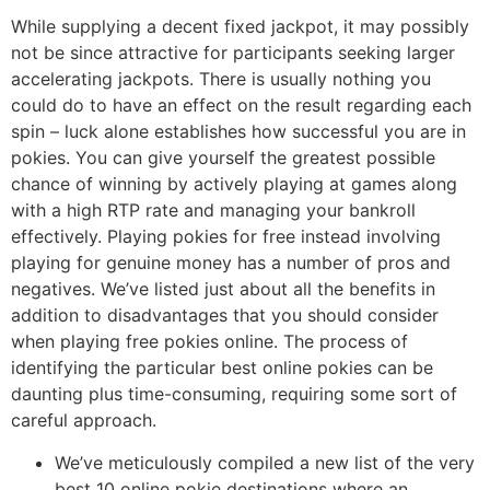
While supplying a decent fixed jackpot, it may possibly
not be since attractive for participants seeking larger
accelerating jackpots. There is usually nothing you
could do to have an effect on the result regarding each
spin – luck alone establishes how successful you are in
pokies. You can give yourself the greatest possible
chance of winning by actively playing at games along
with a high RTP rate and managing your bankroll
effectively. Playing pokies for free instead involving
playing for genuine money has a number of pros and
negatives. We’ve listed just about all the benefits in
addition to disadvantages that you should consider
when playing free pokies online. The process of
identifying the particular best online pokies can be
daunting plus time-consuming, requiring some sort of
careful approach.
We’ve meticulously compiled a new list of the very
best 10 online pokie destinations where an