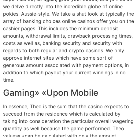
we delve directly into the incredible globe of online
pokies, Aussie-style. We take a shut look at typically the
array of banking choices online casinos offer you on the
cashier pages. This includes the minimum deposit
amounts, withdrawal limits, drawback processing times,
costs as well as, banking security and security with
regards to both regular and crypto casinos. We only
approve internet sites which have some sort of
generous amount associated with payment options, in
addition to which payout your current winnings in no
time.
Gaming» «Upon Mobile
In essence, Theo is the sum that the casino expects to
succeed from the residence which is calculated by
taking into consideration the particular overall wagering
quantity as well because the game performed. Theo
values» «can be calculated with only the amount