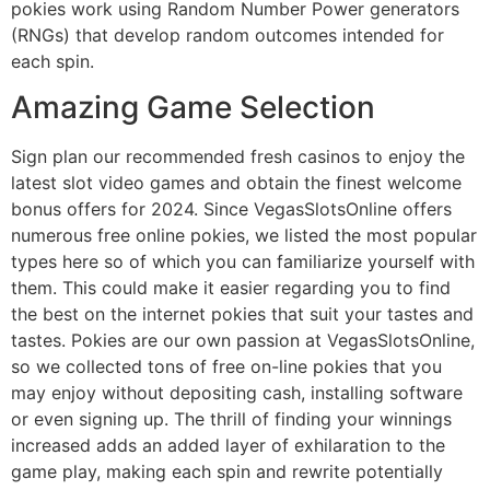
pokies work using Random Number Power generators
(RNGs) that develop random outcomes intended for
each spin.
Amazing Game Selection
Sign plan our recommended fresh casinos to enjoy the
latest slot video games and obtain the finest welcome
bonus offers for 2024. Since VegasSlotsOnline offers
numerous free online pokies, we listed the most popular
types here so of which you can familiarize yourself with
them. This could make it easier regarding you to find
the best on the internet pokies that suit your tastes and
tastes. Pokies are our own passion at VegasSlotsOnline,
so we collected tons of free on-line pokies that you
may enjoy without depositing cash, installing software
or even signing up. The thrill of finding your winnings
increased adds an added layer of exhilaration to the
game play, making each spin and rewrite potentially