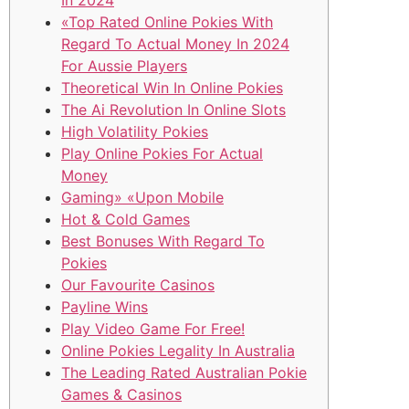
In 2024
«Top Rated Online Pokies With
Regard To Actual Money In 2024
For Aussie Players
Theoretical Win In Online Pokies
The Ai Revolution In Online Slots
High Volatility Pokies
Play Online Pokies For Actual
Money
Gaming» «Upon Mobile
Hot & Cold Games
Best Bonuses With Regard To
Pokies
Our Favourite Casinos
Payline Wins
Play Video Game For Free!
Online Pokies Legality In Australia
The Leading Rated Australian Pokie
Games & Casinos