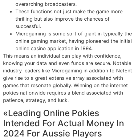
overarching broadcasters.
These functions not just make the game more
thrilling but also improve the chances of
successful.
Microgaming is some sort of giant in typically the
online gaming market, having pioneered the initial
online casino application in 1994.
This means an individual can play with confidence,
knowing your data and even funds are secure. Notable
industry leaders like Microgaming in addition to NetEnt
give rise to a great extensive array associated with
games that resonate globally. Winning on the internet
pokies nationwide requires a blend associated with
patience, strategy, and luck.
«Leading Online Pokies
Intended For Actual Money In
2024 For Aussie Players