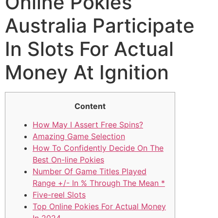
Online Pokies
Australia Participate
In Slots For Actual
Money At Ignition
Content
How May I Assert Free Spins?
Amazing Game Selection
How To Confidently Decide On The
Best On-line Pokies
Number Of Game Titles Played
Range +/- In % Through The Mean *
Five-reel Slots
Top Online Pokies For Actual Money