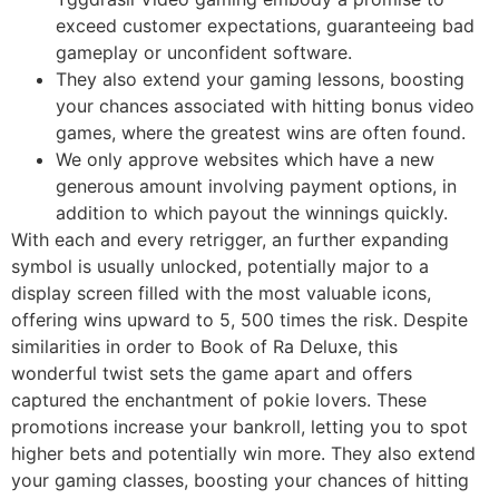
exceed customer expectations, guaranteeing bad
gameplay or unconfident software.
They also extend your gaming lessons, boosting
your chances associated with hitting bonus video
games, where the greatest wins are often found.
We only approve websites which have a new
generous amount involving payment options, in
addition to which payout the winnings quickly.
With each and every retrigger, an further expanding
symbol is usually unlocked, potentially major to a
display screen filled with the most valuable icons,
offering wins upward to 5, 500 times the risk. Despite
similarities in order to Book of Ra Deluxe, this
wonderful twist sets the game apart and offers
captured the enchantment of pokie lovers. These
promotions increase your bankroll, letting you to spot
higher bets and potentially win more. They also extend
your gaming classes, boosting your chances of hitting