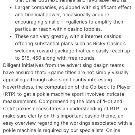
Larger companies, equipped with significant effect
and financial power, occasionally acquire
encouraging smaller» «galleries to amplify their
particular reach within casino lobbies.
These can vary greatly, with a internet casinos
offering substantial plans such as Ricky Casino’s
welcome reward package that can easily reach up
to $15, 450 along with free rounds.
Diligent initiatives from the advertising design teams
have ensured that» «game titles are not simply visually
appealing although also significantly interesting.
Nevertheless, the computation of the Go back to Player
(RTP) to get a pokie machine sport involves intricate
measurements. Comprehending the idea of ‘Hot and
Cold’ pokies necessitates an understanding of RTP. To
make sure clarity on this important casino theme, an
easy overview regarding the workings associated with a
pokie machine is required by our specialists. Online