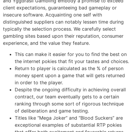
and Yggdrasil Gambling embody a promise to exceed
client expectations, guaranteeing bad gameplay or
insecure software. Acquainting one self with
distinguished suppliers can notably lessen time during
typically the selection process. We carefully select
gambling sites based upon their reputation, consumer
experience, and the value they feature.
This can make it easier for you to find the best on
the internet pokies that fit your tastes and choices.
Return to player is calculated as the % of person
money spent upon a game that will gets returned
in order to the player.
Despite the ongoing difficulty in achieving overall
contract, our team eventually gets to a certain
ranking through some sort of rigorous technique
of deliberation and game testing.
Titles like “Mega Joker” and “Blood Suckers” are
exceptional examples of substantial RTP pokies
that offer both excitement and favorable returns.