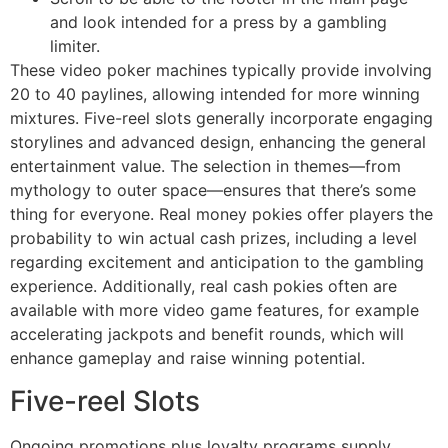
and look intended for a press by a gambling
limiter.
These video poker machines typically provide involving
20 to 40 paylines, allowing intended for more winning
mixtures. Five-reel slots generally incorporate engaging
storylines and advanced design, enhancing the general
entertainment value. The selection in themes—from
mythology to outer space—ensures that there’s some
thing for everyone. Real money pokies offer players the
probability to win actual cash prizes, including a level
regarding excitement and anticipation to the gambling
experience. Additionally, real cash pokies often are
available with more video game features, for example
accelerating jackpots and benefit rounds, which will
enhance gameplay and raise winning potential.
Five-reel Slots
Ongoing promotions plus loyalty programs supply