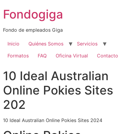
Ir
Fondogiga
al
contenido
Fondo de empleados Giga
Inicio
Quiénes Somos
Servicios
Formatos
FAQ
Oficina Virtual
Contacto
10 Ideal Australian
Online Pokies Sites
202
10 Ideal Australian Online Pokies Sites 2024