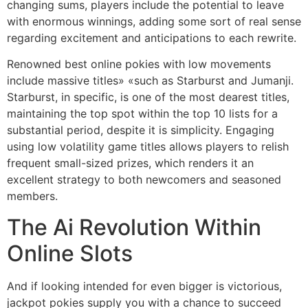
changing sums, players include the potential to leave
with enormous winnings, adding some sort of real sense
regarding excitement and anticipations to each rewrite.
Renowned best online pokies with low movements
include massive titles» «such as Starburst and Jumanji.
Starburst, in specific, is one of the most dearest titles,
maintaining the top spot within the top 10 lists for a
substantial period, despite it is simplicity. Engaging
using low volatility game titles allows players to relish
frequent small-sized prizes, which renders it an
excellent strategy to both newcomers and seasoned
members.
The Ai Revolution Within
Online Slots
And if looking intended for even bigger is victorious,
jackpot pokies supply you with a chance to succeed