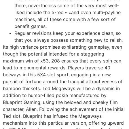
there, nevertheless some of the very most well-
liked include the 5-reel» «and even multi-payline
machines, all of these come with a few sort of
benefit games.
Regular revisions keep your experience clean, so
that you always possess something new to relish.
Its high variance promises exhilarating gameplay, even
though the potential intended for a staggering
maximum win of x53, 208 ensures that every spin can
lead to monumental rewards. Players traverse 40
betways in this 5X4 slot sport, engaging in a new
pursuit of fortune around the tranquil attractiveness of
bamboo thickets. Ted Megaways will be a dynamic in
addition to humor-filled pokie manufactured by
Blueprint Gaming, using the beloved and cheeky film
character, Allen. Following the achievement of the initial
Ted slot, Blueprint has infused the Megaways
mechanism into this particular version, offering upward