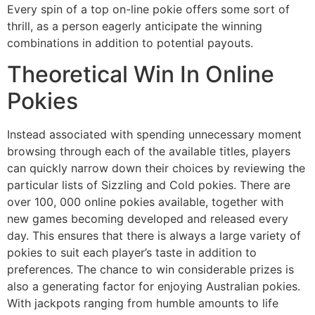
Every spin of a top on-line pokie offers some sort of
thrill, as a person eagerly anticipate the winning
combinations in addition to potential payouts.
Theoretical Win In Online
Pokies
Instead associated with spending unnecessary moment
browsing through each of the available titles, players
can quickly narrow down their choices by reviewing the
particular lists of Sizzling and Cold pokies. There are
over 100, 000 online pokies available, together with
new games becoming developed and released every
day. This ensures that there is always a large variety of
pokies to suit each player’s taste in addition to
preferences. The chance to win considerable prizes is
also a generating factor for enjoying Australian pokies.
With jackpots ranging from humble amounts to life