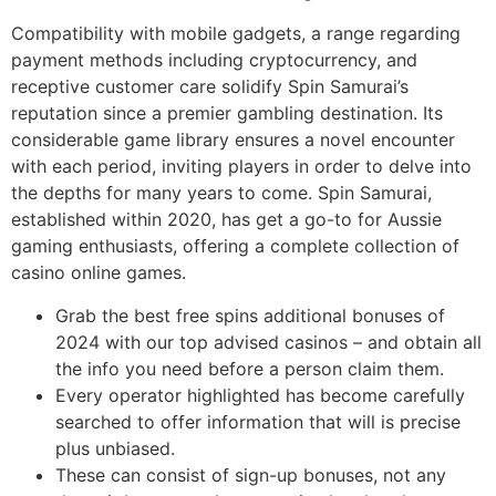
Compatibility with mobile gadgets, a range regarding
payment methods including cryptocurrency, and
receptive customer care solidify Spin Samurai’s
reputation since a premier gambling destination. Its
considerable game library ensures a novel encounter
with each period, inviting players in order to delve into
the depths for many years to come. Spin Samurai,
established within 2020, has get a go-to for Aussie
gaming enthusiasts, offering a complete collection of
casino online games.
Grab the best free spins additional bonuses of
2024 with our top advised casinos – and obtain all
the info you need before a person claim them.
Every operator highlighted has become carefully
searched to offer information that will is precise
plus unbiased.
These can consist of sign-up bonuses, not any