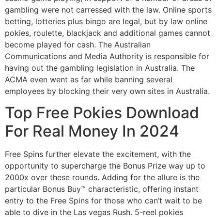
gambling were not carressed with the law. Online sports
betting, lotteries plus bingo are legal, but by law online
pokies, roulette, blackjack and additional games cannot
become played for cash. The Australian
Communications and Media Authority is responsible for
having out the gambling legislation in Australia. The
ACMA even went as far while banning several
employees by blocking their very own sites in Australia.
Top Free Pokies Download
For Real Money In 2024
Free Spins further elevate the excitement, with the
opportunity to supercharge the Bonus Prize way up to
2000x over these rounds. Adding for the allure is the
particular Bonus Buy™ characteristic, offering instant
entry to the Free Spins for those who can’t wait to be
able to dive in the Las vegas Rush. 5-reel pokies