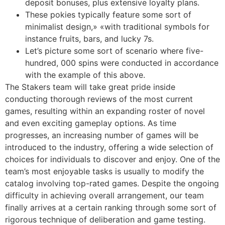
deposit bonuses, plus extensive loyalty plans.
These pokies typically feature some sort of
minimalist design,» «with traditional symbols for
instance fruits, bars, and lucky 7s.
Let’s picture some sort of scenario where five-
hundred, 000 spins were conducted in accordance
with the example of this above.
The Stakers team will take great pride inside
conducting thorough reviews of the most current
games, resulting within an expanding roster of novel
and even exciting gameplay options. As time
progresses, an increasing number of games will be
introduced to the industry, offering a wide selection of
choices for individuals to discover and enjoy. One of the
team’s most enjoyable tasks is usually to modify the
catalog involving top-rated games. Despite the ongoing
difficulty in achieving overall arrangement, our team
finally arrives at a certain ranking through some sort of
rigorous technique of deliberation and game testing.