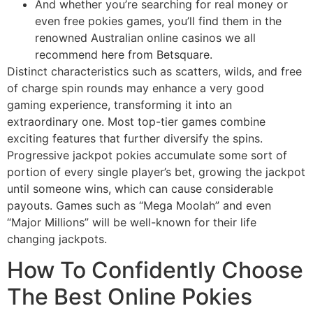
And whether you’re searching for real money or
even free pokies games, you’ll find them in the
renowned Australian online casinos we all
recommend here from Betsquare.
Distinct characteristics such as scatters, wilds, and free
of charge spin rounds may enhance a very good
gaming experience, transforming it into an
extraordinary one. Most top-tier games combine
exciting features that further diversify the spins.
Progressive jackpot pokies accumulate some sort of
portion of every single player’s bet, growing the jackpot
until someone wins, which can cause considerable
payouts. Games such as “Mega Moolah” and even
“Major Millions” will be well-known for their life
changing jackpots.
How To Confidently Choose
The Best Online Pokies