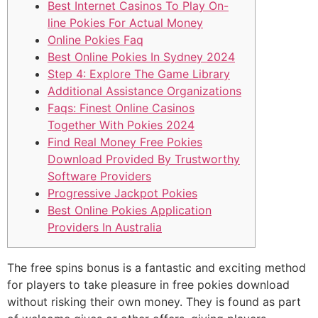
Best Internet Casinos To Play On-
line Pokies For Actual Money
Online Pokies Faq
Best Online Pokies In Sydney 2024
Step 4: Explore The Game Library
Additional Assistance Organizations
Faqs: Finest Online Casinos
Together With Pokies 2024
Find Real Money Free Pokies
Download Provided By Trustworthy
Software Providers
Progressive Jackpot Pokies
Best Online Pokies Application
Providers In Australia
The free spins bonus is a fantastic and exciting method
for players to take pleasure in free pokies download
without risking their own money. They is found as part