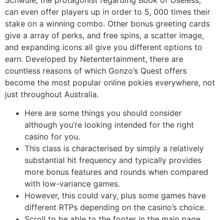
can even offer players up in order to 5, 000 times their
stake on a winning combo. Other bonus greeting cards
give a array of perks, and free spins, a scatter image,
and expanding icons all give you different options to
earn. Developed by Netentertainment, there are
countless reasons of which Gonzo’s Quest offers
become the most popular online pokies everywhere, not
just throughout Australia.
Here are some things you should consider
although you’re looking intended for the right
casino for you.
This class is characterised by simply a relatively
substantial hit frequency and typically provides
more bonus features and rounds when compared
with low-variance games.
However, this could vary, plus some games have
different RTPs depending on the casino’s choice.
Scroll to be able to the footer in the main page