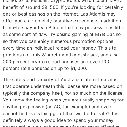
thanks to its Pleasant Crypto Bonus which could have a
benefit of around $9, 500. If you’re looking for certainly
one of best casinos on the internet, Las Atlantis may
offer you a completely adaptive experience in addition
to no-fee payout via Bitcoin that may process in as little
as some sort of day. Try casino gaming at MYB Casino
so that you can enjoy numerous promotion options
every time an individual reload your money. This site
provides not only 8″ «pct monthly cashback, and also
200 percent crypto reload bonuses and even 100
percent refill bonuses on up to $1, 000.
The safety and security of Australian internet casinos
that operate underneath this license are more based on
typically the company itself, not so much on the license.
You know the feeling when you are usually shopping for
anything expensive (an AC, for example) and even
cannot find everything good that will be for sale? It is
definitely always a good idea to spend your money
conservatively by looking away for the most effective