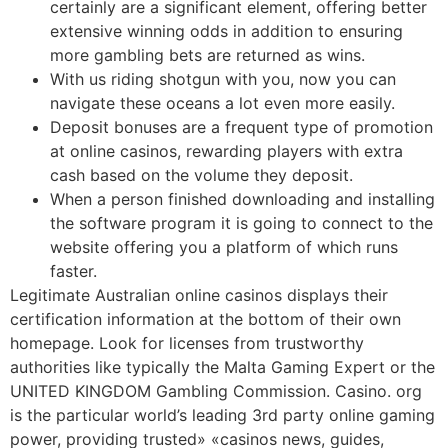
certainly are a significant element, offering better
extensive winning odds in addition to ensuring
more gambling bets are returned as wins.
With us riding shotgun with you, now you can
navigate these oceans a lot even more easily.
Deposit bonuses are a frequent type of promotion
at online casinos, rewarding players with extra
cash based on the volume they deposit.
When a person finished downloading and installing
the software program it is going to connect to the
website offering you a platform of which runs
faster.
Legitimate Australian online casinos displays their
certification information at the bottom of their own
homepage. Look for licenses from trustworthy
authorities like typically the Malta Gaming Expert or the
UNITED KINGDOM Gambling Commission. Casino. org
is the particular world’s leading 3rd party online gaming
power, providing trusted» «casinos news, guides,