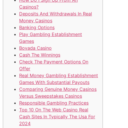
How Do I Sign Up From An
Casinos?
Deposits And Withdrawals In Real
Money Casinos
Banking Options
Play Gambling Establishment
Games
Bovada Casino
Cash The Winnings
Check The Payment Options On
Offer
Real Money Gambling Establishment
Games With Substantial Payouts
Comparing Genuine Money Casinos
Versus Sweepstakes Casinos
Responsible Gambling Practices
Top 10 On The Web Casino Real
Cash Sites In Typically The Usa For
2024