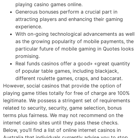
playing casino games online.
Generous bonuses perform a crucial part in
attracting players and enhancing their gaming
experience.
With on-going technological advancements as well
as the growing popularity of mobile payments, the
particular future of mobile gaming in Quotes looks
promising.
Real funds casinos offer a good» «great quantity
of popular table games, including blackjack,
different roulette games, craps, and baccarat.
However, social casinos that provide the option of
playing game titles totally for free of charge are 100%
legitimate. We possess a stringent set of requirements
related to security, security, game selection, bonus
terms plus fairness. We may not recommend on the
internet casino sites until they pass these checks.
Below, you’ll find a list of online internet casinos in
Australia that individuals currently advise you to stop.