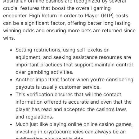
Australian on-line casinos are recognized by several
crucial features that boost the overall gaming
encounter. High Return in order to Player (RTP) costs
can be a significant factor, offering better long lasting
winning odds and ensuring more bets are returned since
wins.
Setting restrictions, using self-exclusion
equipment, and seeking assistance resources are
important practices that support maintain control
over gambling activities.
Another important factor when you’re considering
payouts is usually customer service.
This verification ensures that will the contact
information offered is accurate and even that the
player has read and accepted the casino’s laws
and regulations.
Much just like playing online online casino games,
investing in cryptocurrencies can always be an