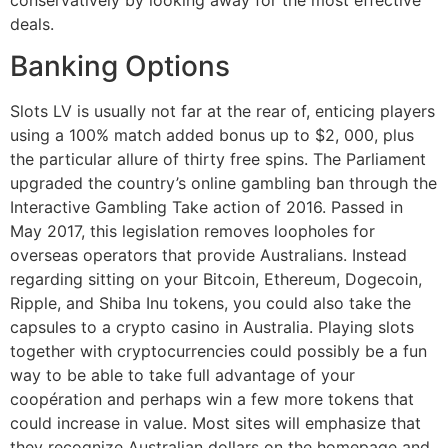
deals.
Banking Options
Slots LV is usually not far at the rear of, enticing players
using a 100% match added bonus up to $2, 000, plus
the particular allure of thirty free spins. The Parliament
upgraded the country’s online gambling ban through the
Interactive Gambling Take action of 2016. Passed in
May 2017, this legislation removes loopholes for
overseas operators that provide Australians. Instead
regarding sitting on your Bitcoin, Ethereum, Dogecoin,
Ripple, and Shiba Inu tokens, you could also take the
capsules to a crypto casino in Australia. Playing slots
together with cryptocurrencies could possibly be a fun
way to be able to take full advantage of your
coopération and perhaps win a few more tokens that
could increase in value. Most sites will emphasize that
they recognize Australian dollars on the homepage and