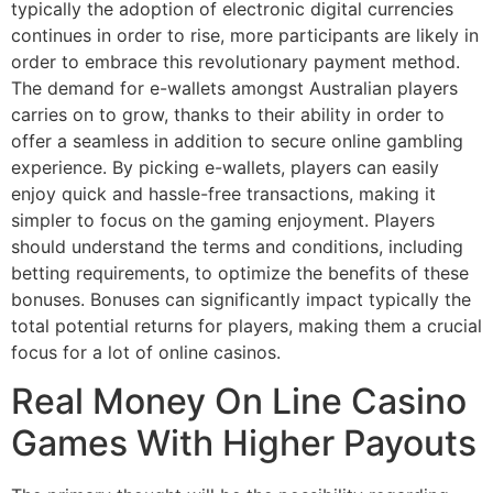
typically the adoption of electronic digital currencies
continues in order to rise, more participants are likely in
order to embrace this revolutionary payment method.
The demand for e-wallets amongst Australian players
carries on to grow, thanks to their ability in order to
offer a seamless in addition to secure online gambling
experience. By picking e-wallets, players can easily
enjoy quick and hassle-free transactions, making it
simpler to focus on the gaming enjoyment. Players
should understand the terms and conditions, including
betting requirements, to optimize the benefits of these
bonuses. Bonuses can significantly impact typically the
total potential returns for players, making them a crucial
focus for a lot of online casinos.
Real Money On Line Casino
Games With Higher Payouts