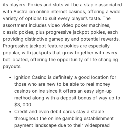
its players. Pokies and slots will be a staple associated
with Australian online internet casinos, offering a wide
variety of options to suit every player’s taste. The
assortment includes video video poker machines,
classic pokies, plus progressive jackpot pokies, each
providing distinctive gameplay and potential rewards.
Progressive jackpot feature pokies are especially
popular, with jackpots that grow together with every
bet located, offering the opportunity of life changing
payouts.
Ignition Casino is definitely a good location for
those who are new to be able to real money
casinos online since it offers an easy sign-up
method along with a deposit bonus of way up to
$3, 000.
Credit and even debit cards stay a staple
throughout the online gambling establishment
payment landscape due to their widespread