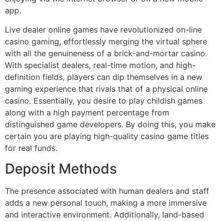
app.
Live dealer online games have revolutionized on-line
casino gaming, effortlessly merging the virtual sphere
with all the genuineness of a brick-and-mortar casino.
With specialist dealers, real-time motion, and high-
definition fields, players can dip themselves in a new
gaming experience that rivals that of a physical online
casino. Essentially, you desire to play childish games
along with a high payment percentage from
distinguished game developers. By doing this, you make
certain you are playing high-quality casino game titles
for real funds.
Deposit Methods
The presence associated with human dealers and staff
adds a new personal touch, making a more immersive
and interactive environment. Additionally, land-based