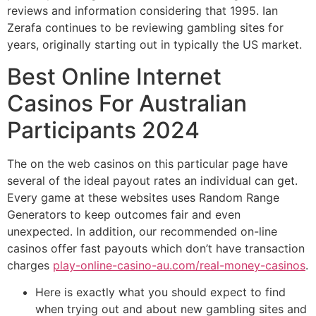
reviews and information considering that 1995. Ian
Zerafa continues to be reviewing gambling sites for
years, originally starting out in typically the US market.
Best Online Internet
Casinos For Australian
Participants 2024
The on the web casinos on this particular page have
several of the ideal payout rates an individual can get.
Every game at these websites uses Random Range
Generators to keep outcomes fair and even
unexpected. In addition, our recommended on-line
casinos offer fast payouts which don’t have transaction
charges
play-online-casino-au.com/real-money-casinos
.
Here is exactly what you should expect to find
when trying out and about new gambling sites and