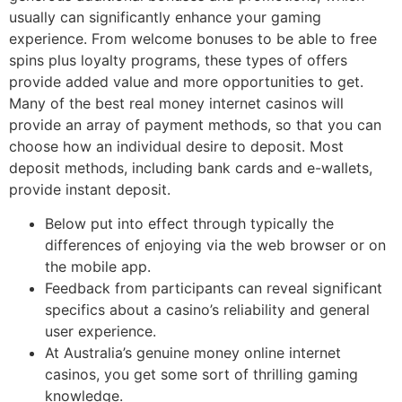
usually can significantly enhance your gaming
experience. From welcome bonuses to be able to free
spins plus loyalty programs, these types of offers
provide added value and more opportunities to get.
Many of the best real money internet casinos will
provide an array of payment methods, so that you can
choose how an individual desire to deposit. Most
deposit methods, including bank cards and e-wallets,
provide instant deposit.
Below put into effect through typically the
differences of enjoying via the web browser or on
the mobile app.
Feedback from participants can reveal significant
specifics about a casino’s reliability and general
user experience.
At Australia’s genuine money online internet
casinos, you get some sort of thrilling gaming
knowledge.