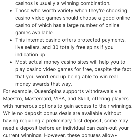
casinos is usually a winning combination.
Those who worth variety when they’re choosing
casino video games should choose a good online
casino of which has a large number of online
games available.
This internet casino offers protected payments,
live sellers, and 30 totally free spins if you
indication up.
Most actual money casino sites will help you to
play casino video games for free, despite the fact
that you won’t end up being able to win real
money awards that way.
For example, QueenSpins supports withdrawals via
Maestro, Mastercard, VISA, and Skrill, offering players
with numerous options to gain access to their winnings.
While no deposit bonus deals are available without
having requiring a preliminary first deposit, some may
need a deposit before an individual can cash-out your
current winnings. However, these bonuses allow»