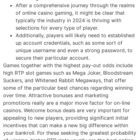
After a comprehensive journey through the realms
of online casino gaming, it might be clear that
typically the industry in 2024 is thriving with
selections for every type of player.
Additionally, players will likely need to established
up account credentials, such as some sort of
unique username and even a strong password, to
secure their particular account.
Games together with the highest pay-out odds include
high RTP slot games such as Mega Joker, Bloodstream
Suckers, and Whitened Rabbit Megaways, that offer
some of the particular best chances regarding winning
over time. Attractive bonuses and marketing
promotions really are a major move factor for on-line
casinos. Welcome bonus deals are very important for
appealing to new players, providing significant initial
incentives that can make a new big difference within
your bankroll. For these seeking the greatest probability