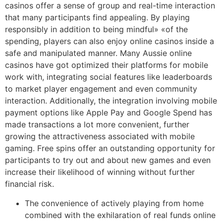
casinos offer a sense of group and real-time interaction
that many participants find appealing. By playing
responsibly in addition to being mindful» «of the
spending, players can also enjoy online casinos inside a
safe and manipulated manner. Many Aussie online
casinos have got optimized their platforms for mobile
work with, integrating social features like leaderboards
to market player engagement and even community
interaction. Additionally, the integration involving mobile
payment options like Apple Pay and Google Spend has
made transactions a lot more convenient, further
growing the attractiveness associated with mobile
gaming. Free spins offer an outstanding opportunity for
participants to try out and about new games and even
increase their likelihood of winning without further
financial risk.
The convenience of actively playing from home
combined with the exhilaration of real funds online