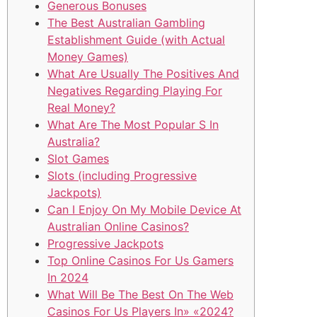
Generous Bonuses
The Best Australian Gambling
Establishment Guide (with Actual
Money Games)
What Are Usually The Positives And
Negatives Regarding Playing For
Real Money?
What Are The Most Popular S In
Australia?
Slot Games
Slots (including Progressive
Jackpots)
Can I Enjoy On My Mobile Device At
Australian Online Casinos?
Progressive Jackpots
Top Online Casinos For Us Gamers
In 2024
What Will Be The Best On The Web
Casinos For Us Players In» «2024?