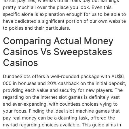
10 set paylines, whereas other folks pay out earnings
pretty much all over the place you look. Even this
specific alone is explanation enough for us to be able to
have dedicated a significant portion of our own website
to pokies and their particulars.
Comparing Actual Money
Casinos Vs Sweepstakes
Casinos
DundeeSlots offers a well-rounded package with AU$6,
000 in bonuses and 20% cashback on the initial deposit,
providing each value and security for new players. The
regarding on the internet slot games is definitely vast
and ever-expanding, with countless choices vying to
your focus. Finding the ideal slot machine games that
pay real money can be a daunting task, offered the
myriad regarding choices available. This guide aims in