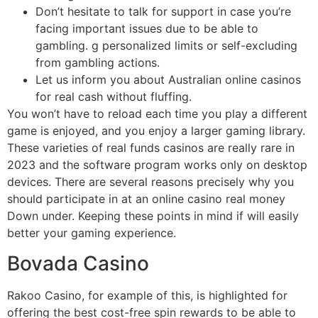
Don’t hesitate to talk for support in case you’re
facing important issues due to be able to
gambling. g personalized limits or self-excluding
from gambling actions.
Let us inform you about Australian online casinos
for real cash without fluffing.
You won’t have to reload each time you play a different
game is enjoyed, and you enjoy a larger gaming library.
These varieties of real funds casinos are really rare in
2023 and the software program works only on desktop
devices. There are several reasons precisely why you
should participate in at an online casino real money
Down under. Keeping these points in mind if will easily
better your gaming experience.
Bovada Casino
Rakoo Casino, for example of this, is highlighted for
offering the best cost-free spin rewards to be able to