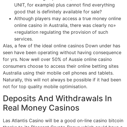
UNIT, for example) plus cannot find everything
good that is definitely available for sale?
Although players may access a true money online
online casino in Australia, there was clearly no»
«regulation regulating the provision of such
services.
Alas, a few of the ideal online casinos Down under has
seen have been operating without having consequence
for yrs. Now well over 50% of Aussie online casino
consumers choose to access their online betting sites
Australia using their mobile cell phones and tablets.
Naturally, this will not always be possible if it had been
not for top quality mobile optimisation.
Deposits And Withdrawals In
Real Money Casinos
Las Atlantis Casino will be a good on-line casino bitcoin