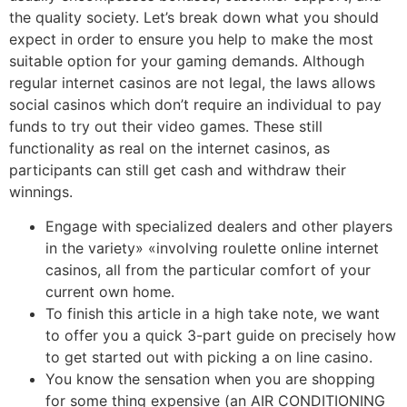
the quality society. Let’s break down what you should
expect in order to ensure you help to make the most
suitable option for your gaming demands. Although
regular internet casinos are not legal, the laws allows
social casinos which don’t require an individual to pay
funds to try out their video games. These still
functionality as real on the internet casinos, as
participants can still get cash and withdraw their
winnings.
Engage with specialized dealers and other players
in the variety» «involving roulette online internet
casinos, all from the particular comfort of your
current own home.
To finish this article in a high take note, we want
to offer you a quick 3-part guide on precisely how
to get started out with picking a on line casino.
You know the sensation when you are shopping
for some thing expensive (an AIR CONDITIONING