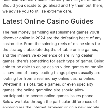
Should you decide to go ahead and try them out there,
we advise you to utilize extreme care.
Latest Online Casino Guides
The real money gambling establishment games you’ll
discover online in 2024 are the defeating heart of any
casino site. From the spinning reels of online slots for
the strategic absolute depths of table online games,
and the immersive experience of are living dealer
games, there’s something for each type of gamer. Being
able to be able to enjoy casino video games on mobile
is now one of many leading things players usually are
looking for from a real money online casino online.
Whether it is slots, table games, or even specialty
games, the online gambling site should allow
participants to access online games issues phone.
Below we take through the particular differences of
enjoying via the internet browser or on a new mobile