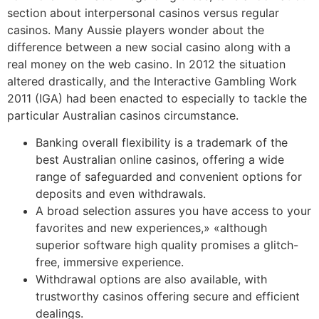
section about interpersonal casinos versus regular
casinos. Many Aussie players wonder about the
difference between a new social casino along with a
real money on the web casino. In 2012 the situation
altered drastically, and the Interactive Gambling Work
2011 (IGA) had been enacted to especially to tackle the
particular Australian casinos circumstance.
Banking overall flexibility is a trademark of the
best Australian online casinos, offering a wide
range of safeguarded and convenient options for
deposits and even withdrawals.
A broad selection assures you have access to your
favorites and new experiences,» «although
superior software high quality promises a glitch-
free, immersive experience.
Withdrawal options are also available, with
trustworthy casinos offering secure and efficient
dealings.