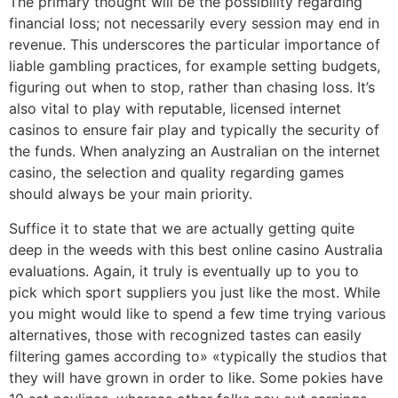
The primary thought will be the possibility regarding
financial loss; not necessarily every session may end in
revenue. This underscores the particular importance of
liable gambling practices, for example setting budgets,
figuring out when to stop, rather than chasing loss. It’s
also vital to play with reputable, licensed internet
casinos to ensure fair play and typically the security of
the funds. When analyzing an Australian on the internet
casino, the selection and quality regarding games
should always be your main priority.
Suffice it to state that we are actually getting quite
deep in the weeds with this best online casino Australia
evaluations. Again, it truly is eventually up to you to
pick which sport suppliers you just like the most. While
you might would like to spend a few time trying various
alternatives, those with recognized tastes can easily
filtering games according to» «typically the studios that
they will have grown in order to like. Some pokies have