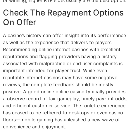
of winning, higher RTP slots usually are the best option.
Check The Repayment Options
On Offer
A casino’s history can offer insight into its performance
as well as the experience that delivers to players.
Recommending online internet casinos with excellent
reputations and flagging providers having a history
associated with malpractice or end user complaints is
important intended for player trust. While even
reputable internet casinos may have some negative
reviews, the complete feedback should be mostly
positive. A good online online casino typically provides
a observe record of fair gameplay, timely pay-out odds,
and efficient customer service. The roulette experience
has ceased to be tethered to desktops or even casino
floors—mobile gaming has unleashed a new wave of
convenience and enjoyment.