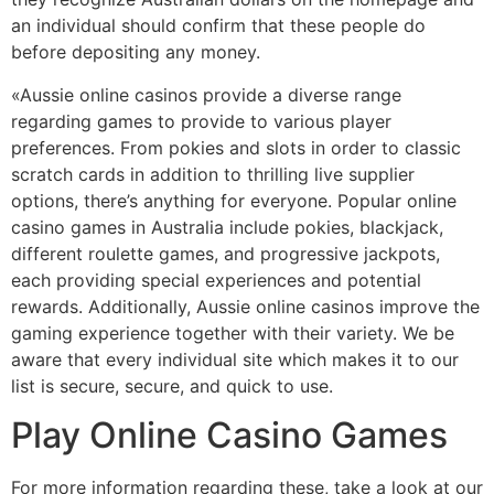
an individual should confirm that these people do
before depositing any money.
«Aussie online casinos provide a diverse range
regarding games to provide to various player
preferences. From pokies and slots in order to classic
scratch cards in addition to thrilling live supplier
options, there’s anything for everyone. Popular online
casino games in Australia include pokies, blackjack,
different roulette games, and progressive jackpots,
each providing special experiences and potential
rewards. Additionally, Aussie online casinos improve the
gaming experience together with their variety. We be
aware that every individual site which makes it to our
list is secure, secure, and quick to use.
Play Online Casino Games
For more information regarding these, take a look at our