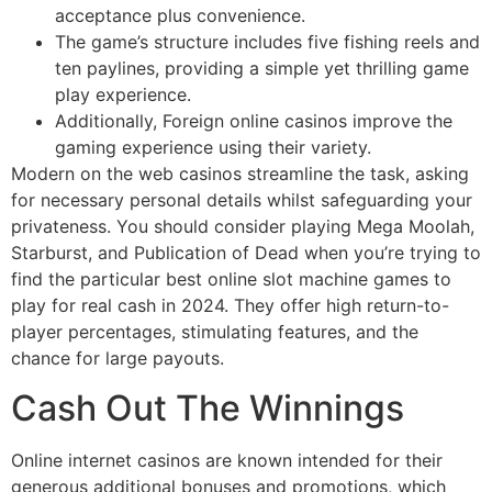
acceptance plus convenience.
The game’s structure includes five fishing reels and
ten paylines, providing a simple yet thrilling game
play experience.
Additionally, Foreign online casinos improve the
gaming experience using their variety.
Modern on the web casinos streamline the task, asking
for necessary personal details whilst safeguarding your
privateness. You should consider playing Mega Moolah,
Starburst, and Publication of Dead when you’re trying to
find the particular best online slot machine games to
play for real cash in 2024. They offer high return-to-
player percentages, stimulating features, and the
chance for large payouts.
Cash Out The Winnings
Online internet casinos are known intended for their
generous additional bonuses and promotions, which