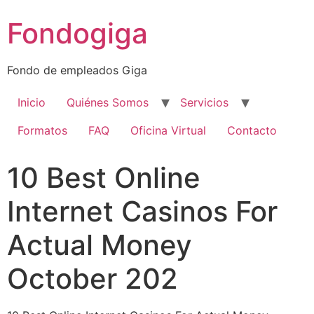
Ir
Fondogiga
al
contenido
Fondo de empleados Giga
Inicio
Quiénes Somos
Servicios
Formatos
FAQ
Oficina Virtual
Contacto
10 Best Online
Internet Casinos For
Actual Money
October 202