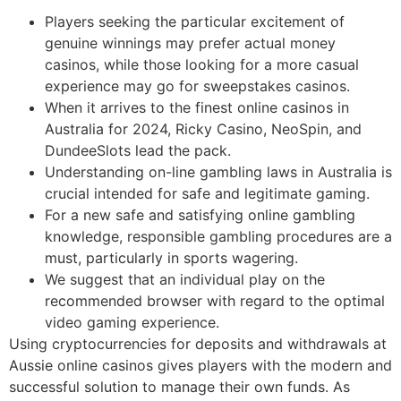
Players seeking the particular excitement of
genuine winnings may prefer actual money
casinos, while those looking for a more casual
experience may go for sweepstakes casinos.
When it arrives to the finest online casinos in
Australia for 2024, Ricky Casino, NeoSpin, and
DundeeSlots lead the pack.
Understanding on-line gambling laws in Australia is
crucial intended for safe and legitimate gaming.
For a new safe and satisfying online gambling
knowledge, responsible gambling procedures are a
must, particularly in sports wagering.
We suggest that an individual play on the
recommended browser with regard to the optimal
video gaming experience.
Using cryptocurrencies for deposits and withdrawals at
Aussie online casinos gives players with the modern and
successful solution to manage their own funds. As