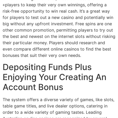
«players to keep their very own winnings, offering a
risk-free opportunity to win real cash. It’s a great way
for players to test out a new casino and potentially win
big without any upfront investment. Free spins are one
other common promotion, permitting players to try out
the best and newest on the internet slots without risking
their particular money. Players should research and
even compare different online casinos to find the best
bonuses that suit their very own needs.
Depositing Funds Plus
Enjoying Your Creating An
Account Bonus
The system offers a diverse variety of games, like slots,
table game titles, and live dealer options, catering in
order to a wide variety of gaming tastes. Leading