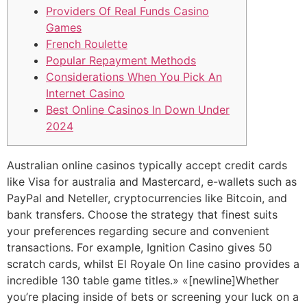
Providers Of Real Funds Casino
Games
French Roulette
Popular Repayment Methods
Considerations When You Pick An
Internet Casino
Best Online Casinos In Down Under
2024
Australian online casinos typically accept credit cards
like Visa for australia and Mastercard, e-wallets such as
PayPal and Neteller, cryptocurrencies like Bitcoin, and
bank transfers. Choose the strategy that finest suits
your preferences regarding secure and convenient
transactions. For example, Ignition Casino gives 50
scratch cards, whilst El Royale On line casino provides a
incredible 130 table game titles.» «[newline]Whether
you’re placing inside of bets or screening your luck on a