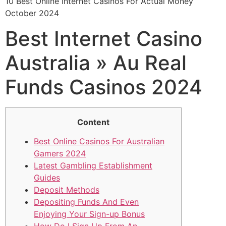
10 Best Online Internet Casinos For Actual Money
October 2024
Best Internet Casino
Australia » Au Real
Funds Casinos 2024
Content
Best Online Casinos For Australian
Gamers 2024
Latest Gambling Establishment
Guides
Deposit Methods
Depositing Funds And Even
Enjoying Your Sign-up Bonus