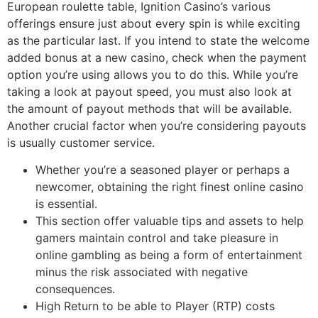
European roulette table, Ignition Casino’s various
offerings ensure just about every spin is while exciting
as the particular last. If you intend to state the welcome
added bonus at a new casino, check when the payment
option you’re using allows you to do this. While you’re
taking a look at payout speed, you must also look at
the amount of payout methods that will be available.
Another crucial factor when you’re considering payouts
is usually customer service.
Whether you’re a seasoned player or perhaps a
newcomer, obtaining the right finest online casino
is essential.
This section offer valuable tips and assets to help
gamers maintain control and take pleasure in
online gambling as being a form of entertainment
minus the risk associated with negative
consequences.
High Return to be able to Player (RTP) costs