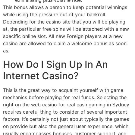
exhilarating plus volatile ride.
This bonus allows a person to keep potential winnings
while using the pressure out of your bankroll.
Depending for the casino site that you will be playing
at, the particular free spins will be attached with a new
specific online slot. All new Foreign players at a new
casino are allowed to claim a welcome bonus as soon
as.
How Do I Sign Up In An
Internet Casino?
This is the great way to acquaint yourself with game
mechanics before playing for real funds. Selecting the
right on the web casino for real cash gaming in Sydney
requires careful thing to consider of several important
factors. It’s certainly not just about typically the games
on provide but also the general user experience, which
usually encompasses bonuses, customer support, and