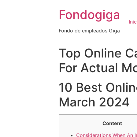
Ir
Fondogiga
al
contenido
Inic
Fondo de empleados Giga
Top Online C
For Actual M
10 Best Onlin
March 2024
Content
Considerations When An I