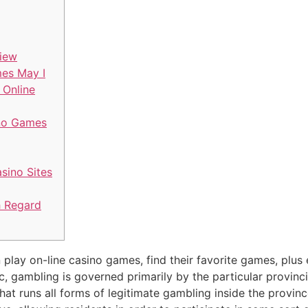
iew
es May I
 Online
no Games
asino Sites
h Regard
 play on-line casino games, find their favorite games, plus
ec, gambling is governed primarily by the particular provin
hat runs all forms of legitimate gambling inside the provi