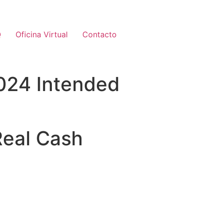
Q
Oficina Virtual
Contacto
2024 Intended
Real Cash