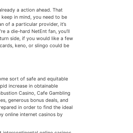
already a action ahead. That
t keep in mind, you need to be
 of a particular provider, it’s
re a die-hard NetEnt fan, you’ll
urn side, if you would like a few
cards, keno, or slingo could be
some sort of safe and equitable
pid increase in obtainable
ombustion Casino, Cafe Gambling
mes, generous bonus deals, and
pared in order to find the ideal
y online internet casinos by
 intercontinental online casinos.