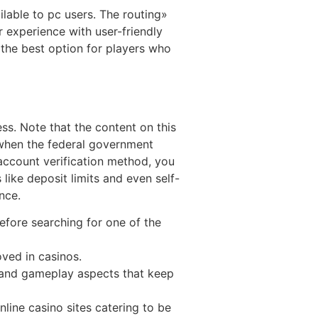
lable to pc users. The routing»
 experience with user-friendly
s the best option for players who
ss. Note that the content on this
 when the federal government
 account verification method, you
 like deposit limits and even self-
nce.
before searching for one of the
ved in casinos.
s and gameplay aspects that keep
line casino sites catering to be