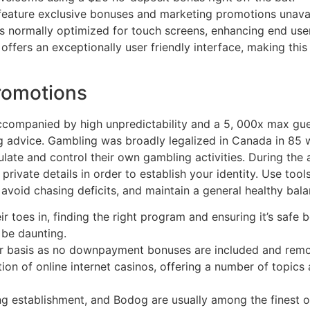
 feature exclusive bonuses and marketing promotions unavai
s normally optimized for touch screens, enhancing end user
 offers an exceptionally user friendly interface, making thi
romotions
ccompanied by high unpredictability and a 5, 000x max gue
g advice. Gambling was broadly legalized in Canada in 85
ulate and control their own gambling activities. During the
ivate details in order to establish your identity. Use tools
 avoid chasing deficits, and maintain a general healthy bala
ir toes in, finding the right program and ensuring it’s safe 
be daunting.
ar basis as no downpayment bonuses are included and remo
ion of online internet casinos, offering a number of topic
g establishment, and Bodog are usually among the finest on