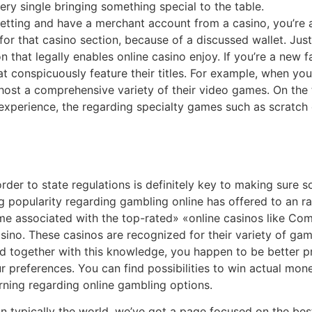
ery single bringing something special to the table.
betting and have a merchant account from a casino, you’re 
 for that casino section, because of a discussed wallet. Jus
 that legally enables online casino enjoy. If you’re a new fan
t conspicuously feature their titles. For example, when you’
host a comprehensive variety of their video games. On the t
experience, the regarding specialty games such as scratch 
rder to state regulations is definitely key to making sure 
 popularity regarding gambling online has offered to an ra
ome associated with the top-rated» «online casinos like C
ino. These casinos are recognized for their variety of ga
 together with this knowledge, you happen to be better pre
 preferences. You can find possibilities to win actual mone
arning regarding online gambling options.
in typically the world, we’ve got a page focused on the best