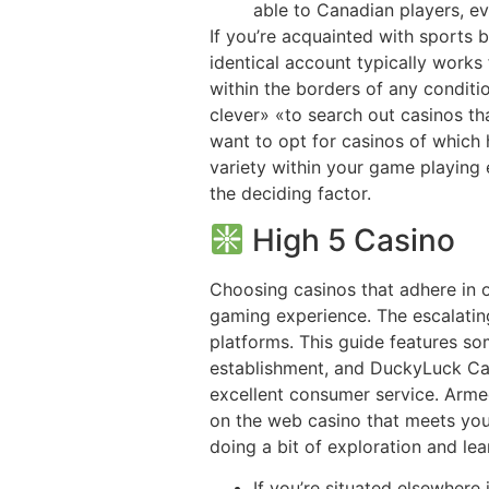
able to Canadian players, ev
If you’re acquainted with sports 
identical account typically works
within the borders of any condition
clever» «to search out casinos tha
want to opt for casinos of which 
variety within your game playing 
the deciding factor.
High 5 Casino
Choosing casinos that adhere in o
gaming experience. The escalating
platforms. This guide features s
establishment, and DuckyLuck Cas
excellent consumer service. Armed
on the web casino that meets your
doing a bit of exploration and le
If you’re situated elsewhere 