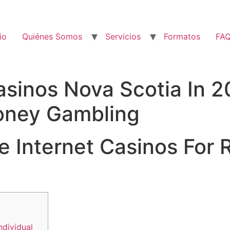
io
Quiénes Somos
Servicios
Formatos
FA
asinos Nova Scotia In 
oney Gambling
e Internet Casinos For 
ndividual