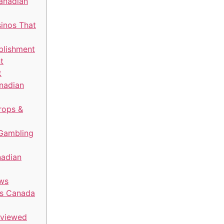
anadian
sinos That
blishment
t
t
anadian
rops &
Gambling
nadian
ews
os Canada
eviewed