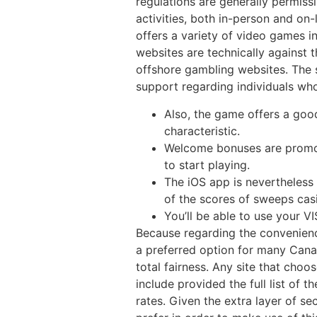
regulations are generally permiss
activities, both in-person and on-
offers a variety of video games i
websites are technically against 
offshore gambling websites. The 
support regarding individuals wh
Also, the game offers a good
characteristic.
Welcome bonuses are promotio
to start playing.
The iOS app is nevertheless 
of the scores of sweeps casi
You’ll be able to use your V
Because regarding the convenience
a preferred option for many Canad
total fairness. Any site that choo
include provided the full list of
rates. Given the extra layer of s