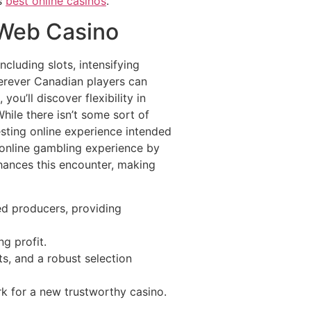
os
best online casinos
.
 Web Casino
cluding slots, intensifying
herever Canadian players can
ou’ll discover flexibility in
hile there isn’t some sort of
sting online experience intended
e online gambling experience by
nhances this encounter, making
ed producers, providing
ng profit.
s, and a robust selection
ark for a new trustworthy casino.