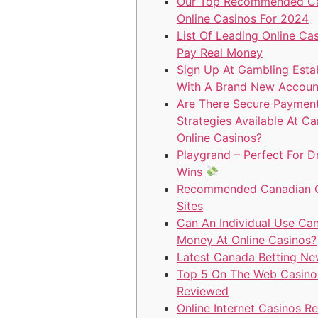
Our Top Recommended C
Online Casinos For 2024
List Of Leading Online Ca
Pay Real Money
Sign Up At Gambling Esta
With A Brand New Accoun
Are There Secure Paymen
Strategies Available At C
Online Casinos?
Playgrand – Perfect For D
Wins
Recommended Canadian 
Sites
Can An Individual Use Ca
Money At Online Casinos?
Latest Canada Betting N
Top 5 On The Web Casin
Reviewed
Online Internet Casinos R