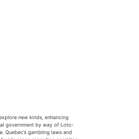
 explore new kinds, enhancing
cial government by way of Loto-
nce. Quebec’s gambling laws and