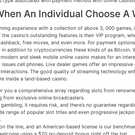
his type associated with payment method with online casin
When An Individual Choose A
ing experience with a collection of above 3, 000 games, in
 the casino’s outstanding features is their VIP program, w
cashback, free moves, and even more. For payment options, y
in addition to cryptocurrencies these kinds of as Bitcoin. W
 modern and sleek mobile online casino makes for an intere
g issues cell phones. Live dealer games offer an impressiv
t interactions. The good quality of streaming technology e
re inside a land-based casino.
er you a comprehensive array regarding slots from renown
 from exclusive online broadcasters.
f gambling, it requires risk, and there’s no guarantee regardi
 range of popular slot titles and even progressive jackpot
.
 is on the line, and an American-based license is our benchm
welcome using a $20 no-deposit bonus right off the bat.