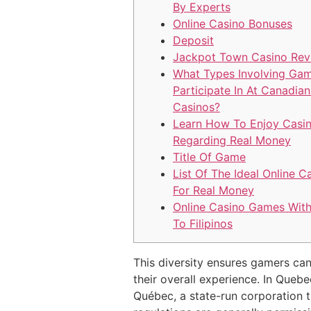
By Experts
Online Casino Bonuses
Deposit
Jackpot Town Casino Rev
What Types Involving Gam
Participate In At Canadian
Casinos?
Learn How To Enjoy Casi
Regarding Real Money
Title Of Game
List Of The Ideal Online C
For Real Money
Online Casino Games Wit
To Filipinos
This diversity ensures gamers can
their overall experience. In Queb
Québec, a state-run corporation t