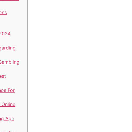
ons
 2024
garding
 Gambling
est
nos For
 Online
ng Age