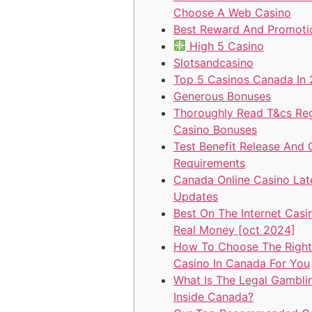
Choose A Web Casino
Best Reward And Promoti
High 5 Casino
Slotsandcasino
Top 5 Casinos Canada In
Generous Bonuses
Thoroughly Read T&cs Re
Casino Bonuses
Test Benefit Release And
Requirements
Canada Online Casino Lat
Updates
Best On The Internet Casi
Real Money [oct 2024]
How To Choose The Right
Casino In Canada For You
What Is The Legal Gambli
Inside Canada?