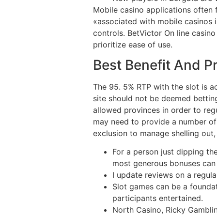
Mobile casino applications often
«associated with mobile casinos i
controls. BetVictor On line casino
prioritize ease of use.
Best Benefit And P
The 95. 5% RTP with the slot is a
site should not be deemed bettin
allowed provinces in order to reg
may need to provide a number of pr
exclusion to manage shelling out,
For a person just dipping the
most generous bonuses can 
I update reviews on a regul
Slot games can be a foundat
participants entertained.
North Casino, Ricky Gamblin