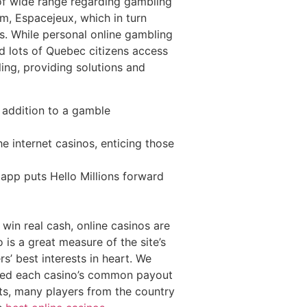
t of wide range regarding gambling
rm, Espacejeux, which in turn
es. While personal online gambling
nd lots of Quebec citizens access
ing, providing solutions and
 addition to a gamble
 internet casinos, enticing those
 app puts Hello Millions forward
win real cash, online casinos are
is a great measure of the site’s
s’ best interests in heart. We
olved each casino’s common payout
ets, many players from the country