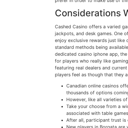
prefer in order to make use of t
Considerations 
Cashed Casino offers a varied gam
jackpots, and desk games. One of
enjoy exclusive rewards just like 
standard methods being available 
dedicated casino iphone app, the
for players who really like gamin
featuring real dealers and curren
players feel as though that they a
Canadian online casinos off
thousands of options coming
However, like all varieties o
Take your choose from a wide
associated with table games
After all, participant trust
New players in Borgata are 