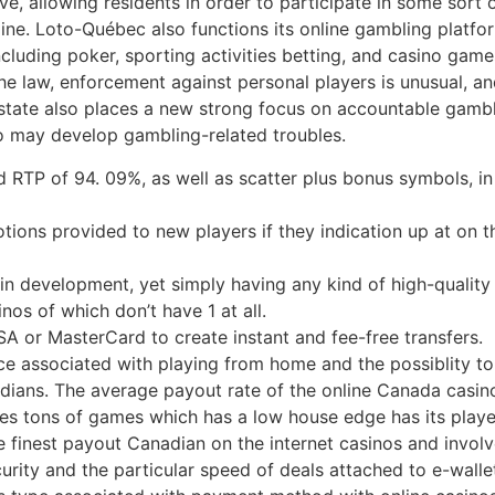
ive, allowing residents in order to participate in some sor
line. Loto-Québec also functions its online gambling platfo
ncluding poker, sporting activities betting, and casino gam
the law, enforcement against personal players is unusual, a
state also places a new strong focus on accountable gambl
o may develop gambling-related troubles.
 RTP of 94. 09%, as well as scatter plus bonus symbols, in
ns provided to new players if they indication up at on the
in development, yet simply having any kind of high-quality
nos of which don’t have 1 at all.
ISA or MasterCard to create instant and fee-free transfers.
 associated with playing from home and the possiblity to 
ians. The average payout rate of the online Canada casino 
ses tons of games which has a low house edge has its player
 the finest payout Canadian on the internet casinos and inv
ecurity and the particular speed of deals attached to e-wall